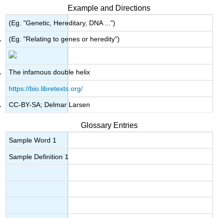
Example and Directions
(Eg. "Genetic, Hereditary, DNA ...")
(Eg. "Relating to genes or heredity")
The infamous double helix
https://bio.libretexts.org/
CC-BY-SA; Delmar Larsen
Glossary Entries
Sample Word 1
Sample Definition 1