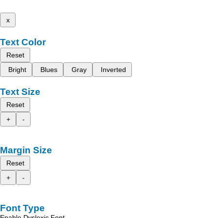
x
Text Color
Reset
Bright
Blues
Gray
Inverted
Text Size
Reset
+
-
Margin Size
Reset
+
-
Font Type
Enable Dyslexic Font