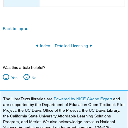
Back to top
Index
Detailed Licensing
Was this article helpful?
Yes
No
The LibreTexts libraries are
Powered by NICE CXone Expert
and
are supported by the Department of Education Open Textbook Pilot
Project, the UC Davis Office of the Provost, the UC Davis Library,
the California State University Affordable Learning Solutions
Program, and Merlot. We also acknowledge previous National
Science Foundation support under grant numbers 1246120,