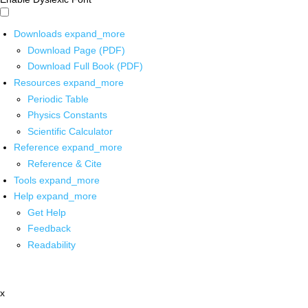
Downloads
expand_more
Download Page (PDF)
Download Full Book (PDF)
Resources
expand_more
Periodic Table
Physics Constants
Scientific Calculator
Reference
expand_more
Reference & Cite
Tools
expand_more
Help
expand_more
Get Help
Feedback
Readability
x