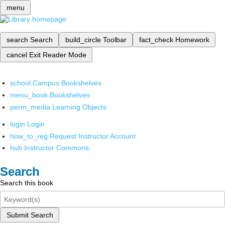
menu
search
Search
build_circle
Toolbar
fact_check
Homework
cancel
Exit Reader Mode
school
Campus Bookshelves
menu_book
Bookshelves
perm_media
Learning Objects
login
Login
how_to_reg
Request Instructor Account
hub
Instructor Commons
Search
Search this book
Submit Search