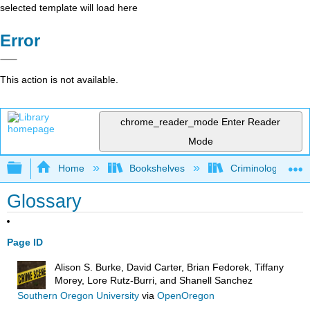
selected template will load here
Error
This action is not available.
chrome_reader_mode
Enter Reader
Mode
Expand/collapse global hierarchy
Home
Bookshelves
Criminology and C
Glossary
Page ID
Alison S. Burke, David Carter, Brian Fedorek, Tiffany
Morey, Lore Rutz-Burri, and Shanell Sanchez
Southern Oregon University
via
OpenOregon