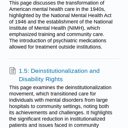
This page discusses the transformation of
American mental health care in the 1940s,
highlighted by the National Mental Health Act
of 1946 and the establishment of the National
Institute of Mental Health (NIMH), which
emphasized training and community care.
The introduction of psychiatric medications
allowed for treatment outside institutions.
1.5: Deinstitutionalization and
Disability Rights
This page examines the deinstitutionalization
movement, which transitioned care for
individuals with mental disorders from large
hospitals to community settings, noting both
its achievements and challenges. It highlights
the significant reduction in institutionalized
patients and issues faced in community