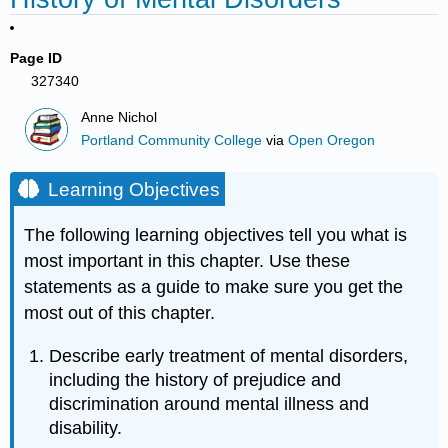
Page ID
327340
Anne Nichol
Portland Community College
via
Open Oregon
Learning Objectives
The following learning objectives tell you what is
most important in this chapter. Use these
statements as a guide to make sure you get the
most out of this chapter.
Describe early treatment of mental disorders,
including the history of prejudice and
discrimination around mental illness and
disability.