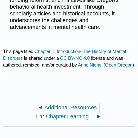
behavioral health investment. Through
scholarly articles and historical accounts, it
underscores the challenges and
advancements in mental health care.
This page titled
Chapter 1: Introduction- The History of Mental
Disorders
is shared under a
CC BY-NC 4.0
license and was
authored, remixed, and/or curated by
Anne Nichol
(
Open Oregon
)
.
Additional Resources
1.1: Chapter Learning Objectives and Overview