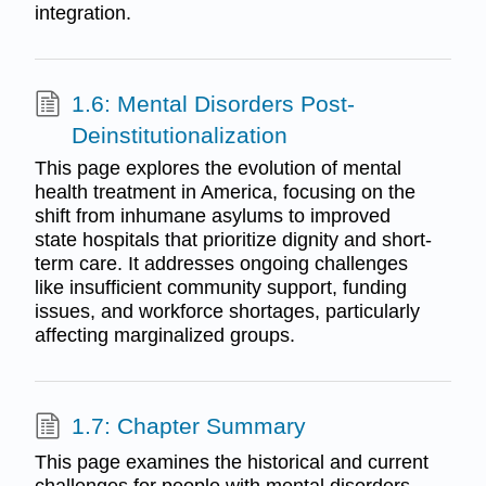
integration.
1.6: Mental Disorders Post-
Deinstitutionalization
This page explores the evolution of mental
health treatment in America, focusing on the
shift from inhumane asylums to improved
state hospitals that prioritize dignity and short-
term care. It addresses ongoing challenges
like insufficient community support, funding
issues, and workforce shortages, particularly
affecting marginalized groups.
1.7: Chapter Summary
This page examines the historical and current