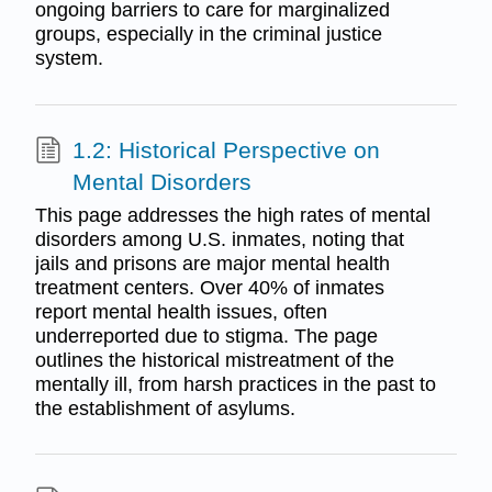
ongoing barriers to care for marginalized
groups, especially in the criminal justice
system.
1.2: Historical Perspective on
Mental Disorders
This page addresses the high rates of mental
disorders among U.S. inmates, noting that
jails and prisons are major mental health
treatment centers. Over 40% of inmates
report mental health issues, often
underreported due to stigma. The page
outlines the historical mistreatment of the
mentally ill, from harsh practices in the past to
the establishment of asylums.