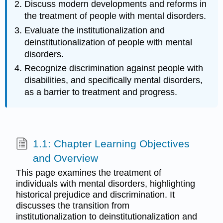
Discuss modern developments and reforms in
the treatment of people with mental disorders.
Evaluate the institutionalization and
deinstitutionalization of people with mental
disorders.
Recognize discrimination against people with
disabilities, and specifically mental disorders,
as a barrier to treatment and progress.
1.1: Chapter Learning Objectives
and Overview
This page examines the treatment of
individuals with mental disorders, highlighting
historical prejudice and discrimination. It
discusses the transition from
institutionalization to deinstitutionalization and