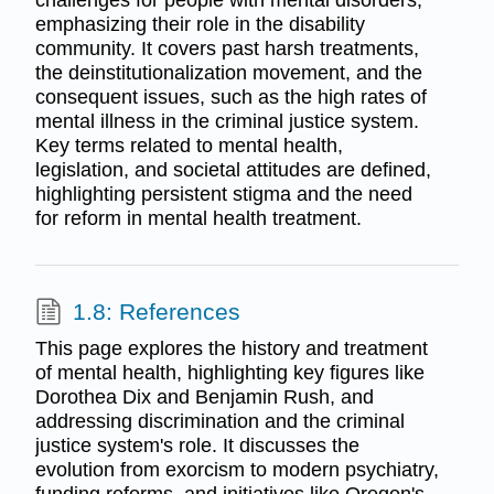
challenges for people with mental disorders,
emphasizing their role in the disability
community. It covers past harsh treatments,
the deinstitutionalization movement, and the
consequent issues, such as the high rates of
mental illness in the criminal justice system.
Key terms related to mental health,
legislation, and societal attitudes are defined,
highlighting persistent stigma and the need
for reform in mental health treatment.
1.8: References
This page explores the history and treatment
of mental health, highlighting key figures like
Dorothea Dix and Benjamin Rush, and
addressing discrimination and the criminal
justice system's role. It discusses the
evolution from exorcism to modern psychiatry,
funding reforms, and initiatives like Oregon's