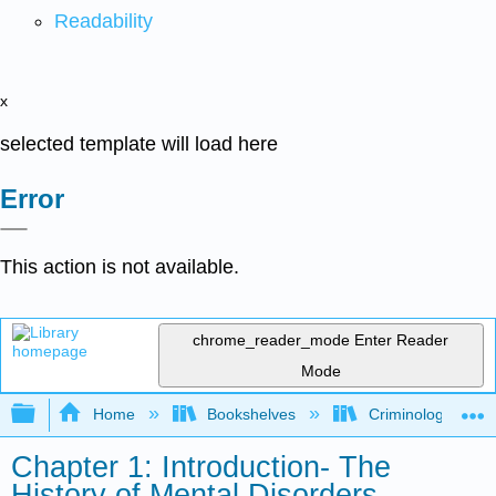
Readability
x
selected template will load here
Error
This action is not available.
chrome_reader_mode
Enter Reader
Mode
Expand/collapse global hierarchy
Home
Bookshelves
Criminology and C
Chapter 1: Introduction- The
History of Mental Disorders