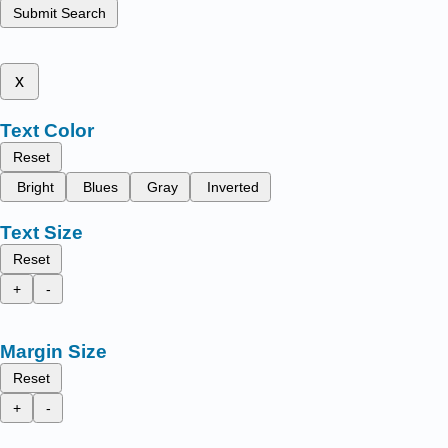
Submit Search
x
Text Color
Reset
Bright
Blues
Gray
Inverted
Text Size
Reset
+
-
Margin Size
Reset
+
-