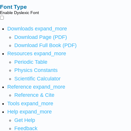
Font Type
Enable Dyslexic Font
Downloads
expand_more
Download Page (PDF)
Download Full Book (PDF)
Resources
expand_more
Periodic Table
Physics Constants
Scientific Calculator
Reference
expand_more
Reference & Cite
Tools
expand_more
Help
expand_more
Get Help
Feedback