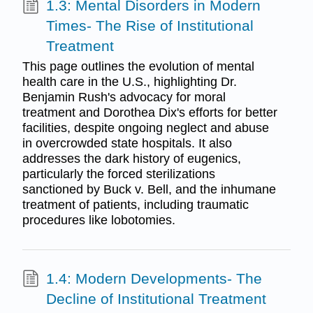
1.3: Mental Disorders in Modern
Times- The Rise of Institutional
Treatment
This page outlines the evolution of mental
health care in the U.S., highlighting Dr.
Benjamin Rush's advocacy for moral
treatment and Dorothea Dix's efforts for better
facilities, despite ongoing neglect and abuse
in overcrowded state hospitals. It also
addresses the dark history of eugenics,
particularly the forced sterilizations
sanctioned by Buck v. Bell, and the inhumane
treatment of patients, including traumatic
procedures like lobotomies.
1.4: Modern Developments- The
Decline of Institutional Treatment