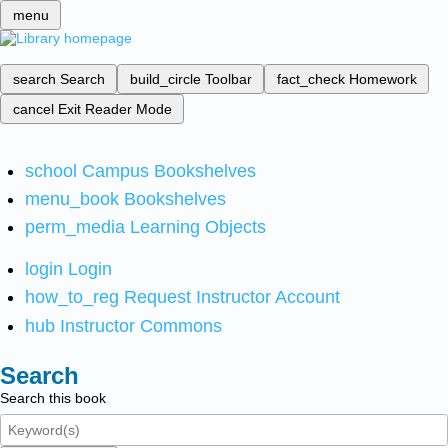
menu
search
Search
build_circle
Toolbar
fact_check
Homework
cancel
Exit Reader Mode
school
Campus Bookshelves
menu_book
Bookshelves
perm_media
Learning Objects
login
Login
how_to_reg
Request Instructor Account
hub
Instructor Commons
Search
Search this book