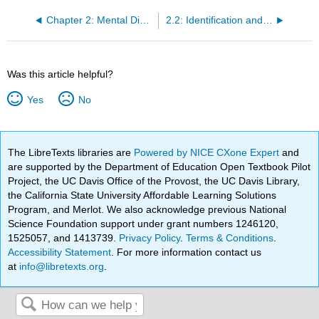
Chapter 2: Mental Disorders in the Criminal Justice System
2.2: Identification and Treatment of Mental Disorders
Was this article helpful?
Yes
No
The LibreTexts libraries are
Powered by NICE CXone Expert
and
are supported by the Department of Education Open Textbook Pilot
Project, the UC Davis Office of the Provost, the UC Davis Library,
the California State University Affordable Learning Solutions
Program, and Merlot. We also acknowledge previous National
Science Foundation support under grant numbers 1246120,
1525057, and 1413739.
Privacy Policy
.
Terms & Conditions
.
Accessibility Statement
. For more information contact us
at
info@libretexts.org
.