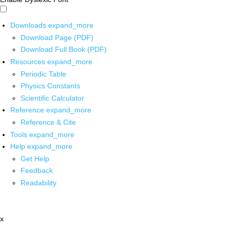
Downloads
expand_more
Download Page (PDF)
Download Full Book (PDF)
Resources
expand_more
Periodic Table
Physics Constants
Scientific Calculator
Reference
expand_more
Reference & Cite
Tools
expand_more
Help
expand_more
Get Help
Feedback
Readability
x