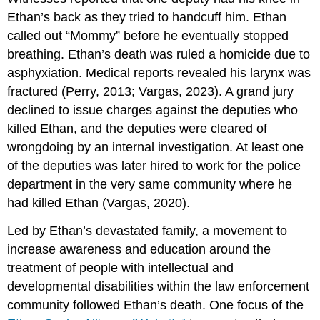
Ethan’s back as they tried to handcuff him. Ethan
called out “Mommy” before he eventually stopped
breathing. Ethan’s death was ruled a homicide due to
asphyxiation. Medical reports revealed his larynx was
fractured (Perry, 2013; Vargas, 2023). A grand jury
declined to issue charges against the deputies who
killed Ethan, and the deputies were cleared of
wrongdoing by an internal investigation. At least one
of the deputies was later hired to work for the police
department in the very same community where he
had killed Ethan (Vargas, 2020).
Led by Ethan’s devastated family, a movement to
increase awareness and education around the
treatment of people with intellectual and
developmental disabilities within the law enforcement
community followed Ethan’s death. One focus of the