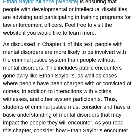
Ethan Saylor Alliance [Website]
is ensuring that
people with developmental or intellectual disabilities
are advising and participating in training programs for
law enforcement officers. Feel free to visit the
website if you would like to learn more.
As discussed in Chapter 1 of this text, people with
mental disorders are more likely to be involved with
the criminal justice system than people without
mental disorders. This includes public encounters
gone awry like Ethan Saylor’s, as well as cases
where people have been charged with or convicted of
crimes, in addition to interactions with victims,
witnesses, and other system participants. Thus,
students of criminal justice must consider and have a
basic understanding of mental disorders that may
impact the people they will encounter. As you read
this chapter, consider how Ethan Saylor’s encounter