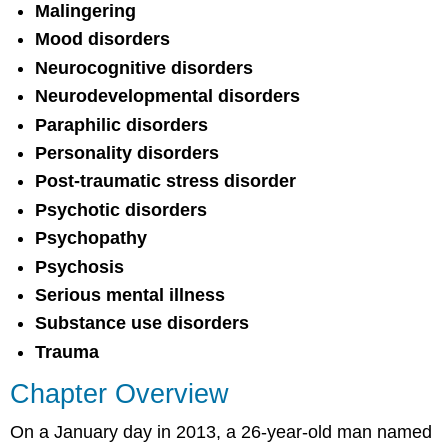
Malingering
Mood disorders
Neurocognitive disorders
Neurodevelopmental disorders
Paraphilic disorders
Personality disorders
Post-traumatic stress disorder
Psychotic disorders
Psychopathy
Psychosis
Serious mental illness
Substance use disorders
Trauma
Chapter Overview
On a January day in 2013, a 26-year-old man named