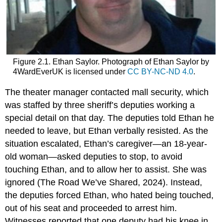
Figure 2.1. Ethan Saylor. Photograph of Ethan Saylor by
4WardEverUK is licensed under
CC BY-NC-ND 4.0
.
The theater manager contacted mall security, which
was staffed by three sheriff’s deputies working a
special detail on that day. The deputies told Ethan he
needed to leave, but Ethan verbally resisted. As the
situation escalated, Ethan’s caregiver—an 18-year-
old woman—asked deputies to stop, to avoid
touching Ethan, and to allow her to assist. She was
ignored (The Road We’ve Shared, 2024). Instead,
the deputies forced Ethan, who hated being touched,
out of his seat and proceeded to arrest him.
Witnesses reported that one deputy had his knee in