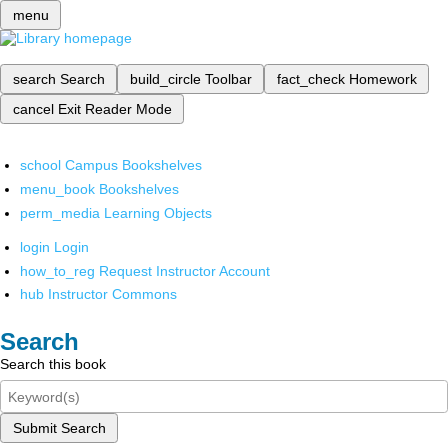
menu
search
Search
build_circle
Toolbar
fact_check
Homework
cancel
Exit Reader Mode
school
Campus Bookshelves
menu_book
Bookshelves
perm_media
Learning Objects
login
Login
how_to_reg
Request Instructor Account
hub
Instructor Commons
Search
Search this book
Submit Search