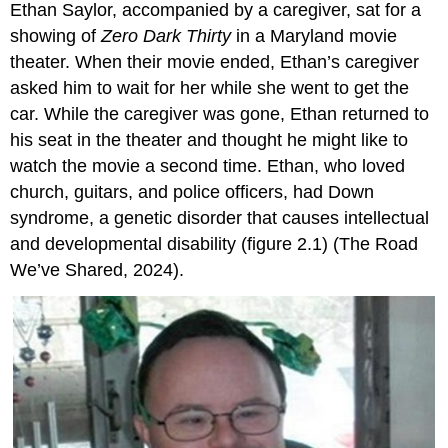
Ethan Saylor, accompanied by a caregiver, sat for a
showing of
Zero Dark Thirty
in a Maryland movie
theater. When their movie ended, Ethan’s caregiver
asked him to wait for her while she went to get the
car. While the caregiver was gone, Ethan returned to
his seat in the theater and thought he might like to
watch the movie a second time. Ethan, who loved
church, guitars, and police officers, had Down
syndrome, a genetic disorder that causes intellectual
and developmental disability (figure 2.1) (The Road
We’ve Shared, 2024).