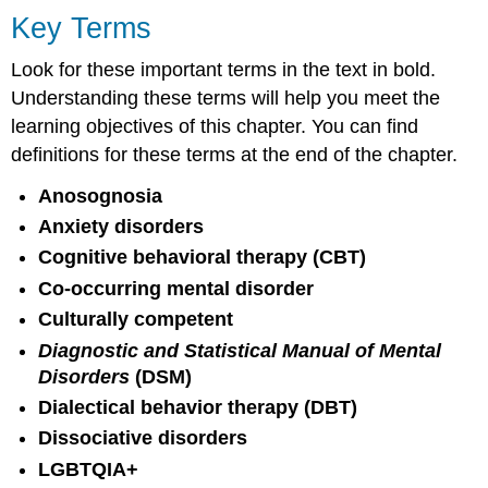
Key Terms
Look for these important terms in the text in bold.
Understanding these terms will help you meet the
learning objectives of this chapter. You can find
definitions for these terms at the end of the chapter.
Anosognosia
Anxiety disorders
Cognitive behavioral therapy (CBT)
Co-occurring mental disorder
Culturally competent
Diagnostic and Statistical Manual of Mental
Disorders
(DSM)
Dialectical behavior therapy (DBT)
Dissociative disorders
LGBTQIA+