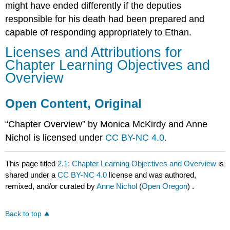
might have ended differently if the deputies
responsible for his death had been prepared and
capable of responding appropriately to Ethan.
Licenses and Attributions for
Chapter Learning Objectives and
Overview
Open Content, Original
“Chapter Overview” by Monica McKirdy and Anne
Nichol is licensed under
CC BY-NC 4.0
.
This page titled
2.1: Chapter Learning Objectives and Overview
is
shared under a
CC BY-NC 4.0
license and was authored,
remixed, and/or curated by
Anne Nichol
(
Open Oregon
) .
Back to top