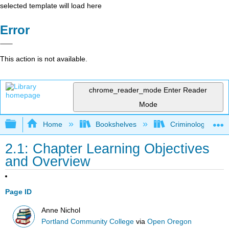
selected template will load here
Error
This action is not available.
chrome_reader_mode
Enter Reader
Mode
Expand/collapse global hierarchy
Home
Bookshelves
Criminology and C
2.1: Chapter Learning Objectives
and Overview
Page ID
Anne Nichol
Portland Community College
via
Open Oregon