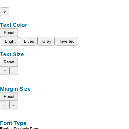
x
Text Color
Reset
Bright
Blues
Gray
Inverted
Text Size
Reset
+
-
Margin Size
Reset
+
-
Font Type
Enable Dyslexic Font