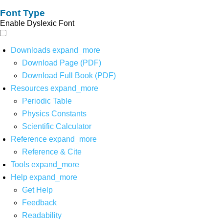
Font Type
Enable Dyslexic Font
Downloads
expand_more
Download Page (PDF)
Download Full Book (PDF)
Resources
expand_more
Periodic Table
Physics Constants
Scientific Calculator
Reference
expand_more
Reference & Cite
Tools
expand_more
Help
expand_more
Get Help
Feedback
Readability