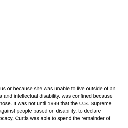
ous or because she was unable to live outside of an
ia and intellectual disability, was confined because
those. It was not until 1999 that the U.S. Supreme
against people based on disability, to declare
dvocacy, Curtis was able to spend the remainder of