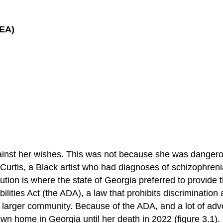
DEA)
 against her wishes. This was not because she was danger
r, Curtis, a Black artist who had diagnoses of schizophren
ution is where the state of Georgia preferred to provide 
lities Act (the ADA), a law that prohibits discrimination 
 the larger community. Because of the ADA, and a lot of a
own home in Georgia until her death in 2022 (figure 3.1).