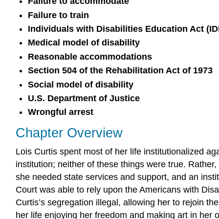
Failure to accommodate
Failure to train
Individuals with Disabilities Education Act (I
Medical model of disability
Reasonable accommodations
Section 504 of the Rehabilitation Act of 1973
Social model of disability
U.S. Department of Justice
Wrongful arrest
Chapter Overview
Lois Curtis spent most of her life institutionalized
institution; neither of these things were true. Rathe
she needed state services and support, and an instit
Court was able to rely upon the Americans with Disabi
Curtis’s segregation illegal, allowing her to rejoin
her life enjoying her freedom and making art in her 