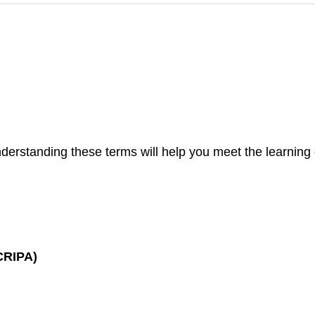
nderstanding these terms will help you meet the learning ob
(CRIPA)