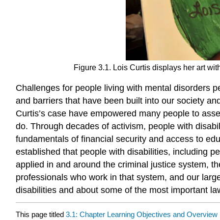
Figure 3.1. Lois Curtis displays her art wi
Challenges for people living with mental disorders pe
and barriers that have been built into our society an
Curtis’s case have empowered many people to assert a
do. Through decades of activism, people with disabili
fundamentals of financial security and access to edu
established that people with disabilities, including p
applied in and around the criminal justice system, t
professionals who work in that system, and our larger
disabilities and about some of the most important law
This page titled
3.1: Chapter Learning Objectives and Overview