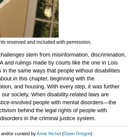
ghts reserved and included with permission.
 challenges stem from misinformation, discrimination,
DA and rulings made by courts like the one in Lois
 in the same ways that people without disabilities
bout in this chapter, beginning with the
tion, and housing. With every step, it was further
n our society. When disability-related laws are
justice-involved people with mental disorders—the
tivism behind the legal rights of people with
disorders in the criminal justice system.
 and/or curated by
Anne Nichol
(
Open Oregon
) .