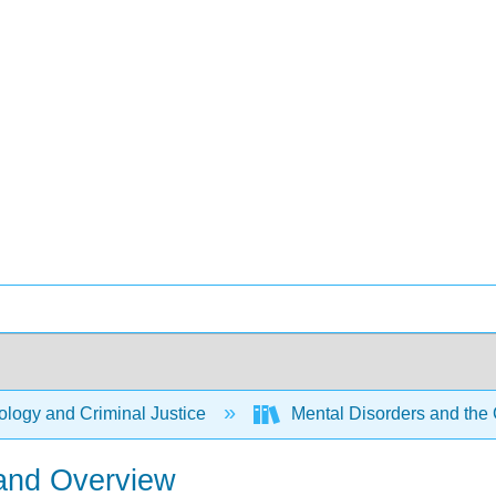
logy and Criminal Justice
Mental Disorders and the 
 and Overview