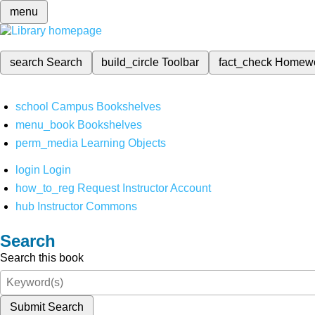
menu
search
Search
build_circle
Toolbar
fact_check
Homew
school
Campus Bookshelves
menu_book
Bookshelves
perm_media
Learning Objects
login
Login
how_to_reg
Request Instructor Account
hub
Instructor Commons
Search
Search this book
Submit Search