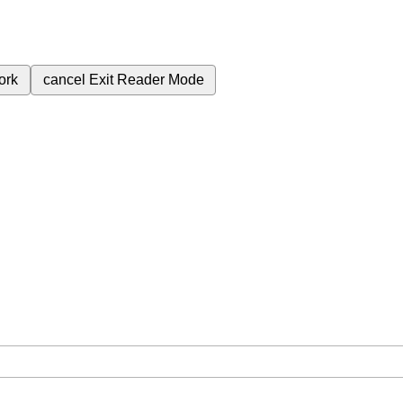
ork
cancel
Exit Reader Mode