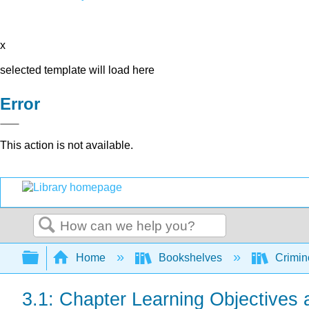
x
selected template will load here
Error
This action is not available.
Search
Expand/collapse global hierarchy
Home
Bookshelves
Crimino
3.1: Chapter Learning Objectives