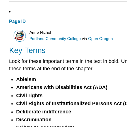
Page ID
Anne Nichol
Portland Community College
via
Open Oregon
Key Terms
Look for these important terms in the text in bold. U
these terms at the end of the chapter.
Ableism
Americans with Disabilities Act (ADA)
Civil rights
Civil Rights of Institutionalized Persons Act 
Deliberate indifference
Discrimination