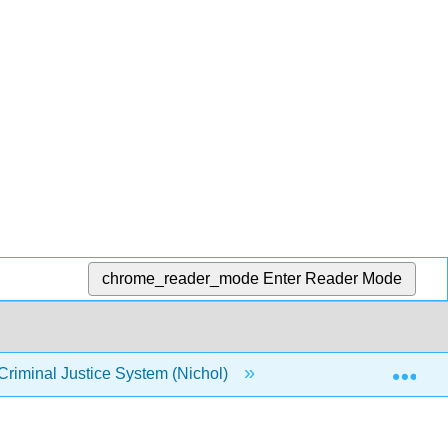
chrome_reader_mode
Enter Reader Mode
Exp
Criminal Justice System (Nichol)
Chapter 3: Disabilit