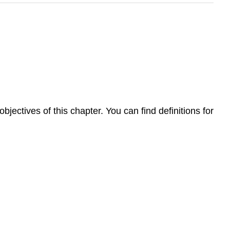
jectives of this chapter. You can find definitions for