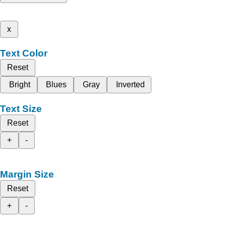
x
Text Color
Reset
Bright
Blues
Gray
Inverted
Text Size
Reset
+
-
Margin Size
Reset
+
-