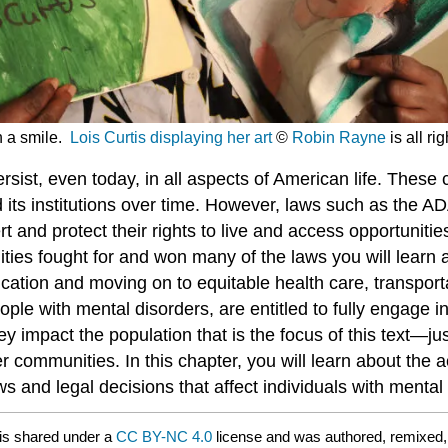
th a smile.
Lois Curtis displaying her art
©
Robin Rayne
is all ri
rsist, even today, in all aspects of American life. These
d its institutions over time. However, laws such as the A
nd protect their rights to live and access opportunities
ties fought for and won many of the laws you will learn a
cation and moving on to equitable health care, transporta
eople with mental disorders, are entitled to fully engage i
hey impact the population that is the focus of this text—
 communities. In this chapter, you will learn about the ac
s and legal decisions that affect individuals with mental 
is shared under a
CC BY-NC 4.0
license and was authored, remixed,