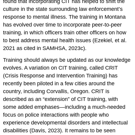
found that incorporating CIT has helped to shift the
culture in the state surrounding law enforcement’s
response to mental illness. The training in Montana
has evolved over time to incorporate peer-to-peer
training, in which officers train other officers on how
to best address mental health issues (Ezekiel, et al.
2021 as cited in SAMHSA, 2023c).
Training should always be updated as our knowledge
evolves. A variation on CIT training, called CRIT
(Crisis Response and Intervention Training) has
recently been piloted in a few cities around the
country, including Corvallis, Oregon. CRIT is
described as an “extension” of CIT training, with
some added emphases—including a much-needed
focus on police interactions with people who
experience developmental disorders and intellectual
disabilities (Davis, 2023). It remains to be seen