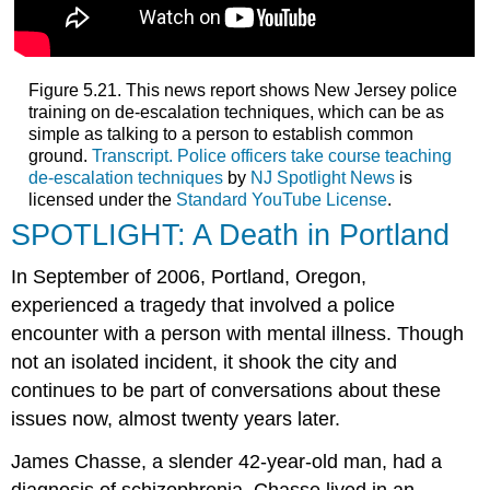
Figure 5.21. This news report shows New Jersey police
training on de-escalation techniques, which can be as
simple as talking to a person to establish common
ground.
Transcript.
Police officers take course teaching
de-escalation techniques
by
NJ Spotlight News
is
licensed under the
Standard YouTube License
.
SPOTLIGHT: A Death in Portland
In September of 2006, Portland, Oregon,
experienced a tragedy that involved a police
encounter with a person with mental illness. Though
not an isolated incident, it shook the city and
continues to be part of conversations about these
issues now, almost twenty years later.
James Chasse, a slender 42-year-old man, had a
diagnosis of schizophrenia. Chasse lived in an