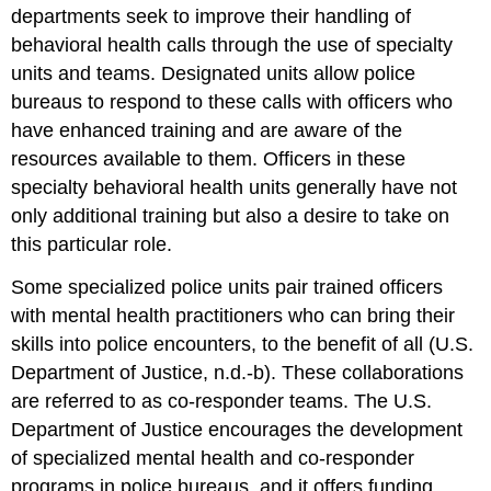
departments seek to improve their handling of
behavioral health calls through the use of specialty
units and teams. Designated units allow police
bureaus to respond to these calls with officers who
have enhanced training and are aware of the
resources available to them. Officers in these
specialty behavioral health units generally have not
only additional training but also a desire to take on
this particular role.
Some specialized police units pair trained officers
with mental health practitioners who can bring their
skills into police encounters, to the benefit of all (U.S.
Department of Justice, n.d.-b). These collaborations
are referred to as co-responder teams. The U.S.
Department of Justice encourages the development
of specialized mental health and co-responder
programs in police bureaus, and it offers funding