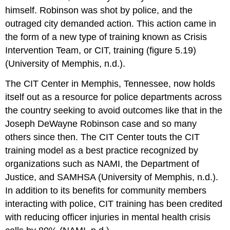
himself. Robinson was shot by police, and the
outraged city demanded action. This action came in
the form of a new type of training known as Crisis
Intervention Team, or CIT, training (figure 5.19)
(University of Memphis, n.d.).
The CIT Center in Memphis, Tennessee, now holds
itself out as a resource for police departments across
the country seeking to avoid outcomes like that in the
Joseph DeWayne Robinson case and so many
others since then. The CIT Center touts the CIT
training model as a best practice recognized by
organizations such as NAMI, the Department of
Justice, and SAMHSA (University of Memphis, n.d.).
In addition to its benefits for community members
interacting with police, CIT training has been credited
with reducing officer injuries in mental health crisis