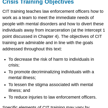
Crisis Training Objectives
CIT training teaches law enforcement officers how to
work as a team to meet the immediate needs of
people with mental disorders and how to divert these
individuals away from incarceration (at the Intercept 1
point discussed in Chapter 4). The objectives of CIT
training are admirable and in line with the goals
addressed throughout this text:
To decrease the risk of harm to individuals in
crisis;
To promote decriminalizing individuals with a
mental illness;
To lessen the stigma associated with mental
illness; and
To reduce injuries to law enforcement officers.
Specific elements of CIT training may vary by