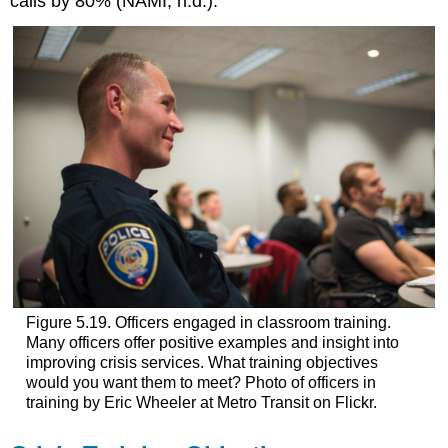
calls by 80% (NAMI, n.d.).
Figure 5.19. Officers engaged in classroom training.
Many officers offer positive examples and insight into
improving crisis services. What training objectives
would you want them to meet? Photo of officers in
training by Eric Wheeler at Metro Transit on Flickr.