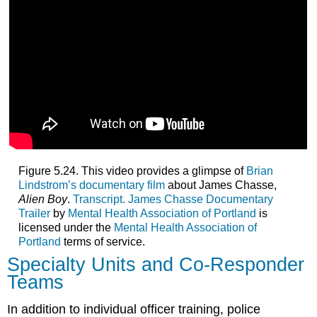
Figure 5.24. This video provides a glimpse of
Brian
Lindstrom’s documentary film
about James Chasse,
Alien Boy
.
Transcript.
James Chasse Documentary
Trailer
by
Mental Health Association of Portland
is
licensed under the
Mental Health Association of
Portland
terms of service.
Specialty Units and Co-Responder
Teams
In addition to individual officer training, police