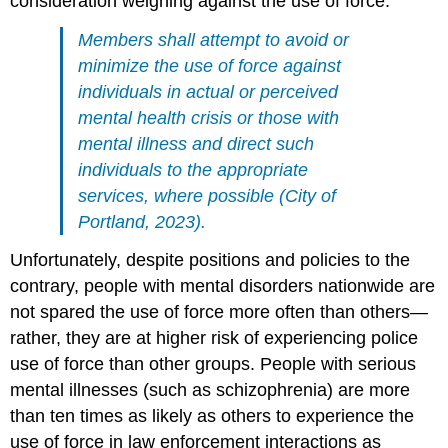
consideration weighing against the use of force:
Members shall attempt to avoid or
minimize the use of force against
individuals in actual or perceived
mental health crisis or those with
mental illness and direct such
individuals to the appropriate
services, where possible (City of
Portland, 2023).
Unfortunately, despite positions and policies to the
contrary, people with mental disorders nationwide are
not spared the use of force more often than others—
rather, they are at higher risk of experiencing police
use of force than other groups. People with serious
mental illnesses (such as schizophrenia) are more
than ten times as likely as others to experience the
use of force in law enforcement interactions as