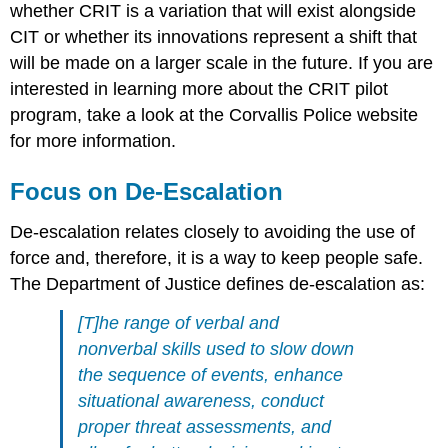
whether CRIT is a variation that will exist alongside
CIT or whether its innovations represent a shift that
will be made on a larger scale in the future. If you are
interested in learning more about the CRIT pilot
program, take a look at the Corvallis Police website
for more information.
Focus on De-Escalation
De-escalation relates closely to avoiding the use of
force and, therefore, it is a way to keep people safe.
The Department of Justice defines de-escalation as:
[T]he range of verbal and
nonverbal skills used to slow down
the sequence of events, enhance
situational awareness, conduct
proper threat assessments, and