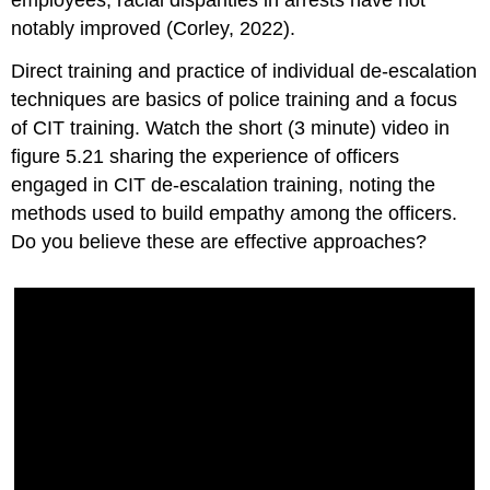
employees, racial disparities in arrests have not
notably improved (Corley, 2022).
Direct training and practice of individual de-escalation
techniques are basics of police training and a focus
of CIT training. Watch the short (3 minute) video in
figure 5.21 sharing the experience of officers
engaged in CIT de-escalation training, noting the
methods used to build empathy among the officers.
Do you believe these are effective approaches?