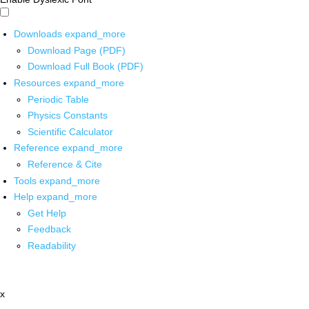
Downloads
expand_more
Download Page (PDF)
Download Full Book (PDF)
Resources
expand_more
Periodic Table
Physics Constants
Scientific Calculator
Reference
expand_more
Reference & Cite
Tools
expand_more
Help
expand_more
Get Help
Feedback
Readability
x