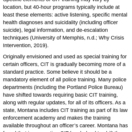
location, but 40-hour programs typically include at
least these elements: active listening, specific mental
health diagnoses and suicidality (including officer
suicide), legal information, and de-escalation
techniques (University of Memphis, n.d.; Why Crisis
Intervention, 2019).
Originally envisioned and used as special training for
certain officers, CIT is gradually becoming more of a
standard practice. Some believe it should be a
mandatory element of all police training. Many police
departments (including the Portland Police Bureau)
have shifted towards requiring basic CIT training,
along with regular updates, for all of its officers. As a
state, Montana includes CIT training as part of its law
enforcement academy and makes the training
available throughout an officer’s career. Montana has