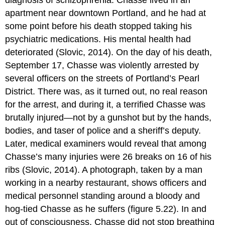
apartment near downtown Portland, and he had at
some point before his death stopped taking his
psychiatric medications. His mental health had
deteriorated (Slovic, 2014). On the day of his death,
September 17, Chasse was violently arrested by
several officers on the streets of Portland’s Pearl
District. There was, as it turned out, no real reason
for the arrest, and during it, a terrified Chasse was
brutally injured—not by a gunshot but by the hands,
bodies, and taser of police and a sheriff’s deputy.
Later, medical examiners would reveal that among
Chasse’s many injuries were 26 breaks on 16 of his
ribs (Slovic, 2014). A photograph, taken by a man
working in a nearby restaurant, shows officers and
medical personnel standing around a bloody and
hog-tied Chasse as he suffers (figure 5.22). In and
out of consciousness, Chasse did not stop breathing