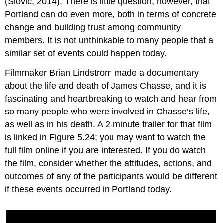
(Slovic, 2014). There is little question, however, that
Portland can do even more, both in terms of concrete
change and building trust among community
members. It is not unthinkable to many people that a
similar set of events could happen today.
Filmmaker Brian Lindstrom made a documentary
about the life and death of James Chasse, and it is
fascinating and heartbreaking to watch and hear from
so many people who were involved in Chasse’s life,
as well as in his death. A 2-minute trailer for that film
is linked in Figure 5.24; you may want to watch the
full film online if you are interested. If you do watch
the film, consider whether the attitudes, actions, and
outcomes of any of the participants would be different
if these events occurred in Portland today.