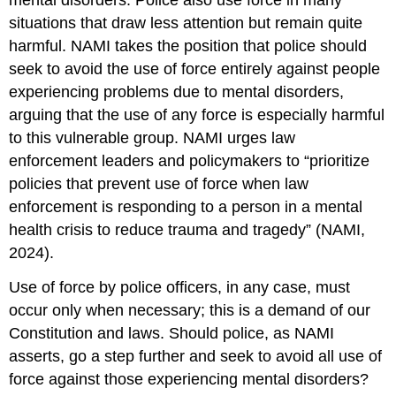
mental disorders. Police also use force in many
situations that draw less attention but remain quite
harmful. NAMI takes the position that police should
seek to avoid the use of force entirely against people
experiencing problems due to mental disorders,
arguing that the use of any force is especially harmful
to this vulnerable group. NAMI urges law
enforcement leaders and policymakers to “prioritize
policies that prevent use of force when law
enforcement is responding to a person in a mental
health crisis to reduce trauma and tragedy” (NAMI,
2024).
Use of force by police officers, in any case, must
occur only when necessary; this is a demand of our
Constitution and laws. Should police, as NAMI
asserts, go a step further and seek to avoid all use of
force against those experiencing mental disorders?