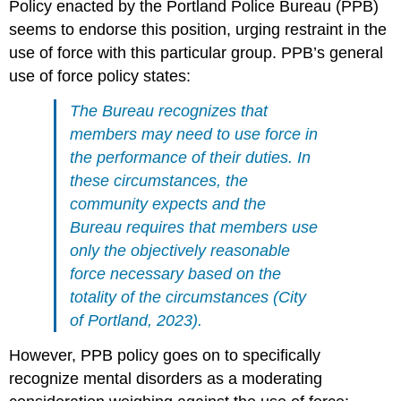
Policy enacted by the Portland Police Bureau (PPB)
seems to endorse this position, urging restraint in the
use of force with this particular group. PPB’s general
use of force policy states:
The Bureau recognizes that
members may need to use force in
the performance of their duties. In
these circumstances, the
community expects and the
Bureau requires that members use
only the objectively reasonable
force necessary based on the
totality of the circumstances (City
of Portland, 2023).
However, PPB policy goes on to specifically
recognize mental disorders as a moderating