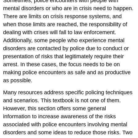
Sometimes, police encounters with people with
mental disorders or who are in crisis need to happen.
There are limits on crisis response systems, and
when those limits are reached, the responsibility of
dealing with crises will fall to law enforcement.
Additionally, some people who experience mental
disorders are contacted by police due to conduct or
presentation of risks that legitimately require their
arrest. In these cases, the focus needs to be on
making police encounters as safe and as productive
as possible.
Many resources address specific policing techniques
and scenarios. This textbook is not one of them.
However, this section offers some general
information to increase awareness of the risks
associated with police encounters involving mental
disorders and some ideas to reduce those risks. Two