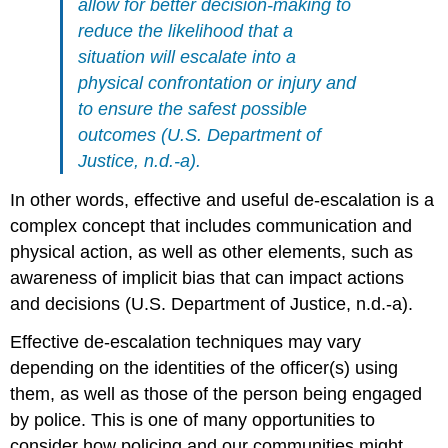
allow for better decision-making to
reduce the likelihood that a
situation will escalate into a
physical confrontation or injury and
to ensure the safest possible
outcomes (U.S. Department of
Justice, n.d.-a).
In other words, effective and useful de-escalation is a
complex concept that includes communication and
physical action, as well as other elements, such as
awareness of implicit bias that can impact actions
and decisions (U.S. Department of Justice, n.d.-a).
Effective de-escalation techniques may vary
depending on the identities of the officer(s) using
them, as well as those of the person being engaged
by police. This is one of many opportunities to
consider how policing and our communities might