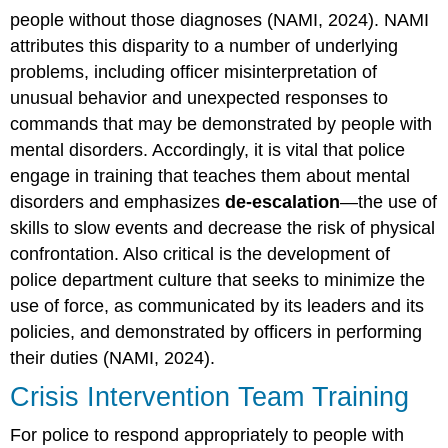
people without those diagnoses (NAMI, 2024). NAMI
attributes this disparity to a number of underlying
problems, including officer misinterpretation of
unusual behavior and unexpected responses to
commands that may be demonstrated by people with
mental disorders. Accordingly, it is vital that police
engage in training that teaches them about mental
disorders and emphasizes
de-escalation
—the use of
skills to slow events and decrease the risk of physical
confrontation. Also critical is the development of
police department culture that seeks to minimize the
use of force, as communicated by its leaders and its
policies, and demonstrated by officers in performing
their duties (NAMI, 2024).
Crisis Intervention Team Training
For police to respond appropriately to people with