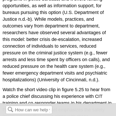
opportunities, as well as information support, for
bureaus pursuing this option (U.S. Department of
Justice n.d.-b). While models, practices, and
outcomes vary from department to department,
researchers have observed several advantages of
this model: better crisis de-escalation, increased
connection of individuals to services, reduced
pressure on the criminal justice system (e.g., fewer
arrests and less time spent by officers on calls), and
reduced pressure on the health care system (e.g.,
fewer emergency department visits and psychiatric
hospitalizations) (University of Cincinnati, n.d.).
Watch the short video clip in figure 5.25 to hear from
a police chief discussing his experience with CIT
training and co-responder teams in his department in
Portland, Maine. The chief emphasizes the safety