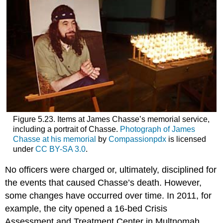
Figure 5.23. Items at James Chasse’s memorial service,
including a portrait of Chasse.
Photograph of James
Chasse at his memorial
by
Compassionpdx
is licensed
under
CC BY-SA 3.0
.
No officers were charged or, ultimately, disciplined for
the events that caused Chasse’s death. However,
some changes have occurred over time. In 2011, for
example, the city opened a 16-bed Crisis
Assessment and Treatment Center in Multnomah