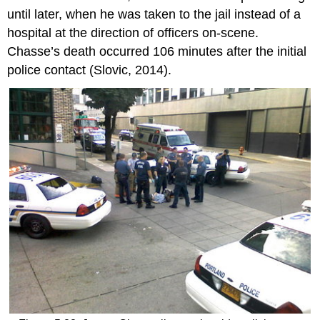
until later, when he was taken to the jail instead of a
hospital at the direction of officers on-scene.
Chasse’s death occurred 106 minutes after the initial
police contact (Slovic, 2014).