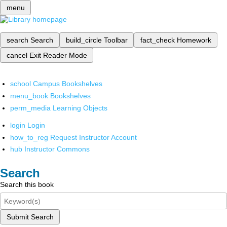
menu
search
Search
build_circle
Toolbar
fact_check
Homework
cancel
Exit Reader Mode
school
Campus Bookshelves
menu_book
Bookshelves
perm_media
Learning Objects
login
Login
how_to_reg
Request Instructor Account
hub
Instructor Commons
Search
Search this book
Submit Search