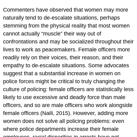
Commenters have observed that women may more
naturally tend to de-escalate situations, perhaps
stemming from the physical reality that most women
cannot actually “muscle” their way out of
confrontations and may be socialized throughout their
lives to work as peacemakers. Female officers more
readily rely on their voices, their reason, and their
empathy to de-escalate situations. Some advocates
suggest that a substantial increase in women on
police forces might be critical to truly changing the
culture of policing: female officers are statistically less
likely to use excessive and deadly force than male
officers, and so are male officers who work alongside
female officers (Naili, 2015). However, adding more
women does not solve all policing problems: even
where police departments increase their female