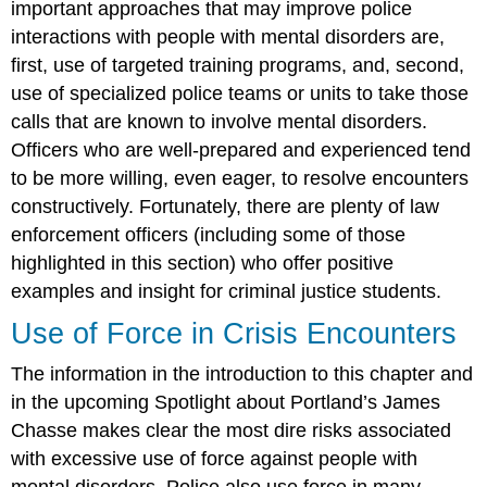
important approaches that may improve police
interactions with people with mental disorders are,
first, use of targeted training programs, and, second,
use of specialized police teams or units to take those
calls that are known to involve mental disorders.
Officers who are well-prepared and experienced tend
to be more willing, even eager, to resolve encounters
constructively. Fortunately, there are plenty of law
enforcement officers (including some of those
highlighted in this section) who offer positive
examples and insight for criminal justice students.
Use of Force in Crisis Encounters
The information in the introduction to this chapter and
in the upcoming Spotlight about Portland’s James
Chasse makes clear the most dire risks associated
with excessive use of force against people with