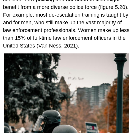
benefit from a more diverse police force (figure 5.20).
For example, most de-escalation training is taught by
and for men, who still make up the vast majority of
law enforcement professionals. Women make up less
than 15% of full-time law enforcement officers in the
United States (Van Ness, 2021).