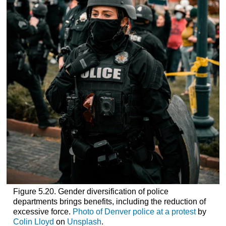
Figure 5.20. Gender diversification of police
departments brings benefits, including the reduction of
excessive force.
Photo of Denver police at a protest
by
Colin Lloyd
on
Unsplash
.