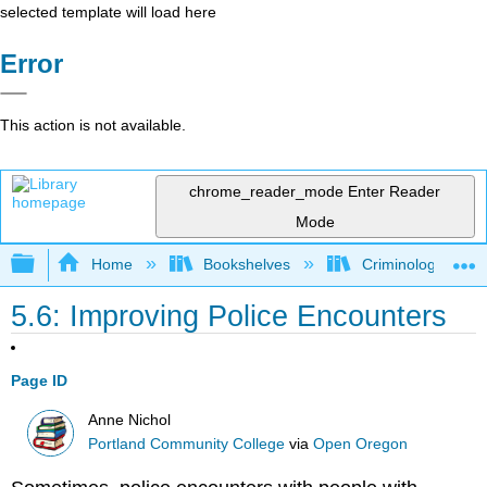
selected template will load here
Error
This action is not available.
chrome_reader_mode
Enter Reader
Mode
Expand/collapse global hierarchy
Home
Bookshelves
Criminology and C
5.6: Improving Police Encounters
Page ID
Anne Nichol
Portland Community College
via
Open Oregon