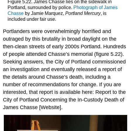
Figure 5.22. James Chasse lies on the sidewalk in
Portland, surrounded by police.
Photograph of James
Chasse
by Jamie Marquez,
Portland Mercury
, is
included under fair use.
Portlanders were overwhelmingly horrified and
outraged by this brutality in broad daylight on the
then-clean streets of early 2000s Portland. Hundreds
of people attended Chasse’s memorial (figure 5.22).
Seeking answers, the City of Portland commissioned
an investigation and eventually released a report of
the details around Chasse’s death, including a
number of recommendations for change. If you are
interested, that report is available here: Report to the
City of Portland Concerning the In-Custody Death of
James Chasse [Website].