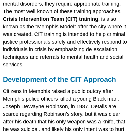
mental disorders, they require appropriate training.
The most well-known of these training approaches,
Crisis Intervention Team (CIT)
training
, is also
known as the “Memphis Model” after the city where it
was created. CIT training is intended to help criminal
justice professionals safely and effectively respond to
individuals in crisis by emphasizing de-escalation
techniques and referrals to mental health and social
services.
Development of the CIT Approach
Citizens in Memphis raised a public outcry after
Memphis police officers killed a young Black man,
Joseph DeWayne Robinson, in 1987. Details are
scarce regarding Robinson’s story, but it was clear
after his death that his only weapon was a knife, that
he was suicidal, and likely his only intent was to hurt