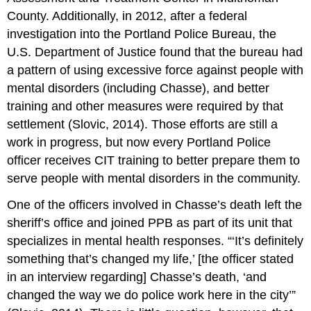
County. Additionally, in 2012, after a federal
investigation into the Portland Police Bureau, the
U.S. Department of Justice found that the bureau had
a pattern of using excessive force against people with
mental disorders (including Chasse), and better
training and other measures were required by that
settlement (Slovic, 2014). Those efforts are still a
work in progress, but now every Portland Police
officer receives CIT training to better prepare them to
serve people with mental disorders in the community.
One of the officers involved in Chasse’s death left the
sheriff’s office and joined PPB as part of its unit that
specializes in mental health responses. “‘It’s definitely
something that’s changed my life,’ [the officer stated
in an interview regarding] Chasse’s death, ‘and
changed the way we do police work here in the city’”