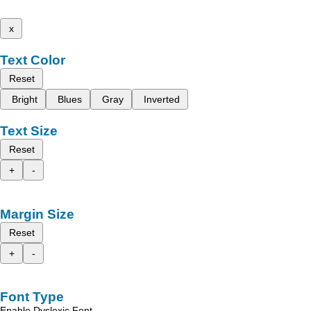
x
Text Color
Reset
Bright
Blues
Gray
Inverted
Text Size
Reset
+
-
Margin Size
Reset
+
-
Font Type
Enable Dyslexic Font