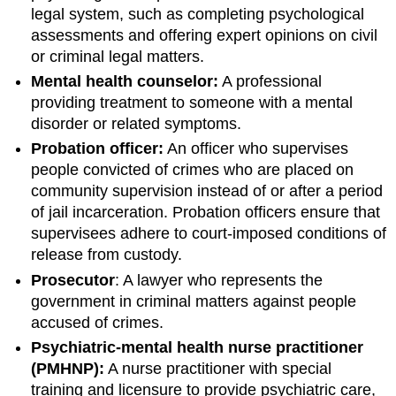
legal system, such as completing psychological
assessments and offering expert opinions on civil
or criminal legal matters.
Mental health counselor:
A professional
providing treatment to someone with a mental
disorder or related symptoms.
Probation officer:
An officer who supervises
people convicted of crimes who are placed on
community supervision instead of or after a period
of jail incarceration. Probation officers ensure that
supervisees adhere to court-imposed conditions of
release from custody.
Prosecutor
: A lawyer who represents the
government in criminal matters against people
accused of crimes.
Psychiatric-mental health nurse practitioner
(PMHNP):
A nurse practitioner with special
training and licensure to provide psychiatric care,