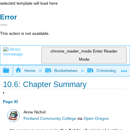
selected template will load here
Error
This action is not available.
chrome_reader_mode
Enter Reader
Mode
Expand/collapse global hierarchy
Home
Bookshelves
Criminology and C
10.6: Chapter Summary
Page ID
Anne Nichol
Portland Community College
via
Open Oregon