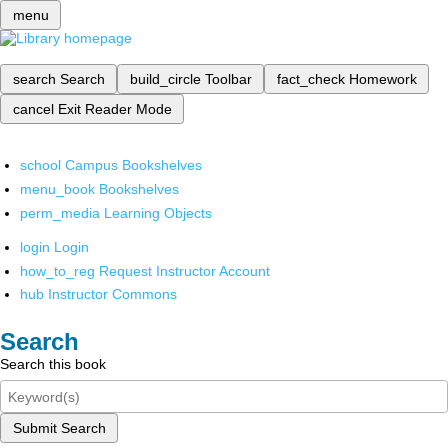
menu
search
Search
build_circle
Toolbar
fact_check
Homework
cancel
Exit Reader Mode
school
Campus Bookshelves
menu_book
Bookshelves
perm_media
Learning Objects
login
Login
how_to_reg
Request Instructor Account
hub
Instructor Commons
Search
Search this book
Submit Search