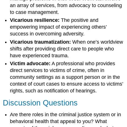
an array of services, from advocacy to counseling
to case management.
Vicarious resilience:
The positive and
empowering impact of experiencing others’
success in overcoming adversity.
Vicarious traumatization:
When one’s worldview
shifts after providing direct care to people who
have experienced trauma.
Victim advocate:
A professional who provides
direct services to victims of crime, often in
community settings as a support person or in the
context of court cases to ensure access to victims’
rights, such as notification of hearings.
Discussion Questions
Are there roles in the criminal justice system or in
behavioral health that appeal to you? What