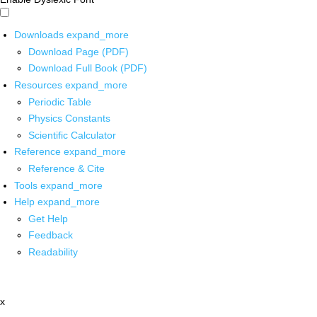
Downloads
expand_more
Download Page (PDF)
Download Full Book (PDF)
Resources
expand_more
Periodic Table
Physics Constants
Scientific Calculator
Reference
expand_more
Reference & Cite
Tools
expand_more
Help
expand_more
Get Help
Feedback
Readability
x