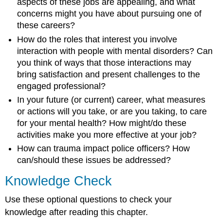
aspects of these jobs are appealing, and what
concerns might you have about pursuing one of
these careers?
How do the roles that interest you involve
interaction with people with mental disorders? Can
you think of ways that those interactions may
bring satisfaction and present challenges to the
engaged professional?
In your future (or current) career, what measures
or actions will you take, or are you taking, to care
for your mental health? How might/do these
activities make you more effective at your job?
How can trauma impact police officers? How
can/should these issues be addressed?
Knowledge Check
Use these optional questions to check your
knowledge after reading this chapter.