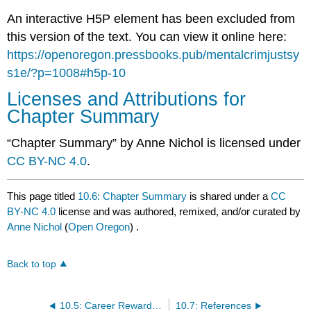
An interactive H5P element has been excluded from
this version of the text. You can view it online here:
https://openoregon.pressbooks.pub/mentalcrimjustsy
s1e/?p=1008#h5p-10
Licenses and Attributions for
Chapter Summary
“Chapter Summary” by Anne Nichol is licensed under
CC BY-NC 4.0
.
This page titled
10.6: Chapter Summary
is shared under a
CC
BY-NC 4.0
license and was authored, remixed, and/or curated by
Anne Nichol
(
Open Oregon
) .
Back to top
10.5: Career Rewards and Challenges
10.7: References