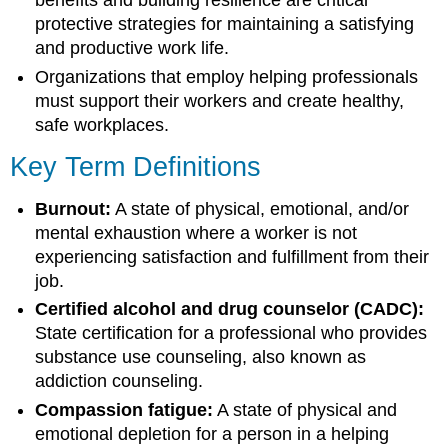
benefits and building resilience are critical
protective strategies for maintaining a satisfying
and productive work life.
Organizations that employ helping professionals
must support their workers and create healthy,
safe workplaces.
Key Term Definitions
Burnout:
A state of physical, emotional, and/or
mental exhaustion where a worker is not
experiencing satisfaction and fulfillment from their
job.
Certified alcohol and drug counselor (CADC):
State certification for a professional who provides
substance use counseling, also known as
addiction counseling.
Compassion fatigue:
A state of physical and
emotional depletion for a person in a helping