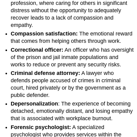
profession, where caring for others in significant
distress without the opportunity to adequately
recover leads to a lack of compassion and
empathy.
Compassion satisfaction:
The emotional reward
that comes from helping others through work.
Correctional officer:
An officer who has oversight
of the prison and jail inmate populations and
works to reduce or prevent any security risks.
Criminal defense attorney:
A lawyer who
defends people accused of crimes in criminal
court, hired privately or by the government as a
public defender.
Depersonalization
: The experience of becoming
detached, emotionally distant, and losing empathy
that is associated with workplace burnout.
Forensic psychologist:
A specialized
psychologist who provides services within the