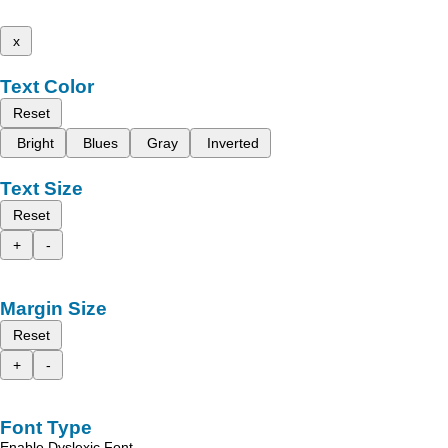
x
Text Color
Reset
Bright
Blues
Gray
Inverted
Text Size
Reset
+
-
Margin Size
Reset
+
-
Font Type
Enable Dyslexic Font