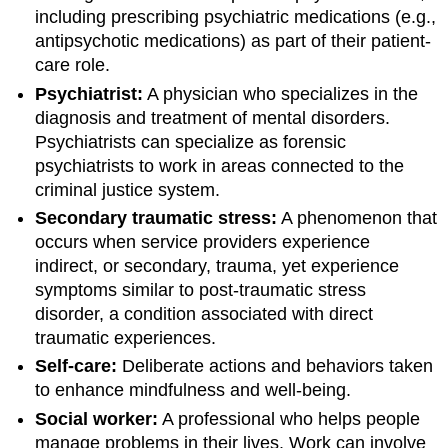
including prescribing psychiatric medications (e.g.,
antipsychotic medications) as part of their patient-
care role.
Psychiatrist:
A physician who specializes in the
diagnosis and treatment of mental disorders.
Psychiatrists can specialize as forensic
psychiatrists to work in areas connected to the
criminal justice system.
Secondary traumatic stress:
A phenomenon that
occurs when service providers experience
indirect, or secondary, trauma, yet experience
symptoms similar to post-traumatic stress
disorder, a condition associated with direct
traumatic experiences.
Self-care:
Deliberate actions and behaviors taken
to enhance mindfulness and well-being.
Social worker:
A professional who helps people
manage problems in their lives. Work can involve