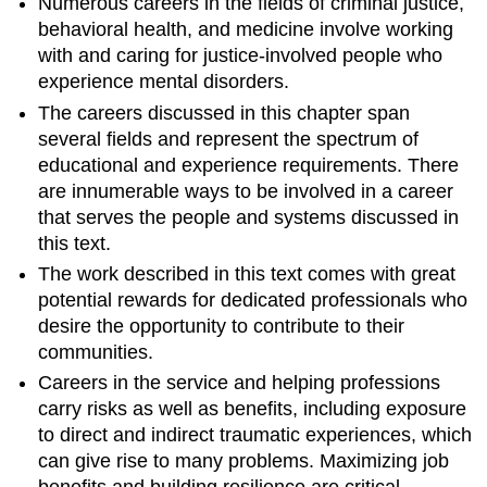
Numerous careers in the fields of criminal justice,
behavioral health, and medicine involve working
with and caring for justice-involved people who
experience mental disorders.
The careers discussed in this chapter span
several fields and represent the spectrum of
educational and experience requirements. There
are innumerable ways to be involved in a career
that serves the people and systems discussed in
this text.
The work described in this text comes with great
potential rewards for dedicated professionals who
desire the opportunity to contribute to their
communities.
Careers in the service and helping professions
carry risks as well as benefits, including exposure
to direct and indirect traumatic experiences, which
can give rise to many problems. Maximizing job