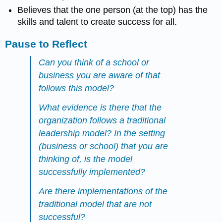
Believes that the one person (at the top) has the
skills and talent to create success for all.
Pause to Reflect
Can you think of a school or
business you are aware of that
follows this model?
What evidence is there that the
organization follows a traditional
leadership model? In the setting
(business or school) that you are
thinking of, is the model
successfully implemented?
Are there implementations of the
traditional model that are not
successful?