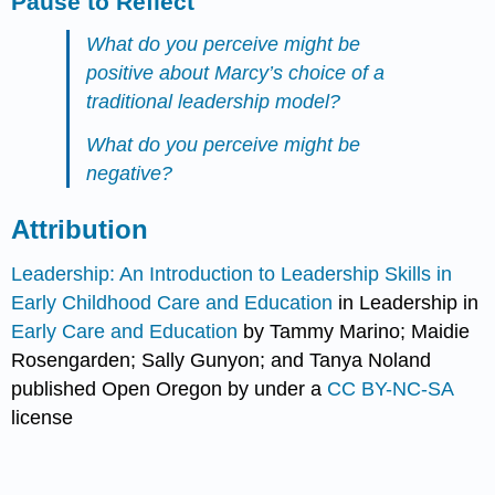
Pause to Reflect
What do you perceive might be
positive about Marcy’s choice of a
traditional leadership model?
What do you perceive might be
negative?
Attribution
Leadership: An Introduction to Leadership Skills in
Early Childhood Care and Education
in Leadership in
Early Care and Education
by Tammy Marino; Maidie
Rosengarden; Sally Gunyon; and Tanya Noland
published Open Oregon by under a
CC BY-NC-SA
license