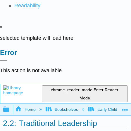
Readability
x
selected template will load here
Error
This action is not available.
chrome_reader_mode
Enter Reader
Mode
Expand/collapse global hierarchy
Home
Bookshelves
Early Childhood E
2.2: Traditional Leadership