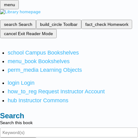
menu
search
Search
build_circle
Toolbar
fact_check
Homework
cancel
Exit Reader Mode
school
Campus Bookshelves
menu_book
Bookshelves
perm_media
Learning Objects
login
Login
how_to_reg
Request Instructor Account
hub
Instructor Commons
Search
Search this book