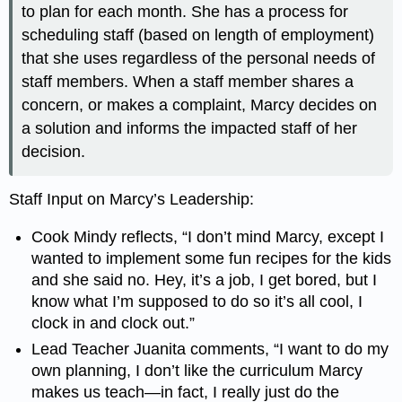
to plan for each month. She has a process for
scheduling staff (based on length of employment)
that she uses regardless of the personal needs of
staff members. When a staff member shares a
concern, or makes a complaint, Marcy decides on
a solution and informs the impacted staff of her
decision.
Staff Input on Marcy’s Leadership:
Cook Mindy reflects, “I don’t mind Marcy, except I
wanted to implement some fun recipes for the kids
and she said no. Hey, it’s a job, I get bored, but I
know what I’m supposed to do so it’s all cool, I
clock in and clock out.”
Lead Teacher Juanita comments, “I want to do my
own planning, I don’t like the curriculum Marcy
makes us teach
—
in fact, I really just do the