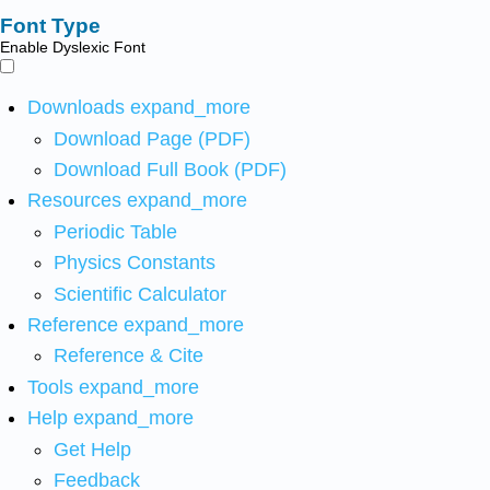
Font Type
Enable Dyslexic Font
Downloads
expand_more
Download Page (PDF)
Download Full Book (PDF)
Resources
expand_more
Periodic Table
Physics Constants
Scientific Calculator
Reference
expand_more
Reference & Cite
Tools
expand_more
Help
expand_more
Get Help
Feedback