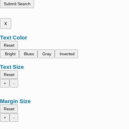
Submit Search
x
Text Color
Reset
Bright
Blues
Gray
Inverted
Text Size
Reset
+
-
Margin Size
Reset
+
-