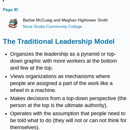
Page ID
Barbie McCuaig and Meghan Hightower Smith
Nova Scotia Community College
The Traditional Leadership Model
Organizes the leadership as a pyramid or top-
down graphic with more workers at the bottom
and few at the top.
Views organizations as mechanisms where
people are assigned a part of the work like a
wheel in a machine.
Makes decisions from a top-down perspective (the
person at the top is the ultimate authority).
Operates with the assumption that people need to
be told what to do (they will not or can not think for
themselves).