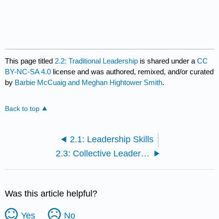
This page titled
2.2: Traditional Leadership
is shared under a
CC
BY-NC-SA 4.0
license and was authored, remixed, and/or curated
by
Barbie McCuaig and Meghan Hightower Smith
.
Back to top
2.1: Leadership Skills
2.3: Collective Leadership
Was this article helpful?
Yes
No