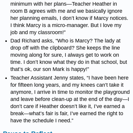
minimum with her plans
—
Teacher Heather in
room B agrees with me and we basically ignore
her planning emails, I don’t know if Marcy notices.
I think Marcy is a micro-manager. But I love my
job and my classroom!”
Dad Richard asks, “Who is Marcy? The lady at
drop off with the clipboard? She keeps the line
moving along for sure, I always get to work on
time. I don’t know what they do in that school, but
that’s ok, our son Mark is happy!”
Teacher Assistant Jenny states, “I have been here
for fifteen long years, and my knees can’t take it
anymore, I arrive in time to monitor the playground
and leave before clean-up at the end of the day
—
I
don’t care if Heather doesn’t like it, I’ve earned a
break
—
what’s fair is fair, I’ve earned the right to
have the schedule I need.”