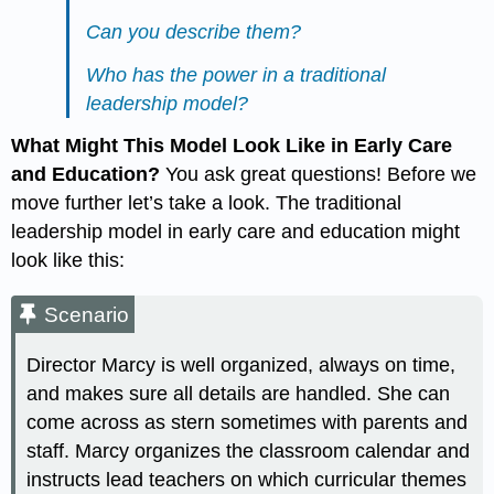
Can you describe them?
Who has the power in a traditional
leadership model?
What Might This Model Look Like in Early Care
and Education?
You ask great questions! Before we
move further let’s take a look. The traditional
leadership model in early care and education might
look like this:
Scenario
Director Marcy is well organized, always on time,
and makes sure all details are handled. She can
come across as stern sometimes with parents and
staff. Marcy organizes the classroom calendar and
instructs lead teachers on which curricular themes