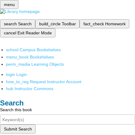
menu
search
Search
build_circle
Toolbar
fact_check
Homework
cancel
Exit Reader Mode
school
Campus Bookshelves
menu_book
Bookshelves
perm_media
Learning Objects
login
Login
how_to_reg
Request Instructor Account
hub
Instructor Commons
Search
Search this book
Submit Search