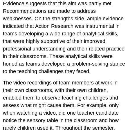
Evidence suggests that this aim was partly met.
Recommendations are made to address
weaknesses. On the strengths side, ample evidence
indicated that Action Research was instrumental in
teams developing a wide range of analytical skills,
that were highly supportive of their improved
professional understanding and their related practice
in their classrooms. These analytical skills were
honed as teams developed a problem-solving stance
to the teaching challenges they faced.
The video recordings of team members at work in
their own classrooms, with their own children,
enabled them to observe teaching challenges and
assess what might cause them. For example, only
when watching a video, did one teacher candidate
notice the sensory table in the classroom and how
rarely children used it. Throughout the semester,