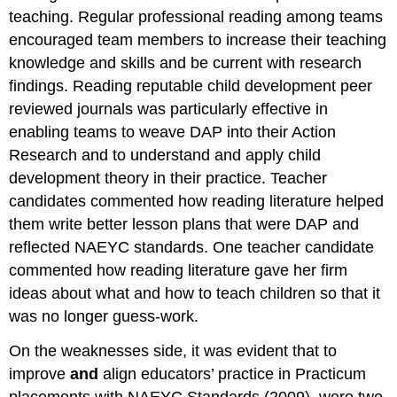
teaching. Regular professional reading among teams
encouraged team members to increase their teaching
knowledge and skills and be current with research
findings. Reading reputable child development peer
reviewed journals was particularly effective in
enabling teams to weave DAP into their Action
Research and to understand and apply child
development theory in their practice. Teacher
candidates commented how reading literature helped
them write better lesson plans that were DAP and
reflected NAEYC standards. One teacher candidate
commented how reading literature gave her firm
ideas about what and how to teach children so that it
was no longer guess-work.
On the weaknesses side, it was evident that to
improve
and
align educators’ practice in Practicum