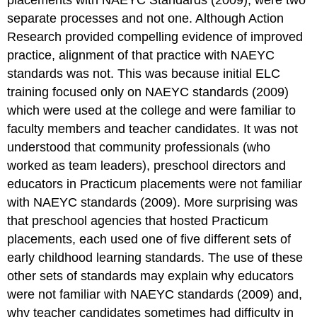
placements with NAEYC Standards (2009), were two
separate processes and not one. Although Action
Research provided compelling evidence of improved
practice, alignment of that practice with NAEYC
standards was not. This was because initial ELC
training focused only on NAEYC standards (2009)
which were used at the college and were familiar to
faculty members and teacher candidates. It was not
understood that community professionals (who
worked as team leaders), preschool directors and
educators in Practicum placements were not familiar
with NAEYC standards (2009). More surprising was
that preschool agencies that hosted Practicum
placements, each used one of five different sets of
early childhood learning standards. The use of these
other sets of standards may explain why educators
were not familiar with NAEYC standards (2009) and,
why teacher candidates sometimes had difficulty in