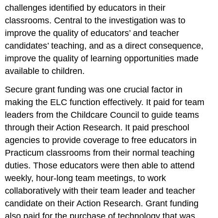
challenges identified by educators in their
classrooms. Central to the investigation was to
improve the quality of educators’ and teacher
candidates’ teaching, and as a direct consequence,
improve the quality of learning opportunities made
available to children.
Secure grant funding was one crucial factor in
making the ELC function effectively. It paid for team
leaders from the Childcare Council to guide teams
through their Action Research. It paid preschool
agencies to provide coverage to free educators in
Practicum classrooms from their normal teaching
duties. Those educators were then able to attend
weekly, hour-long team meetings, to work
collaboratively with their team leader and teacher
candidate on their Action Research. Grant funding
also paid for the purchase of technology that was