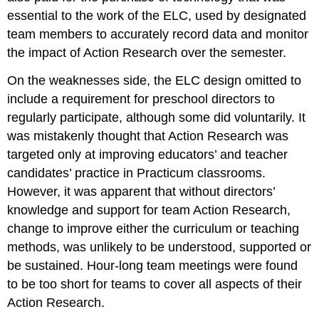
essential to the work of the ELC, used by designated
team members to accurately record data and monitor
the impact of Action Research over the semester.
On the weaknesses side, the ELC design omitted to
include a requirement for preschool directors to
regularly participate, although some did voluntarily. It
was mistakenly thought that Action Research was
targeted only at improving educators’ and teacher
candidates’ practice in Practicum classrooms.
However, it was apparent that without directors’
knowledge and support for team Action Research,
change to improve either the curriculum or teaching
methods, was unlikely to be understood, supported or
be sustained. Hour-long team meetings were found
to be too short for teams to cover all aspects of their
Action Research.