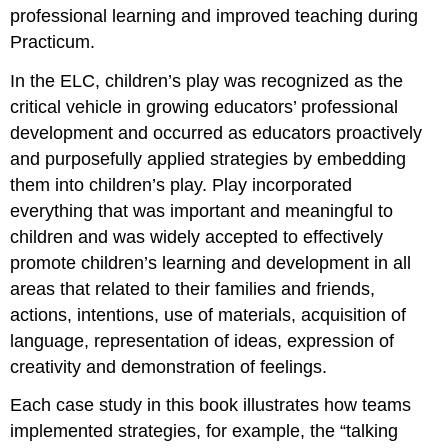
professional learning and improved teaching during
Practicum.
In the ELC, children’s play was recognized as the
critical vehicle in growing educators’ professional
development and occurred as educators proactively
and purposefully applied strategies by embedding
them into children’s play. Play incorporated
everything that was important and meaningful to
children and was widely accepted to effectively
promote children’s learning and development in all
areas that related to their families and friends,
actions, intentions, use of materials, acquisition of
language, representation of ideas, expression of
creativity and demonstration of feelings.
Each case study in this book illustrates how teams
implemented strategies, for example, the “talking