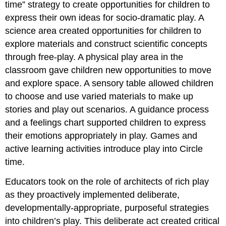
time” strategy to create opportunities for children to
express their own ideas for socio-dramatic play. A
science area created opportunities for children to
explore materials and construct scientific concepts
through free-play. A physical play area in the
classroom gave children new opportunities to move
and explore space. A sensory table allowed children
to choose and use varied materials to make up
stories and play out scenarios. A guidance process
and a feelings chart supported children to express
their emotions appropriately in play. Games and
active learning activities introduce play into Circle
time.
Educators took on the role of architects of rich play
as they proactively implemented deliberate,
developmentally-appropriate, purposeful strategies
into children’s play. This deliberate act created critical