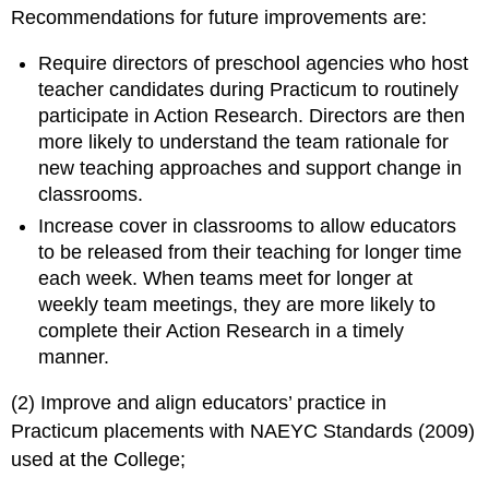
Recommendations for future improvements are:
Require directors of preschool agencies who host
teacher candidates during Practicum to routinely
participate in Action Research. Directors are then
more likely to understand the team rationale for
new teaching approaches and support change in
classrooms.
Increase cover in classrooms to allow educators
to be released from their teaching for longer time
each week. When teams meet for longer at
weekly team meetings, they are more likely to
complete their Action Research in a timely
manner.
(2) Improve and align educators’ practice in
Practicum placements with NAEYC Standards (2009)
used at the College;