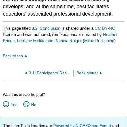
develops, and at the same time, best facilitates
educators’ associated professional development.
This page titled
3.2: Conclusion
is shared under a
CC BY-NC
license and was authored, remixed, and/or curated by
Heather
Bridge, Lorraine Melita, and Patricia Roiger
(
Milne Publishing
) .
Back to top
3.1: Participants’ Responses to the ELC
Back Matter
Was this article helpful?
Yes
No
The LibreTexts libraries are
Powered by NICE CXone Expert
and