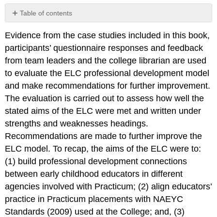
Table of contents
The
Evidence from the case studies included in this book,
Evaluation
of
participants’ questionnaire responses and feedback
the
from team leaders and the college librarian are used
ELC
to evaluate the ELC professional development model
and make recommendations for further improvement.
The evaluation is carried out to assess how well the
stated aims of the ELC were met and written under
strengths and weaknesses headings.
Recommendations are made to further improve the
ELC model. To recap, the aims of the ELC were to:
(1) build professional development connections
between early childhood educators in different
agencies involved with Practicum; (2) align educators’
practice in Practicum placements with NAEYC
Standards (2009) used at the College; and, (3)