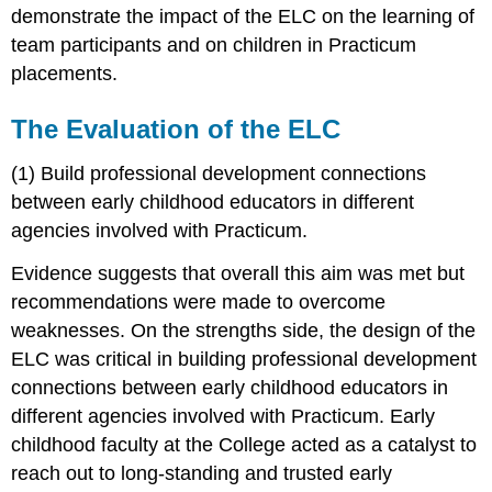
demonstrate the impact of the ELC on the learning of
team participants and on children in Practicum
placements.
The Evaluation of the ELC
(1) Build professional development connections
between early childhood educators in different
agencies involved with Practicum.
Evidence suggests that overall this aim was met but
recommendations were made to overcome
weaknesses. On the strengths side, the design of the
ELC was critical in building professional development
connections between early childhood educators in
different agencies involved with Practicum. Early
childhood faculty at the College acted as a catalyst to
reach out to long-standing and trusted early