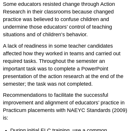
Some educators resisted change through Action
Research in their classrooms because changed
practice was believed to confuse children and
undermine those educators’ control of teaching
situations and of children’s behavior.
A lack of readiness in some teacher candidates
affected how they worked in teams and carried out
required tasks. Throughout the semester an
important task was to complete a PowerPoint
presentation of the action research at the end of the
semester; the task was not completed.
Recommendations to facilitate the successful
improvement and alignment of educators’ practice in
Practicum placements with NAEYC Standards (2009)
is:
During initial ELC training, use a common