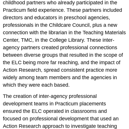
childhood partners who already participated in the
Practicum field experience. These partners included
directors and educators in preschool agencies,
professionals in the Childcare Council, plus a new
connection with the librarian in the Teaching Materials
Center, TMC, in the College Library. These inter-
agency partners created professional connections
between diverse groups that resulted in the scope of
the ELC being more far reaching, and the impact of
Action Research, spread consistent practice more
widely among team members and the agencies in
which they were each based.
The creation of inter-agency professional
development teams in Practicum placements
ensured the ELC operated in classrooms and
focused on professional development that used an
Action Research approach to investigate teaching