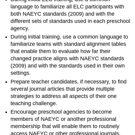
language to familiarize all ELC participants with
both NAEYC standards (2009) and with the
different sets of standards used in each preschool
agency.
During initial training, use a common language to
familiarize teams with standard alignment tables
that enable them to evaluate how far their
changed practice aligns with NAEYC standards
(2009) and with the standards used in their own
settings.
Prepare teacher candidates, if necessary, to find
several journal articles that provide multiple
strategies to address all aspects of their one
teaching challenge.
Encourage preschool agencies to become
members of NAEYC or another professional
membership that will enable them to routinely
access NAEYC or other professional journals.