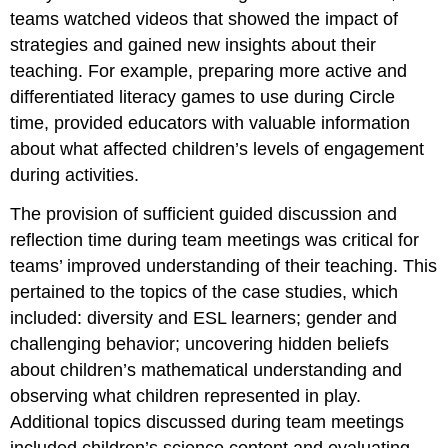
teams watched videos that showed the impact of
strategies and gained new insights about their
teaching. For example, preparing more active and
differentiated literacy games to use during Circle
time, provided educators with valuable information
about what affected children’s levels of engagement
during activities.
The provision of sufficient guided discussion and
reflection time during team meetings was critical for
teams’ improved understanding of their teaching. This
pertained to the topics of the case studies, which
included: diversity and ESL learners; gender and
challenging behavior; uncovering hidden beliefs
about children’s mathematical understanding and
observing what children represented in play.
Additional topics discussed during team meetings
included children’s science content and evaluating