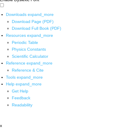
Downloads
expand_more
Download Page (PDF)
Download Full Book (PDF)
Resources
expand_more
Periodic Table
Physics Constants
Scientific Calculator
Reference
expand_more
Reference & Cite
Tools
expand_more
Help
expand_more
Get Help
Feedback
Readability
x