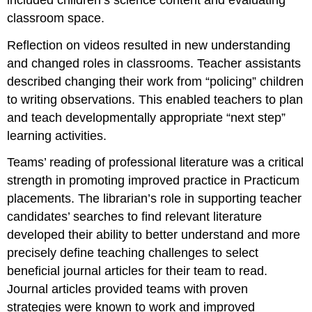
classroom space.
Reflection on videos resulted in new understanding
and changed roles in classrooms. Teacher assistants
described changing their work from “policing” children
to writing observations. This enabled teachers to plan
and teach developmentally appropriate “next step”
learning activities.
Teams’ reading of professional literature was a critical
strength in promoting improved practice in Practicum
placements. The librarian’s role in supporting teacher
candidates’ searches to find relevant literature
developed their ability to better understand and more
precisely define teaching challenges to select
beneficial journal articles for their team to read.
Journal articles provided teams with proven
strategies were known to work and improved