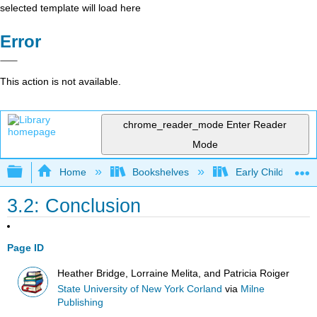
selected template will load here
Error
This action is not available.
chrome_reader_mode
Enter Reader
Mode
Expand/collapse global hierarchy
Home
Bookshelves
Early Childhood E
3.2: Conclusion
Page ID
Heather Bridge, Lorraine Melita, and Patricia Roiger
State University of New York Corland
via
Milne
Publishing