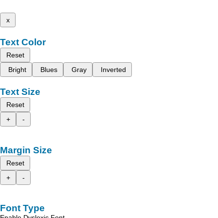
x
Text Color
Reset
Bright
Blues
Gray
Inverted
Text Size
Reset
+
-
Margin Size
Reset
+
-
Font Type
Enable Dyslexic Font