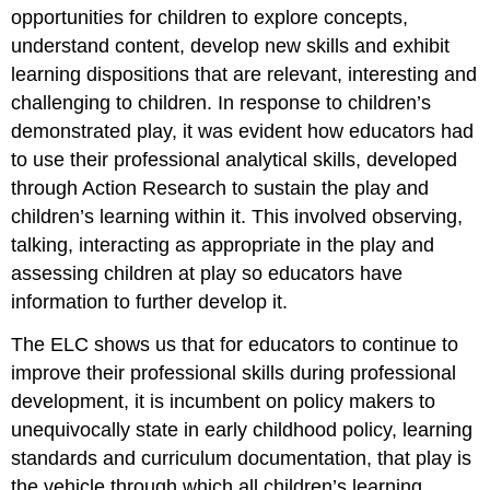
opportunities for children to explore concepts,
understand content, develop new skills and exhibit
learning dispositions that are relevant, interesting and
challenging to children. In response to children’s
demonstrated play, it was evident how educators had
to use their professional analytical skills, developed
through Action Research to sustain the play and
children’s learning within it. This involved observing,
talking, interacting as appropriate in the play and
assessing children at play so educators have
information to further develop it.
The ELC shows us that for educators to continue to
improve their professional skills during professional
development, it is incumbent on policy makers to
unequivocally state in early childhood policy, learning
standards and curriculum documentation, that play is
the vehicle through which all children’s learning