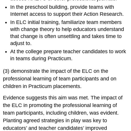
In the preschool building, provide teams with
Internet access to support their Action Research.
In ELC initial training, familiarize team members
with change theory to help educators understand
that change is often unsettling and takes time to
adjust to.
At the college prepare teacher candidates to work
in teams during Practicum.
(3) demonstrate the impact of the ELC on the
professional learning of team participants and on
children in Practicum placements.
Evidence suggests this aim was met. The impact of
the ELC in promoting the professional learning of
team participants, including children, was evident.
Planting agreed strategies in play was key to
educators’ and teacher candidates’ improved