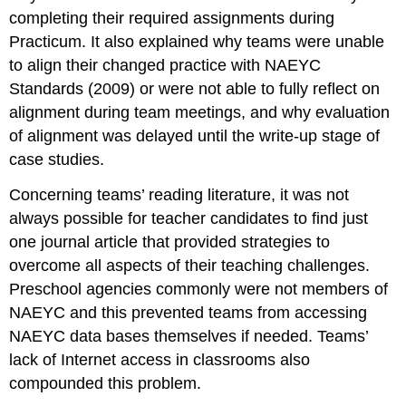
completing their required assignments during
Practicum. It also explained why teams were unable
to align their changed practice with NAEYC
Standards (2009) or were not able to fully reflect on
alignment during team meetings, and why evaluation
of alignment was delayed until the write-up stage of
case studies.
Concerning teams’ reading literature, it was not
always possible for teacher candidates to find just
one journal article that provided strategies to
overcome all aspects of their teaching challenges.
Preschool agencies commonly were not members of
NAEYC and this prevented teams from accessing
NAEYC data bases themselves if needed. Teams’
lack of Internet access in classrooms also
compounded this problem.