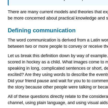
There are many current models and theories that exp
be more concerned about practical knowledge and skil
Defining communication
The word communication is derived from a Latin wor
between two or more people to convey or receive th
Let us break this definition down by way of example. 
scored in hockey as a child. What images come to mi
speaking in long, complicated sentences or short, de
excited? Are they using words to describe the events 
Did your friend pause and wait for you to to comment 
the story because other people were talking or beca
All of these questions directly relate to the consid
channel, using plain language, and using visual aids