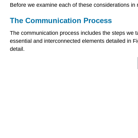
Before we examine each of these considerations in 
The Communication Process
The communication process includes the steps we 
essential and interconnected elements detailed in Fig
detail.