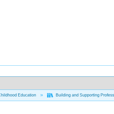
Childhood Education
Building and Supporting Profess