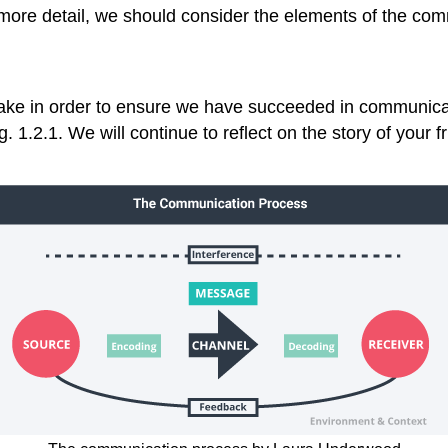
more detail, we should consider the elements of the co
take in order to ensure we have succeeded in communic
. 1.2.1. We will continue to reflect on the story of your 