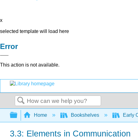
x
selected template will load here
Error
This action is not available.
Search
Expand/collapse global hierarchy
Home
Bookshelves
Early 
3.3: Elements in Communication