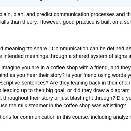
lain, plan, and predict communication processes and the
ls than theory. However, good practice is built on a soli
d meaning “to share.” Communication can be defined as 
e intended meanings through a shared system of signs a
Imagine you are in a coffee shop with a friend, and they a
nd as you hear their story? Is your friend using words y
scriptive sentences? Are they leaning back in their chair
leading up to their big goal, or did they draw a diagram 
throughout their story or just blast right through? Did yo
use the milk steamer in the coffee shop was whistling?
erations for communication in this course, including anal
.