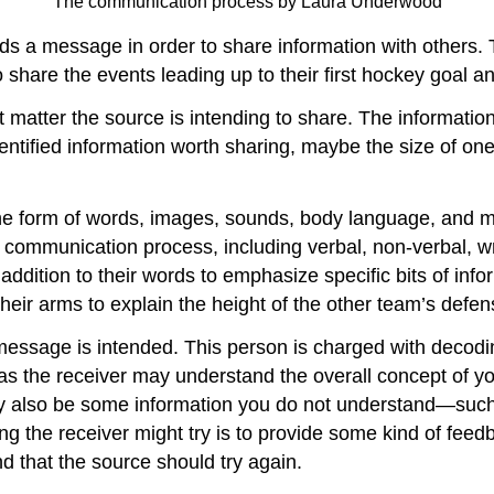
The communication process by Laura Underwood
 a message in order to share information with others. 
 share the events leading up to their first hockey goal and
 matter the source is intending to share. The information
entified information worth sharing, maybe the size of one
e form of words, images, sounds, body language, and mo
 communication process, including verbal, non-verbal, wr
ddition to their words to emphasize specific bits of inf
eir arms to explain the height of the other team’s defen
message is intended. This person is charged with decodi
as the receiver may understand the overall concept of yo
ay also be some information you do not understand—such
ng the receiver might try is to provide some kind of fee
d that the source should try again.