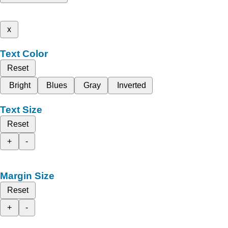
x
Text Color
Reset
Bright
Blues
Gray
Inverted
Text Size
Reset
+
-
Margin Size
Reset
+
-