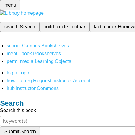
menu
search
Search
build_circle
Toolbar
fact_check
Homew
school
Campus Bookshelves
menu_book
Bookshelves
perm_media
Learning Objects
login
Login
how_to_reg
Request Instructor Account
hub
Instructor Commons
Search
Search this book
Submit Search