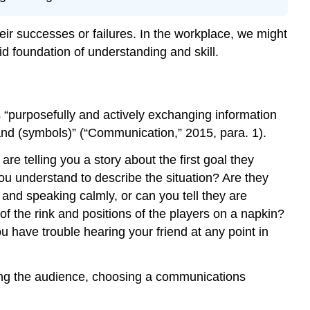
NSCC
Adaptation
ir successes or failures. In the workplace, we might
Credit
d foundation of understanding and skill.
“purposefully and actively exchanging information
nd (symbols)” (“Communication,” 2015, para. 1).
re telling you a story about the first goal they
ou understand to describe the situation? Are they
 and speaking calmly, or can you tell they are
of the rink and positions of the players on a napkin?
u have trouble hearing your friend at any point in
yzing the audience, choosing a communications