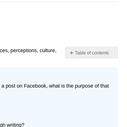
ces, perceptions, culture,
Table of contents
Questions
for
Reflection
Defining
 a post on Facebook, what is the purpose of that
communication
The
Communication
Process
References
Attribution
gh writing?