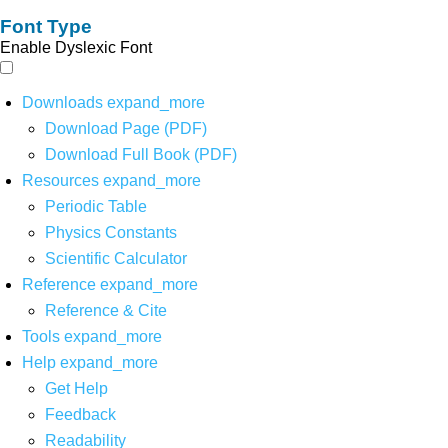
Font Type
Enable Dyslexic Font
Downloads
expand_more
Download Page (PDF)
Download Full Book (PDF)
Resources
expand_more
Periodic Table
Physics Constants
Scientific Calculator
Reference
expand_more
Reference & Cite
Tools
expand_more
Help
expand_more
Get Help
Feedback
Readability