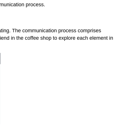
mmunication process.
ating. The communication process comprises
friend in the coffee shop to explore each element in