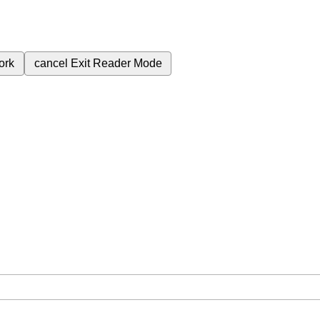
ork
cancel
Exit Reader Mode