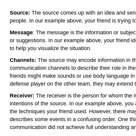
Source:
The source comes up with an idea and sends
people. In our example above, your friend is trying to
Message
: The message is the information or subject
or suggestions. In our example above, your friend id
to help you visualize the situation.
Channels:
The source may encode information in th
communication channels to describe their role in the
friends might make sounds or use body language in a
defense player on the other team, they may extend th
Receiver:
The receiver is the person for whom the 
intentions of the source. In our example above, you 
the techniques your friend used. However, there m
describes some events in a confusing order. One thi
communication did not achieve full understanding an