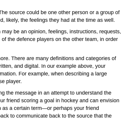
The source could be one other person or a group of
, likely, the feelings they had at the time as well.
 may be an opinion, feelings, instructions, requests,
 of the defence players on the other team, in order
re. There are many definitions and categories of
itten, and digital. In our example above, your
ormation. For example, when describing a large
se player.
ng the message in an attempt to understand the
ur friend scoring a goal in hockey and can envision
 as a certain term—or perhaps your friend
dback to communicate back to the source that the