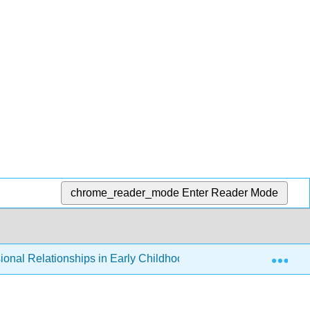
chrome_reader_mode
Enter Reader Mode
Exp
ional Relationships in Early Childhood Education
3: