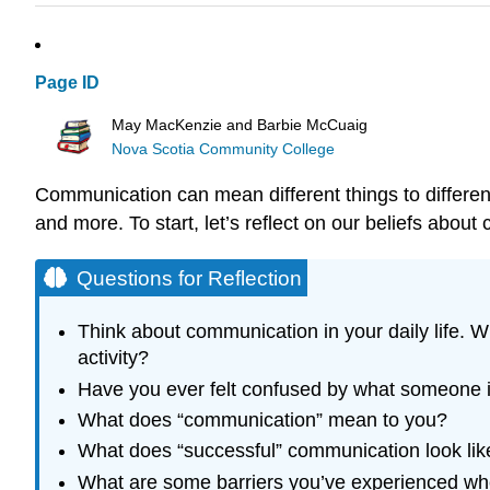
Page ID
May MacKenzie and Barbie McCuaig
Nova Scotia Community College
Communication can mean different things to different
and more. To start, let’s reflect on our beliefs abou
Questions for Reflection
Think about communication in your daily life. 
activity?
Have you ever felt confused by what someone i
What does “communication” mean to you?
What does “successful” communication look lik
What are some barriers you’ve experienced whe