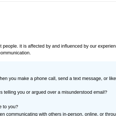
 people. It is affected by and influenced by our experien
t communication.
When you make a phone call, send a text message, or like
s telling you or argued over a misunderstood email?
e to you?
n communicating with others in-person, online, or throu