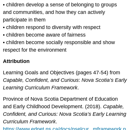
• children develop a sense of belonging to groups
and communities, and how they can actively
participate in them
• children respond to diversity with respect
• children become aware of fairness
• children become socially responsible and show
respect for the environment
Attribution
Learning Goals and Objectives (pages 47-54) from
Capable, Confident, and Curious
:
Nova Scotia’s Early
Learning Curriculum Framework
.
Province of Nova Scotia Department of Education
and Early Childhood Development. (2018).
Capable,
Confident, and Curious: Nova Scotia’s Early Learning
Curriculum Framework
.
https://www.ednet.ns.ca/docs/nselcur...mframework.p