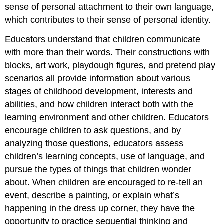
sense of personal attachment to their own language,
which contributes to their sense of personal identity.
Educators understand that children communicate
with more than their words. Their constructions with
blocks, art work, playdough figures, and pretend play
scenarios all provide information about various
stages of childhood development, interests and
abilities, and how children interact both with the
learning environment and other children. Educators
encourage children to ask questions, and by
analyzing those questions, educators assess
children’s learning concepts, use of language, and
pursue the types of things that children wonder
about. When children are encouraged to re-tell an
event, describe a painting, or explain what’s
happening in the dress up corner, they have the
opportunity to practice sequential thinking and