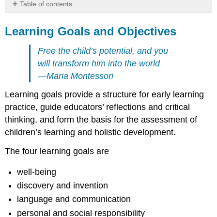
Table of contents
Learning
Goals
Learning Goals and Objectives
and
Objectives
Free the child’s potential, and you
Well-
will transform him into the world
being
—Maria Montessori
Discovery
and
Learning goals provide a structure for early learning
invention
practice, guide educators’ reflections and critical
Language
thinking, and form the basis for the assessment of
and
communication
children’s learning and holistic development.
Personal
and
The four learning goals are
social
responsibility
well-being
References
discovery and invention
language and communication
personal and social responsibility