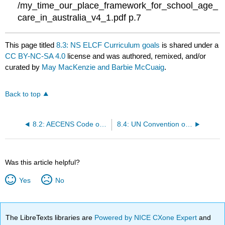
/my_time_our_place_framework_for_school_age_
care_in_australia_v4_1.pdf p.7
This page titled
8.3: NS ELCF Curriculum goals
is shared under a
CC BY-NC-SA 4.0
license and was authored, remixed, and/or
curated by
May MacKenzie and Barbie McCuaig
.
Back to top
8.2: AECENS Code of Ethics
8.4: UN Convention on the Rights of the Child
Was this article helpful?
Yes
No
The LibreTexts libraries are
Powered by NICE CXone Expert
and