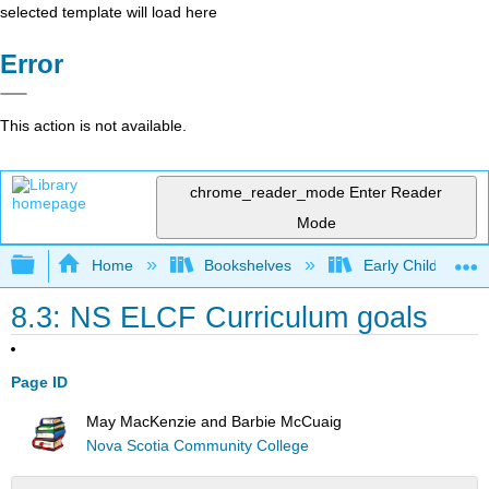
selected template will load here
Error
This action is not available.
chrome_reader_mode
Enter Reader
Mode
Expand/collapse global hierarchy
Home
Bookshelves
Early Childhood E
8.3: NS ELCF Curriculum goals
Page ID
May MacKenzie and Barbie McCuaig
Nova Scotia Community College