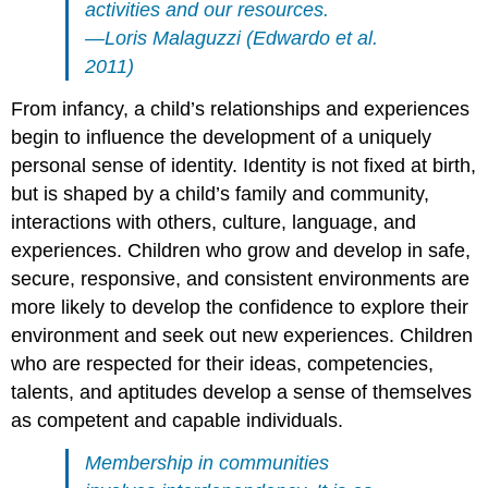
activities and our resources.
—Loris Malaguzzi (Edwardo et al.
2011)
From infancy, a child’s relationships and experiences
begin to influence the development of a uniquely
personal sense of identity. Identity is not fixed at birth,
but is shaped by a child’s family and community,
interactions with others, culture, language, and
experiences. Children who grow and develop in safe,
secure, responsive, and consistent environments are
more likely to develop the confidence to explore their
environment and seek out new experiences. Children
who are respected for their ideas, competencies,
talents, and aptitudes develop a sense of themselves
as competent and capable individuals.
Membership in communities