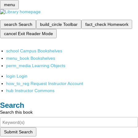
menu
search
Search
build_circle
Toolbar
fact_check
Homework
cancel
Exit Reader Mode
school
Campus Bookshelves
menu_book
Bookshelves
perm_media
Learning Objects
login
Login
how_to_reg
Request Instructor Account
hub
Instructor Commons
Search
Search this book
Submit Search