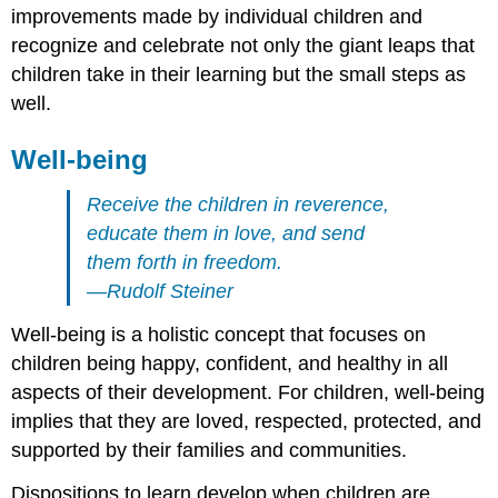
improvements made by individual children and
recognize and celebrate not only the giant leaps that
children take in their learning but the small steps as
well.
Well-being
Receive the children in reverence,
educate them in love, and send
them forth in freedom.
—Rudolf Steiner
Well-being is a holistic concept that focuses on
children being happy, confident, and healthy in all
aspects of their development. For children, well-being
implies that they are loved, respected, protected, and
supported by their families and communities.
Dispositions to learn develop when children are