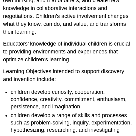
own thinking, and that of others, and create new
knowledge in collaborative interactions and
negotiations. Children’s active involvement changes
what they know, can do, and value, and transforms
their learning.
Educators’ knowledge of individual children is crucial
to providing environments and experiences that
optimize children’s learning.
Learning Objectives intended to support discovery
and invention include:
children develop curiosity, cooperation,
confidence, creativity, commitment, enthusiasm,
persistence, and imagination
children develop a range of skills and processes
such as problem-solving, inquiry, experimentation,
hypothesizing, researching, and investigating