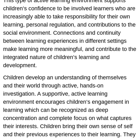
This type of active learning environment supports
children’s confidence to be involved learners who are
increasingly able to take responsibility for their own
learning, personal regulation, and contributions to the
social environment. Connections and continuity
between learning experiences in different settings
make learning more meaningful, and contribute to the
integrated nature of children’s learning and
development.
Children develop an understanding of themselves
and their world through active, hands-on
investigation. A supportive, active learning
environment encourages children’s engagement in
learning which can be recognized as deep
concentration and complete focus on what captures
their interests. Children bring their own sense of self
and their previous experiences to their learning. They