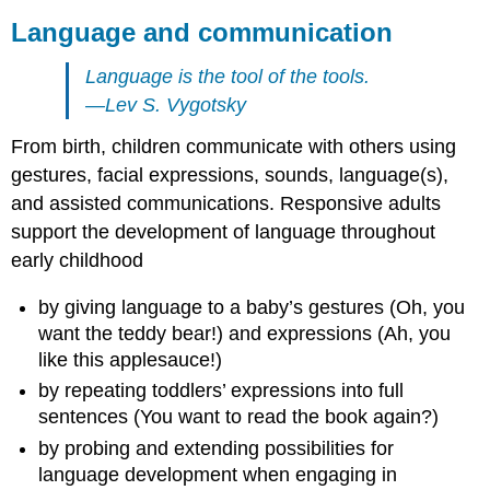
Language and communication
Language is the tool of the tools.
—Lev S. Vygotsky
From birth, children communicate with others using
gestures, facial expressions, sounds, language(s),
and assisted communications. Responsive adults
support the development of language throughout
early childhood
by giving language to a baby’s gestures (Oh, you
want the teddy bear!) and expressions (Ah, you
like this applesauce!)
by repeating toddlers’ expressions into full
sentences (You want to read the book again?)
by probing and extending possibilities for
language development when engaging in