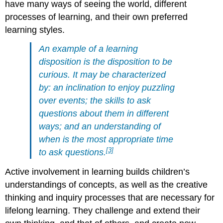
have many ways of seeing the world, different
processes of learning, and their own preferred
learning styles.
An example of a learning
disposition is the disposition to be
curious. It may be characterized
by: an inclination to enjoy puzzling
over events; the skills to ask
questions about them in different
ways; and an understanding of
when is the most appropriate time
[3]
to ask questions.
Active involvement in learning builds children’s
understandings of concepts, as well as the creative
thinking and inquiry processes that are necessary for
lifelong learning. They challenge and extend their