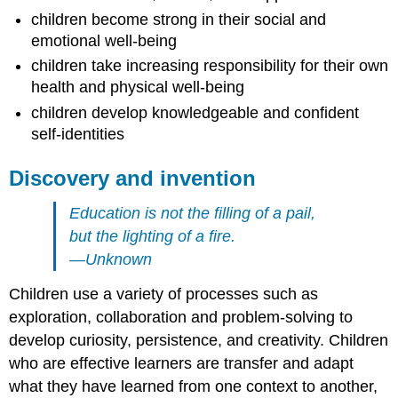
children become strong in their social and
emotional well-being
children take increasing responsibility for their own
health and physical well-being
children develop knowledgeable and confident
self-identities
Discovery and invention
Education is not the filling of a pail,
but the lighting of a fire.
—Unknown
Children use a variety of processes such as
exploration, collaboration and problem-solving to
develop curiosity, persistence, and creativity. Children
who are effective learners are transfer and adapt
what they have learned from one context to another,