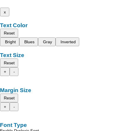
x
Text Color
Reset
Bright
Blues
Gray
Inverted
Text Size
Reset
+
-
Margin Size
Reset
+
-
Font Type
Enable Dyslexic Font