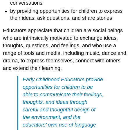
conversations
by providing opportunities for children to express
their ideas, ask questions, and share stories
Educators appreciate that children are social beings
who are intrinsically motivated to exchange ideas,
thoughts, questions, and feelings, and who use a
range of tools and media, including music, dance and
drama, to express themselves, connect with others
and extend their learning.
Early Childhood Educators provide
opportunities for children to be
able to communicate their feelings,
thoughts, and ideas through
careful and thoughtful design of
the environment, and the
educators’ own use
of language