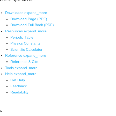
Downloads
expand_more
Download Page (PDF)
Download Full Book (PDF)
Resources
expand_more
Periodic Table
Physics Constants
Scientific Calculator
Reference
expand_more
Reference & Cite
Tools
expand_more
Help
expand_more
Get Help
Feedback
Readability
x