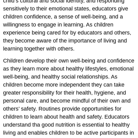
child’s cultural and social identity, and responding
sensitively to their emotional states, educators give
children confidence, a sense of well-being, and a
willingness to engage in learning. As children
experience being cared for by educators and others,
they become aware of the importance of living and
learning together with others.
Children develop their own well-being and confidence
as they learn more about healthy lifestyles, emotional
well-being, and healthy social relationships. As
children become more independent they can take
greater responsibility for their health, hygiene, and
personal care, and become mindful of their own and
others’ safety. Routines provide opportunities for
children to learn about health and safety. Educators
understand tha good nutrition is essential to healthy
living and enables children to be active participants in