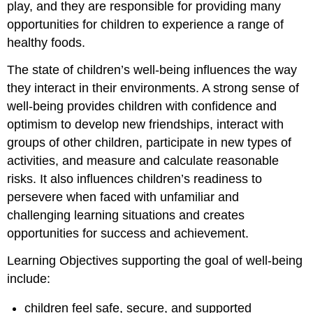
play, and they are responsible for providing many
opportunities for children to experience a range of
healthy foods.
The state of children’s well-being influences the way
they interact in their environments. A strong sense of
well-being provides children with confidence and
optimism to develop new friendships, interact with
groups of other children, participate in new types of
activities, and measure and calculate reasonable
risks. It also influences children’s readiness to
persevere when faced with unfamiliar and
challenging learning situations and creates
opportunities for success and achievement.
Learning Objectives supporting the goal of well-being
include:
children feel safe, secure, and supported