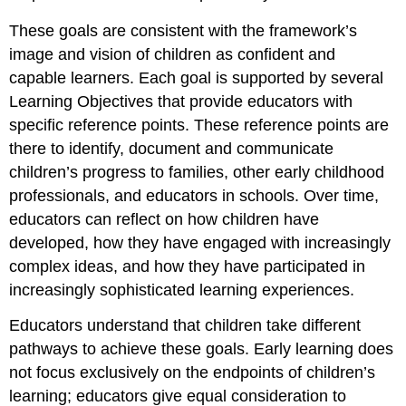
These goals are consistent with the framework’s
image and vision of children as confident and
capable learners. Each goal is supported by several
Learning Objectives that provide educators with
specific reference points. These reference points are
there to identify, document and communicate
children’s progress to families, other early childhood
professionals, and educators in schools. Over time,
educators can reflect on how children have
developed, how they have engaged with increasingly
complex ideas, and how they have participated in
increasingly sophisticated learning experiences.
Educators understand that children take different
pathways to achieve these goals. Early learning does
not focus exclusively on the endpoints of children’s
learning; educators give equal consideration to