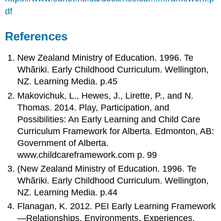
df
References
New Zealand Ministry of Education. 1996. Te
Whãriki. Early Childhood Curriculum. Wellington,
NZ. Learning Media. p.45
Makovichuk, L., Hewes, J., Lirette, P., and N.
Thomas. 2014. Play, Participation, and
Possibilities: An Early Learning and Child Care
Curriculum Framework for Alberta. Edmonton, AB:
Government of Alberta.
www.childcareframework.com p. 99
(New Zealand Ministry of Education. 1996. Te
Whãriki. Early Childhood Curriculum. Wellington,
NZ. Learning Media. p.44
Flanagan, K. 2012. PEI Early Learning Framework
—Relationships, Environments, Experiences.