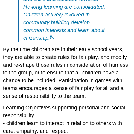
life-long learning are consolidated.
Children actively involved in
community building
develop
common interests and learn about
[6]
citizenship.
By the time children are in their early school years,
they are able to create rules for fair play, and modify
and re-shape those rules in consideration of fairness
to the group, or to ensure that all children have a
chance to be included. Participation in games with
teams encourages a sense of fair play for all and a
sense of responsibility to the team.
Learning Objectives supporting personal and social
responsibility
• children learn to interact in relation to others with
care, empathy, and respect