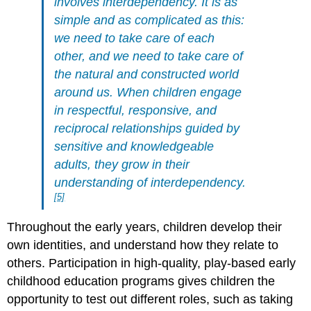
involves interdependency. It is as
simple and as complicated as this:
we need
to take care of each
other, and we need to take care of
the natural and constructed world
around us. When
children engage
in respectful, responsive, and
reciprocal relationships guided by
sensitive and knowledgeable
adults, they grow in their
understanding of interdependency.
[5]
Throughout the early years, children develop their
own identities, and understand how they relate to
others. Participation in high-quality, play-based early
childhood education programs gives children the
opportunity to test out different roles, such as taking