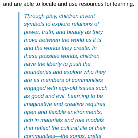
and are able to locate and use resources for learning.
Through play, children invent
symbols to explore relations of
power, truth, and beauty as they
move between the world as it is
and the worlds they create. In
these possible worlds, children
have the liberty to push the
boundaries and explore who they
are as members of communities
engaged with age-old issues such
as good and evil. Learning to be
imaginative and creative requires
open and flexible environments,
rich in materials and role models
that reflect the cultural life of their
communities—the songs, crafts,