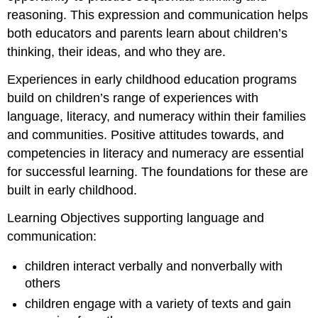
reasoning. This expression and communication helps
both educators and parents learn about children’s
thinking, their ideas, and who they are.
Experiences in early childhood education programs
build on children’s range of experiences with
language, literacy, and numeracy within their families
and communities. Positive attitudes towards, and
competencies in literacy and numeracy are essential
for successful learning. The foundations for these are
built in early childhood.
Learning Objectives supporting language and
communication:
children interact verbally and nonverbally with
others
children engage with a variety of texts and gain