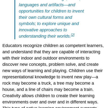
languages and artifacts—and
opportunities for children to invent
their own cultural forms and
symbols; to explore unique and
innovative approaches to
[2]
understanding their worlds.
Educators recognize children as competent learners,
and understand that they are capable of interacting
with their indoor and outdoor environments to
discover new concepts, problem solve, and create
new ways of learning and playing. Children use their
representational knowledge to invent new play—a
rock may become a truck, a tree may become a
house, and a line of chairs may become a train.
Creativity allows children to create their learning
environments over and over and in different ways.