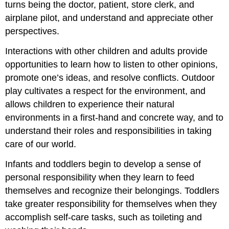
turns being the doctor, patient, store clerk, and
airplane pilot, and understand and appreciate other
perspectives.
Interactions with other children and adults provide
opportunities to learn how to listen to other opinions,
promote one’s ideas, and resolve conflicts. Outdoor
play cultivates a respect for the environment, and
allows children to experience their natural
environments in a first-hand and concrete way, and to
understand their roles and responsibilities in taking
care of our world.
Infants and toddlers begin to develop a sense of
personal responsibility when they learn to feed
themselves and recognize their belongings. Toddlers
take greater responsibility for themselves when they
accomplish self-care tasks, such as toileting and