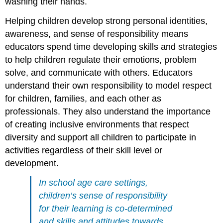
washing their hands.
Helping children develop strong personal identities,
awareness, and sense of responsibility means
educators spend time developing skills and strategies
to help children regulate their emotions, problem
solve, and communicate with others. Educators
understand their own responsibility to model respect
for children, families, and each other as
professionals. They also understand the importance
of creating inclusive environments that respect
diversity and support all children to participate in
activities regardless of their skill level or
development.
In school age care settings,
children’s sense of responsibility
for their learning is co-determined
and skills
and attitudes towards