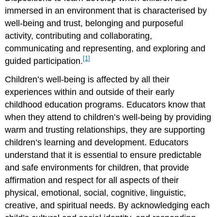
immersed in an environment that is characterised by
well-being and trust, belonging and purposeful
activity, contributing and collaborating,
communicating and representing, and exploring and
[1]
guided participation.
Children’s well-being is affected by all their
experiences within and outside of their early
childhood education programs. Educators know that
when they attend to children’s well-being by providing
warm and trusting relationships, they are supporting
children’s learning and development. Educators
understand that it is essential to ensure predictable
and safe environments for children, that provide
affirmation and respect for all aspects of their
physical, emotional, social, cognitive, linguistic,
creative, and spiritual needs. By acknowledging each