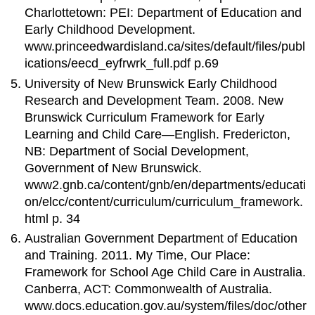
Charlottetown: PEI: Department of Education and
Early Childhood Development.
www.princeedwardisland.ca/sites/default/files/publ
ications/eecd_eyfrwrk_full.pdf p.69
University of New Brunswick Early Childhood
Research and Development Team. 2008. New
Brunswick Curriculum Framework for Early
Learning and Child Care—English. Fredericton,
NB: Department of Social Development,
Government of New Brunswick.
www2.gnb.ca/content/gnb/en/departments/educati
on/elcc/content/curriculum/curriculum_framework.
html p. 34
Australian Government Department of Education
and Training. 2011. My Time, Our Place:
Framework for School Age Child Care in Australia.
Canberra, ACT: Commonwealth of Australia.
www.docs.education.gov.au/system/files/doc/other