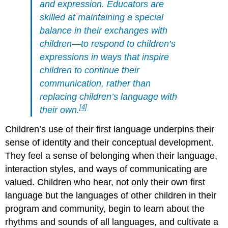
and expression. Educators are
skilled at maintaining a special
balance in their exchanges with
children—to respond to children’s
expressions in ways that inspire
children to continue their
communication,
rather than
replacing children’s language with
[4]
their own.
Children’s use of their first language underpins their
sense of identity and their conceptual development.
They feel a sense of belonging when their language,
interaction styles, and ways of communicating are
valued. Children who hear, not only their own first
language but the languages of other children in their
program and community, begin to learn about the
rhythms and sounds of all languages, and cultivate a