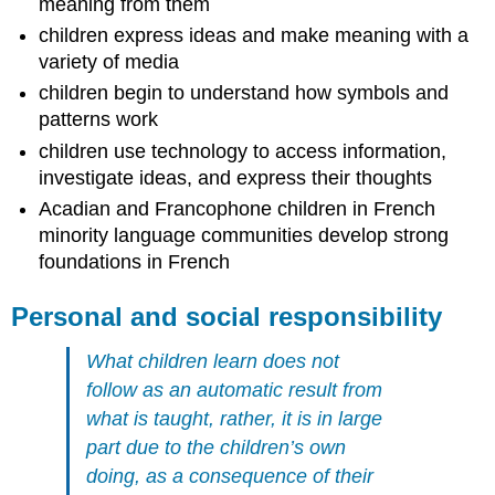
meaning from them
children express ideas and make meaning with a
variety of media
children begin to understand how symbols and
patterns work
children use technology to access information,
investigate ideas, and express their thoughts
Acadian and Francophone children in French
minority language communities develop strong
foundations in French
Personal and social responsibility
What children learn does not
follow as an automatic result from
what is taught, rather, it is in large
part due to the children’s own
doing, as a consequence of their