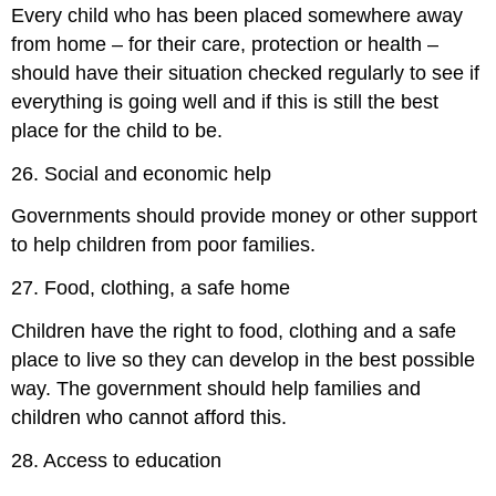
Every child who has been placed somewhere away
from home – for their care, protection or health –
should have their situation checked regularly to see if
everything is going well and if this is still the best
place for the child to be.
26. Social and economic help
Governments should provide money or other support
to help children from poor families.
27. Food, clothing, a safe home
Children have the right to food, clothing and a safe
place to live so they can develop in the best possible
way. The government should help families and
children who cannot afford this.
28. Access to education