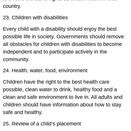
country.
23. Children with disabilities
Every child with a disability should enjoy the best
possible life in society. Governments should remove
all obstacles for children with disabilities to become
independent and to participate actively in the
community.
24. Health, water, food, environment
Children have the right to the best health care
possible, clean water to drink, healthy food and a
clean and safe environment to live in. All adults and
children should have information about how to stay
safe and healthy.
25. Review of a child’s placement