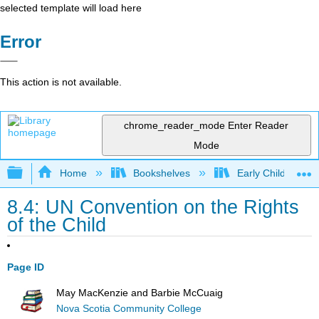
selected template will load here
Error
This action is not available.
chrome_reader_mode
Enter Reader
Mode
Expand/collapse global hierarchy
Home
Bookshelves
Early Childhood E
8.4: UN Convention on the Rights
of the Child
Page ID
May MacKenzie and Barbie McCuaig
Nova Scotia Community College