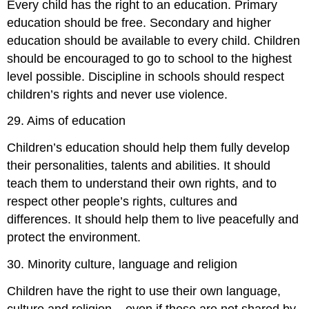
Every child has the right to an education. Primary
education should be free. Secondary and higher
education should be available to every child. Children
should be encouraged to go to school to the highest
level possible. Discipline in schools should respect
children’s rights and never use violence.
29. Aims of education
Children’s education should help them fully develop
their personalities, talents and abilities. It should
teach them to understand their own rights, and to
respect other people’s rights, cultures and
differences. It should help them to live peacefully and
protect the environment.
30. Minority culture, language and religion
Children have the right to use their own language,
culture and religion – even if these are not shared by