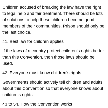
Children accused of breaking the law have the right
to legal help and fair treatment. There should be lots
of solutions to help these children become good
members of their communities. Prison should only be
the last choice.
41. Best law for children applies
If the laws of a country protect children’s rights better
than this Convention, then those laws should be
used.
42. Everyone must know children’s rights
Governments should actively tell children and adults
about this Convention so that everyone knows about
children’s rights.
43 to 54. How the Convention works