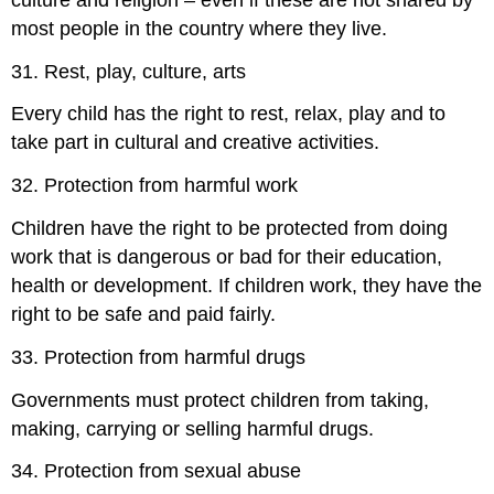
most people in the country where they live.
31. Rest, play, culture, arts
Every child has the right to rest, relax, play and to
take part in cultural and creative activities.
32. Protection from harmful work
Children have the right to be protected from doing
work that is dangerous or bad for their education,
health or development. If children work, they have the
right to be safe and paid fairly.
33. Protection from harmful drugs
Governments must protect children from taking,
making, carrying or selling harmful drugs.
34. Protection from sexual abuse