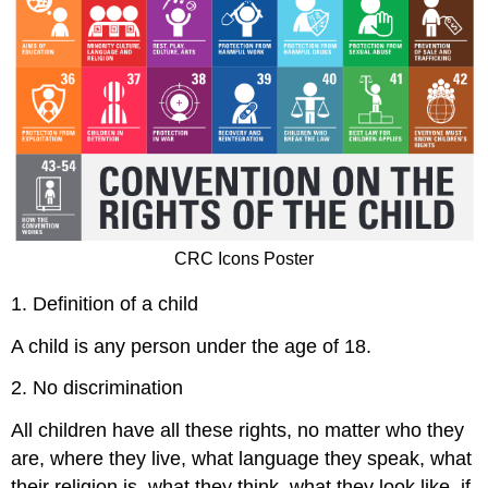
CRC Icons Poster
1. Definition of a child
A child is any person under the age of 18.
2. No discrimination
All children have all these rights, no matter who they
are, where they live, what language they speak, what
their religion is, what they think, what they look like, if