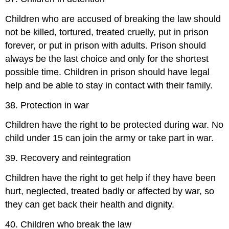
Children who are accused of breaking the law should
not be killed, tortured, treated cruelly, put in prison
forever, or put in prison with adults. Prison should
always be the last choice and only for the shortest
possible time. Children in prison should have legal
help and be able to stay in contact with their family.
38. Protection in war
Children have the right to be protected during war. No
child under 15 can join the army or take part in war.
39. Recovery and reintegration
Children have the right to get help if they have been
hurt, neglected, treated badly or affected by war, so
they can get back their health and dignity.
40. Children who break the law