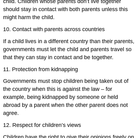
child. Children whose parents don’t live together
should stay in contact with both parents unless this
might harm the child.
10. Contact with parents across countries
If a child lives in a different country than their parents,
governments must let the child and parents travel so
that they can stay in contact and be together.
11. Protection from kidnapping
Governments must stop children being taken out of
the country when this is against the law – for
example, being kidnapped by someone or held
abroad by a parent when the other parent does not
agree.
12. Respect for children’s views
Children have the right to give their opinions freely on