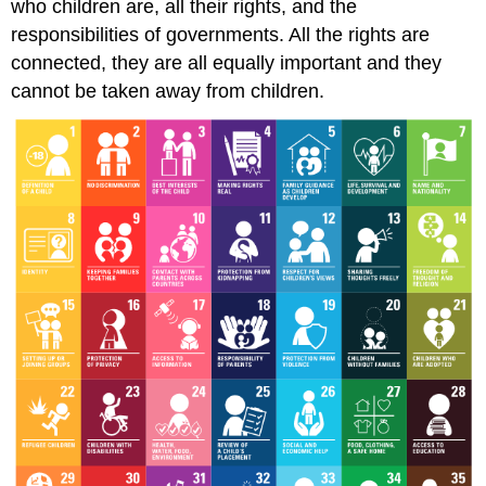
who children are, all their rights, and the
responsibilities of governments. All the rights are
connected, they are all equally important and they
cannot be taken away from children.