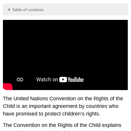
Table of contents
Attribution
The United Nations Convention on the Rights of the
Child is an important agreement by countries who
have promised to protect children’s rights.
The Convention on the Rights of the Child explains