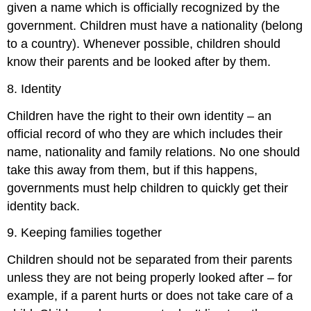
given a name which is officially recognized by the
government. Children must have a nationality (belong
to a country). Whenever possible, children should
know their parents and be looked after by them.
8. Identity
Children have the right to their own identity – an
official record of who they are which includes their
name, nationality and family relations. No one should
take this away from them, but if this happens,
governments must help children to quickly get their
identity back.
9. Keeping families together
Children should not be separated from their parents
unless they are not being properly looked after – for
example, if a parent hurts or does not take care of a