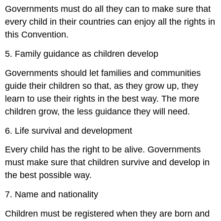
Governments must do all they can to make sure that
every child in their countries can enjoy all the rights in
this Convention.
5. Family guidance as children develop
Governments should let families and communities
guide their children so that, as they grow up, they
learn to use their rights in the best way. The more
children grow, the less guidance they will need.
6. Life survival and development
Every child has the right to be alive. Governments
must make sure that children survive and develop in
the best possible way.
7. Name and nationality
Children must be registered when they are born and