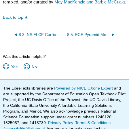
remixed, and/or curated by
May MacKenzie and Barbie McCuaig
.
Back to top
8.3: NS ELCF Curriculum goals
8.5: ECE Pyramid Model in Nova Scotia
Was this article helpful?
Yes
No
The LibreTexts libraries are
Powered by NICE CXone Expert
and
are supported by the Department of Education Open Textbook Pilot
Project, the UC Davis Office of the Provost, the UC Davis Library,
the California State University Affordable Learning Solutions
Program, and Merlot. We also acknowledge previous National
Science Foundation support under grant numbers 1246120,
1525057, and 1413739.
Privacy Policy
.
Terms & Conditions
.
Accessibility Statement
. For more information contact us