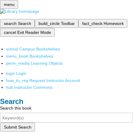
menu
search
Search
build_circle
Toolbar
fact_check
Homework
cancel
Exit Reader Mode
school
Campus Bookshelves
menu_book
Bookshelves
perm_media
Learning Objects
login
Login
how_to_reg
Request Instructor Account
hub
Instructor Commons
Search
Search this book
Submit Search