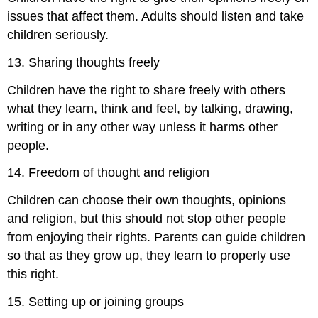
issues that affect them. Adults should listen and take
children seriously.
13. Sharing thoughts freely
Children have the right to share freely with others
what they learn, think and feel, by talking, drawing,
writing or in any other way unless it harms other
people.
14. Freedom of thought and religion
Children can choose their own thoughts, opinions
and religion, but this should not stop other people
from enjoying their rights. Parents can guide children
so that as they grow up, they learn to properly use
this right.
15. Setting up or joining groups