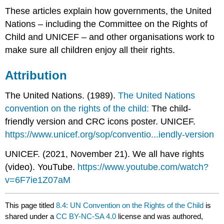
These articles explain how governments, the United
Nations – including the Committee on the Rights of
Child and UNICEF – and other organisations work to
make sure all children enjoy all their rights.
Attribution
The United Nations. (1989).
The
United Nations
convention on the rights of the child:
The child-
friendly version and CRC icons poster. UNICEF.
https://www.unicef.org/sop/conventio...iendly-version
UNICEF. (2021, November 21). We all have rights
(video). YouTube.
https://www.youtube.com/watch?
v=6F7ie1Z07aM
This page titled
8.4: UN Convention on the Rights of the Child
is
shared under a
CC BY-NC-SA 4.0
license and was authored,