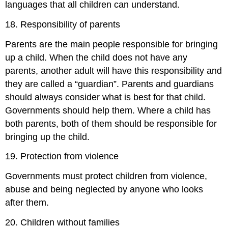
languages that all children can understand.
18. Responsibility of parents
Parents are the main people responsible for bringing
up a child. When the child does not have any
parents, another adult will have this responsibility and
they are called a “guardian”. Parents and guardians
should always consider what is best for that child.
Governments should help them. Where a child has
both parents, both of them should be responsible for
bringing up the child.
19. Protection from violence
Governments must protect children from violence,
abuse and being neglected by anyone who looks
after them.
20. Children without families