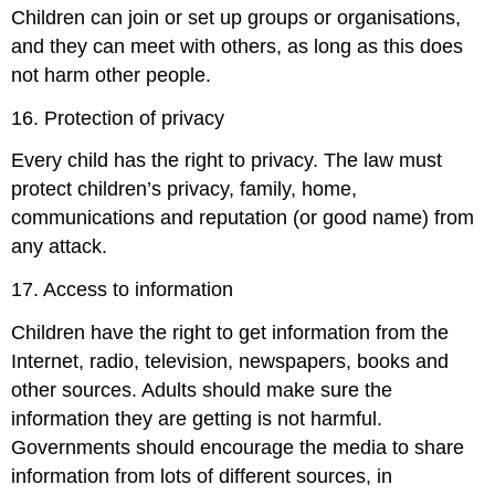
Children can join or set up groups or organisations,
and they can meet with others, as long as this does
not harm other people.
16. Protection of privacy
Every child has the right to privacy. The law must
protect children’s privacy, family, home,
communications and reputation (or good name) from
any attack.
17. Access to information
Children have the right to get information from the
Internet, radio, television, newspapers, books and
other sources. Adults should make sure the
information they are getting is not harmful.
Governments should encourage the media to share
information from lots of different sources, in