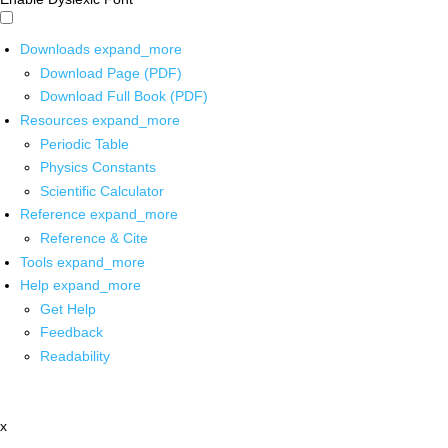
Downloads
expand_more
Download Page (PDF)
Download Full Book (PDF)
Resources
expand_more
Periodic Table
Physics Constants
Scientific Calculator
Reference
expand_more
Reference & Cite
Tools
expand_more
Help
expand_more
Get Help
Feedback
Readability
x