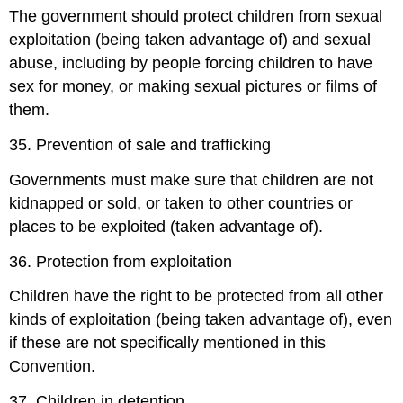
The government should protect children from sexual
exploitation (being taken advantage of) and sexual
abuse, including by people forcing children to have
sex for money, or making sexual pictures or films of
them.
35. Prevention of sale and trafficking
Governments must make sure that children are not
kidnapped or sold, or taken to other countries or
places to be exploited (taken advantage of).
36. Protection from exploitation
Children have the right to be protected from all other
kinds of exploitation (being taken advantage of), even
if these are not specifically mentioned in this
Convention.
37. Children in detention