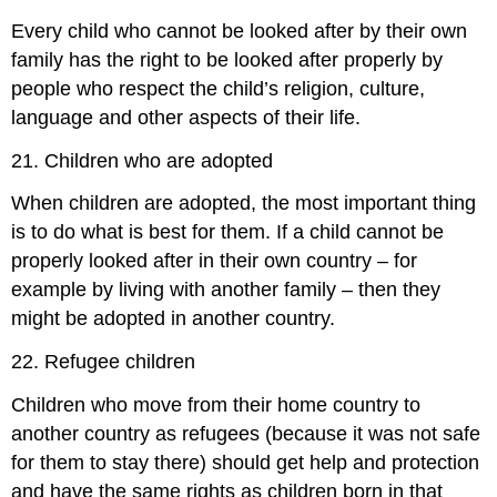
Every child who cannot be looked after by their own
family has the right to be looked after properly by
people who respect the child’s religion, culture,
language and other aspects of their life.
21. Children who are adopted
When children are adopted, the most important thing
is to do what is best for them. If a child cannot be
properly looked after in their own country – for
example by living with another family – then they
might be adopted in another country.
22. Refugee children
Children who move from their home country to
another country as refugees (because it was not safe
for them to stay there) should get help and protection
and have the same rights as children born in that