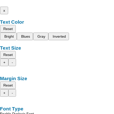
x
Text Color
Reset
Bright
Blues
Gray
Inverted
Text Size
Reset
+
-
Margin Size
Reset
+
-
Font Type
Enable Dyslexic Font