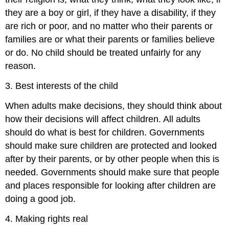
they are a boy or girl, if they have a disability, if they
are rich or poor, and no matter who their parents or
families are or what their parents or families believe
or do. No child should be treated unfairly for any
reason.
3. Best interests of the child
When adults make decisions, they should think about
how their decisions will affect children. All adults
should do what is best for children. Governments
should make sure children are protected and looked
after by their parents, or by other people when this is
needed. Governments should make sure that people
and places responsible for looking after children are
doing a good job.
4. Making rights real