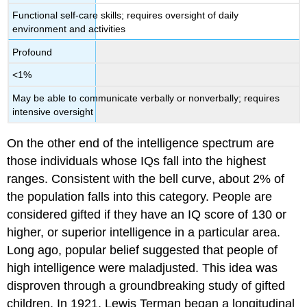
Functional self-care skills; requires oversight of daily
environment and activities
Profound
<1%
May be able to communicate verbally or nonverbally; requires
intensive oversight
On the other end of the intelligence spectrum are
those individuals whose IQs fall into the highest
ranges. Consistent with the bell curve, about 2% of
the population falls into this category. People are
considered gifted if they have an IQ score of 130 or
higher, or superior intelligence in a particular area.
Long ago, popular belief suggested that people of
high intelligence were maladjusted. This idea was
disproven through a groundbreaking study of gifted
children. In 1921, Lewis Terman began a longitudinal