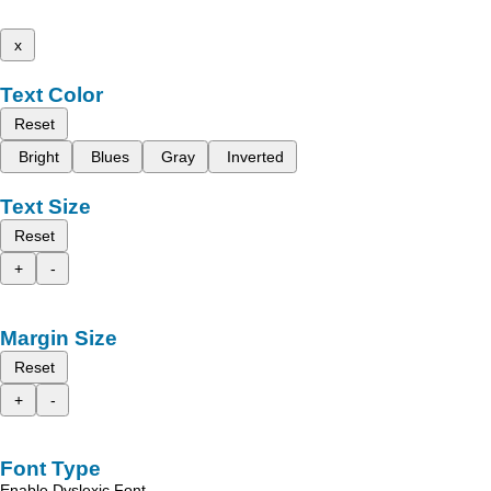
x
Text Color
Reset
Bright
Blues
Gray
Inverted
Text Size
Reset
+
-
Margin Size
Reset
+
-
Font Type
Enable Dyslexic Font