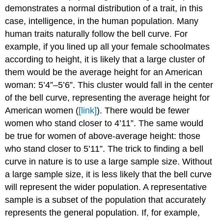
demonstrates a normal distribution of a trait, in this
case, intelligence, in the human population. Many
human traits naturally follow the bell curve. For
example, if you lined up all your female schoolmates
according to height, it is likely that a large cluster of
them would be the average height for an American
woman: 5’4”–5’6”. This cluster would fall in the center
of the bell curve, representing the average height for
American women (
[link]
). There would be fewer
women who stand closer to 4’11”. The same would
be true for women of above-average height: those
who stand closer to 5’11”. The trick to finding a bell
curve in nature is to use a large sample size. Without
a large sample size, it is less likely that the bell curve
will represent the wider population. A representative
sample is a subset of the population that accurately
represents the general population. If, for example,