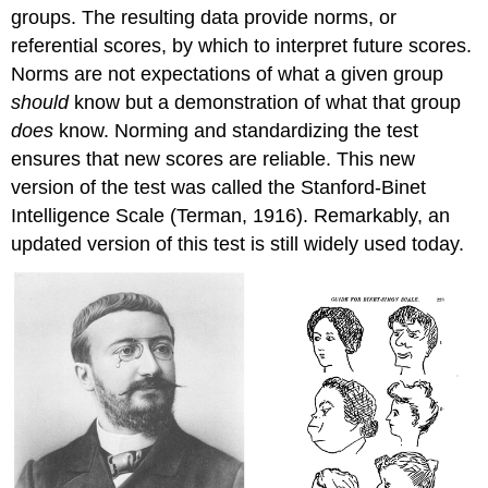
groups. The resulting data provide norms, or
referential scores, by which to interpret future scores.
Norms are not expectations of what a given group
should
know but a demonstration of what that group
does
know. Norming and standardizing the test
ensures that new scores are reliable. This new
version of the test was called the Stanford-Binet
Intelligence Scale (Terman, 1916). Remarkably, an
updated version of this test is still widely used today.