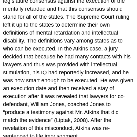
legislature consensus against the execution of the
mentally retarded and that this consensus should
stand for all of the states. The Supreme Court ruling
left it up to the states to determine their own
definitions of mental retardation and intellectual
disability. The definitions vary among states as to
who can be executed. In the Atkins case, a jury
decided that because he had many contacts with his
lawyers and thus was provided with intellectual
stimulation, his IQ had reportedly increased, and he
was now smart enough to be executed. He was given
an execution date and then received a stay of
execution after it was revealed that lawyers for co-
defendant, William Jones, coached Jones to
“produce a testimony against Mr. Atkins that did
match the evidence” (Liptak, 2008). After the
revelation of this misconduct, Atkins was re-
sentenced to life imprisonment.