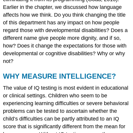
Earlier in the chapter, we discussed how language
affects how we think. Do you think changing the title
of this department has any impact on how people
regard those with developmental disabilities? Does a
different name give people more dignity, and if so,
how? Does it change the expectations for those with
developmental or cognitive disabilities? Why or why
not?
WHY MEASURE INTELLIGENCE?
The value of IQ testing is most evident in educational
or clinical settings. Children who seem to be
experiencing learning difficulties or severe behavioral
problems can be tested to ascertain whether the
child’s difficulties can be partly attributed to an IQ
score that is significantly different from the mean for