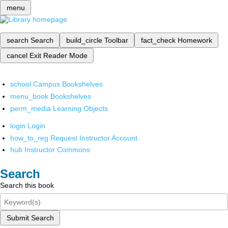
menu
search
Search
build_circle
Toolbar
fact_check
Homework
cancel
Exit Reader Mode
school
Campus Bookshelves
menu_book
Bookshelves
perm_media
Learning Objects
login
Login
how_to_reg
Request Instructor Account
hub
Instructor Commons
Search
Search this book
Submit Search