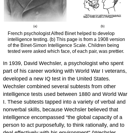
French psychologist Alfred Binet helped to develop
intelligence testing. (b) This page is from a 1908 version
of the Binet-Simon Intelligence Scale. Children being
tested were asked which face, of each pair, was prettier.
In 1939, David Wechsler, a psychologist who spent
part of his career working with World War I veterans,
developed a new IQ test in the United States.
Wechsler combined several subtests from other
intelligence tests used between 1880 and World War
I. These subtests tapped into a variety of verbal and
nonverbal skills, because Wechsler believed that
intelligence encompassed “the global capacity of a
person to act purposefully, to think rationally, and to
deal effectively with his environment” (Wechsler,