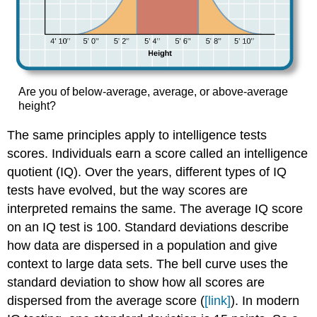
Are you of below-average, average, or above-average
height?
The same principles apply to intelligence tests
scores. Individuals earn a score called an intelligence
quotient (IQ). Over the years, different types of IQ
tests have evolved, but the way scores are
interpreted remains the same. The average IQ score
on an IQ test is 100. Standard deviations describe
how data are dispersed in a population and give
context to large data sets. The bell curve uses the
standard deviation to show how all scores are
dispersed from the average score (
[link]
). In modern