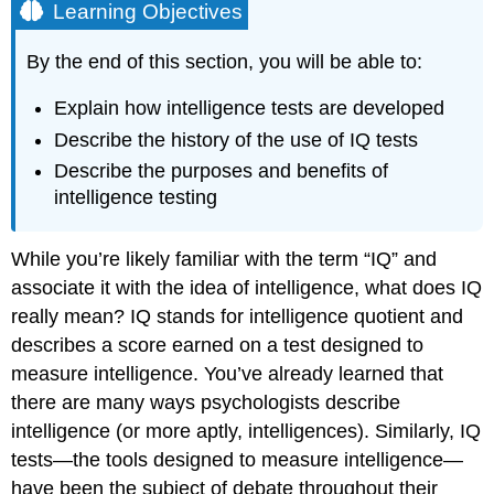
Learning Objectives
By the end of this section, you will be able to:
Explain how intelligence tests are developed
Describe the history of the use of IQ tests
Describe the purposes and benefits of
intelligence testing
While you’re likely familiar with the term “IQ” and
associate it with the idea of intelligence, what does IQ
really mean? IQ stands for intelligence quotient and
describes a score earned on a test designed to
measure intelligence. You’ve already learned that
there are many ways psychologists describe
intelligence (or more aptly, intelligences). Similarly, IQ
tests—the tools designed to measure intelligence—
have been the subject of debate throughout their