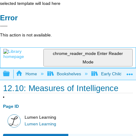
selected template will load here
Error
This action is not available.
chrome_reader_mode
Enter Reader
Mode
Expand/collapse global hierarchy
Home
Bookshelves
Early Childhood E
12.10: Measures of Intelligence
Page ID
Lumen Learning
Lumen Learning