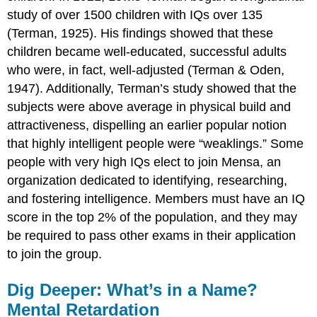
study of over 1500 children with IQs over 135
(Terman, 1925). His findings showed that these
children became well-educated, successful adults
who were, in fact, well-adjusted (Terman & Oden,
1947). Additionally, Terman’s study showed that the
subjects were above average in physical build and
attractiveness, dispelling an earlier popular notion
that highly intelligent people were “weaklings.” Some
people with very high IQs elect to join Mensa, an
organization dedicated to identifying, researching,
and fostering intelligence. Members must have an IQ
score in the top 2% of the population, and they may
be required to pass other exams in their application
to join the group.
Dig Deeper: What’s in a Name?
Mental Retardation