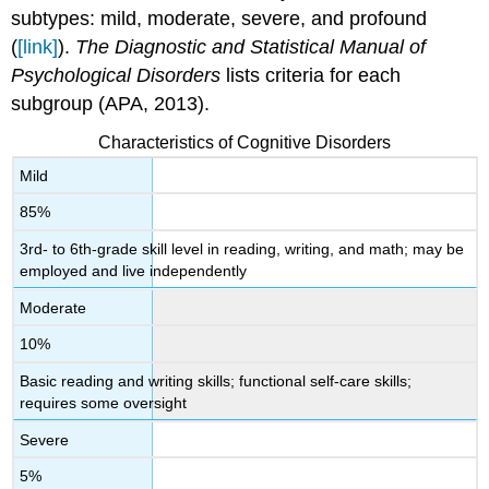
subtypes: mild, moderate, severe, and profound
(
[link]
).
The Diagnostic and Statistical Manual of
Psychological Disorders
lists criteria for each
subgroup (APA, 2013).
Characteristics of Cognitive Disorders
Mild
85%
3rd- to 6th-grade skill level in reading, writing, and math; may be
employed and live independently
Moderate
10%
Basic reading and writing skills; functional self-care skills;
requires some oversight
Severe
5%