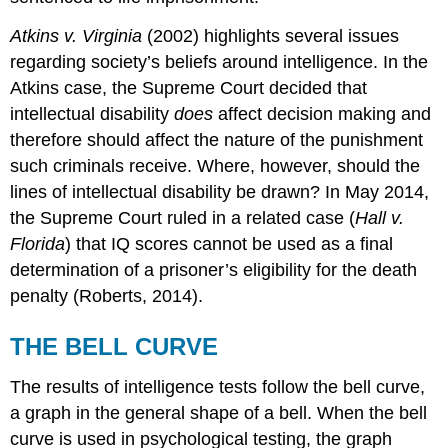
Atkins v. Virginia
(2002) highlights several issues
regarding society’s beliefs around intelligence. In the
Atkins case, the Supreme Court decided that
intellectual disability
does
affect decision making and
therefore should affect the nature of the punishment
such criminals receive. Where, however, should the
lines of intellectual disability be drawn? In May 2014,
the Supreme Court ruled in a related case (
Hall v.
Florida
) that IQ scores cannot be used as a final
determination of a prisoner’s eligibility for the death
penalty (Roberts, 2014).
THE BELL CURVE
The results of intelligence tests follow the bell curve,
a graph in the general shape of a bell. When the bell
curve is used in psychological testing, the graph