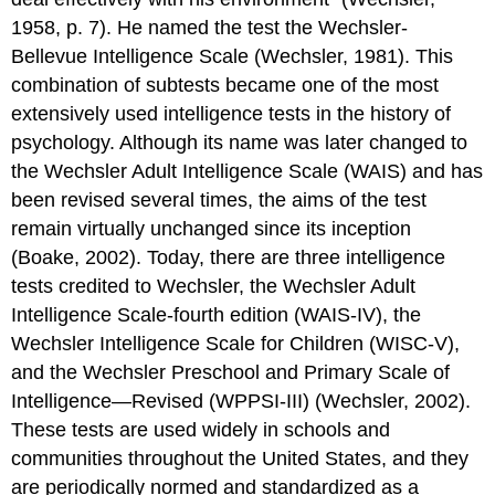
1958, p. 7). He named the test the Wechsler-
Bellevue Intelligence Scale (Wechsler, 1981). This
combination of subtests became one of the most
extensively used intelligence tests in the history of
psychology. Although its name was later changed to
the Wechsler Adult Intelligence Scale (WAIS) and has
been revised several times, the aims of the test
remain virtually unchanged since its inception
(Boake, 2002). Today, there are three intelligence
tests credited to Wechsler, the Wechsler Adult
Intelligence Scale-fourth edition (WAIS-IV), the
Wechsler Intelligence Scale for Children (WISC-V),
and the Wechsler Preschool and Primary Scale of
Intelligence—Revised (WPPSI-III) (Wechsler, 2002).
These tests are used widely in schools and
communities throughout the United States, and they
are periodically normed and standardized as a