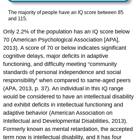
The majority of people have an IQ score between 85
and 115.
Only 2.2% of the population has an IQ score below
70 (American Psychological Association [APA],
2013). A score of 70 or below indicates significant
cognitive delays, major deficits in adaptive
functioning, and difficulty meeting “community
standards of personal independence and social
responsibility” when compared to same-aged peers
(APA, 2013, p. 37). An individual in this IQ range
would be considered to have an intellectual disability
and exhibit deficits in intellectual functioning and
adaptive behavior (American Association on
Intellectual and Developmental Disabilities, 2013).
Formerly known as mental retardation, the accepted
term now is intellectual disability, and it has four