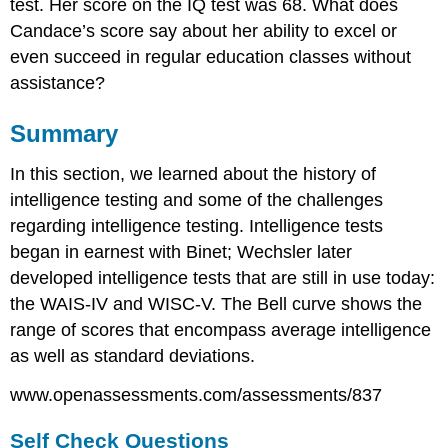
test. Her score on the IQ test was 68. What does
Candace’s score say about her ability to excel or
even succeed in regular education classes without
assistance?
Summary
In this section, we learned about the history of
intelligence testing and some of the challenges
regarding intelligence testing. Intelligence tests
began in earnest with Binet; Wechsler later
developed intelligence tests that are still in use today:
the WAIS-IV and WISC-V. The Bell curve shows the
range of scores that encompass average intelligence
as well as standard deviations.
www.openassessments.com/assessments/837
Self Check Questions