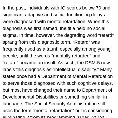
In the past, individuals with IQ scores below 70 and
significant adaptive and social functioning delays
were diagnosed with mental retardation. When this
diagnosis was first named, the title held no social
stigma. In time, however, the degrading word “retard”
sprang from this diagnostic term. “Retard” was
frequently used as a taunt, especially among young
people, until the words “mentally retarded” and
“retard” became an insult. As such, the DSM-5 now
labels this diagnosis as “intellectual disability.” Many
states once had a Department of Mental Retardation
to serve those diagnosed with such cognitive delays,
but most have changed their name to Department of
Developmental Disabilities or something similar in
language. The Social Security Administration still
uses the term “mental retardation” but is considering
eliminating it from its programming (Goad, 2013).