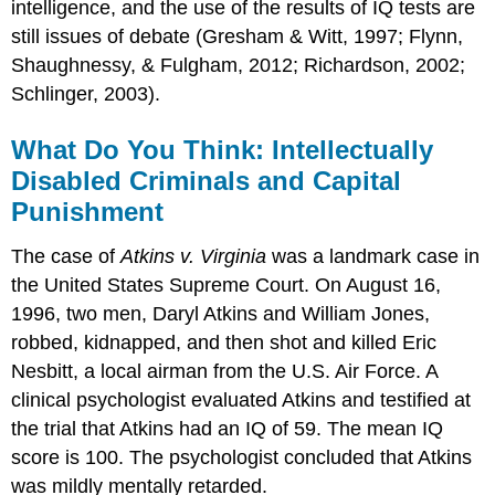
intelligence, and the use of the results of IQ tests are
still issues of debate (Gresham & Witt, 1997; Flynn,
Shaughnessy, & Fulgham, 2012; Richardson, 2002;
Schlinger, 2003).
What Do You Think: Intellectually
Disabled Criminals and Capital
Punishment
The case of
Atkins v. Virginia
was a landmark case in
the United States Supreme Court. On August 16,
1996, two men, Daryl Atkins and William Jones,
robbed, kidnapped, and then shot and killed Eric
Nesbitt, a local airman from the U.S. Air Force. A
clinical psychologist evaluated Atkins and testified at
the trial that Atkins had an IQ of 59. The mean IQ
score is 100. The psychologist concluded that Atkins
was mildly mentally retarded.