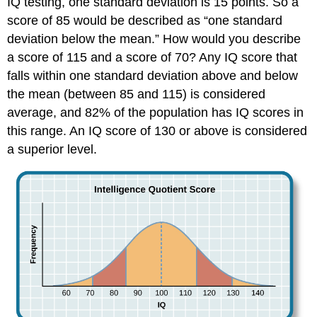
IQ testing, one standard deviation is 15 points. So a
score of 85 would be described as “one standard
deviation below the mean.” How would you describe
a score of 115 and a score of 70? Any IQ score that
falls within one standard deviation above and below
the mean (between 85 and 115) is considered
average, and 82% of the population has IQ scores in
this range. An IQ score of 130 or above is considered
a superior level.