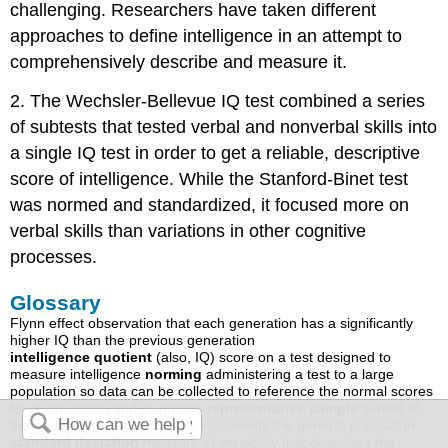
challenging. Researchers have taken different
approaches to define intelligence in an attempt to
comprehensively describe and measure it.
2. The Wechsler-Bellevue IQ test combined a series
of subtests that tested verbal and nonverbal skills into
a single IQ test in order to get a reliable, descriptive
score of intelligence. While the Stanford-Binet test
was normed and standardized, it focused more on
verbal skills than variations in other cognitive
processes.
Glossary
Flynn effect observation that each generation has a significantly
higher IQ than the previous generation
intelligence quotient
(also, IQ) score on a test designed to
measure intelligence
norming
administering a test to a large
population so data can be collected to reference the normal scores
for a population and its groups
representative sample
subset of
the population that accurately represents the general population
standard deviation
measure of variability that describes the