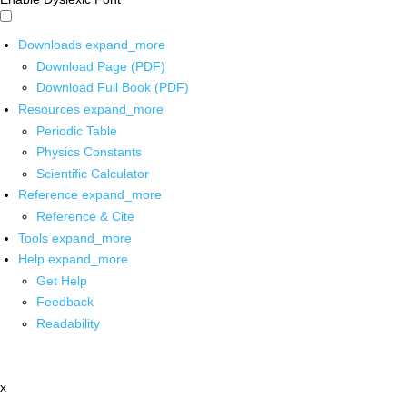
Downloads
expand_more
Download Page (PDF)
Download Full Book (PDF)
Resources
expand_more
Periodic Table
Physics Constants
Scientific Calculator
Reference
expand_more
Reference & Cite
Tools
expand_more
Help
expand_more
Get Help
Feedback
Readability
x