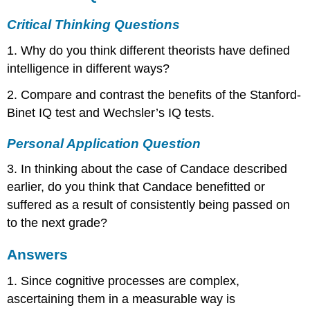
Critical Thinking Questions
1. Why do you think different theorists have defined
intelligence in different ways?
2. Compare and contrast the benefits of the Stanford-
Binet IQ test and Wechsler’s IQ tests.
Personal Application Question
3. In thinking about the case of Candace described
earlier, do you think that Candace benefitted or
suffered as a result of consistently being passed on
to the next grade?
Answers
1. Since cognitive processes are complex,
ascertaining them in a measurable way is