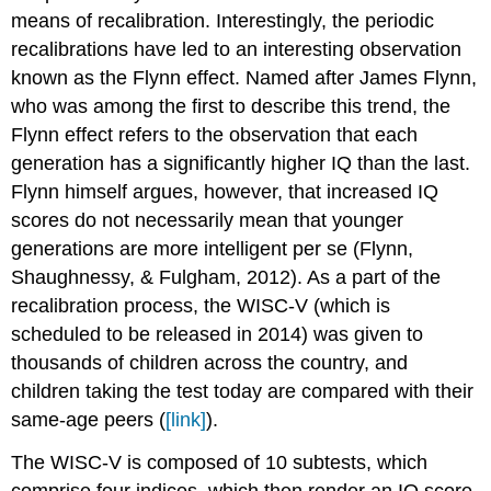
means of recalibration. Interestingly, the periodic
recalibrations have led to an interesting observation
known as the Flynn effect. Named after James Flynn,
who was among the first to describe this trend, the
Flynn effect refers to the observation that each
generation has a significantly higher IQ than the last.
Flynn himself argues, however, that increased IQ
scores do not necessarily mean that younger
generations are more intelligent per se (Flynn,
Shaughnessy, & Fulgham, 2012). As a part of the
recalibration process, the WISC-V (which is
scheduled to be released in 2014) was given to
thousands of children across the country, and
children taking the test today are compared with their
same-age peers (
[link]
).
The WISC-V is composed of 10 subtests, which