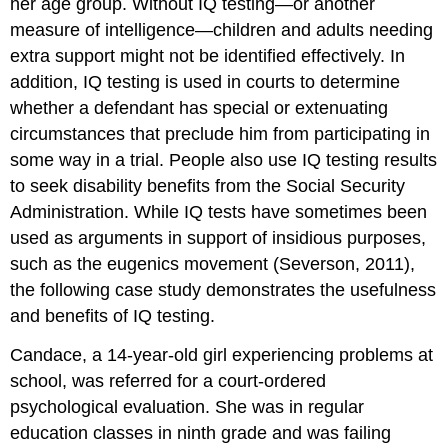
her age group. Without IQ testing—or another
measure of intelligence—children and adults needing
extra support might not be identified effectively. In
addition, IQ testing is used in courts to determine
whether a defendant has special or extenuating
circumstances that preclude him from participating in
some way in a trial. People also use IQ testing results
to seek disability benefits from the Social Security
Administration. While IQ tests have sometimes been
used as arguments in support of insidious purposes,
such as the eugenics movement (Severson, 2011),
the following case study demonstrates the usefulness
and benefits of IQ testing.
Candace, a 14-year-old girl experiencing problems at
school, was referred for a court-ordered
psychological evaluation. She was in regular
education classes in ninth grade and was failing