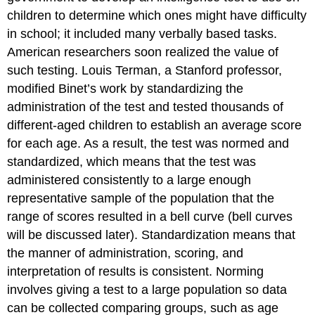
children to determine which ones might have difficulty
in school; it included many verbally based tasks.
American researchers soon realized the value of
such testing. Louis Terman, a Stanford professor,
modified Binet’s work by standardizing the
administration of the test and tested thousands of
different-aged children to establish an average score
for each age. As a result, the test was normed and
standardized, which means that the test was
administered consistently to a large enough
representative sample of the population that the
range of scores resulted in a bell curve (bell curves
will be discussed later). Standardization means that
the manner of administration, scoring, and
interpretation of results is consistent. Norming
involves giving a test to a large population so data
can be collected comparing groups, such as age