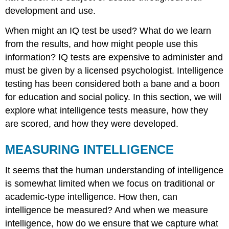
development and use.
When might an IQ test be used? What do we learn
from the results, and how might people use this
information? IQ tests are expensive to administer and
must be given by a licensed psychologist. Intelligence
testing has been considered both a bane and a boon
for education and social policy. In this section, we will
explore what intelligence tests measure, how they
are scored, and how they were developed.
MEASURING INTELLIGENCE
It seems that the human understanding of intelligence
is somewhat limited when we focus on traditional or
academic-type intelligence. How then, can
intelligence be measured? And when we measure
intelligence, how do we ensure that we capture what