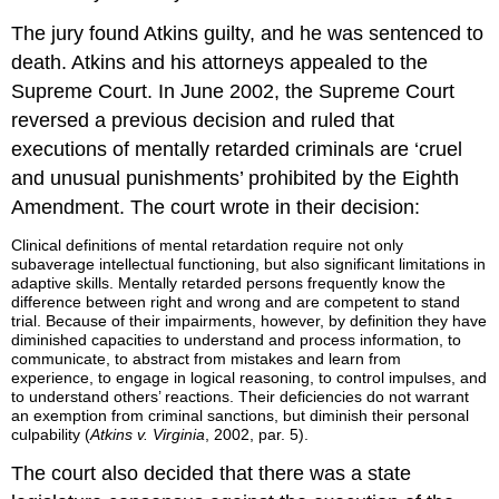
The jury found Atkins guilty, and he was sentenced to
death. Atkins and his attorneys appealed to the
Supreme Court. In June 2002, the Supreme Court
reversed a previous decision and ruled that
executions of mentally retarded criminals are ‘cruel
and unusual punishments’ prohibited by the Eighth
Amendment. The court wrote in their decision:
Clinical definitions of mental retardation require not only
subaverage intellectual functioning, but also significant limitations in
adaptive skills. Mentally retarded persons frequently know the
difference between right and wrong and are competent to stand
trial. Because of their impairments, however, by definition they have
diminished capacities to understand and process information, to
communicate, to abstract from mistakes and learn from
experience, to engage in logical reasoning, to control impulses, and
to understand others’ reactions. Their deficiencies do not warrant
an exemption from criminal sanctions, but diminish their personal
culpability (
Atkins v. Virginia
, 2002, par. 5).
The court also decided that there was a state