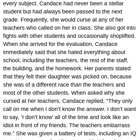
every subject. Candace had never been a stellar
student but had always been passed to the next
grade. Frequently, she would curse at any of her
teachers who called on her in class. She also got into
fights with other students and occasionally shoplifted.
When she arrived for the evaluation, Candace
immediately said that she hated everything about
school, including the teachers, the rest of the staff,
the building, and the homework. Her parents stated
that they felt their daughter was picked on, because
she was of a different race than the teachers and
most of the other students. When asked why she
cursed at her teachers, Candace replied, “They only
call on me when I don’t know the answer. I don’t want
to say, ‘I don’t know’ all of the time and look like an
idiot in front of my friends. The teachers embarrass
me.” She was given a battery of tests, including an IQ