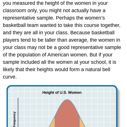
you measured the height of the women in your
classroom only, you might not actually have a
representative sample. Perhaps the women’s
basketball team wanted to take this course together,
and they are all in your class. Because basketball
players tend to be taller than average, the women in
your class may not be a good representative sample
of the population of American women. But if your
sample included all the women at your school, it is
likely that their heights would form a natural bell
curve.