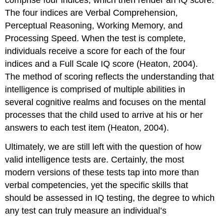
comprise four indices, which then render an IQ score.
The four indices are Verbal Comprehension,
Perceptual Reasoning, Working Memory, and
Processing Speed. When the test is complete,
individuals receive a score for each of the four
indices and a Full Scale IQ score (Heaton, 2004).
The method of scoring reflects the understanding that
intelligence is comprised of multiple abilities in
several cognitive realms and focuses on the mental
processes that the child used to arrive at his or her
answers to each test item (Heaton, 2004).
Ultimately, we are still left with the question of how
valid intelligence tests are. Certainly, the most
modern versions of these tests tap into more than
verbal competencies, yet the specific skills that
should be assessed in IQ testing, the degree to which
any test can truly measure an individual’s