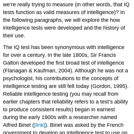
we’re really trying to measure (in other words, that IQ
tests function as valid measures of intelligence)? In
the following paragraphs, we will explore the how
intelligence tests were developed and the history of
their use.
The IQ test has been synonymous with intelligence
for over a century. In the late 1800s, Sir Francis
Galton developed the first broad test of intelligence
(Flanagan & Kaufman, 2004). Although he was not a
psychologist, his contributions to the concepts of
intelligence testing are still felt today (Gordon, 1995).
Reliable intelligence testing (you may recall from
earlier chapters that reliability refers to a test’s ability
to produce consistent results) began in earnest
during the early 1900s with a researcher named
Alfred Binet (
[link]
). Binet was asked by the French
government to develop an intelligence test to use on