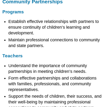
Community Partnerships
Programs
Establish effective relationships with partners to
ensure continuity of children’s learning and
development.
Maintain professional connections to community
and state partners.
Teachers
Understand the importance of community
partnerships in meeting children’s needs.
Form effective partnerships and collaborations
with families, professionals, and community
representatives.
Support the needs of children, their success, and
their well-being by maintaining professional