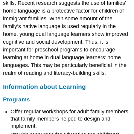
skills. Recent research suggests the use of families’
home language is a protective factor for children of
immigrant families. When some amount of the
family’s native language is used regularly in the
home, young dual language learners show improved
cognitive and social development. Thus, it is
important for preschool programs to encourage
learning at home in dual language learners’ home
languages. This may be particularly beneficial in the
realm of reading and literacy-building skills.
Information about Learning
Programs
Offer regular workshops for adult family members
that family members helped to design and
implement.