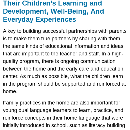
Their Children’s Learning and
Development, Well-Being, And
Everyday Experiences
A key to building successful partnerships with parents
is to make them true partners by sharing with them
the same kinds of educational information and ideas
that are important to the teacher and staff. In a high-
quality program, there is ongoing communication
between the home and the early care and education
center. As much as possible, what the children learn
in the program should be supported and reinforced at
home.
Family practices in the home are also important for
young dual language learners to learn, practice, and
reinforce concepts in their home language that were
initially introduced in school, such as literacy-building