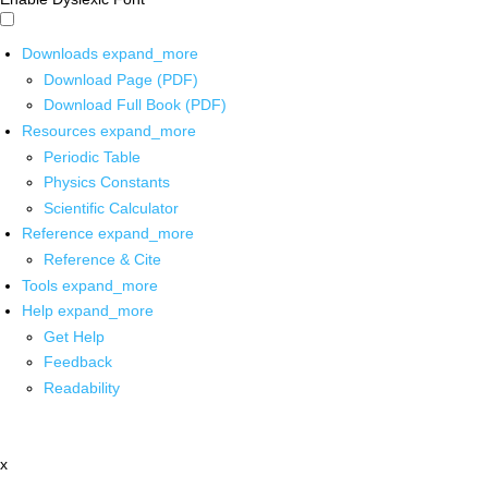
Downloads
expand_more
Download Page (PDF)
Download Full Book (PDF)
Resources
expand_more
Periodic Table
Physics Constants
Scientific Calculator
Reference
expand_more
Reference & Cite
Tools
expand_more
Help
expand_more
Get Help
Feedback
Readability
x