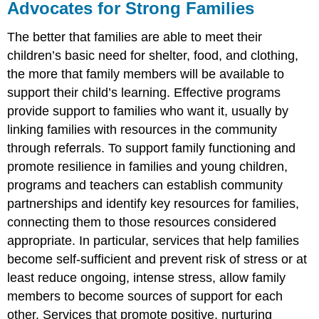
Advocates for Strong Families
The better that families are able to meet their
children’s basic need for shelter, food, and clothing,
the more that family members will be available to
support their child’s learning. Effective programs
provide support to families who want it, usually by
linking families with resources in the community
through referrals. To support family functioning and
promote resilience in families and young children,
programs and teachers can establish community
partnerships and identify key resources for families,
connecting them to those resources considered
appropriate. In particular, services that help families
become self-sufficient and prevent risk of stress or at
least reduce ongoing, intense stress, allow family
members to become sources of support for each
other. Services that promote positive, nurturing