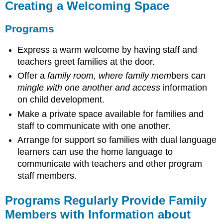
Creating a Welcoming Space
Programs
Express a warm welcome by having staff and
teachers greet families at the door.
Offer a
family room, where family mem
bers can
mingle with one another and access
information
on child development.
Make a private space available for families and
staff to communicate with one another.
Arrange for support so families with dual language
learners can use the home language to
communicate with teachers and other program
staff members.
Programs Regularly Provide Family
Members with Information about