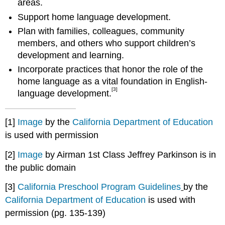
areas.
Support home language development.
Plan with families, colleagues, community
members, and others who support children’s
development and learning.
Incorporate practices that honor the role of the
home language as a vital foundation in English-
[3]
language development.
[1]
Image
by the
California Department of Education
is used with permission
[2]
Image
by Airman 1st Class Jeffrey Parkinson is in
the public domain
[3]
California Preschool Program Guidelines
by the
California Department of Education
is used with
permission (pg. 135-139)