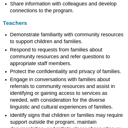
Share information with colleagues and develop
connections to the program.
Teachers
Demonstrate familiarity with community resources
to support children and families.
Respond to requests from families about
community resources and refer questions to
appropriate staff members.
Protect the confidentiality and privacy of families.
Engage in conversations with families about
referrals to community resources and assist in
identifying or gaining access to services as
needed, with consideration for the diverse
linguistic and cultural experiences of families.
Identify signs that children or families may require
support outside the program, maintain