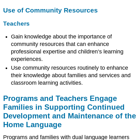
Use of Community Resources
Teachers
Gain knowledge about the importance of
community resources that can enhance
professional expertise and children’s learning
experiences.
Use community resources routinely to enhance
their knowledge about families and services and
classroom learning activities.
Programs and Teachers Engage
Families in Supporting Continued
Development and Maintenance of the
Home Language
Programs and families with dual language learners