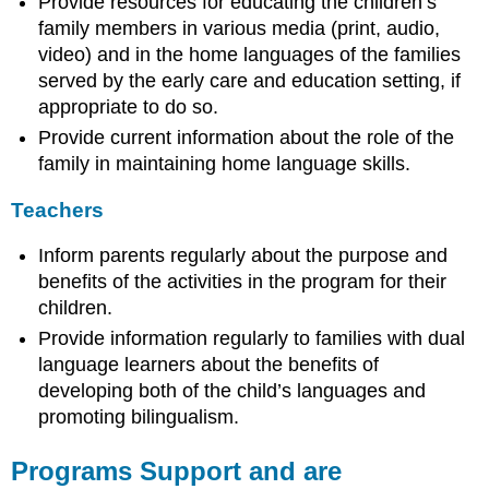
Provide resources for educating the children’s
family members in various media (print, audio,
video) and in the home languages of the families
served by the early care and education setting, if
appropriate to do so.
Provide current information about the role of the
family in maintaining home language skills.
Teachers
Inform parents regularly about the purpose and
benefits of the activities in the program for their
children.
Provide information regularly to families with dual
language learners about the benefits of
developing both of the child’s languages and
promoting bilingualism.
Programs Support and are