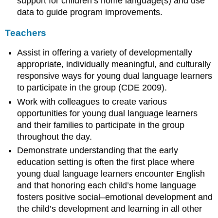
support for children’s home language(s) and use
data to guide program improvements.
Teachers
Assist in offering a variety of developmentally
appropriate, individually meaningful, and culturally
responsive ways for young dual language learners
to participate in the group (CDE 2009).
Work with colleagues to create various
opportunities for young dual language learners
and their families to participate in the group
throughout the day.
Demonstrate understanding that the early
education setting is often the first place where
young dual language learners encounter English
and that honoring each child’s home language
fosters positive social–emotional development and
the child’s development and learning in all other