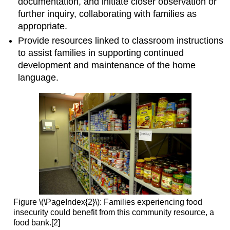
documentation, and initiate closer observation or
further inquiry, collaborating with families as
appropriate.
Provide resources linked to classroom instructions
to assist families in supporting continued
development and maintenance of the home
language.
Figure \(\PageIndex{2}\): Families experiencing food
insecurity could benefit from this community resource, a
food bank.[2]