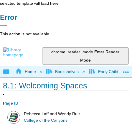
selected template will load here
Error
This action is not available.
chrome_reader_mode
Enter Reader
Mode
Expand/collapse global hierarchy
Home
Bookshelves
Early Childhood E
8.1: Welcoming Spaces
Page ID
Rebecca Laff and Wendy Ruiz
College of the Canyons