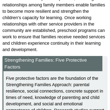
relationships among family members enable families
to become more resilient and strengthen the
children’s capacity for learning. Once working
relationships with other service providers in the
community are established, preschool programs can
work to ensure that families receive needed services
and children experience continuity in their learning
and development.
Strengthening Families: Five Protective
Factors
Five protective factors are the foundation of the
Strengthening Families Approach: parental
resilience, social connections, concrete support in
times of need, knowledge of parenting and child
development, and social and emotional