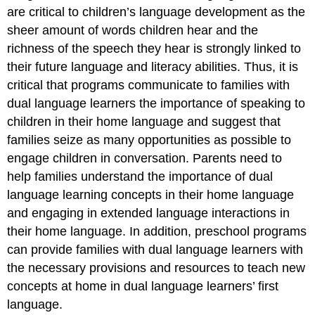
are critical to children’s language development as the
sheer amount of words children hear and the
richness of the speech they hear is strongly linked to
their future language and literacy abilities. Thus, it is
critical that programs communicate to families with
dual language learners the importance of speaking to
children in their home language and suggest that
families seize as many opportunities as possible to
engage children in conversation. Parents need to
help families understand the importance of dual
language learning concepts in their home language
and engaging in extended language interactions in
their home language. In addition, preschool programs
can provide families with dual language learners with
the necessary provisions and resources to teach new
concepts at home in dual language learners’ first
language.