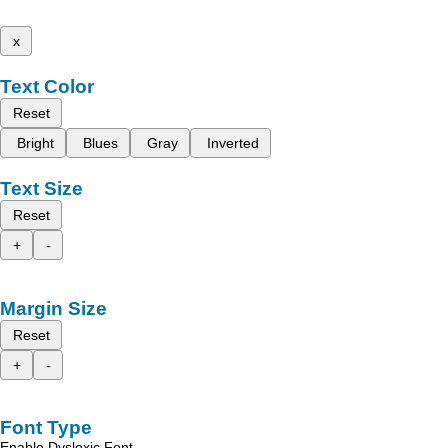
x
Text Color
Reset
Bright
Blues
Gray
Inverted
Text Size
Reset
+
-
Margin Size
Reset
+
-
Font Type
Enable Dyslexic Font