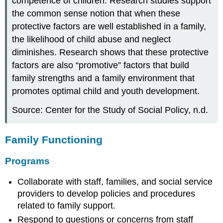
competence of children. Research studies support
the common sense notion that when these
protective factors are well established in a family,
the likelihood of child abuse and neglect
diminishes. Research shows that these protective
factors are also “promotive” factors that build
family strengths and a family environment that
promotes optimal child and youth development.
Source: Center for the Study of Social Policy, n.d.
Family Functioning
Programs
Collaborate with staff, families, and social service
providers to develop policies and procedures
related to family support.
Respond to questions or concerns from staff