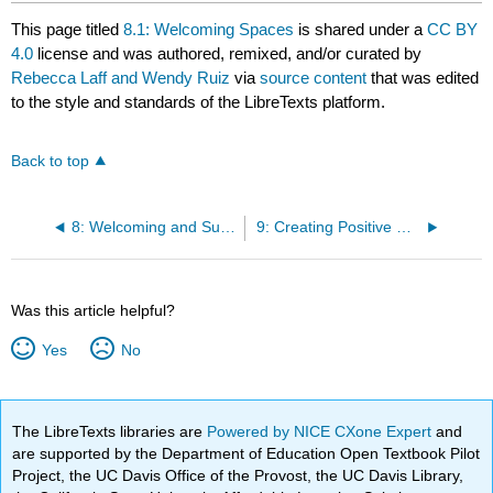
This page titled
8.1: Welcoming Spaces
is shared under a
CC BY
4.0
license and was authored, remixed, and/or curated by
Rebecca Laff and Wendy Ruiz
via
source content
that was edited
to the style and standards of the LibreTexts platform.
Back to top
8: Welcoming and Supporting Families
9: Creating Positive Goal-Oriented Relationships with Strengths-Based Attitudes and Relationship-Based Practices
Was this article helpful?
Yes
No
The LibreTexts libraries are
Powered by NICE CXone Expert
and
are supported by the Department of Education Open Textbook Pilot
Project, the UC Davis Office of the Provost, the UC Davis Library,