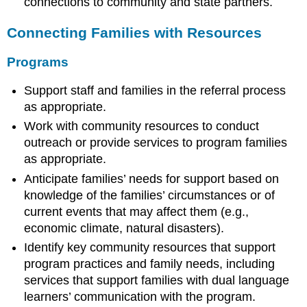
connections to community and state partners.
Connecting Families with Resources
Programs
Support staff and families in the referral process
as appropriate.
Work with community resources to conduct
outreach or provide services to program families
as appropriate.
Anticipate families’ needs for support based on
knowledge of the families’ circumstances or of
current events that may affect them (e.g.,
economic climate, natural disasters).
Identify key community resources that support
program practices and family needs, including
services that support families with dual language
learners’ communication with the program.