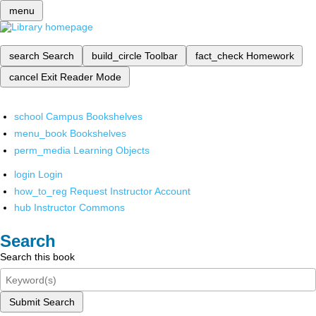
menu
search
Search
build_circle
Toolbar
fact_check
Homework
cancel
Exit Reader Mode
school
Campus Bookshelves
menu_book
Bookshelves
perm_media
Learning Objects
login
Login
how_to_reg
Request Instructor Account
hub
Instructor Commons
Search
Search this book
Submit Search