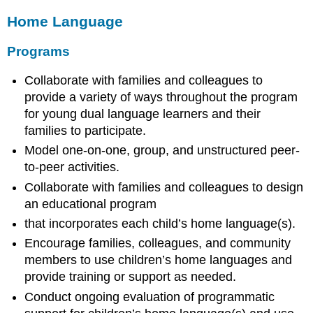
Home Language
Programs
Collaborate with families and colleagues to
provide a variety of ways throughout the program
for young dual language learners and their
families to participate.
Model one-on-one, group, and unstructured peer-
to-peer activities.
Collaborate with families and colleagues to design
an educational program
that incorporates each child’s home language(s).
Encourage families, colleagues, and community
members to use children’s home languages and
provide training or support as needed.
Conduct ongoing evaluation of programmatic