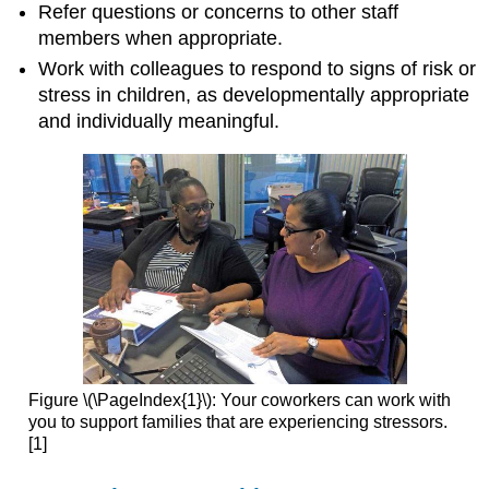
Refer questions or concerns to other staff
members when appropriate.
Work with colleagues to respond to signs of risk or
stress in children, as developmentally appropriate
and individually meaningful.
Figure \(\PageIndex{1}\): Your coworkers can work with
you to support families that are experiencing stressors.
[1]