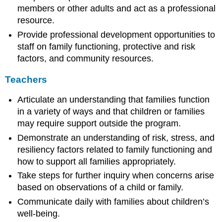
members or other adults and act as a professional
resource.
Provide professional development opportunities to
staff on family functioning, protective and risk
factors, and community resources.
Teachers
Articulate an understanding that families function
in a variety of ways and that children or families
may require support outside the program.
Demonstrate an understanding of risk, stress, and
resiliency factors related to family functioning and
how to support all families appropriately.
Take steps for further inquiry when concerns arise
based on observations of a child or family.
Communicate daily with families about children’s
well-being.