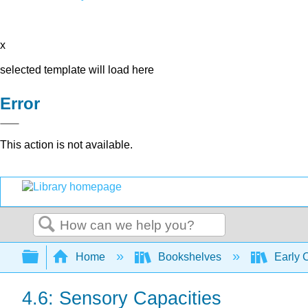
x
selected template will load here
Error
This action is not available.
Search
Expand/collapse global hierarchy
Home
Bookshelves
Early 
4.6: Sensory Capacities