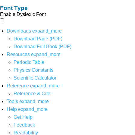
Font Type
Enable Dyslexic Font
Downloads
expand_more
Download Page (PDF)
Download Full Book (PDF)
Resources
expand_more
Periodic Table
Physics Constants
Scientific Calculator
Reference
expand_more
Reference & Cite
Tools
expand_more
Help
expand_more
Get Help
Feedback
Readability