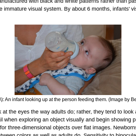
anufactured with black and white patterns rather than pa
he immature visual system. By about 6 months, infants' v
\): An infant looking up at the person feeding them. (Image by
 the eyes the way adults do; rather, they tend to look at 
il when exploring an object visually and begin showing p
d for three-dimensional objects over flat images. Newborns
tween colors as well as adults do. Sensitivity to binocul