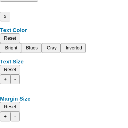
x
Text Color
Reset
Bright
Blues
Gray
Inverted
Text Size
Reset
+
-
Margin Size
Reset
+
-