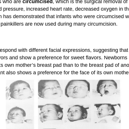
s who are
circumcised
, which is the surgical removal of
 pressure, increased heart rate, decreased oxygen in th
ch has demonstrated that infants who were circumcised 
l painkillers are now used during many circumcision.
espond with different facial expressions, suggesting tha
avors and show a preference for sweet flavors. Newborns a
d its own mother’s breast pad than to the breast pad of a
ant also shows a preference for the face of its own mothe