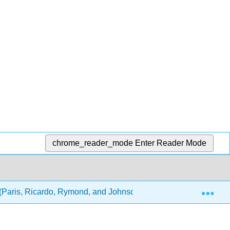
chrome_reader_mode
Enter Reader Mode
Exp
(Paris, Ricardo, Rymond, and Johnson)
4: Physical 