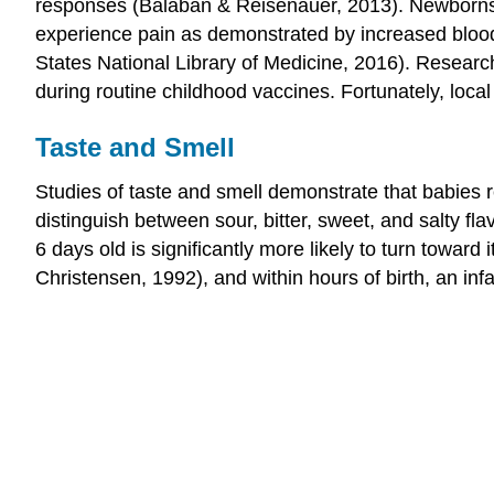
responses (Balaban & Reisenauer, 2013). Newborn
experience pain as demonstrated by increased blood
States National Library of Medicine, 2016). Resear
during routine childhood vaccines. Fortunately, loca
Taste and Smell
Studies of taste and smell demonstrate that babies r
distinguish between sour, bitter, sweet, and salty fl
6 days old is significantly more likely to turn towar
Christensen, 1992), and within hours of birth, an inf