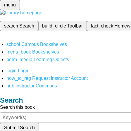
menu
search
Search
build_circle
Toolbar
fact_check
Homew
school
Campus Bookshelves
menu_book
Bookshelves
perm_media
Learning Objects
login
Login
how_to_reg
Request Instructor Account
hub
Instructor Commons
Search
Search this book
Submit Search