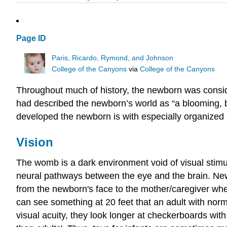
Page ID
Paris, Ricardo, Rymond, and Johnson
College of the Canyons
via
College of the Canyons
Throughout much of history, the newborn was consid
had described the newborn’s world as “a blooming, 
developed the newborn is with especially organized s
Vision
The womb is a dark environment void of visual stimul
neural pathways between the eye and the brain. Newb
from the newborn's face to the mother/caregiver when
can see something at 20 feet that an adult with norm
visual acuity, they look longer at checkerboards with