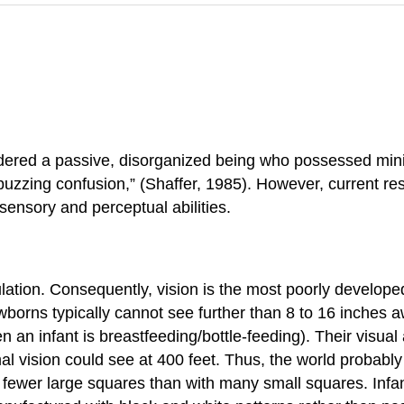
ered a passive, disorganized being who possessed minima
buzzing confusion,” (Shaffer, 1985). However, current r
ensory and perceptual abilities.
ation. Consequently, vision is the most poorly developed
orns typically cannot see further than 8 to 16 inches aw
 an infant is breastfeeding/bottle-feeding). Their visual
al vision could see at 400 feet. Thus, the world probably 
 fewer large squares than with many small squares. Infant