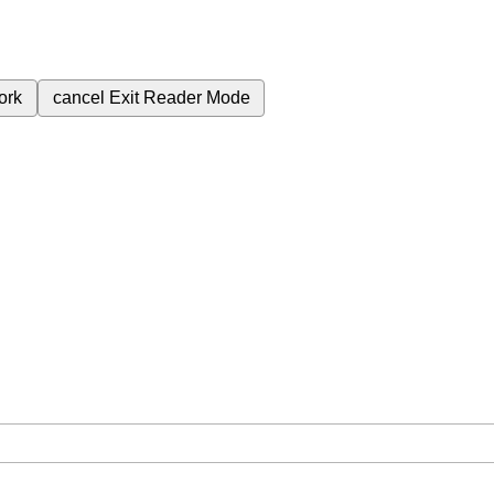
ork
cancel
Exit Reader Mode