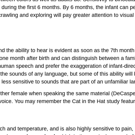
uring the first 6 months. By 6 months, the infant can pe
rawling and exploring will pay greater attention to visual
nd the ability to hear is evident as soon as the 7th month
ne month after birth and can distinguish between a famili
 human speech and prefer the exaggeration of infant-direc
o the sounds of any language, but some of this ability wil
 less sensitive to sounds that are part of an unfamiliar l
her female when speaking the same material (DeCasper & F
voice. You may remember the Cat in the Hat study featured 
uch and temperature, and is also highly sensitive to pain