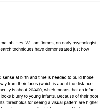
l abilities. William James, an early psychologist,
esearch techniques have demonstrated just how
 sense at birth and time is needed to build those
ay from their faces (which is about the distance
 acuity is about 20/400, which means that an infant
looks blurry to young infants. Because of their poor
s' thresholds for seeing a visual pattern are higher