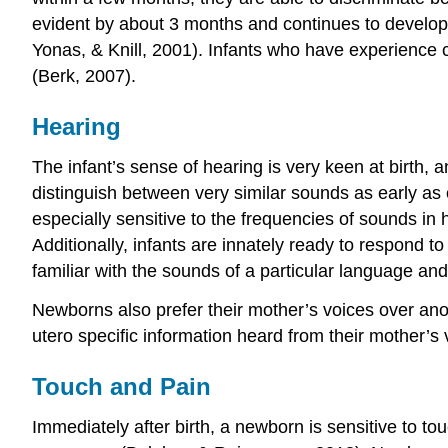
evident by about 3 months and continues to develop d
Yonas, & Knill, 2001). Infants who have experience c
(Berk, 2007).
Hearing
The infant’s sense of hearing is very keen at birth, a
distinguish between very similar sounds as early as o
especially sensitive to the frequencies of sounds in
Additionally, infants are innately ready to respond t
familiar with the sounds of a particular language and
Newborns also prefer their mother’s voices over anot
utero specific information heard from their mother’s 
Touch and Pain
Immediately after birth, a newborn is sensitive to to