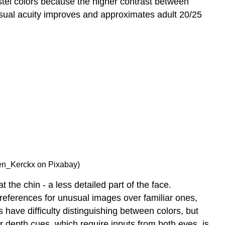
stel colors because the higher contrast between
isual acuity improves and approximates adult 20/25
 Ben_Kerckx on Pixabay)
the chin - a less detailed part of the face.
references for unusual images over familiar ones,
 have difficulty distinguishing between colors, but
ar depth cues, which require inputs from both eyes, is