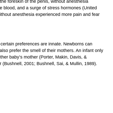
 the foreskin of the penis, without anesthesia
e blood, and a surge of stress hormones (United
without anesthesia experienced more pain and fear
t certain preferences are innate. Newborns can
lso prefer the smell of their mothers. An infant only
nother baby’s mother (Porter, Makin, Davis, &
r (Bushnell, 2001; Bushnell, Sai, & Mullin, 1989).