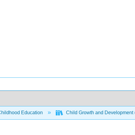
Childhood Education
Child Growth and Development 