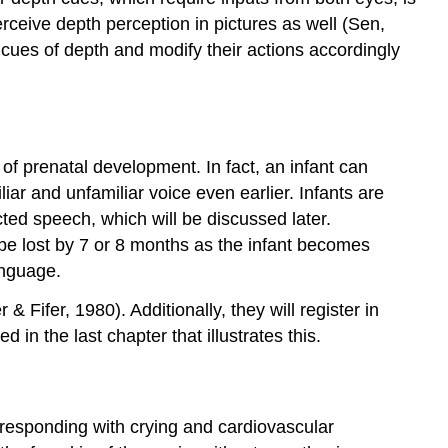
rceive depth perception in pictures as well (Sen,
 cues of depth and modify their actions accordingly
 of prenatal development. In fact, an infant can
ar and unfamiliar voice even earlier. Infants are
ted speech, which will be discussed later.
l be lost by 7 or 8 months as the infant becomes
anguage.
ifer, 1980). Additionally, they will register in
in the last chapter that illustrates this.
, responding with crying and cardiovascular