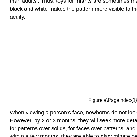
than adults'. Thus, toys for infants are sometimes m
black and white makes the pattern more visible to t
acuity.
Figure \(\PageIndex{1}
When viewing a person’s face, newborns do not look at
However, by 2 or 3 months, they will seek more deta
for patterns over solids, for faces over patterns, an
within a few months, they are able to discriminate be