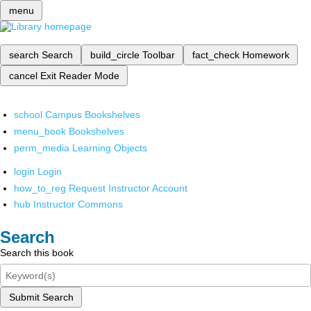
menu
search
Search
build_circle
Toolbar
fact_check
Homework
cancel
Exit Reader Mode
school
Campus Bookshelves
menu_book
Bookshelves
perm_media
Learning Objects
login
Login
how_to_reg
Request Instructor Account
hub
Instructor Commons
Search
Search this book
Submit Search