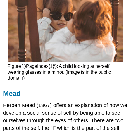
Figure \(\PageIndex{1}\): A child looking at herself
wearing glasses in a mirror. (Image is in the public
domain)
Mead
Herbert Mead (1967) offers an explanation of how we
develop a social sense of self by being able to see
ourselves through the eyes of others. There are two
parts of the self: the “I” which is the part of the self