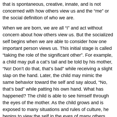
that is spontaneous, creative, innate, and is not
concerned with how others view us and the “me” or
the social definition of who we are.
When we are born, we are all “I” and act without
concern about how others view us. But the socialized
self begins when we are able to consider how one
important person views us. This initial stage is called
“taking the role of the significant other”. For example,
a child may pull a cat’s tail and be told by his mother,
“No! Don’t do that, that’s bad” while receiving a slight
slap on the hand. Later, the child may mimic the
same behavior toward the self and say aloud, “No,
that’s bad” while patting his own hand. What has
happened? The child is able to see himself through
the eyes of the mother. As the child grows and is
exposed to many situations and rules of culture, he
begins to view the self in the eyes of many others