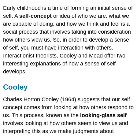
Early childhood is a time of forming an initial sense of
self. A
self-concept
or idea of who we are, what we
are capable of doing, and how we think and feel is a
social process that involves taking into consideration
how others view us. So, in order to develop a sense
of self, you must have interaction with others.
Interactionist theorists, Cooley and Mead offer two
interesting explanations of how a sense of self
develops.
Cooley
Charles Horton Cooley (1964) suggests that our self-
concept comes from looking at how others respond to
us. This process, known as the
looking-glass self
involves looking at how others seem to view us and
interpreting this as we make judgments about