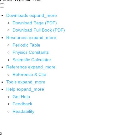
Downloads
expand_more
Download Page (PDF)
Download Full Book (PDF)
Resources
expand_more
Periodic Table
Physics Constants
Scientific Calculator
Reference
expand_more
Reference & Cite
Tools
expand_more
Help
expand_more
Get Help
Feedback
Readability
x