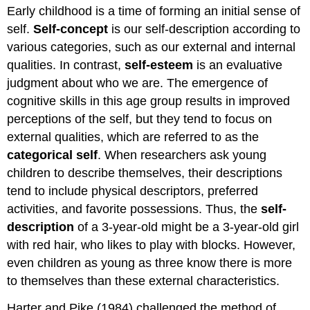
Early childhood is a time of forming an initial sense of
self.
Self-concept
is our self-description according to
various categories, such as our external and internal
qualities. In contrast,
self-esteem
is an evaluative
judgment about who we are. The emergence of
cognitive skills in this age group results in improved
perceptions of the self, but they tend to focus on
external qualities, which are referred to as the
categorical self
. When researchers ask young
children to describe themselves, their descriptions
tend to include physical descriptors, preferred
activities, and favorite possessions. Thus, the
self-
description
of a 3-year-old might be a 3-year-old girl
with red hair, who likes to play with blocks. However,
even children as young as three know there is more
to themselves than these external characteristics.
Harter and Pike (1984) challenged the method of