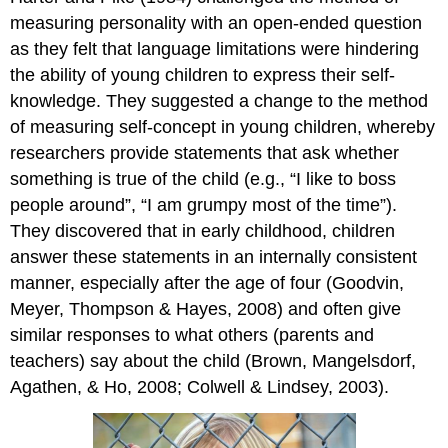
measuring personality with an open-ended question
as they felt that language limitations were hindering
the ability of young children to express their self-
knowledge. They suggested a change to the method
of measuring self-concept in young children, whereby
researchers provide statements that ask whether
something is true of the child (e.g., “I like to boss
people around”, “I am grumpy most of the time”).
They discovered that in early childhood, children
answer these statements in an internally consistent
manner, especially after the age of four (Goodvin,
Meyer, Thompson & Hayes, 2008) and often give
similar responses to what others (parents and
teachers) say about the child (Brown, Mangelsdorf,
Agathen, & Ho, 2008; Colwell & Lindsey, 2003).