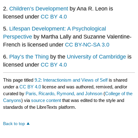
2.
Children’s Development
by Ana R. Leon is
licensed under
CC BY 4.0
5.
Lifespan Development: A Psychological
Perspective
by Martha Lally and Suzanne Valentine-
French is licensed under
CC BY-NC-SA 3.0
6.
Play’s the Thing
by the
University of Cambridge
is
licensed under
CC BY 4.0
This page titled
9.2: Interactionism and Views of Self
is shared
under a
CC BY 4.0
license and was authored, remixed, and/or
curated by
Paris, Ricardo, Rymond, and Johnson
(
College of the
Canyons
) via
source content
that was edited to the style and
standards of the LibreTexts platform.
Back to top