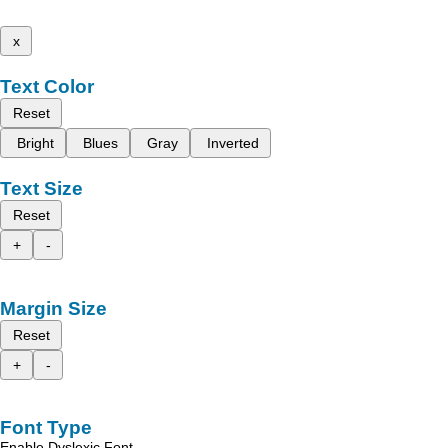
x
Text Color
Reset
Bright
Blues
Gray
Inverted
Text Size
Reset
+
-
Margin Size
Reset
+
-
Font Type
Enable Dyslexic Font