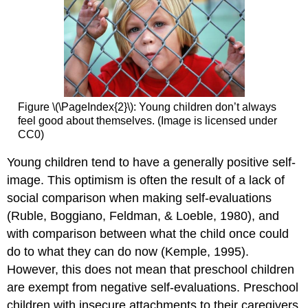
Figure \(\PageIndex{2}\): Young children don’t always
feel good about themselves. (Image is licensed under
CC0)
Young children tend to have a generally positive self-
image. This optimism is often the result of a lack of
social comparison when making self-evaluations
(Ruble, Boggiano, Feldman, & Loeble, 1980), and
with comparison between what the child once could
do to what they can do now (Kemple, 1995).
However, this does not mean that preschool children
are exempt from negative self-evaluations. Preschool
children with insecure attachments to their caregivers