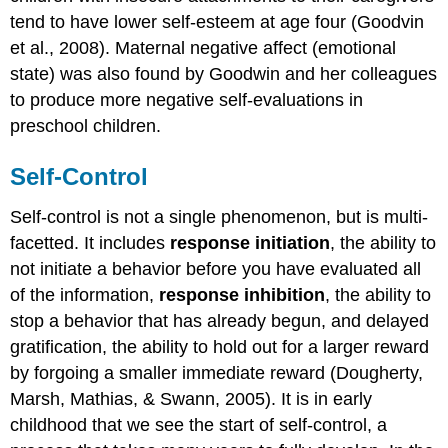
tend to have lower self-esteem at age four (Goodvin
et al., 2008). Maternal negative affect (emotional
state) was also found by Goodwin and her colleagues
to produce more negative self-evaluations in
preschool children.
Self-Control
Self-control is not a single phenomenon, but is multi-
facetted. It includes
response initiation
, the ability to
not initiate a behavior before you have evaluated all
of the information,
response inhibition
, the ability to
stop a behavior that has already begun, and delayed
gratification, the ability to hold out for a larger reward
by forgoing a smaller immediate reward (Dougherty,
Marsh, Mathias, & Swann, 2005). It is in early
childhood that we see the start of self-control, a