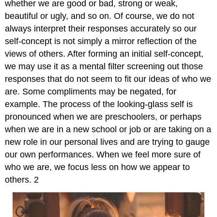
whether we are good or bad, strong or weak,
beautiful or ugly, and so on. Of course, we do not
always interpret their responses accurately so our
self-concept is not simply a mirror reflection of the
views of others. After forming an initial self-concept,
we may use it as a mental filter screening out those
responses that do not seem to fit our ideas of who we
are. Some compliments may be negated, for
example. The process of the looking-glass self is
pronounced when we are preschoolers, or perhaps
when we are in a new school or job or are taking on a
new role in our personal lives and are trying to gauge
our own performances. When we feel more sure of
who we are, we focus less on how we appear to
others. 2