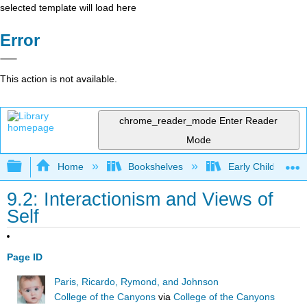
selected template will load here
Error
This action is not available.
chrome_reader_mode
Enter Reader
Mode
Expand/collapse global hierarchy
Home
Bookshelves
Early Childhood E
9.2: Interactionism and Views of
Self
Page ID
Paris, Ricardo, Rymond, and Johnson
College of the Canyons
via
College of the Canyons