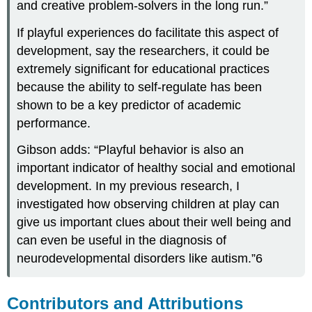
and creative problem-solvers in the long run.”
If playful experiences do facilitate this aspect of
development, say the researchers, it could be
extremely significant for educational practices
because the ability to self-regulate has been
shown to be a key predictor of academic
performance.
Gibson adds: “Playful behavior is also an
important indicator of healthy social and emotional
development. In my previous research, I
investigated how observing children at play can
give us important clues about their well being and
can even be useful in the diagnosis of
neurodevelopmental disorders like autism.”6
Contributors and Attributions