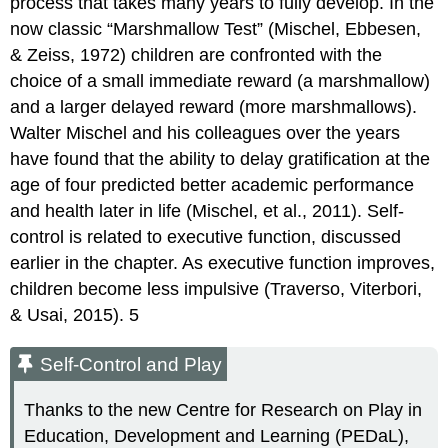
process that takes many years to fully develop. In the
now classic “Marshmallow Test” (Mischel, Ebbesen,
& Zeiss, 1972) children are confronted with the
choice of a small immediate reward (a marshmallow)
and a larger delayed reward (more marshmallows).
Walter Mischel and his colleagues over the years
have found that the ability to delay gratification at the
age of four predicted better academic performance
and health later in life (Mischel, et al., 2011). Self-
control is related to executive function, discussed
earlier in the chapter. As executive function improves,
children become less impulsive (Traverso, Viterbori,
& Usai, 2015). 5
Self-Control and Play
Thanks to the new Centre for Research on Play in
Education, Development and Learning (PEDaL),