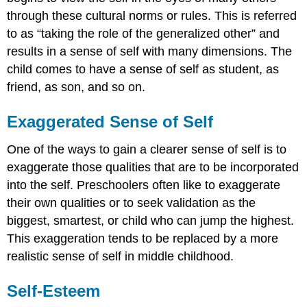
through these cultural norms or rules. This is referred
to as “taking the role of the generalized other” and
results in a sense of self with many dimensions. The
child comes to have a sense of self as student, as
friend, as son, and so on.
Exaggerated Sense of Self
One of the ways to gain a clearer sense of self is to
exaggerate those qualities that are to be incorporated
into the self. Preschoolers often like to exaggerate
their own qualities or to seek validation as the
biggest, smartest, or child who can jump the highest.
This exaggeration tends to be replaced by a more
realistic sense of self in middle childhood.
Self-Esteem