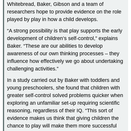
Whitebread, Baker, Gibson and a team of
researchers hope to provide evidence on the role
played by play in how a child develops.
“A strong possibility is that play supports the early
development of children’s self-control,” explains
Baker. “These are our abilities to develop
awareness of our own thinking processes – they
influence how effectively we go about undertaking
challenging activities.”
In a study carried out by Baker with toddlers and
young preschoolers, she found that children with
greater self-control solved problems quicker when
exploring an unfamiliar set-up requiring scientific
reasoning, regardless of their IQ. “This sort of
evidence makes us think that giving children the
chance to play will make them more successful