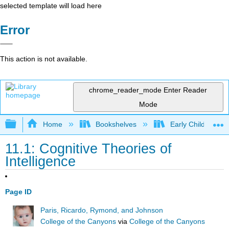
selected template will load here
Error
This action is not available.
chrome_reader_mode
Enter Reader
Mode
Expand/collapse global hierarchy
Home
Bookshelves
Early Childhood E
11.1: Cognitive Theories of
Intelligence
Page ID
Paris, Ricardo, Rymond, and Johnson
College of the Canyons
via
College of the Canyons