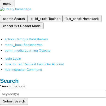
menu
search
Search
build_circle
Toolbar
fact_check
Homework
cancel
Exit Reader Mode
school
Campus Bookshelves
menu_book
Bookshelves
perm_media
Learning Objects
login
Login
how_to_reg
Request Instructor Account
hub
Instructor Commons
Search
Search this book
Submit Search