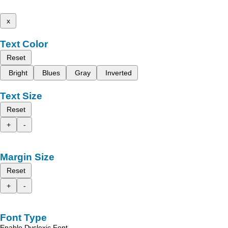
x
Text Color
Reset
Bright
Blues
Gray
Inverted
Text Size
Reset
+
-
Margin Size
Reset
+
-
Font Type
Enable Dyslexic Font