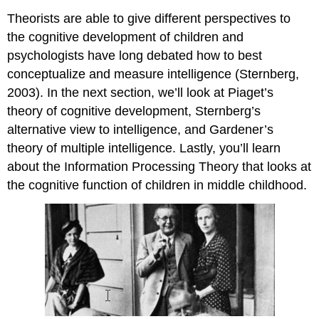
Theorists are able to give different perspectives to
the cognitive development of children and
psychologists have long debated how to best
conceptualize and measure intelligence (Sternberg,
2003). In the next section, we’ll look at Piaget’s
theory of cognitive development, Sternberg’s
alternative view to intelligence, and Gardener’s
theory of multiple intelligence. Lastly, you’ll learn
about the Information Processing Theory that looks at
the cognitive function of children in middle childhood.