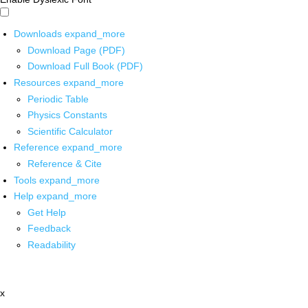
Downloads
expand_more
Download Page (PDF)
Download Full Book (PDF)
Resources
expand_more
Periodic Table
Physics Constants
Scientific Calculator
Reference
expand_more
Reference & Cite
Tools
expand_more
Help
expand_more
Get Help
Feedback
Readability
x