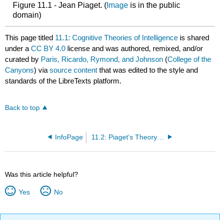
Figure 11.1 - Jean Piaget. (
Image
is in the public
domain)
This page titled
11.1: Cognitive Theories of Intelligence
is shared
under a
CC BY 4.0
license and was authored, remixed, and/or
curated by
Paris, Ricardo, Rymond, and Johnson
(
College of the
Canyons
) via
source content
that was edited to the style and
standards of the LibreTexts platform.
Back to top
InfoPage
11.2: Piaget’s Theory of Cognitive Development
Was this article helpful?
Yes
No