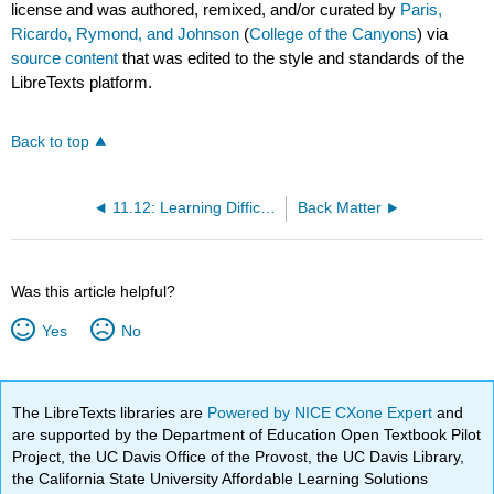
license and was authored, remixed, and/or curated by
Paris,
Ricardo, Rymond, and Johnson
(
College of the Canyons
) via
source content
that was edited to the style and standards of the
LibreTexts platform.
Back to top
11.12: Learning Difficulties
Back Matter
Was this article helpful?
Yes
No
The LibreTexts libraries are
Powered by NICE CXone Expert
and
are supported by the Department of Education Open Textbook Pilot
Project, the UC Davis Office of the Provost, the UC Davis Library,
the California State University Affordable Learning Solutions