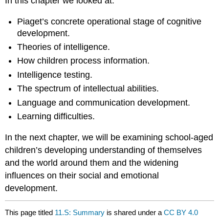
In this chapter we looked at:
Piaget’s concrete operational stage of cognitive
development.
Theories of intelligence.
How children process information.
Intelligence testing.
The spectrum of intellectual abilities.
Language and communication development.
Learning difficulties.
In the next chapter, we will be examining school-aged
children’s developing understanding of themselves
and the world around them and the widening
influences on their social and emotional
development.
This page titled
11.S: Summary
is shared under a
CC BY 4.0