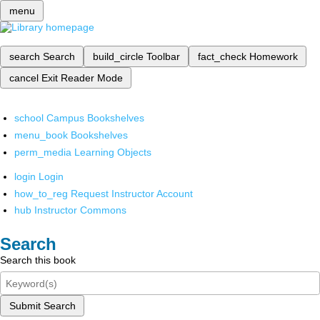
menu
search
Search
build_circle
Toolbar
fact_check
Homework
cancel
Exit Reader Mode
school
Campus Bookshelves
menu_book
Bookshelves
perm_media
Learning Objects
login
Login
how_to_reg
Request Instructor Account
hub
Instructor Commons
Search
Search this book
Submit Search