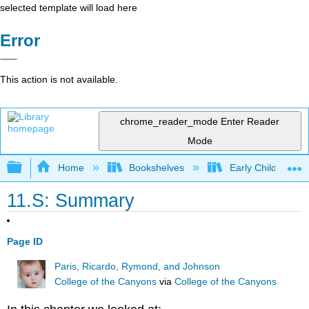
selected template will load here
Error
This action is not available.
chrome_reader_mode
Enter Reader
Mode
Expand/collapse global hierarchy
Home
Bookshelves
Early Childhood E
11.S: Summary
Page ID
Paris, Ricardo, Rymond, and Johnson
College of the Canyons
via
College of the Canyons