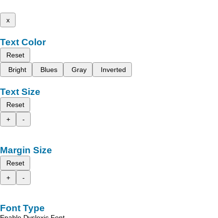
x
Text Color
Reset
Bright
Blues
Gray
Inverted
Text Size
Reset
+
-
Margin Size
Reset
+
-
Font Type
Enable Dyslexic Font