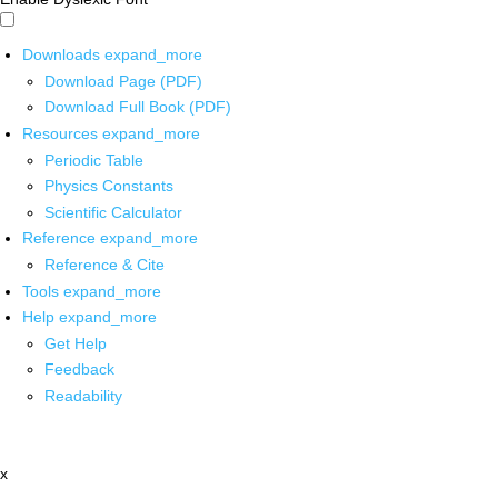
Downloads
expand_more
Download Page (PDF)
Download Full Book (PDF)
Resources
expand_more
Periodic Table
Physics Constants
Scientific Calculator
Reference
expand_more
Reference & Cite
Tools
expand_more
Help
expand_more
Get Help
Feedback
Readability
x