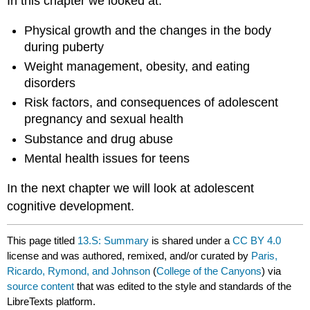
In this chapter we looked at:
Physical growth and the changes in the body
during puberty
Weight management, obesity, and eating
disorders
Risk factors, and consequences of adolescent
pregnancy and sexual health
Substance and drug abuse
Mental health issues for teens
In the next chapter we will look at adolescent
cognitive development.
This page titled
13.S: Summary
is shared under a
CC BY 4.0
license and was authored, remixed, and/or curated by
Paris,
Ricardo, Rymond, and Johnson
(
College of the Canyons
) via
source content
that was edited to the style and standards of the
LibreTexts platform.