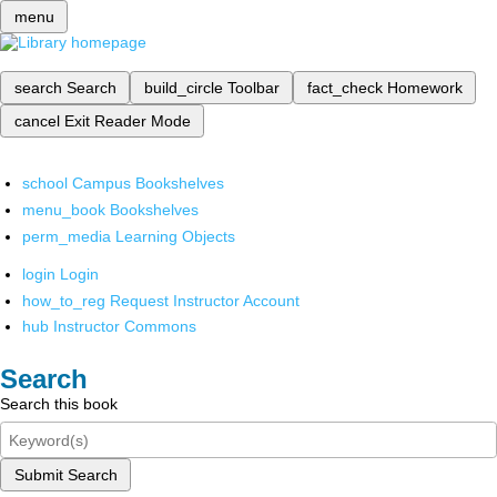
menu
search
Search
build_circle
Toolbar
fact_check
Homework
cancel
Exit Reader Mode
school
Campus Bookshelves
menu_book
Bookshelves
perm_media
Learning Objects
login
Login
how_to_reg
Request Instructor Account
hub
Instructor Commons
Search
Search this book
Submit Search