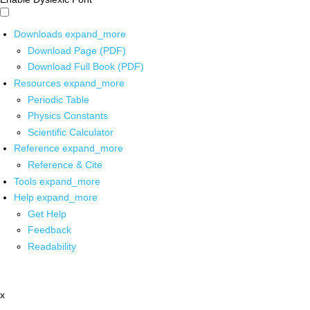
Downloads
expand_more
Download Page (PDF)
Download Full Book (PDF)
Resources
expand_more
Periodic Table
Physics Constants
Scientific Calculator
Reference
expand_more
Reference & Cite
Tools
expand_more
Help
expand_more
Get Help
Feedback
Readability
x