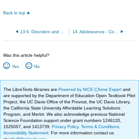
Back to top
13.6: Disorders and Syndromes
14: Adolescence - Cognitive Development
Was this article helpful?
Yes
No
The LibreTexts libraries are
Powered by NICE CXone Expert
and
are supported by the Department of Education Open Textbook Pilot
Project, the UC Davis Office of the Provost, the UC Davis Library,
the California State University Affordable Learning Solutions
Program, and Merlot. We also acknowledge previous National
Science Foundation support under grant numbers 1246120,
1525057, and 1413739.
Privacy Policy
.
Terms & Conditions
.
Accessibility Statement
. For more information contact us
at
info@libretexts.org
.