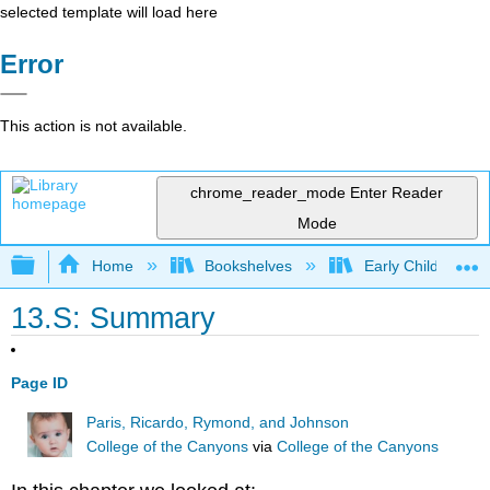
selected template will load here
Error
This action is not available.
chrome_reader_mode
Enter Reader
Mode
Expand/collapse global hierarchy
Home
Bookshelves
Early Childhood E
13.S: Summary
Page ID
Paris, Ricardo, Rymond, and Johnson
College of the Canyons
via
College of the Canyons