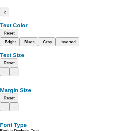
x
Text Color
Reset
Bright
Blues
Gray
Inverted
Text Size
Reset
+
-
Margin Size
Reset
+
-
Font Type
Enable Dyslexic Font