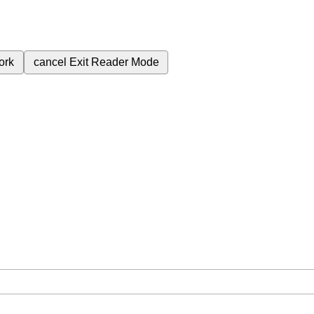
ork
cancel
Exit Reader Mode