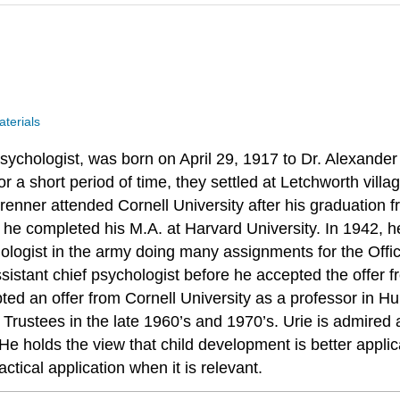
terials
sychologist, was born on April 29, 1917 to Dr. Alexand
or a short period of time, they settled at Letchworth vill
nbrenner attended Cornell University after his graduatio
 he completed his M.A. at Harvard University. In 1942, h
hologist in the army doing many assignments for the Offic
istant chief psychologist before he accepted the offer f
pted an offer from Cornell University as a professor in 
rustees in the late 1960’s and 1970’s. Urie is admired al
 holds the view that child development is better applicab
ctical application when it is relevant.