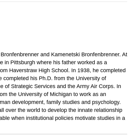
er Bronfenbrenner and Kamenetski Bronfenbrenner. At
age in Pittsburgh where his father worked as a
n from Haverstraw High School. In 1938, he completed
e completed his Ph.D. from the University of
e of Strategic Services and the Army Air Corps. In
rom the University of Michigan to work as an
Human development, family studies and psychology.
l over the world to develop the innate relationship
le when institutional policies motivate studies in a