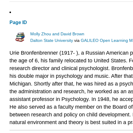
Page ID
Molly Zhou and David Brown
Dalton State University
via
GALILEO Open Learning Ma
Urie Bronfenbrenner (1917- ), a Russian American p
the age of 6, his family relocated to United States. F
research director and clinical psychologist. Bronfe
his double major in psychology and music. After that
Michigan. Shortly after that, he was hired as a psyc
the administration and research, he worked as an ass
assistant professor in Psychology. In 1948, he acce
He also served as a faculty member on the Board of T
between research and policy on child development. He
natural environment and theory is best suited in a pra