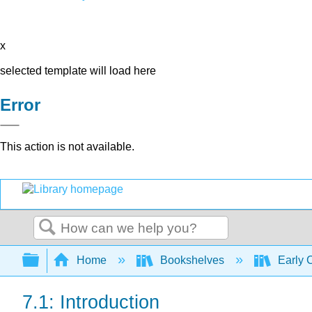
x
selected template will load here
Error
This action is not available.
Search
Expand/collapse global hierarchy
Home
Bookshelves
Early 
7.1: Introduction