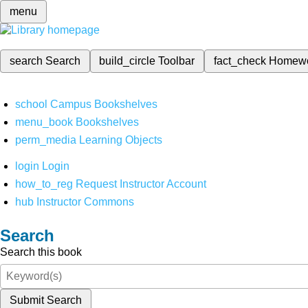
menu
search
Search
build_circle
Toolbar
fact_check
Homew
school
Campus Bookshelves
menu_book
Bookshelves
perm_media
Learning Objects
login
Login
how_to_reg
Request Instructor Account
hub
Instructor Commons
Search
Search this book
Submit Search