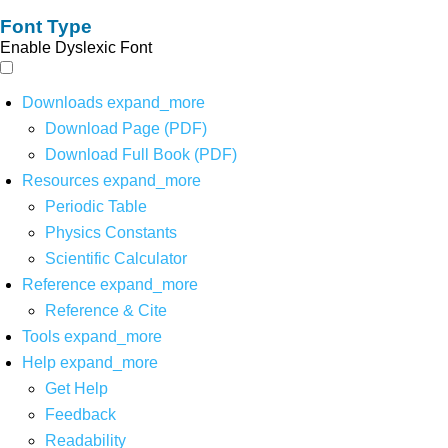
Font Type
Enable Dyslexic Font
Downloads
expand_more
Download Page (PDF)
Download Full Book (PDF)
Resources
expand_more
Periodic Table
Physics Constants
Scientific Calculator
Reference
expand_more
Reference & Cite
Tools
expand_more
Help
expand_more
Get Help
Feedback
Readability