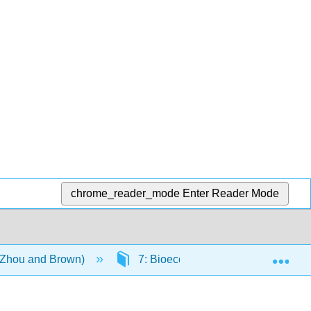
chrome_reader_mode
Enter Reader Mode
Exp
 (Zhou and Brown)
7: Bioecological Model of Human