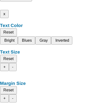
x
Text Color
Reset
Bright
Blues
Gray
Inverted
Text Size
Reset
+
-
Margin Size
Reset
+
-