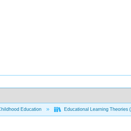
Childhood Education
Educational Learning Theories