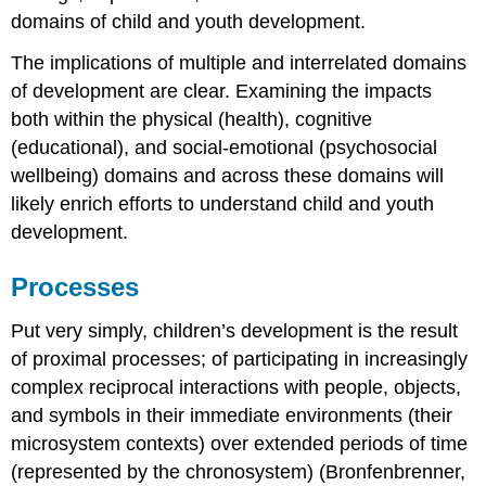
domains of child and youth development.
The implications of multiple and interrelated domains
of development are clear. Examining the impacts
both within the physical (health), cognitive
(educational), and social-emotional (psychosocial
wellbeing) domains and across these domains will
likely enrich efforts to understand child and youth
development.
Processes
Put very simply, children’s development is the result
of proximal processes; of participating in increasingly
complex reciprocal interactions with people, objects,
and symbols in their immediate environments (their
microsystem contexts) over extended periods of time
(represented by the chronosystem) (Bronfenbrenner,