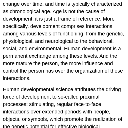
change over time, and time is typically characterized
as chronological age. Age is not the cause of
development; it is just a frame of reference. More
specifically, development comprises interactions
among various levels of functioning, from the genetic,
physiological, and neurological to the behavioral,
social, and environmental. Human development is a
permanent exchange among these levels. And the
more mature the person, the more influence and
control the person has over the organization of these
interactions.
Human developmental science attributes the driving
force of development to so-called proximal
processes: stimulating, regular face-to-face
interactions over extended periods with people,
objects, or symbols, which promote the realization of
the genetic potential for effective biological,