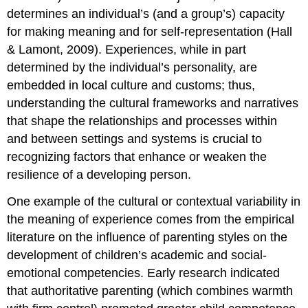
determines an individual’s (and a group’s) capacity
for making meaning and for self-representation (Hall
& Lamont, 2009). Experiences, while in part
determined by the individual’s personality, are
embedded in local culture and customs; thus,
understanding the cultural frameworks and narratives
that shape the relationships and processes within
and between settings and systems is crucial to
recognizing factors that enhance or weaken the
resilience of a developing person.
One example of the cultural or contextual variability in
the meaning of experience comes from the empirical
literature on the influence of parenting styles on the
development of children’s academic and social-
emotional competencies. Early research indicated
that authoritative parenting (which combines warmth