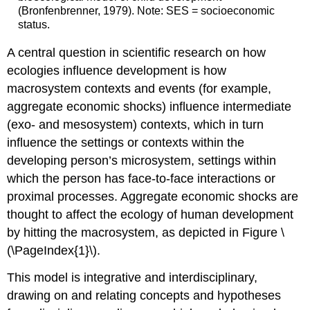
(Bronfenbrenner, 1979). Note: SES = socioeconomic
status.
A central question in scientific research on how
ecologies influence development is how
macrosystem contexts and events (for example,
aggregate economic shocks) influence intermediate
(exo- and mesosystem) contexts, which in turn
influence the settings or contexts within the
developing person’s microsystem, settings within
which the person has face-to-face interactions or
proximal processes. Aggregate economic shocks are
thought to affect the ecology of human development
by hitting the macrosystem, as depicted in Figure \
(\PageIndex{1}\).
This model is integrative and interdisciplinary,
drawing on and relating concepts and hypotheses