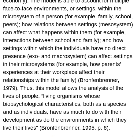
economy). The model is able to account for multiple
face-to-face environments, or settings, within the
microsystem of a person (for example, family, school,
peers); how relations between settings (mesosystem)
can affect what happens within them (for example,
interactions between school and family); and how
settings within which the individuals have no direct
presence (exo- and macrosystem) can affect settings
in their microsystems (for example, how parents’
experiences at their workplace affect their
relationships within the family) (Bronfenbrenner,
1979). Thus, this model allows the analysis of the
lives of people, “living organisms whose
biopsychological characteristics, both as a species
and as individuals, have as much to do with their
development as do the environments in which they
live their lives” (Bronfenbrenner, 1995, p. 8).