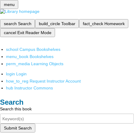
menu
search
Search
build_circle
Toolbar
fact_check
Homework
cancel
Exit Reader Mode
school
Campus Bookshelves
menu_book
Bookshelves
perm_media
Learning Objects
login
Login
how_to_reg
Request Instructor Account
hub
Instructor Commons
Search
Search this book
Submit Search