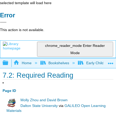
selected template will load here
Error
This action is not available.
chrome_reader_mode
Enter Reader
Mode
Expand/collapse global hierarchy
Home
Bookshelves
Early Childhood E
7.2: Required Reading
Page ID
Molly Zhou and David Brown
Dalton State University
via
GALILEO Open Learning
Materials