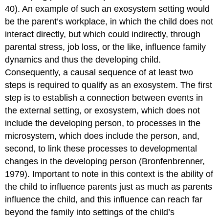
40). An example of such an exosystem setting would
be the parent’s workplace, in which the child does not
interact directly, but which could indirectly, through
parental stress, job loss, or the like, influence family
dynamics and thus the developing child.
Consequently, a causal sequence of at least two
steps is required to qualify as an exosystem. The first
step is to establish a connection between events in
the external setting, or exosystem, which does not
include the developing person, to processes in the
microsystem, which does include the person, and,
second, to link these processes to developmental
changes in the developing person (Bronfenbrenner,
1979). Important to note in this context is the ability of
the child to influence parents just as much as parents
influence the child, and this influence can reach far
beyond the family into settings of the child’s