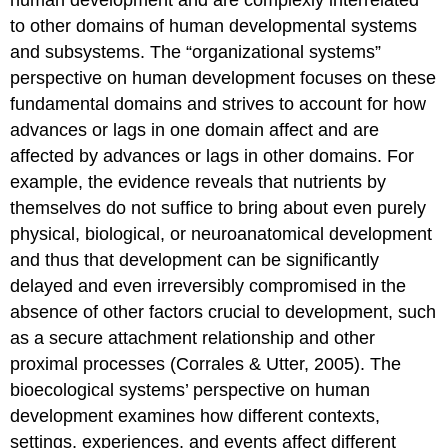
to other domains of human developmental systems
and subsystems. The “organizational systems”
perspective on human development focuses on these
fundamental domains and strives to account for how
advances or lags in one domain affect and are
affected by advances or lags in other domains. For
example, the evidence reveals that nutrients by
themselves do not suffice to bring about even purely
physical, biological, or neuroanatomical development
and thus that development can be significantly
delayed and even irreversibly compromised in the
absence of other factors crucial to development, such
as a secure attachment relationship and other
proximal processes (Corrales & Utter, 2005). The
bioecological systems’ perspective on human
development examines how different contexts,
settings, experiences, and events affect different