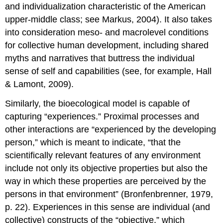
and individualization characteristic of the American
upper-middle class; see Markus, 2004). It also takes
into consideration meso- and macrolevel conditions
for collective human development, including shared
myths and narratives that buttress the individual
sense of self and capabilities (see, for example, Hall
& Lamont, 2009).
Similarly, the bioecological model is capable of
capturing “experiences.” Proximal processes and
other interactions are “experienced by the developing
person,” which is meant to indicate, “that the
scientifically relevant features of any environment
include not only its objective properties but also the
way in which these properties are perceived by the
persons in that environment” (Bronfenbrenner, 1979,
p. 22). Experiences in this sense are individual (and
collective) constructs of the “objective,” which