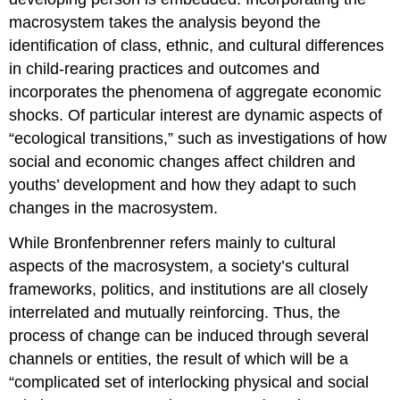
macrosystem takes the analysis beyond the
identification of class, ethnic, and cultural differences
in child-rearing practices and outcomes and
incorporates the phenomena of aggregate economic
shocks. Of particular interest are dynamic aspects of
“ecological transitions,” such as investigations of how
social and economic changes affect children and
youths’ development and how they adapt to such
changes in the macrosystem.
While Bronfenbrenner refers mainly to cultural
aspects of the macrosystem, a society’s cultural
frameworks, politics, and institutions are all closely
interrelated and mutually reinforcing. Thus, the
process of change can be induced through several
channels or entities, the result of which will be a
“complicated set of interlocking physical and social