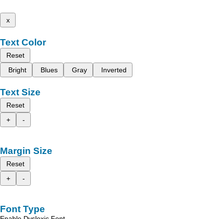
x
Text Color
Reset
Bright
Blues
Gray
Inverted
Text Size
Reset
+
-
Margin Size
Reset
+
-
Font Type
Enable Dyslexic Font