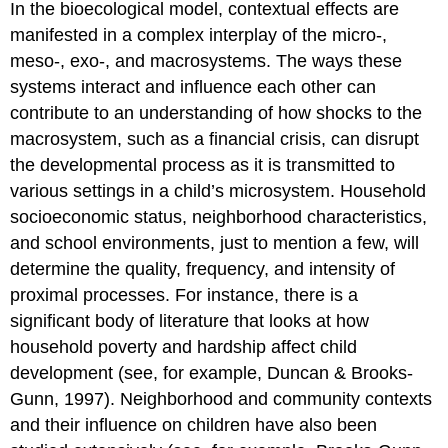
In the bioecological model, contextual effects are
manifested in a complex interplay of the micro-,
meso-, exo-, and macrosystems. The ways these
systems interact and influence each other can
contribute to an understanding of how shocks to the
macrosystem, such as a financial crisis, can disrupt
the developmental process as it is transmitted to
various settings in a child’s microsystem. Household
socioeconomic status, neighborhood characteristics,
and school environments, just to mention a few, will
determine the quality, frequency, and intensity of
proximal processes. For instance, there is a
significant body of literature that looks at how
household poverty and hardship affect child
development (see, for example, Duncan & Brooks-
Gunn, 1997). Neighborhood and community contexts
and their influence on children have also been