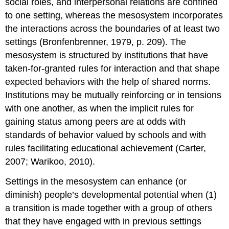
social roles, and interpersonal relations are confined
to one setting, whereas the mesosystem incorporates
the interactions across the boundaries of at least two
settings (Bronfenbrenner, 1979, p. 209). The
mesosystem is structured by institutions that have
taken-for-granted rules for interaction and that shape
expected behaviors with the help of shared norms.
Institutions may be mutually reinforcing or in tensions
with one another, as when the implicit rules for
gaining status among peers are at odds with
standards of behavior valued by schools and with
rules facilitating educational achievement (Carter,
2007; Warikoo, 2010).
Settings in the mesosystem can enhance (or
diminish) people’s developmental potential when (1)
a transition is made together with a group of others
that they have engaged with in previous settings