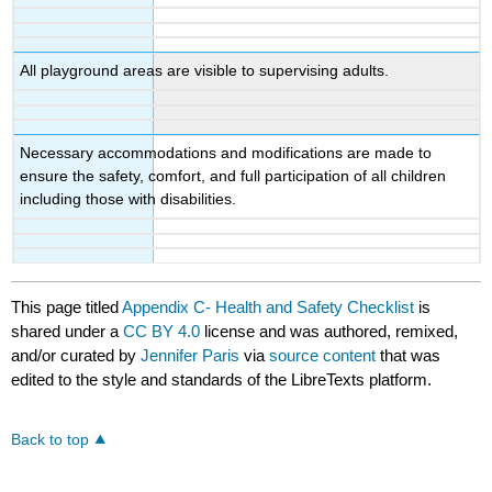
All playground areas are visible to supervising adults.
Necessary accommodations and modifications are made to
ensure the safety, comfort, and full participation of all children
including those with disabilities.
This page titled
Appendix C- Health and Safety Checklist
is
shared under a
CC BY 4.0
license and was authored, remixed,
and/or curated by
Jennifer Paris
via
source content
that was
edited to the style and standards of the LibreTexts platform.
Back to top