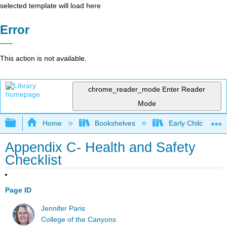
selected template will load here
Error
This action is not available.
chrome_reader_mode
Enter Reader
Mode
Expand/collapse global hierarchy
Home
Bookshelves
Early Childhood E
Appendix C- Health and Safety
Checklist
Page ID
Jennifer Paris
College of the Canyons