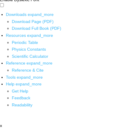
Downloads
expand_more
Download Page (PDF)
Download Full Book (PDF)
Resources
expand_more
Periodic Table
Physics Constants
Scientific Calculator
Reference
expand_more
Reference & Cite
Tools
expand_more
Help
expand_more
Get Help
Feedback
Readability
x