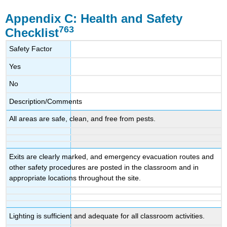
Appendix C:
Health and Safety
763
Checklist
Safety Factor
Yes
No
Description/Comments
All areas are safe, clean, and free from pests.
Exits are clearly marked, and emergency evacuation routes and
other safety procedures are posted in the classroom and in
appropriate locations throughout the site.
Lighting is sufficient and adequate for all classroom activities.