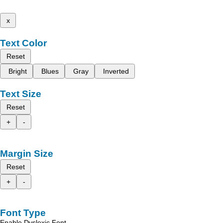
x
Text Color
Reset
Bright
Blues
Gray
Inverted
Text Size
Reset
+
-
Margin Size
Reset
+
-
Font Type
Enable Dyslexic Font