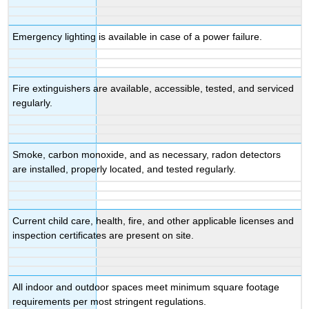
Emergency lighting is available in case of a power failure.
Fire extinguishers are available, accessible, tested, and serviced
regularly.
Smoke, carbon monoxide, and as necessary, radon detectors
are installed, properly located, and tested regularly.
Current child care, health, fire, and other applicable licenses and
inspection certificates are present on site.
All indoor and outdoor spaces meet minimum square footage
requirements per most stringent regulations.