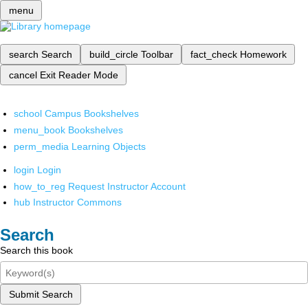
menu
search
Search
build_circle
Toolbar
fact_check
Homework
cancel
Exit Reader Mode
school
Campus Bookshelves
menu_book
Bookshelves
perm_media
Learning Objects
login
Login
how_to_reg
Request Instructor Account
hub
Instructor Commons
Search
Search this book
Submit Search