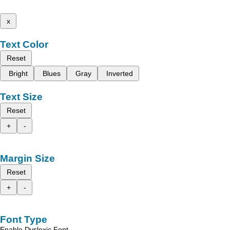
x
Text Color
Reset
Bright
Blues
Gray
Inverted
Text Size
Reset
+
-
Margin Size
Reset
+
-
Font Type
Enable Dyslexic Font