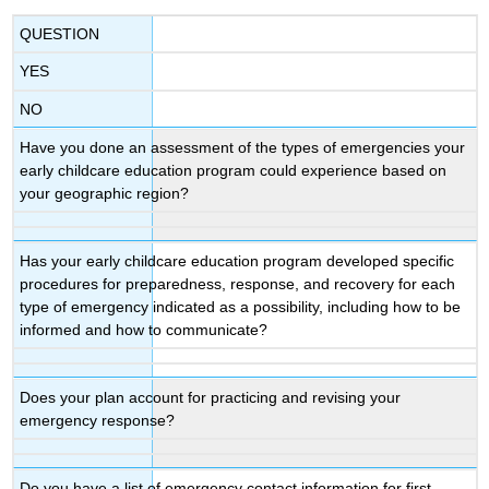
QUESTION
YES
NO
Have you done an assessment of the types of emergencies your
early childcare education program could experience based on
your geographic region?
Has your early childcare education program developed specific
procedures for preparedness, response, and recovery for each
type of emergency indicated as a possibility, including how to be
informed and how to communicate?
Does your plan account for practicing and revising your
emergency response?
Do you have a list of emergency contact information for first