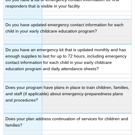
responders that is visible in your facility
Do you have updated emergency contact information for each
child in your early childcare education program?
Do you have an emergency kit that is updated monthly and has
enough supplies to last for up to 72 hours, including emergency
contact information for each child in your early childcare
education program and daily attendance sheets?
Does your program have plans in place to train children, families,
and staff (if applicable) about emergency-preparedness plans
and procedures?
Does your plan address continuation of services for children and
families?