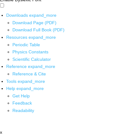
Downloads
expand_more
Download Page (PDF)
Download Full Book (PDF)
Resources
expand_more
Periodic Table
Physics Constants
Scientific Calculator
Reference
expand_more
Reference & Cite
Tools
expand_more
Help
expand_more
Get Help
Feedback
Readability
x