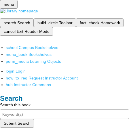
menu
search
Search
build_circle
Toolbar
fact_check
Homework
cancel
Exit Reader Mode
school
Campus Bookshelves
menu_book
Bookshelves
perm_media
Learning Objects
login
Login
how_to_reg
Request Instructor Account
hub
Instructor Commons
Search
Search this book
Submit Search