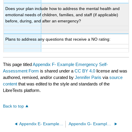
Does your plan include how to address the mental health and
emotional needs of children, families, and staff (if applicable)
before, during, and after an emergency?
Plans to address any questions that receive a NO rating:
This page titled
Appendix F- Example Emergency Self-
Assessment Form
is shared under a
CC BY 4.0
license and was
authored, remixed, and/or curated by
Jennifer Paris
via
source
content
that was edited to the style and standards of the
LibreTexts platform.
Back to top
Appendix E- Example Playground Inspection Form
Appendix G- Example Emergency Response Plans