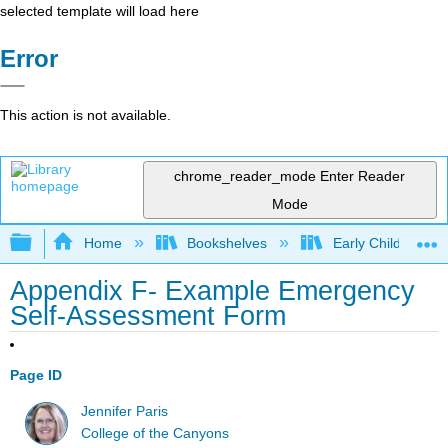
selected template will load here
Error
This action is not available.
chrome_reader_mode
Enter Reader
Mode
Expand/collapse global hierarchy
Home
Bookshelves
Early Childhood E
Appendix F- Example Emergency
Self-Assessment Form
Page ID
Jennifer Paris
College of the Canyons