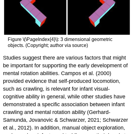
Figure \(\PageIndex{4}\): 3 dimensional geometric
objects. (Copyright; author via source)
Studies suggest there are various factors that might
be important for supporting the early development of
mental rotation abilities. Campos et al. (2000)
provided evidence that self-produced locomotion,
such as crawling, is relevant for infant visual-
cognitive ability in general, while other studies have
demonstrated a specific association between infant
crawling and mental rotation ability (Gerhard-
Samunda, Jovanovic & Schwarzer, 2021; Schwarzer
et al., 2012). In addition, manual object exploration,