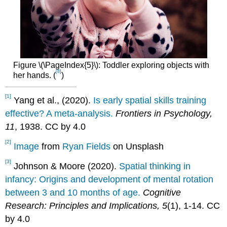
Figure \(\PageIndex{5}\): Toddler exploring objects with
[8]
her hands. (
)
[1]
Yang et al., (2020).
Is early spatial skills training
effective? A meta-analysis.
Frontiers in Psychology,
11
, 1938. CC by 4.0
[2]
Image
from
Ryan Fields
on Unsplash
[3]
Johnson & Moore (2020).
Spatial thinking in
infancy: Origins and development of mental rotation
between 3 and 10 months of age.
Cognitive
Research: Principles and Implications, 5
(1), 1-14. CC
by 4.0