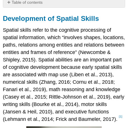
Table of contents
Development
of
Development of Spatial Skills
Spatial
Skills
Spatial skills refer to the cognitive processing of
spatial information, which “involves shapes, locations,
paths, relations among entities and relations between
entities and frames of reference” (Newcombe &
Shipley, 2015). Spatial abilities are an important part
of cognitive development because early spatial skills
are associated with map use (Liben et al., 2013),
numerical skills (Zhang, 2016; Cornu et al., 2018;
Fanari et al., 2019), math reasoning and knowledge
(Casey et al., 2015; Rittle-Johnson et al., 2019), early
writing skills (Bourke et al., 2014), motor skills
(Jansen & Heil, 2010), and executive functions
[1]
(Lehmann et al., 2014; Frick and Baumeler, 2017).