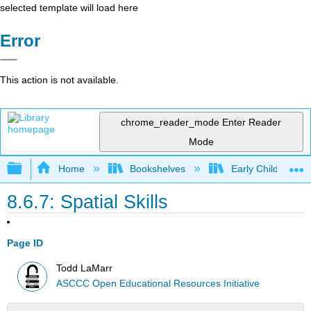
selected template will load here
Error
This action is not available.
chrome_reader_mode
Enter Reader
Mode
Expand/collapse global hierarchy
Home
Bookshelves
Early Childhood E
8.6.7: Spatial Skills
Page ID
Todd LaMarr
ASCCC Open Educational Resources Initiative