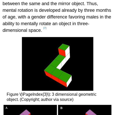
between the same and the mirror object. Thus,
mental rotation is developed already by three months
of age, with a gender difference favoring males in the
ability to mentally rotate an object in three-
[7]
dimensional space.
Figure \(\PageIndex{3}\): 3 dimensional geometric
object. (Copyright; author via source)