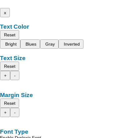
x
Text Color
Reset
Bright
Blues
Gray
Inverted
Text Size
Reset
+
-
Margin Size
Reset
+
-
Font Type
Enable Dyslexic Font