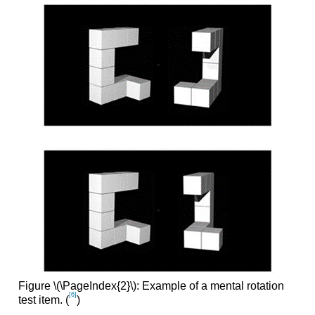
Figure \(\PageIndex{2}\): Example of a mental rotation
[6]
test item. (
)