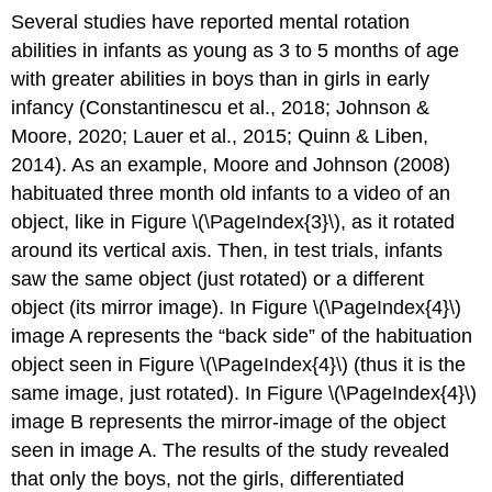
Several studies have reported mental rotation
abilities in infants as young as 3 to 5 months of age
with greater abilities in boys than in girls in early
infancy (Constantinescu et al., 2018; Johnson &
Moore, 2020; Lauer et al., 2015; Quinn & Liben,
2014). As an example, Moore and Johnson (2008)
habituated three month old infants to a video of an
object, like in Figure \(\PageIndex{3}\), as it rotated
around its vertical axis. Then, in test trials, infants
saw the same object (just rotated) or a different
object (its mirror image). In Figure \(\PageIndex{4}\)
image A represents the “back side” of the habituation
object seen in Figure \(\PageIndex{4}\) (thus it is the
same image, just rotated). In Figure \(\PageIndex{4}\)
image B represents the mirror-image of the object
seen in image A. The results of the study revealed
that only the boys, not the girls, differentiated