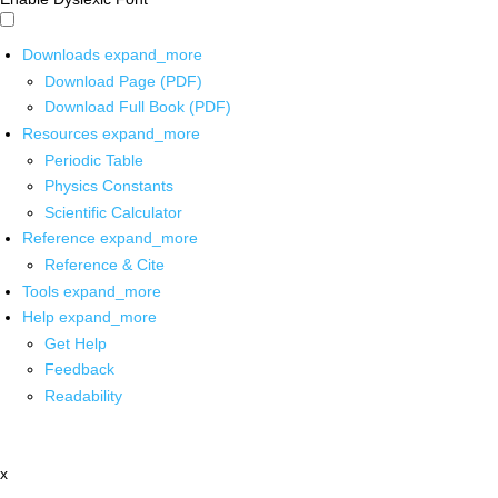
Downloads
expand_more
Download Page (PDF)
Download Full Book (PDF)
Resources
expand_more
Periodic Table
Physics Constants
Scientific Calculator
Reference
expand_more
Reference & Cite
Tools
expand_more
Help
expand_more
Get Help
Feedback
Readability
x