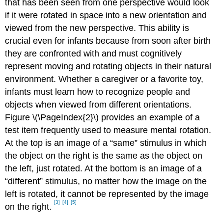
that has been seen from one perspective would look
if it were rotated in space into a new orientation and
viewed from the new perspective. This ability is
crucial even for infants because from soon after birth
they are confronted with and must cognitively
represent moving and rotating objects in their natural
environment. Whether a caregiver or a favorite toy,
infants must learn how to recognize people and
objects when viewed from different orientations.
Figure \(\PageIndex{2}\) provides an example of a
test item frequently used to measure mental rotation.
At the top is an image of a “same” stimulus in which
the object on the right is the same as the object on
the left, just rotated. At the bottom is an image of a
“different” stimulus, no matter how the image on the
left is rotated, it cannot be represented by the image
[3]
[4]
[5]
on the right.