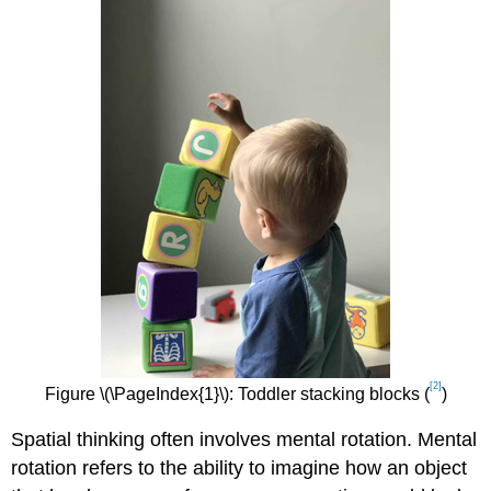
[2]
Figure \(\PageIndex{1}\): Toddler stacking blocks (
)
Spatial thinking often involves mental rotation. Mental
rotation refers to the ability to imagine how an object