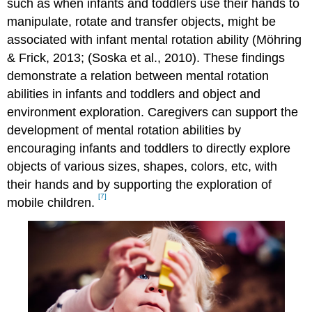
such as when infants and toddlers use their hands to
manipulate, rotate and transfer objects, might be
associated with infant mental rotation ability (Möhring
& Frick, 2013; (Soska et al., 2010). These findings
demonstrate a relation between mental rotation
abilities in infants and toddlers and object and
environment exploration. Caregivers can support the
development of mental rotation abilities by
encouraging infants and toddlers to directly explore
objects of various sizes, shapes, colors, etc, with
their hands and by supporting the exploration of
[7]
mobile children.