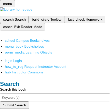
menu
search
Search
build_circle
Toolbar
fact_check
Homework
cancel
Exit Reader Mode
school
Campus Bookshelves
menu_book
Bookshelves
perm_media
Learning Objects
login
Login
how_to_reg
Request Instructor Account
hub
Instructor Commons
Search
Search this book
Submit Search