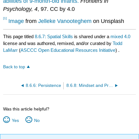
abilities of 9-month-old infants.
Frontiers in
Psychology, 4
, 97. CC by 4.0
[1]
Image
from
Jelleke Vanooteghem
on Unsplash
This page titled
8.6.7: Spatial Skills
is shared under a
mixed 4.0
license and was authored, remixed, and/or curated by
Todd
LaMarr
(
ASCCC Open Educational Resources Initiative
) .
Back to top
8.6.6: Persistence
8.6.8: Mindset and Praise
Was this article helpful?
Yes
No