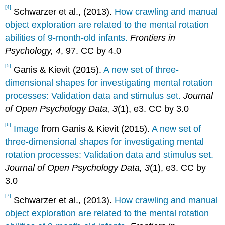
[4]
Schwarzer et al., (2013).
How crawling and manual
object exploration are related to the mental rotation
abilities of 9-month-old infants.
Frontiers in
Psychology, 4
, 97. CC by 4.0
[5]
Ganis & Kievit (2015).
A new set of three-
dimensional shapes for investigating mental rotation
processes: Validation data and stimulus set.
Journal
of Open Psychology Data, 3
(1), e3. CC by 3.0
[6]
Image
from Ganis & Kievit (2015).
A new set of
three-dimensional shapes for investigating mental
rotation processes: Validation data and stimulus set.
Journal of Open Psychology Data, 3
(1), e3. CC by
3.0
[7]
Schwarzer et al., (2013).
How crawling and manual
object exploration are related to the mental rotation