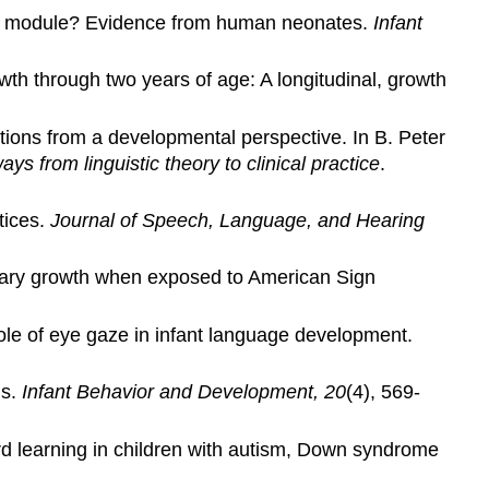
gaze module? Evidence from human neonates.
Infant
owth through two years of age: A longitudinal, growth
ations from a developmental perspective. In B. Peter
from linguistic theory to clinical practice
.
tices.
Journal of Speech, Language, and Hearing
bulary growth when exposed to American Sign
role of eye gaze in infant language development.
ds.
Infant Behavior and Development, 20
(4), 569-
word learning in children with autism, Down syndrome