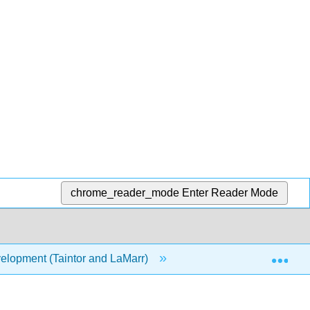
chrome_reader_mode
Enter Reader Mode
Exp
elopment (Taintor and LaMarr)
11: Overview of Lan