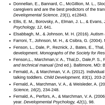
Donnellan, E., Bannard, C., McGillion, M. L., Slo
caregivers and are the best predictors of the tran
Developmental Science, 23
(1), e12843.
Ellis, E. M., Borovsky, A., Elman, J. L., & Evans, 
Psychology, 12
, 641.
Elsabbagh, M., & Johnson, M. H. (2016). Autism a
Farroni, T., Johnson, M. H., & Csibra, G. (2004)
Fenson, L., Dale, P., Reznick, J., Bates, E., Thal,
development.
Monographs of the Society for Re
Fenson,L., Marchman,V. A., Thal,D., Dale,P. S., 
and technical manual
(2nd ed.). Baltimore, MD: 
Fernald, A., & Marchman, V. A. (2012). Individual 
talking toddlers.
Child Development, 83
(1), 203-
Fernald, A., Marchman, V. A., & Weisleder, A. (2
Science, 16
(2), 234-248.
Fernald, A., Perfors, A., & Marchman, V. A. (200
year.
Developmental Psychology, 42
(1), 98.