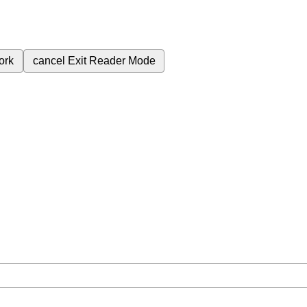
ork
cancel
Exit Reader Mode