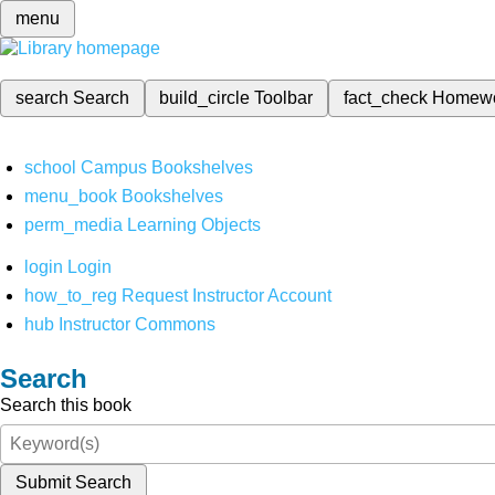
menu
search
Search
build_circle
Toolbar
fact_check
Homew
school
Campus Bookshelves
menu_book
Bookshelves
perm_media
Learning Objects
login
Login
how_to_reg
Request Instructor Account
hub
Instructor Commons
Search
Search this book
Submit Search