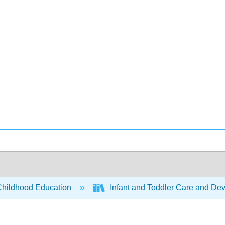
Childhood Education
Infant and Toddler Care and Dev