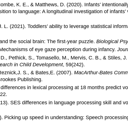
combe, K. E., & Matthews, D. (2020). Infants’ intentional
sition to language: A longitudinal investigation of infants
J. L. (2021). Toddlers’ ability to leverage statistical info
nd the social brain: The first-year puzzle.
Biological Psy
. Mechanisms of eye gaze perception during infancy.
Jour
 D., Pethick, S., Tomasello, M., Mervis, C. B., & Stiles, J
search in Child Development
, 59(242).
Reznick,J. S., & Bates,E. (2007).
MacArthur-Bates Commu
Brookes Publishing.
differences in lexical processing at 18 months predict vo
222.
013). SES differences in language processing skill and v
6). Picking up speed in understanding: Speech processin