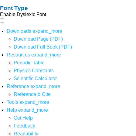
Font Type
Enable Dyslexic Font
Downloads
expand_more
Download Page (PDF)
Download Full Book (PDF)
Resources
expand_more
Periodic Table
Physics Constants
Scientific Calculator
Reference
expand_more
Reference & Cite
Tools
expand_more
Help
expand_more
Get Help
Feedback
Readability