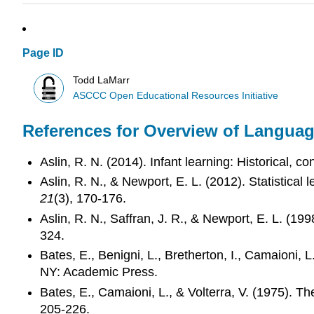
Page ID
Todd LaMarr
ASCCC Open Educational Resources Initiative
References for Overview of Langua
Aslin, R. N. (2014). Infant learning: Historical, 
Aslin, R. N., & Newport, E. L. (2012). Statistical
21
(3), 170-176.
Aslin, R. N., Saffran, J. R., & Newport, E. L. (199
324.
Bates, E., Benigni, L., Bretherton, I., Camaioni, L
NY: Academic Press.
Bates, E., Camaioni, L., & Volterra, V. (1975). Th
205-226.