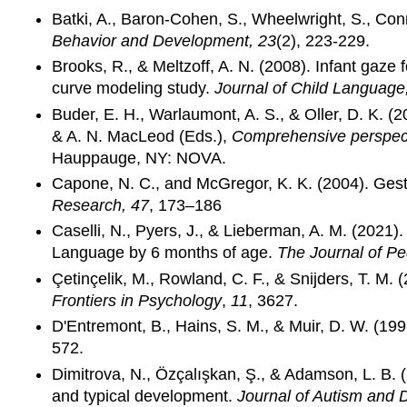
Batki, A., Baron-Cohen, S., Wheelwright, S., Con
Behavior and Development, 23
(2), 223-229.
Brooks, R., & Meltzoff, A. N. (2008). Infant gaze
curve modeling study.
Journal of Child Language
Buder, E. H., Warlaumont, A. S., & Oller, D. K. (
& A. N. MacLeod (Eds.),
Comprehensive perspecti
Hauppauge, NY: NOVA.
Capone, N. C., and McGregor, K. K. (2004). Gestu
Research, 47
, 173–186
Caselli, N., Pyers, J., & Lieberman, A. M. (2021
Language by 6 months of age.
The Journal of Pe
Çetinçelik, M., Rowland, C. F., & Snijders, T. M.
Frontiers in Psychology
,
11
, 3627.
D'Entremont, B., Hains, S. M., & Muir, D. W. (199
572.
Dimitrova, N., Özçalışkan, Ş., & Adamson, L. B. (
and typical development.
Journal of Autism and 