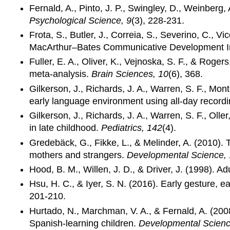
Fernald, A., Pinto, J. P., Swingley, D., Weinberg
Psychological Science, 9
(3), 228-231.
Frota, S., Butler, J., Correia, S., Severino, C.,
MacArthur–Bates Communicative Development In
Fuller, E. A., Oliver, K., Vejnoska, S. F., & Roge
meta-analysis.
Brain Sciences, 10
(6), 368.
Gilkerson, J., Richards, J. A., Warren, S. F., Mo
early language environment using all-day record
Gilkerson, J., Richards, J. A., Warren, S. F., Ol
in late childhood.
Pediatrics, 142
(4).
Gredebäck, G., Fikke, L., & Melinder, A. (2010). T
mothers and strangers.
Developmental Science,
Hood, B. M., Willen, J. D., & Driver, J. (1998). Adu
Hsu, H. C., & Iyer, S. N. (2016). Early gesture, 
201-210.
Hurtado, N., Marchman, V. A., & Fernald, A. (200
Spanish‐learning children.
Developmental Scienc