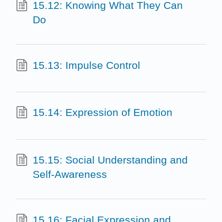
15.12: Knowing What They Can
Do
15.13: Impulse Control
15.14: Expression of Emotion
15.15: Social Understanding and
Self-Awareness
15.16: Facial Expression and