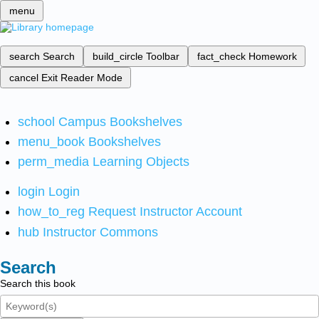
menu
search
Search
build_circle
Toolbar
fact_check
Homework
cancel
Exit Reader Mode
school
Campus Bookshelves
menu_book
Bookshelves
perm_media
Learning Objects
login
Login
how_to_reg
Request Instructor Account
hub
Instructor Commons
Search
Search this book