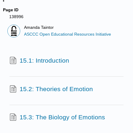
Page ID
138996
Amanda Taintor
ASCCC Open Educational Resources Initiative
15.1: Introduction
15.2: Theories of Emotion
15.3: The Biology of Emotions