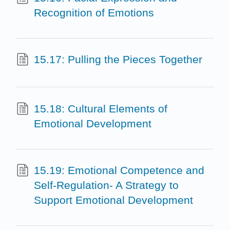
Recognition of Emotions
15.17: Pulling the Pieces Together
15.18: Cultural Elements of
Emotional Development
15.19: Emotional Competence and
Self-Regulation- A Strategy to
Support Emotional Development