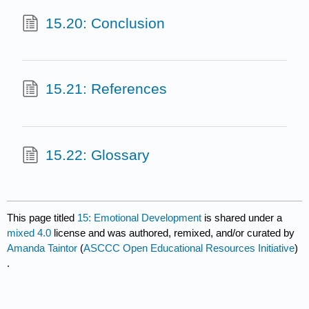
15.20: Conclusion
15.21: References
15.22: Glossary
This page titled
15: Emotional Development
is shared under a
mixed 4.0
license and was authored, remixed, and/or curated by
Amanda Taintor
(
ASCCC Open Educational Resources Initiative
)
.