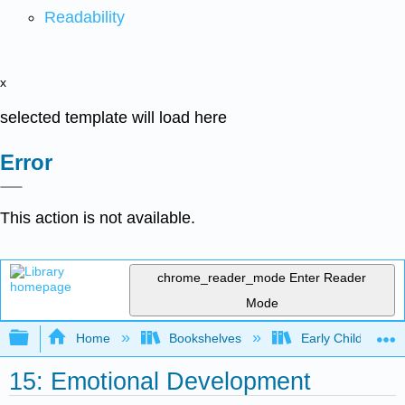
Readability
x
selected template will load here
Error
This action is not available.
chrome_reader_mode
Enter Reader
Mode
Expand/collapse global hierarchy
Home
Bookshelves
Early Childhood E
15: Emotional Development