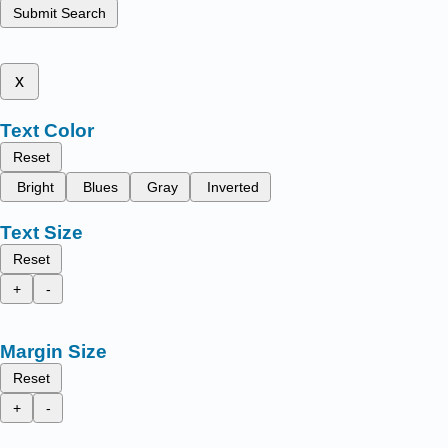
Submit Search
x
Text Color
Reset
Bright
Blues
Gray
Inverted
Text Size
Reset
+
-
Margin Size
Reset
+
-