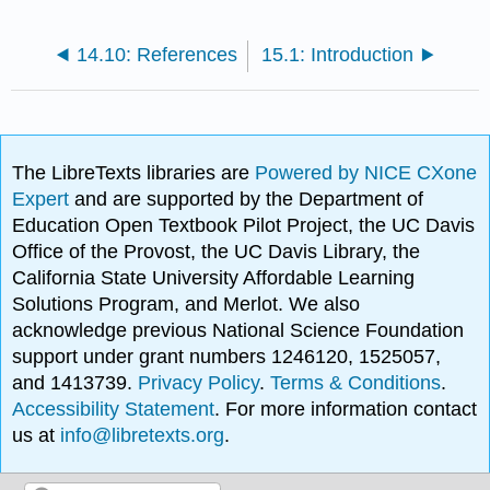
14.10: References
15.1: Introduction
The LibreTexts libraries are
Powered by NICE CXone
Expert
and are supported by the Department of
Education Open Textbook Pilot Project, the UC Davis
Office of the Provost, the UC Davis Library, the
California State University Affordable Learning
Solutions Program, and Merlot. We also
acknowledge previous National Science Foundation
support under grant numbers 1246120, 1525057,
and 1413739.
Privacy Policy
.
Terms & Conditions
.
Accessibility Statement
. For more information contact
us at
info@libretexts.org
.