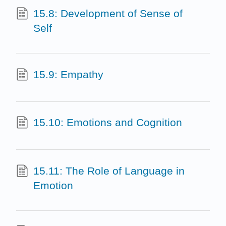
15.8: Development of Sense of
Self
15.9: Empathy
15.10: Emotions and Cognition
15.11: The Role of Language in
Emotion