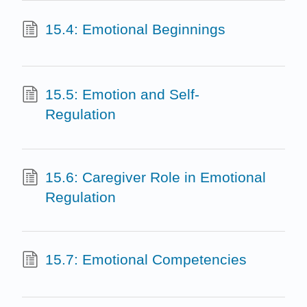
15.4: Emotional Beginnings
15.5: Emotion and Self-
Regulation
15.6: Caregiver Role in Emotional
Regulation
15.7: Emotional Competencies