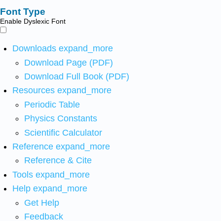
Font Type
Enable Dyslexic Font
Downloads
expand_more
Download Page (PDF)
Download Full Book (PDF)
Resources
expand_more
Periodic Table
Physics Constants
Scientific Calculator
Reference
expand_more
Reference & Cite
Tools
expand_more
Help
expand_more
Get Help
Feedback