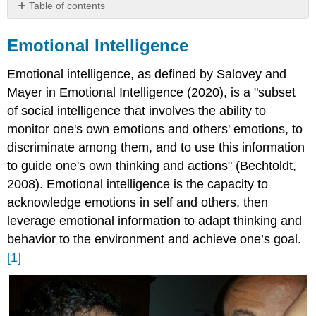
Table of contents
Emotional
Intelligence
Emotional Intelligence
Emotional
Intelligence:
Emotional intelligence, as defined by Salovey and
The
Mayer in Emotional Intelligence (2020), is a "subset
Goleman
of social intelligence that involves the ability to
Theory
monitor one's own emotions and others' emotions, to
discriminate among them, and to use this information
to guide one's own thinking and actions" (Bechtoldt,
2008). Emotional intelligence is the capacity to
acknowledge emotions in self and others, then
leverage emotional information to adapt thinking and
behavior to the environment and achieve one’s goal.
[1]