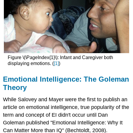
Figure \(\PageIndex{1}\): Infant and Caregiver both
displaying emotions. (
[1]
)
Emotional Intelligence: The Goleman
Theory
While Salovey and Mayer were the first to publish an
article on emotional intelligence, true popularity of the
term and concept of EI didn't occur until Dan
Goleman published "Emotional Intelligence: Why It
Can Matter More than IQ" (Bechtoldt, 2008).