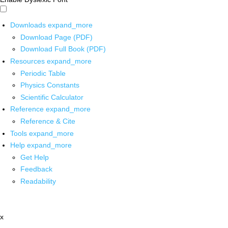
Downloads
expand_more
Download Page (PDF)
Download Full Book (PDF)
Resources
expand_more
Periodic Table
Physics Constants
Scientific Calculator
Reference
expand_more
Reference & Cite
Tools
expand_more
Help
expand_more
Get Help
Feedback
Readability
x