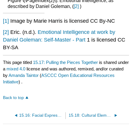
Figure \(\PageIndex{2}\): Emotional Intelligence, as
described by Daniel Goleman, (
[2]
)
[1]
Image by Marie Harris is licensed CC By-NC
[2]
Eric. (n.d.).
Emotional Intelligence at work by
Daniel Goleman: Self-Master - Part
1 is licensed CC
BY-SA
This page titled
15.17: Pulling the Pieces Together
is shared under
a
mixed 4.0
license and was authored, remixed, and/or curated
by
Amanda Taintor
(
ASCCC Open Educational Resources
Initiative
) .
Back to top
15.16: Facial Expression and Recognition of Emotions
15.18: Cultural Elements of Emotional Development