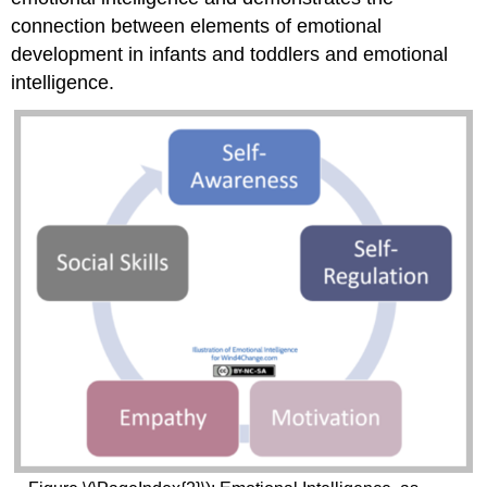
connection between elements of emotional
development in infants and toddlers and emotional
intelligence.