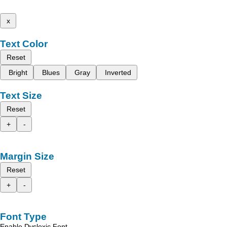
x
Text Color
Reset
Bright
Blues
Gray
Inverted
Text Size
Reset
+
-
Margin Size
Reset
+
-
Font Type
Enable Dyslexic Font