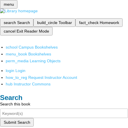
menu
search
Search
build_circle
Toolbar
fact_check
Homework
cancel
Exit Reader Mode
school
Campus Bookshelves
menu_book
Bookshelves
perm_media
Learning Objects
login
Login
how_to_reg
Request Instructor Account
hub
Instructor Commons
Search
Search this book
Submit Search