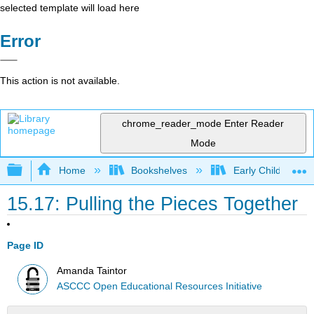
selected template will load here
Error
This action is not available.
chrome_reader_mode
Enter Reader
Mode
Expand/collapse global hierarchy
Home
Bookshelves
Early Childhood E
15.17: Pulling the Pieces Together
Page ID
Amanda Taintor
ASCCC Open Educational Resources Initiative