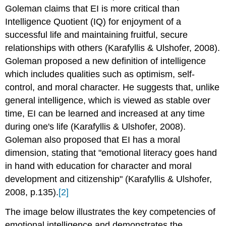
Goleman claims that EI is more critical than
Intelligence Quotient (IQ) for enjoyment of a
successful life and maintaining fruitful, secure
relationships with others (Karafyllis & Ulshofer, 2008).
Goleman proposed a new definition of intelligence
which includes qualities such as optimism, self-
control, and moral character. He suggests that, unlike
general intelligence, which is viewed as stable over
time, EI can be learned and increased at any time
during one's life (Karafyllis & Ulshofer, 2008).
Goleman also proposed that EI has a moral
dimension, stating that "emotional literacy goes hand
in hand with education for character and moral
development and citizenship" (Karafyllis & Ulshofer,
2008, p.135).
[2]
The image below illustrates the key competencies of
emotional intelligence and demonstrates the