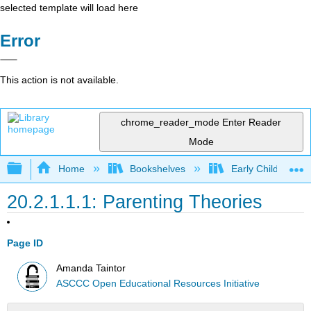
selected template will load here
Error
This action is not available.
chrome_reader_mode
Enter Reader
Mode
Expand/collapse global hierarchy
Home
Bookshelves
Early Childhood E
20.2.1.1.1: Parenting Theories
Page ID
Amanda Taintor
ASCCC Open Educational Resources Initiative