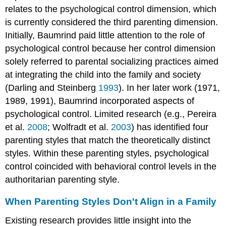
relates to the psychological control dimension, which
is currently considered the third parenting dimension.
Initially, Baumrind paid little attention to the role of
psychological control because her control dimension
solely referred to parental socializing practices aimed
at integrating the child into the family and society
(Darling and Steinberg
1993
). In her later work (1971,
1989, 1991), Baumrind incorporated aspects of
psychological control. Limited research (e.g., Pereira
et al.
2008
; Wolfradt et al.
2003
) has identified four
parenting styles that match the theoretically distinct
styles. Within these parenting styles, psychological
control coincided with behavioral control levels in the
authoritarian parenting style.
When Parenting Styles Don't Align in a Family
Existing research provides little insight into the