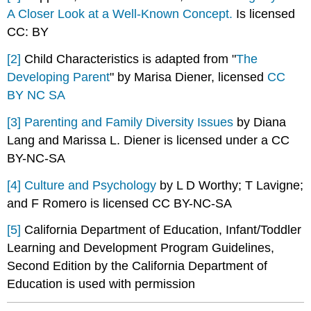
A Closer Look at a Well-Known Concept.
Is licensed
CC: BY
[2]
Child Characteristics is adapted from "
The
Developing Parent
" by Marisa Diener, licensed
CC
BY NC SA
[3]
Parenting and Family Diversity Issues
by Diana
Lang and Marissa L. Diener is licensed under a CC
BY-NC-SA
[4]
Culture and Psychology
by L D Worthy; T Lavigne;
and F Romero is licensed CC BY-NC-SA
[5]
California Department of Education, Infant/Toddler
Learning and Development Program Guidelines,
Second Edition by the California Department of
Education is used with permission