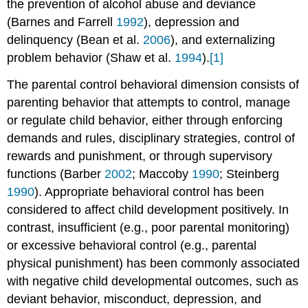
the prevention of alcohol abuse and deviance
(Barnes and Farrell
1992
), depression and
delinquency (Bean et al.
2006
), and externalizing
problem behavior (Shaw et al.
1994
).
[1]
The parental control behavioral dimension consists of
parenting behavior that attempts to control, manage
or regulate child behavior, either through enforcing
demands and rules, disciplinary strategies, control of
rewards and punishment, or through supervisory
functions (Barber
2002
; Maccoby
1990
; Steinberg
1990
). Appropriate behavioral control has been
considered to affect child development positively. In
contrast, insufficient (e.g., poor parental monitoring)
or excessive behavioral control (e.g., parental
physical punishment) has been commonly associated
with negative child developmental outcomes, such as
deviant behavior, misconduct, depression, and