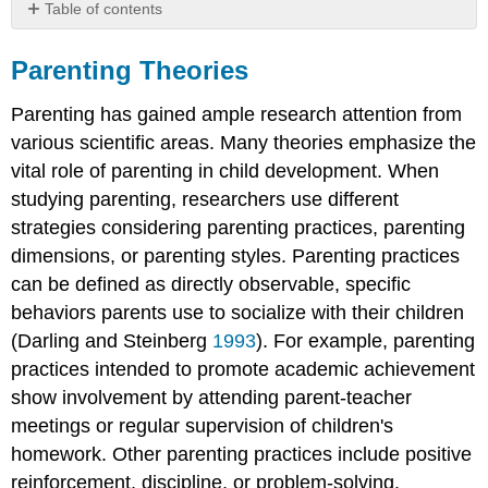
Table of contents
Parenting
Theories
Parenting Theories
Definition:
Parenting has gained ample research attention from
Parenting
Practices
various scientific areas. Many theories emphasize the
Baumrind’s
vital role of parenting in child development. When
Parenting
studying parenting, researchers use different
Styles
strategies considering parenting practices, parenting
Maccoby
dimensions, or parenting styles. Parenting practices
and
Martin:
can be defined as directly observable, specific
Demandingness
behaviors parents use to socialize with their children
and
(Darling and Steinberg
1993
). For example, parenting
Responsiveness
practices intended to promote academic achievement
Criticism
of
show involvement by attending parent-teacher
Baumrind
meetings or regular supervision of children's
When
homework. Other parenting practices include positive
Parenting
reinforcement, discipline, or problem-solving.
Styles