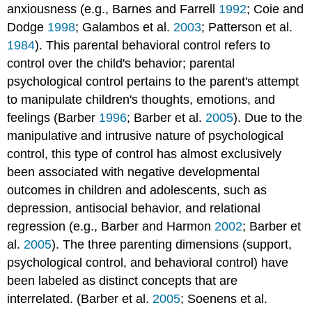
anxiousness (e.g., Barnes and Farrell
1992
; Coie and
Dodge
1998
; Galambos et al.
2003
; Patterson et al.
1984
). This parental behavioral control refers to
control over the child's behavior; parental
psychological control pertains to the parent's attempt
to manipulate children's thoughts, emotions, and
feelings (Barber
1996
; Barber et al.
2005
). Due to the
manipulative and intrusive nature of psychological
control, this type of control has almost exclusively
been associated with negative developmental
outcomes in children and adolescents, such as
depression, antisocial behavior, and relational
regression (e.g., Barber and Harmon
2002
; Barber et
al.
2005
). The three parenting dimensions (support,
psychological control, and behavioral control) have
been labeled as distinct concepts that are
interrelated. (Barber et al.
2005
; Soenens et al.