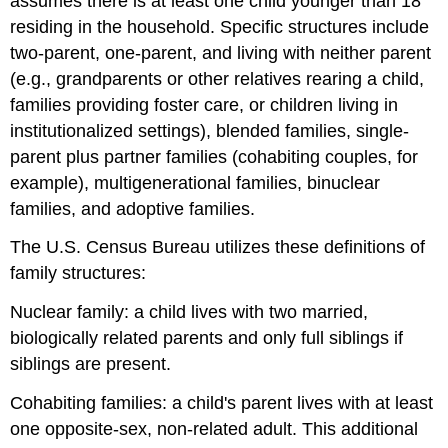
assumes there is at least one child younger than 18
residing in the household. Specific structures include
two‐parent, one‐parent, and living with neither parent
(e.g., grandparents or other relatives rearing a child,
families providing foster care, or children living in
institutionalized settings), blended families, single‐
parent plus partner families (cohabiting couples, for
example), multigenerational families, binuclear
families, and adoptive families.
The U.S. Census Bureau utilizes these definitions of
family structures:
Nuclear family: a child lives with two married,
biologically related parents and only full siblings if
siblings are present.
Cohabiting families: a child's parent lives with at least
one opposite‐sex, non-related adult. This additional