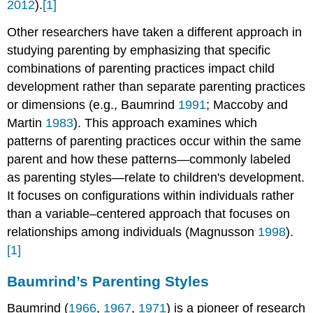
2012
).
[1]
Other researchers have taken a different approach in
studying parenting by emphasizing that specific
combinations of parenting practices impact child
development rather than separate parenting practices
or dimensions (e.g., Baumrind
1991
; Maccoby and
Martin
1983
). This approach examines which
patterns of parenting practices occur within the same
parent and how these patterns—commonly labeled
as parenting styles—relate to children's development.
It focuses on configurations within individuals rather
than a variable–centered approach that focuses on
relationships among individuals (Magnusson
1998
).
[1]
Baumrind’s Parenting Styles
Baumrind (
1966
,
1967
,
1971
) is a pioneer of research