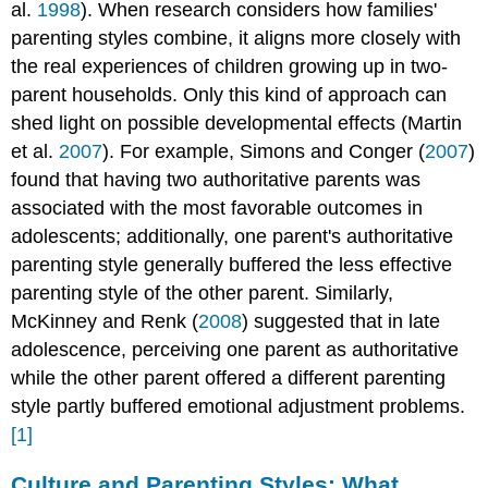
al.
1998
). When research considers how families'
parenting styles combine, it aligns more closely with
the real experiences of children growing up in two-
parent households. Only this kind of approach can
shed light on possible developmental effects (Martin
et al.
2007
). For example, Simons and Conger (
2007
)
found that having two authoritative parents was
associated with the most favorable outcomes in
adolescents; additionally, one parent's authoritative
parenting style generally buffered the less effective
parenting style of the other parent. Similarly,
McKinney and Renk (
2008
) suggested that in late
adolescence, perceiving one parent as authoritative
while the other parent offered a different parenting
style partly buffered emotional adjustment problems.
[1]
Culture and Parenting Styles: What