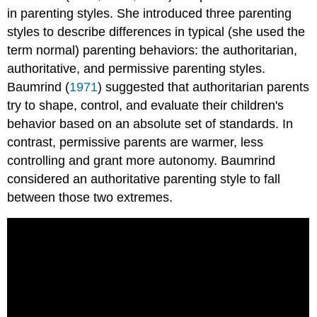
in parenting styles. She introduced three parenting
styles to describe differences in typical (she used the
term normal) parenting behaviors: the authoritarian,
authoritative, and permissive parenting styles.
Baumrind (
1971
) suggested that authoritarian parents
try to shape, control, and evaluate their children's
behavior based on an absolute set of standards. In
contrast, permissive parents are warmer, less
controlling and grant more autonomy. Baumrind
considered an authoritative parenting style to fall
between those two extremes.