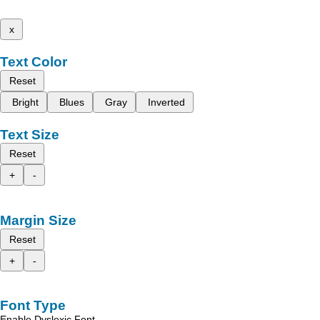
x
Text Color
Reset
Bright
Blues
Gray
Inverted
Text Size
Reset
+
-
Margin Size
Reset
+
-
Font Type
Enable Dyslexic Font