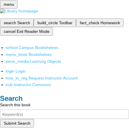
menu
search
Search
build_circle
Toolbar
fact_check
Homework
cancel
Exit Reader Mode
school
Campus Bookshelves
menu_book
Bookshelves
perm_media
Learning Objects
login
Login
how_to_reg
Request Instructor Account
hub
Instructor Commons
Search
Search this book
Submit Search