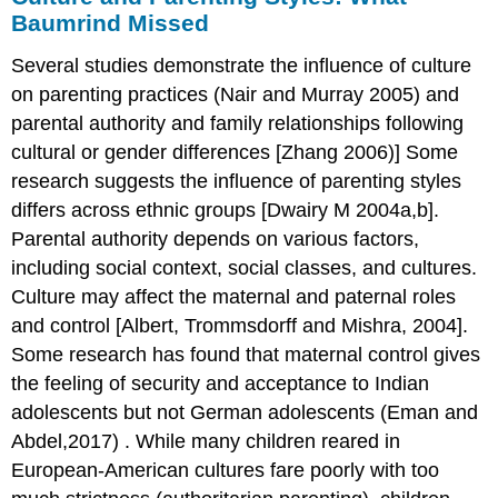
Baumrind Missed
Several studies demonstrate the influence of culture
on parenting practices (Nair and Murray 2005) and
parental authority and family relationships following
cultural or gender differences [Zhang 2006)] Some
research suggests the influence of parenting styles
differs across ethnic groups [Dwairy M 2004a,b].
Parental authority depends on various factors,
including social context, social classes, and cultures.
Culture may affect the maternal and paternal roles
and control [Albert, Trommsdorff and Mishra, 2004].
Some research has found that maternal control gives
the feeling of security and acceptance to Indian
adolescents but not German adolescents (Eman and
Abdel,2017) . While many children reared in
European-American cultures fare poorly with too