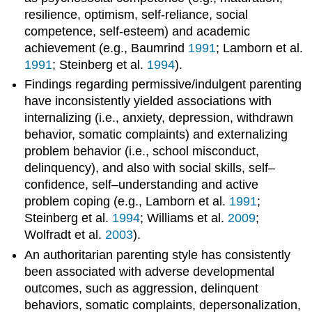
resilience, optimism, self-reliance, social
competence, self-esteem) and academic
achievement (e.g., Baumrind
1991
; Lamborn et al.
1991
; Steinberg et al.
1994
).
Findings regarding permissive/indulgent parenting
have inconsistently yielded associations with
internalizing (i.e., anxiety, depression, withdrawn
behavior, somatic complaints) and externalizing
problem behavior (i.e., school misconduct,
delinquency), and also with social skills, self–
confidence, self–understanding and active
problem coping (e.g., Lamborn et al.
1991
;
Steinberg et al.
1994
; Williams et al.
2009
;
Wolfradt et al.
2003
).
An authoritarian parenting style has consistently
been associated with adverse developmental
outcomes, such as aggression, delinquent
behaviors, somatic complaints, depersonalization,