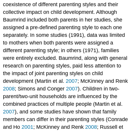
coexistence of different parenting styles and their
collective impact on child development. Although
Baumrind included both parents in her studies, she
assigned a pre-defined parenting style to each one
separately. In some studies (1991), data was limited
to mothers when both parents were assigned a
different parenting style; in others (1971), families
were entirely excluded. Baumrind, along with general
research on parenting styles, paid less attention to
the impact of joint parenting styles on child
development (Martin et al.
2007
; McKinney and Renk
2008
; Simons and Conger
2007
). Children in two-
parent/two-unit households are influenced by the
combined practices of multiple people (Martin et al.
2007
), and some studies have shown that family
members can differ in their parenting styles (Conrade
and Ho
2001
; McKinney and Renk
2008
; Russell et