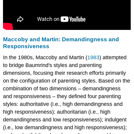
Maccoby and Martin: Demandingness and
Responsiveness
In the 1980s, Maccoby and Martin (
1983
) attempted
to bridge Baumrind's styles and parenting
dimensions, focusing their research efforts primarily
on the configuration of parenting styles. Based on the
combination of two dimensions – demandingness
and responsiveness – they defined four parenting
styles: authoritative (i.e., high demandingness and
high responsiveness); authoritarian (i.e., high
demandingness and low responsiveness); indulgent
(i.e., low demandingness and high responsiveness);