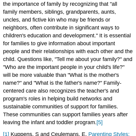
the importance of family by recognizing that "all
family members, siblings, grandparents, aunts,
uncles, and fictive kin who may be friends or
neighbors, often contribute in significant ways to
children's education and development." It is essential
for families to give information about important
people and their relationships with each other and the
child. Questions like, "Tell me about your family?" and
"Who are the important people in your child's life?"
will be more valuable than "What is the mother's
name?" and "What is the father's name?" Family-
centered care also recognizes the teacher's and
program's roles in helping build networks and
sustainable communities of support for families.
These communities can support families years after
leaving the infant and toddler program.
[5]
[1]
Kuppens, S and Ceulemans, E.
Parenting Styles: