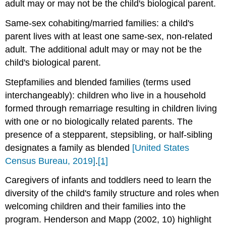
adult may or may not be the child's biological parent.
Same‐sex cohabiting/married families: a child's
parent lives with at least one same‐sex, non-related
adult. The additional adult may or may not be the
child's biological parent.
Stepfamilies and blended families (terms used
interchangeably): children who live in a household
formed through remarriage resulting in children living
with one or no biologically related parents. The
presence of a stepparent, stepsibling, or half‐sibling
designates a family as blended
[United States
Census Bureau, 2019]
.
[1]
Caregivers of infants and toddlers need to learn the
diversity of the child's family structure and roles when
welcoming children and their families into the
program. Henderson and Mapp (2002, 10) highlight