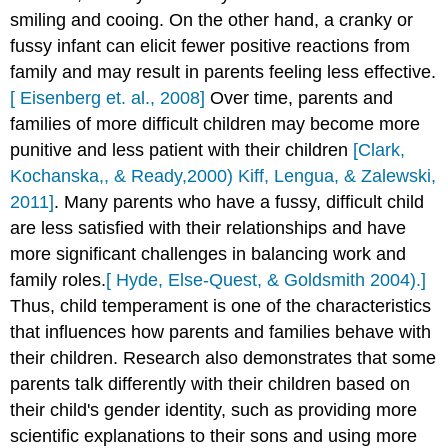
smiling and cooing. On the other hand, a cranky or
fussy infant can elicit fewer positive reactions from
family and may result in parents feeling less effective.
[ Eisenberg et. al., 2008]
Over time, parents and
families of more difficult children may become more
punitive and less patient with their children
[Clark,
Kochanska,, & Ready,2000) Kiff, Lengua, & Zalewski,
2011]
. Many parents who have a fussy, difficult child
are less satisfied with their relationships and have
more significant challenges in balancing work and
family roles.
[ Hyde, Else-Quest, & Goldsmith 2004).]
Thus, child temperament is one of the characteristics
that influences how parents and families behave with
their children. Research also demonstrates that some
parents talk differently with their children based on
their child's gender identity, such as providing more
scientific explanations to their sons and using more