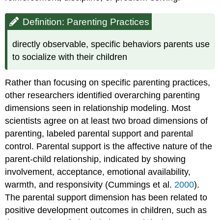
Don't
Align
Definition: Parenting Practices
in
a
directly observable, specific behaviors parents use
Family
to socialize with their children
Culture
and
Parenting
Rather than focusing on specific parenting practices,
Styles:
other researchers identified overarching parenting
What
dimensions seen in relationship modeling. Most
Baumrind
Missed
scientists agree on at least two broad dimensions of
Influences
parenting, labeled parental support and parental
of
control. Parental support is the affective nature of the
Child
Characteristics
parent-child relationship, indicated by showing
Influences
involvement, acceptance, emotional availability,
of
warmth, and responsivity (Cummings et al.
2000
).
Family
The parental support dimension has been related to
Structures
positive development outcomes in children, such as