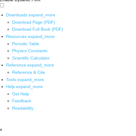
Downloads
expand_more
Download Page (PDF)
Download Full Book (PDF)
Resources
expand_more
Periodic Table
Physics Constants
Scientific Calculator
Reference
expand_more
Reference & Cite
Tools
expand_more
Help
expand_more
Get Help
Feedback
Readability
x