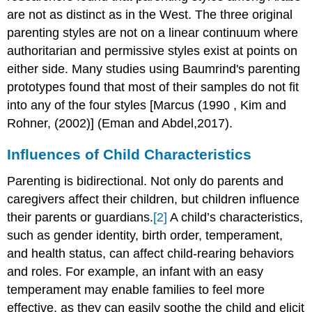
are not as distinct as in the West. The three original
parenting styles are not on a linear continuum where
authoritarian and permissive styles exist at points on
either side. Many studies using Baumrind's parenting
prototypes found that most of their samples do not fit
into any of the four styles [Marcus (1990 , Kim and
Rohner, (2002)] (Eman and Abdel,2017).
Influences of Child Characteristics
Parenting is bidirectional. Not only do parents and
caregivers affect their children, but children influence
their parents or guardians.
[2]
A child’s characteristics,
such as gender identity, birth order, temperament,
and health status, can affect child-rearing behaviors
and roles. For example, an infant with an easy
temperament may enable families to feel more
effective, as they can easily soothe the child and elicit