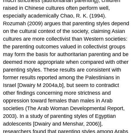
much strictness (authoritarian parenting), children
raised in Chinese cultures often perform well,
especially academically Chao, R. K. (1994).
Rozumah (2009) argues that parenting styles depend
on the cultural context of the society, claiming Asian
cultures are more collectivist than Western societies:
the parenting outcomes valued in collectivist groups
may form the basis for authoritarian parenting and be
deemed more appropriate when compared with other
parenting styles. These results are consistent with
former results reported among the Palestinians in
Israel [Dwairy M 2004a,b], but seem to contradict
other findings concerning more strictness and
oppression toward females than males in Arab
societies (The Arab Woman Developmental Report,
2003). In a study of parenting styles of Egyptian
adolescents [Dwairy and Menshar, 2006)],
researchers found that parenting styles among Arabs