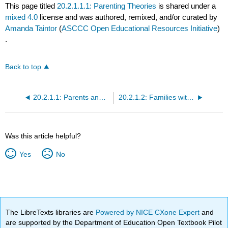
This page titled
20.2.1.1.1: Parenting Theories
is shared under a
mixed 4.0
license and was authored, remixed, and/or curated by
Amanda Taintor
(
ASCCC Open Educational Resources Initiative
)
.
Back to top
20.2.1.1: Parents and Families
20.2.1.2: Families with Less Economic Support or Resources
Was this article helpful?
Yes
No
The LibreTexts libraries are
Powered by NICE CXone Expert
and
are supported by the Department of Education Open Textbook Pilot