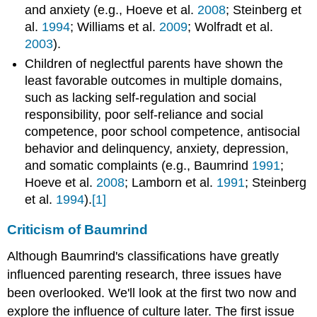
and anxiety (e.g., Hoeve et al.
2008
; Steinberg et
al.
1994
; Williams et al.
2009
; Wolfradt et al.
2003
).
Children of neglectful parents have shown the
least favorable outcomes in multiple domains,
such as lacking self-regulation and social
responsibility, poor self-reliance and social
competence, poor school competence, antisocial
behavior and delinquency, anxiety, depression,
and somatic complaints (e.g., Baumrind
1991
;
Hoeve et al.
2008
; Lamborn et al.
1991
; Steinberg
et al.
1994
).
[1]
Criticism of Baumrind
Although Baumrind's classifications have greatly
influenced parenting research, three issues have
been overlooked. We'll look at the first two now and
explore the influence of culture later. The first issue