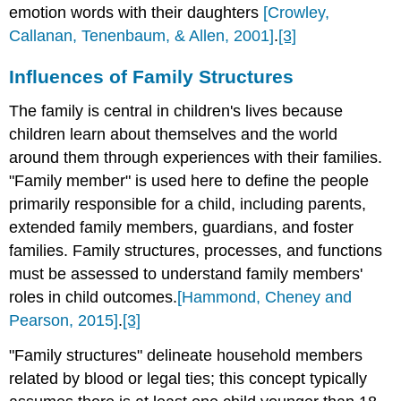
emotion words with their daughters
[Crowley,
Callanan, Tenenbaum, & Allen, 2001]
.
[3]
Influences of Family Structures
The family is central in children's lives because
children learn about themselves and the world
around them through experiences with their families.
"Family member" is used here to define the people
primarily responsible for a child, including parents,
extended family members, guardians, and foster
families. Family structures, processes, and functions
must be assessed to understand family members'
roles in child outcomes.
[Hammond, Cheney and
Pearson, 2015]
.
[3]
"Family structures" delineate household members
related by blood or legal ties; this concept typically