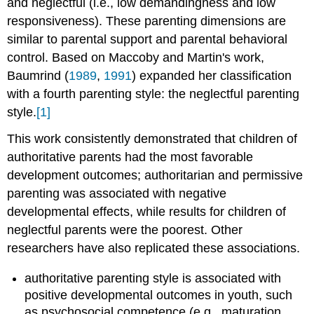
and neglectful (i.e., low demandingness and low
responsiveness). These parenting dimensions are
similar to parental support and parental behavioral
control. Based on Maccoby and Martin's work,
Baumrind (
1989
,
1991
) expanded her classification
with a fourth parenting style: the neglectful parenting
style.
[1]
This work consistently demonstrated that children of
authoritative parents had the most favorable
development outcomes; authoritarian and permissive
parenting was associated with negative
developmental effects, while results for children of
neglectful parents were the poorest. Other
researchers have also replicated these associations.
authoritative parenting style is associated with
positive developmental outcomes in youth, such
as psychosocial competence (e.g., maturation,