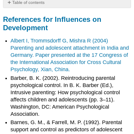
Table of contents
References
for
References for Influences on
Influences
Development
on
Development
Albert I, Trommsdorff G, Mishra R (2004)
Parenting and adolescent attachment in India and
Germany. Paper presented at the 17 Congress of
the International Association for Cross Cultural
Psychology, Xian, China.
Barber, B. K. (2002). Reintroducing parental
psychological control. In B. K. Barber (Ed.),
Intrusive parenting: How psychological control
affects children and adolescents (pp. 3–11).
Washington, DC: American Psychological
Association.
Barnes, G. M., & Farrell, M. P. (1992). Parental
support and control as predictors of adolescent