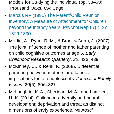
Models for Studying the Individual (pp. 33–63).
Thousand Oaks, CA: Sage.
Marcus RF (1990) The Parent/Child Reunion
Inventory: A Measure of Attachment for Children
beyond the Infancy Years. Psychol Rep 67(2- 3):
1329-1330.
Martin, A., Ryan, R. M., & Brooks-Gunn, J. (2007).
The joint influence of mother and father parenting
on child cognitive outcomes at age 5.
Early
Childhood Research Quarterly
,
22
, 423–439.
McKinney, C., & Renk, K. (2008). Differential
parenting between mothers and fathers.
implications for late adolescents.
Journal of Family
Issues
,
29
(6), 806–827.
McLaughlin, K. A., Sheridan, M. A., and Lambert,
H. K. (2014). Childhood adversity and neural
development: deprivation and threat as distinct
dimensions of early experience.
Neurosci.