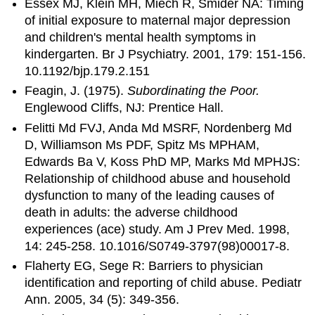
Essex MJ, Klein MH, Miech R, Smider NA: Timing
of initial exposure to maternal major depression
and children's mental health symptoms in
kindergarten. Br J Psychiatry. 2001, 179: 151-156.
10.1192/bjp.179.2.151
Feagin, J. (1975).
Subordinating the Poor.
Englewood Cliffs, NJ: Prentice Hall.
Felitti Md FVJ, Anda Md MSRF, Nordenberg Md
D, Williamson Ms PDF, Spitz Ms MPHAM,
Edwards Ba V, Koss PhD MP, Marks Md MPHJS:
Relationship of childhood abuse and household
dysfunction to many of the leading causes of
death in adults: the adverse childhood
experiences (ace) study. Am J Prev Med. 1998,
14: 245-258. 10.1016/S0749-3797(98)00017-8.
Flaherty EG, Sege R: Barriers to physician
identification and reporting of child abuse. Pediatr
Ann. 2005, 34 (5): 349-356.