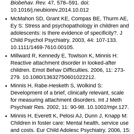
Biobehav. Rev.
47, 578–591. doi:
10.1016/j.neubiorev.2014.10.012
McMahon SD, Grant KE, Compas BE, Thurm AE,
Ey S: Stress and psychopathology in children and
adolescents: is there evidence of specificity?. J
Child Psychol Psychiatry. 2003, 44: 107-133.
10.1111/1469-7610.00105.
Millward R, Kennedy E, Towlson K, Minnis H:
Reactive attachment disorder in looked-after
children. Emot Behav Difficulties. 2006, 11: 273-
279. 10.1080/13632750601022212.
Minnis H, Rabe-Hesketh S, Wolkind S:
Development of a brief, clinically relevant, scale
for measuring attachment disorders. Int J Meth
Psychiatr Res. 2002, 11: 90-98. 10.1002/mpr.127.
Minnis H, Everett K, Pelosi AJ, Dunn J, Knapp M:
Children in foster care: Mental health, service use
and costs. Eur Child Adolesc Psychiatry. 2006, 15: