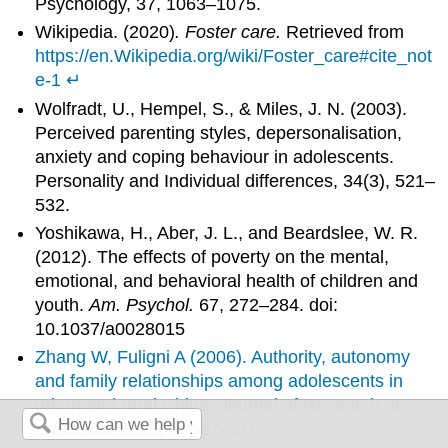
Psychology, 37, 1063–1075.
Wikipedia. (2020)
. Foster care.
Retrieved from
https://en.Wikipedia.org/wiki/Foster_care#cite_not
e-1
↵
Wolfradt, U., Hempel, S., & Miles, J. N. (2003).
Perceived parenting styles, depersonalisation,
anxiety and coping behaviour in adolescents.
Personality and Individual differences, 34(3), 521–
532.
Yoshikawa, H., Aber, J. L., and Beardslee, W. R.
(2012). The effects of poverty on the mental,
emotional, and behavioral health of children and
youth.
Am. Psychol.
67, 272–284. doi:
10.1037/a0028015
Zhang W, Fuligni A (2006). Authority, autonomy
and family relationships among adolescents in
urban and rural China. Journal of Research on
Adolescents 16(4): 527-537.