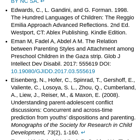
BY NC SA
.
↵
Edwards, C., L. Gandini, and G. Forman. 1998.
The Hundred Languages of Children: The Reggio
Emilia Approach Advanced Reflections. 2nd Ed.
Westport, CT: Ablex Publishing. Kindle Edition.
Eman M, Fadel A, Abdel A M. The Relation
between Parenting Styles and Attachment among
Preschool Children in the Gaza strip. Glob J
Intellect Dev Disabil. 2017: 555619 DOI:
10.19080/GJIDD.2017.03.555619
Eisenberg, N., Hofer, C., Spinrad, T., Gershoff, E.,
Valiente, C., Losoya, S. L., Zhou, Q., Cumberland,
A., Liew, J., Reiser, M., & Maxon, E. (2008).
Understanding parent-adolescent conflict
discussions: Concurrent and across-time
prediction from youths’ dispositions and parenting.
Monographs of the Society for Research in Child
Development, 73
(2), 1-160.
↵