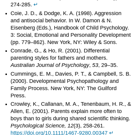
274-285.
↵
Coie, J. D., & Dodge, K. A. (1998). Aggression
and antisocial behavior. In W. Damon & N.
Eisenberg (Eds.), Handbook of Child Psychology.
3: Social, Emotional and Personality Development
(pp. 779–862). New York, NY: Wiley & Sons.
Conrade, G., & Ho, R. (2001). Differential
parenting styles for fathers and mothers.
Australian Journal of Psychology
,
53
, 29–35.
Cummings, E. M., Davies, P. T., & Campbell, S. B.
(2000). Developmental Psychopathology and
Family Process. New York, NY: The Guilford
Press.
Crowley, K., Callanan, M. A., Tenenbaum, H. R., &
Allen, E. (2001). Parents explain more often to
boys than to girls during shared scientific thinking.
Psychological Science, 12
(3), 258-261.
https://doi.org/10.1111/1467-9280.00347
↵