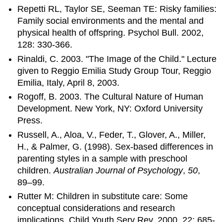
Repetti RL, Taylor SE, Seeman TE: Risky families:
Family social environments and the mental and
physical health of offspring. Psychol Bull. 2002,
128: 330-366.
Rinaldi, C. 2003. "The Image of the Child." Lecture
given to Reggio Emilia Study Group Tour, Reggio
Emilia, Italy, April 8, 2003.
Rogoff, B. 2003. The Cultural Nature of Human
Development. New York, NY: Oxford University
Press.
Russell, A., Aloa, V., Feder, T., Glover, A., Miller,
H., & Palmer, G. (1998). Sex-based differences in
parenting styles in a sample with preschool
children.
Australian Journal of Psychology
,
50
,
89–99.
Rutter M: Children in substitute care: Some
conceptual considerations and research
implications. Child Youth Serv Rev. 2000, 22: 685-