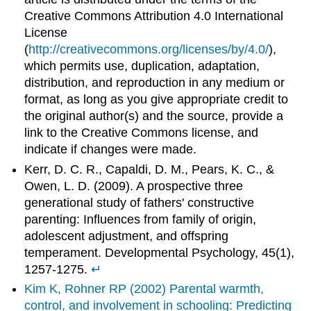
Creative Commons Attribution 4.0 International
License
(
http://creativecommons.org/licenses/by/4.0/
),
which permits use, duplication, adaptation,
distribution, and reproduction in any medium or
format, as long as you give appropriate credit to
the original author(s) and the source, provide a
link to the Creative Commons license, and
indicate if changes were made.
Kerr, D. C. R., Capaldi, D. M., Pears, K. C., &
Owen, L. D. (2009). A prospective three
generational study of fathers' constructive
parenting: Influences from family of origin,
adolescent adjustment, and offspring
temperament. Developmental Psychology, 45(1),
1257-1275.
↵
Kim K, Rohner RP (2002) Parental warmth,
control, and involvement in schooling: Predicting