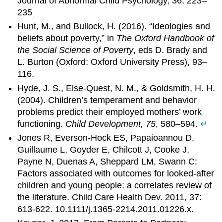
Journal of Abnormal Child Psychology, 36, 223–
235
Hunt, M., and Bullock, H. (2016). “Ideologies and
beliefs about poverty,” in
The Oxford Handbook of
the Social Science of Poverty
, eds D. Brady and
L. Burton (Oxford: Oxford University Press), 93–
116.
Hyde, J. S., Else-Quest, N. M., & Goldsmith, H. H.
(2004). Children’s temperament and behavior
problems predict their employed mothers’ work
functioning.
Child Development, 75
, 580–594.
↵
Jones R, Everson-Hock ES, Papaioannou D,
Guillaume L, Goyder E, Chilcott J, Cooke J,
Payne N, Duenas A, Sheppard LM, Swann C:
Factors associated with outcomes for looked-after
children and young people: a correlates review of
the literature. Child Care Health Dev. 2011, 37:
613-622. 10.1111/j.1365-2214.2011.01226.x.