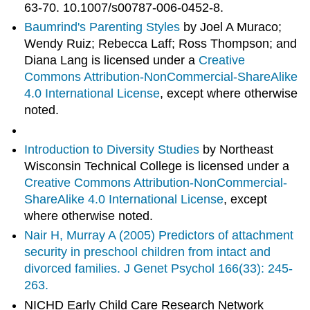
63-70. 10.1007/s00787-006-0452-8.
Baumrind's Parenting Styles
by Joel A Muraco;
Wendy Ruiz; Rebecca Laff; Ross Thompson; and
Diana Lang is licensed under a
Creative
Commons Attribution-NonCommercial-ShareAlike
4.0 International License
, except where otherwise
noted.
Introduction to Diversity Studies
by Northeast
Wisconsin Technical College is licensed under a
Creative Commons Attribution-NonCommercial-
ShareAlike 4.0 International License
, except
where otherwise noted.
Nair H, Murray A (2005) Predictors of attachment
security in preschool children from intact and
divorced families. J Genet Psychol 166(33): 245-
263.
NICHD Early Child Care Research Network