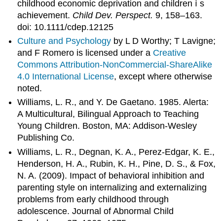
childhood economic deprivation and children ì s
achievement.
Child Dev. Perspect.
9, 158–163.
doi: 10.1111/cdep.12125
Culture and Psychology
by L D Worthy; T Lavigne;
and F Romero is licensed under a
Creative
Commons Attribution-NonCommercial-ShareAlike
4.0 International License
, except where otherwise
noted.
Williams, L. R., and Y. De Gaetano. 1985. Alerta:
A Multicultural, Bilingual Approach to Teaching
Young Children. Boston, MA: Addison-Wesley
Publishing Co.
Williams, L. R., Degnan, K. A., Perez-Edgar, K. E.,
Henderson, H. A., Rubin, K. H., Pine, D. S., & Fox,
N. A. (2009). Impact of behavioral inhibition and
parenting style on internalizing and externalizing
problems from early childhood through
adolescence. Journal of Abnormal Child