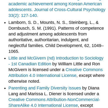
academic achievement among Korean American
adolescents. Journal of Cross-Cultural Psychology
33(2): 127-140.
Lamborn, S. D., Mounts, N. S., Steinberg, L., &
Dornbusch, S. M. (1991). Patterns of competence
and adjustment among adolescents from
authoritative, authoritarian, indulgent, and
neglectful families. Child Development, 62, 1049–
1065.
Little and McGivern (nd)
Introduction to Sociology
- 1st Canadian Edition
by William Little and Ron
McGivern is licensed under a
Creative Commons
Attribution 4.0 International License
, except where
otherwise noted.
Parenting and Family Diversity Issues
by Diana
Lang and Marissa L. Diener is licensed under a
Creative Commons Attribution-NonCommercial-
ShareAlike 4.0 International License
, except