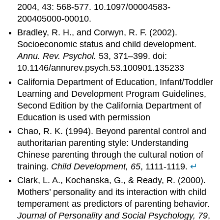
2004, 43: 568-577. 10.1097/00004583-
200405000-00010.
Bradley, R. H., and Corwyn, R. F. (2002).
Socioeconomic status and child development.
Annu. Rev. Psychol.
53, 371–399. doi:
10.1146/annurev.psych.53.100901.135233
California Department of Education, Infant/Toddler
Learning and Development Program Guidelines,
Second Edition by the California Department of
Education is used with permission
Chao, R. K. (1994). Beyond parental control and
authoritarian parenting style: Understanding
Chinese parenting through the cultural notion of
training.
Child Development, 65
, 1111-1119.
↵
Clark, L. A., Kochanska, G., & Ready, R. (2000).
Mothers’ personality and its interaction with child
temperament as predictors of parenting behavior.
Journal of Personality and Social Psychology, 79
,