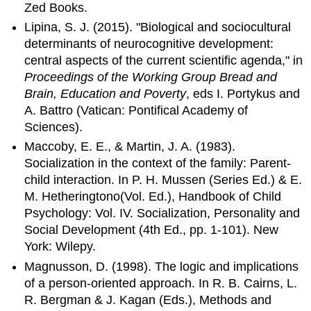
Zed Books.
Lipina, S. J. (2015). "Biological and sociocultural
determinants of neurocognitive development:
central aspects of the current scientific agenda," in
Proceedings of the Working Group Bread and
Brain, Education and Poverty
, eds I. Portykus and
A. Battro (Vatican: Pontifical Academy of
Sciences).
Maccoby, E. E., & Martin, J. A. (1983).
Socialization in the context of the family: Parent-
child interaction. In P. H. Mussen (Series Ed.) & E.
M. Hetheringtono(Vol. Ed.), Handbook of Child
Psychology: Vol. IV. Socialization, Personality and
Social Development (4th Ed., pp. 1-101). New
York: Wilepy.
Magnusson, D. (1998). The logic and implications
of a person-oriented approach. In R. B. Cairns, L.
R. Bergman & J. Kagan (Eds.), Methods and