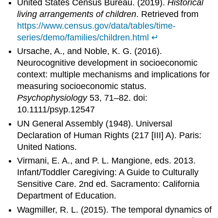
United States Census Bureau. (2019).
Historical
living arrangements of children
. Retrieved from
https://www.census.gov/data/tables/time-
series/demo/families/children.html
↵
Ursache, A., and Noble, K. G. (2016).
Neurocognitive development in socioeconomic
context: multiple mechanisms and implications for
measuring socioeconomic status.
Psychophysiology
53, 71–82. doi:
10.1111/psyp.12547
UN General Assembly (1948). Universal
Declaration of Human Rights (217 [III] A). Paris:
United Nations.
Virmani, E. A., and P. L. Mangione, eds. 2013.
Infant/Toddler Caregiving: A Guide to Culturally
Sensitive Care. 2nd ed. Sacramento: California
Department of Education.
Wagmiller, R. L. (2015). The temporal dynamics of