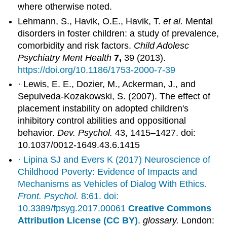
where otherwise noted.
Lehmann, S., Havik, O.E., Havik, T.
et al.
Mental
disorders in foster children: a study of prevalence,
comorbidity and risk factors.
Child Adolesc
Psychiatry Ment Health
7,
39 (2013).
https://doi.org/10.1186/1753-2000-7-39
· Lewis, E. E., Dozier, M., Ackerman, J., and
Sepulveda-Kozakowski, S. (2007). The effect of
placement instability on adopted children's
inhibitory control abilities and oppositional
behavior.
Dev. Psychol.
43, 1415–1427. doi:
10.1037/0012-1649.43.6.1415
· Lipina SJ and Evers K (2017) Neuroscience of
Childhood Poverty: Evidence of Impacts and
Mechanisms as Vehicles of Dialog With Ethics.
Front. Psychol.
8:61. doi:
10.3389/fpsyg.2017.00061
Creative Commons
Attribution License (CC BY)
.
glossary.
London: