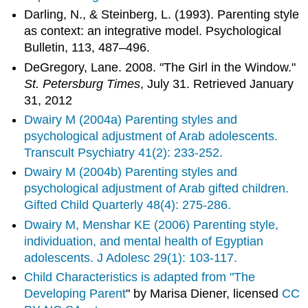
Darling, N., & Steinberg, L. (1993). Parenting style
as context: an integrative model. Psychological
Bulletin, 113, 487–496.
DeGregory, Lane. 2008. "The Girl in the Window."
St. Petersburg Times
, July 31. Retrieved January
31, 2012
Dwairy M (2004a) Parenting styles and
psychological adjustment of Arab adolescents.
Transcult Psychiatry 41(2): 233-252.
Dwairy M (2004b) Parenting styles and
psychological adjustment of Arab gifted children.
Gifted Child Quarterly 48(4): 275-286.
Dwairy M, Menshar KE (2006) Parenting style,
individuation, and mental health of Egyptian
adolescents. J Adolesc 29(1): 103-117.
Child Characteristics is adapted from "
The
Developing Parent
" by Marisa Diener, licensed
CC