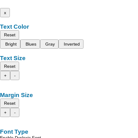
x
Text Color
Reset
Bright
Blues
Gray
Inverted
Text Size
Reset
+
-
Margin Size
Reset
+
-
Font Type
Enable Dyslexic Font