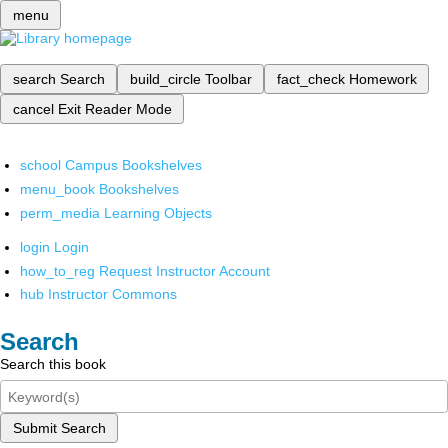
menu
search
Search
build_circle
Toolbar
fact_check
Homework
cancel
Exit Reader Mode
school
Campus Bookshelves
menu_book
Bookshelves
perm_media
Learning Objects
login
Login
how_to_reg
Request Instructor Account
hub
Instructor Commons
Search
Search this book
Submit Search