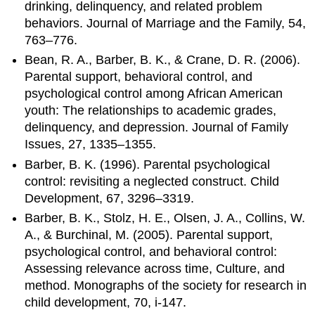
drinking, delinquency, and related problem
behaviors. Journal of Marriage and the Family, 54,
763–776.
Bean, R. A., Barber, B. K., & Crane, D. R. (2006).
Parental support, behavioral control, and
psychological control among African American
youth: The relationships to academic grades,
delinquency, and depression. Journal of Family
Issues, 27, 1335–1355.
Barber, B. K. (1996). Parental psychological
control: revisiting a neglected construct. Child
Development, 67, 3296–3319.
Barber, B. K., Stolz, H. E., Olsen, J. A., Collins, W.
A., & Burchinal, M. (2005). Parental support,
psychological control, and behavioral control:
Assessing relevance across time, Culture, and
method. Monographs of the society for research in
child development, 70, i-147.