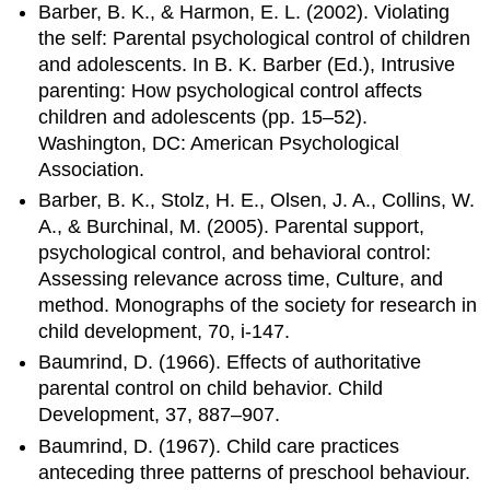
Barber, B. K., & Harmon, E. L. (2002). Violating
the self: Parental psychological control of children
and adolescents. In B. K. Barber (Ed.), Intrusive
parenting: How psychological control affects
children and adolescents (pp. 15–52).
Washington, DC: American Psychological
Association.
Barber, B. K., Stolz, H. E., Olsen, J. A., Collins, W.
A., & Burchinal, M. (2005). Parental support,
psychological control, and behavioral control:
Assessing relevance across time, Culture, and
method. Monographs of the society for research in
child development, 70, i-147.
Baumrind, D. (1966). Effects of authoritative
parental control on child behavior. Child
Development, 37, 887–907.
Baumrind, D. (1967). Child care practices
anteceding three patterns of preschool behaviour.