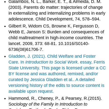
Galambos, N. L., Barker, E. T., & Almeida, D. M.
(2003). Parents do matter: trajectories of change
in externalizing and internalizing problems in early
adolescence. Child Development, 74, 578–594.
Gilbert R, Widom CS, Browne K, Fergusson D,
Webb E, Janson S: Burden and consequences of
child maltreatment in high-income countries. The
lancet. 2009, 373: 68-81. 10.1016/S0140-
6736(08)61706-7.
Gladden, J. (2021). Child Welfare and Foster
Care. In
Introduction to Social Work
. essay, Ferris
State University. This page is licensed under a CC
BY license and was authored, remixed, and/or
curated by Jessica Gladden et al.. A detailed
versioning history of the edits to source content is
available upon request.
Hammond, R., Cheney, P., & Pearsey, R.(2015).
S
ociology of the Family in Introduction to