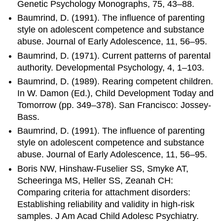
Genetic Psychology Monographs, 75, 43–88.
Baumrind, D. (1991). The influence of parenting
style on adolescent competence and substance
abuse. Journal of Early Adolescence, 11, 56–95.
Baumrind, D. (1971). Current patterns of parental
authority. Developmental Psychology, 4, 1–103.
Baumrind, D. (1989). Rearing competent children.
In W. Damon (Ed.), Child Development Today and
Tomorrow (pp. 349–378). San Francisco: Jossey-
Bass.
Baumrind, D. (1991). The influence of parenting
style on adolescent competence and substance
abuse. Journal of Early Adolescence, 11, 56–95.
Boris NW, Hinshaw-Fuselier SS, Smyke AT,
Scheeringa MS, Heller SS, Zeanah CH:
Comparing criteria for attachment disorders:
Establishing reliability and validity in high-risk
samples. J Am Acad Child Adolesc Psychiatry.