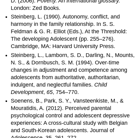
D. (2006).
Poverty. An international glossary.
London: Zed Books.
Steinberg, L. (1990). Autonomy, conflict, and
harmony in the family relationship. In S. S.
Feldman & G. R. Elliot (Eds.), At the Threshold:
The developing Adolescent (pp. 255–276).
Cambridge, MA: Harvard University Press.
Steinberg, L., Lamborn, S. D., Darling, N., Mounts,
N. S., & Dornbusch, S. M. (1994). Over-time
changes in adjustment and competence among
adolescents from authoritative, authoritarian,
indulgent, and neglectful families.
Child
Development
,
65
, 754–770.
Soenens, B., Park, S. Y., Vansteenkiste, M., &
Mouratidis, A. (2012). Perceived parental
psychological control and adolescent depressive
experiences: A cross-cultural study with Belgian
and South-Korean adolescents. Journal of
Adolescence, 35, 261–272.