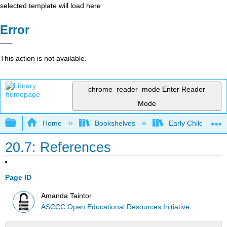
selected template will load here
Error
This action is not available.
chrome_reader_mode
Enter Reader
Mode
Expand/collapse global hierarchy
Home
Bookshelves
Early Childhood E
20.7: References
Page ID
Amanda Taintor
ASCCC Open Educational Resources Initiative