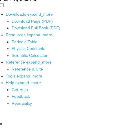
Downloads
expand_more
Download Page (PDF)
Download Full Book (PDF)
Resources
expand_more
Periodic Table
Physics Constants
Scientific Calculator
Reference
expand_more
Reference & Cite
Tools
expand_more
Help
expand_more
Get Help
Feedback
Readability
x