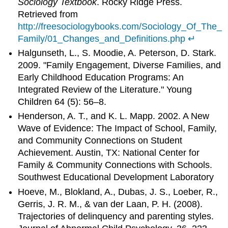
Sociology Textbook
. Rocky Ridge Press.
Retrieved from
http://freesociologybooks.com/Sociology_Of_The_
Family/01_Changes_and_Definitions.php
↵
Halgunseth, L., S. Moodie, A. Peterson, D. Stark.
2009. "Family Engagement, Diverse Families, and
Early Childhood Education Programs: An
Integrated Review of the Literature." Young
Children 64 (5): 56–8.
Henderson, A. T., and K. L. Mapp. 2002. A New
Wave of Evidence: The Impact of School, Family,
and Community Connections on Student
Achievement. Austin, TX: National Center for
Family & Community Connections with Schools.
Southwest Educational Development Laboratory
Hoeve, M., Blokland, A., Dubas, J. S., Loeber, R.,
Gerris, J. R. M., & van der Laan, P. H. (2008).
Trajectories of delinquency and parenting styles.