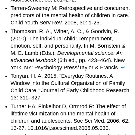
Tarren-Sweeney M: Retrospective and concurrent
predictors of the mental health of children in care.
Child Youth Serv Rev. 2008, 30: 1-25.
Thompson, R. A., Winer, A. C., & Goodvin, R.
(2010). The individual child: Temperament,
emotion, self, and personality. In M. Bornstein &
M. E. Lamb (Eds.),
Developmental science: An
advanced textbook
(6th ed., pp. 423–464). New
York, NY: Psychology Press/Taylor & Francis.
↵
Tonyan, H. A. 2015. "Everyday Routines: A
Window into the Cultural Organization of Family
Child Care." Journal of Early Childhood Research
13: 311–327.
Turner HA, Finkelhor D, Ormrod R: The effect of
lifetime victimization on the mental health of
children and adolescents. Soc Sci Med. 2006, 62:
13-27. 10.1016/j.socscimed.2005.05.030.