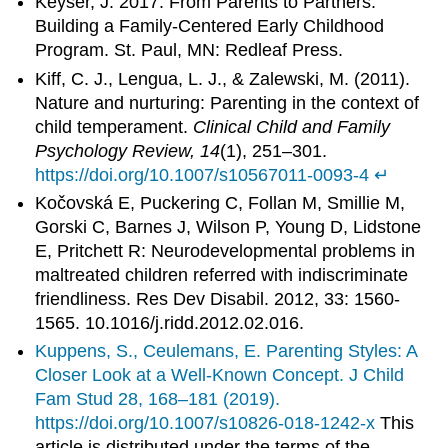
Keyser, J. 2017. From Parents to Partners:
Building a Family-Centered Early Childhood
Program. St. Paul, MN: Redleaf Press.
Kiff, C. J., Lengua, L. J., & Zalewski, M. (2011).
Nature and nurturing: Parenting in the context of
child temperament.
Clinical Child and Family
Psychology Review, 14
(1), 251–301.
https://doi.org/10.1007/s10567011-0093-4
↵
Kočovská E, Puckering C, Follan M, Smillie M,
Gorski C, Barnes J, Wilson P, Young D, Lidstone
E, Pritchett R: Neurodevelopmental problems in
maltreated children referred with indiscriminate
friendliness. Res Dev Disabil. 2012, 33: 1560-
1565. 10.1016/j.ridd.2012.02.016.
Kuppens, S., Ceulemans, E. Parenting Styles: A
Closer Look at a Well-Known Concept. J Child
Fam Stud 28, 168–181 (2019).
https://doi.org/10.1007/s10826-018-1242-x
This
article is distributed under the terms of the