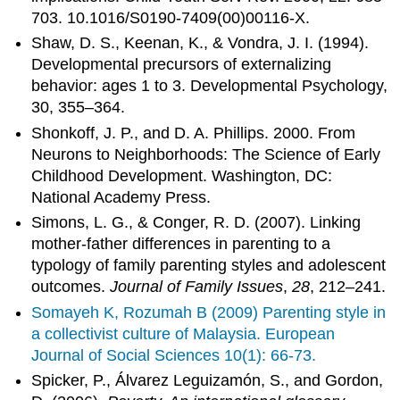
703. 10.1016/S0190-7409(00)00116-X.
Shaw, D. S., Keenan, K., & Vondra, J. I. (1994).
Developmental precursors of externalizing
behavior: ages 1 to 3. Developmental Psychology,
30, 355–364.
Shonkoff, J. P., and D. A. Phillips. 2000. From
Neurons to Neighborhoods: The Science of Early
Childhood Development. Washington, DC:
National Academy Press.
Simons, L. G., & Conger, R. D. (2007). Linking
mother-father differences in parenting to a
typology of family parenting styles and adolescent
outcomes.
Journal of Family Issues
,
28
, 212–241.
Somayeh K, Rozumah B (2009) Parenting style in
a collectivist culture of Malaysia. European
Journal of Social Sciences 10(1): 66-73.
Spicker, P., Álvarez Leguizamón, S., and Gordon,