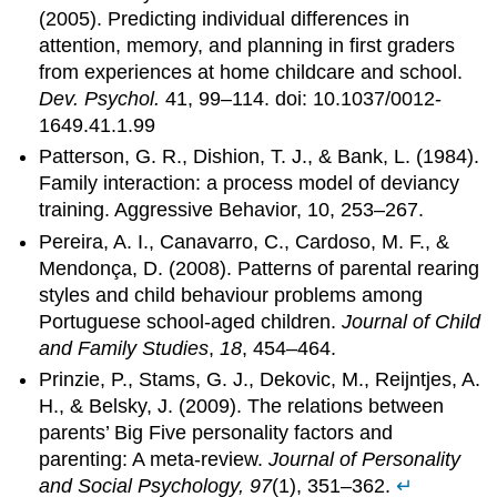
(2005). Predicting individual differences in
attention, memory, and planning in first graders
from experiences at home childcare and school.
Dev. Psychol.
41, 99–114. doi: 10.1037/0012-
1649.41.1.99
Patterson, G. R., Dishion, T. J., & Bank, L. (1984).
Family interaction: a process model of deviancy
training. Aggressive Behavior, 10, 253–267.
Pereira, A. I., Canavarro, C., Cardoso, M. F., &
Mendonça, D. (2008). Patterns of parental rearing
styles and child behaviour problems among
Portuguese school-aged children.
Journal of Child
and Family Studies
,
18
, 454–464.
Prinzie, P., Stams, G. J., Dekovic, M., Reijntjes, A.
H., & Belsky, J. (2009). The relations between
parents’ Big Five personality factors and
parenting: A meta-review.
Journal of Personality
and Social Psychology, 97
(1), 351–362.
↵