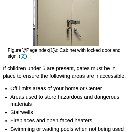
Figure \(\PageIndex{1}\): Cabinet with locked door and
sign. (
[2]
)
If children under 5 are present, gates must be in
place to ensure the following areas are inaccessible.
Off-limits areas of your home or Center
Areas used to store hazardous and dangerous
materials
Stairwells
Fireplaces and open-faced heaters.
Swimming or wading pools when not being used