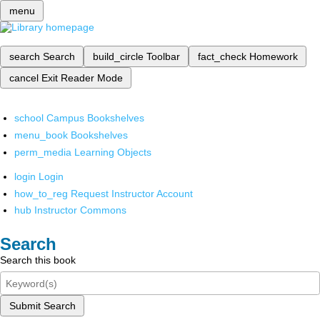
menu
search
Search
build_circle
Toolbar
fact_check
Homework
cancel
Exit Reader Mode
school
Campus Bookshelves
menu_book
Bookshelves
perm_media
Learning Objects
login
Login
how_to_reg
Request Instructor Account
hub
Instructor Commons
Search
Search this book
Submit Search