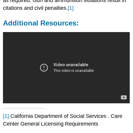
as required. Gun and ammunition violations result in
citations and civil penalties.
[1]
Additional Resources:
[1]
California Department of Social Services . Care
Center General Licensing Requirements