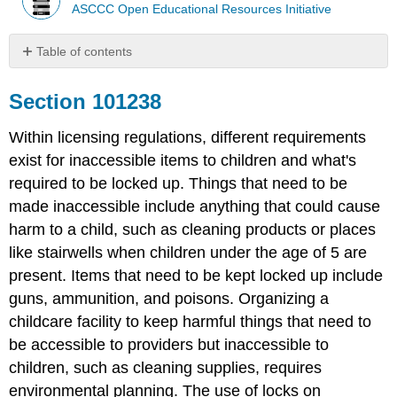
ASCCC Open Educational Resources Initiative
Table of contents
Section
101238
Section 101238
Additional
Resources:
Within licensing regulations, different requirements
exist for inaccessible items to children and what's
required to be locked up. Things that need to be
made inaccessible include anything that could cause
harm to a child, such as cleaning products or places
like stairwells when children under the age of 5 are
present. Items that need to be kept locked up include
guns, ammunition, and poisons. Organizing a
childcare facility to keep harmful things that need to
be accessible to providers but inaccessible to
children, such as cleaning supplies, requires
environmental planning. The use of locks on