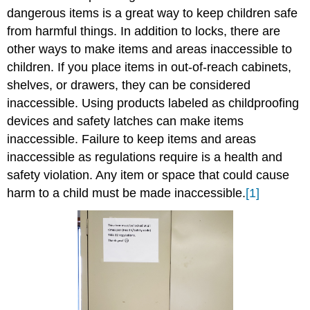
dangerous items is a great way to keep children safe
from harmful things. In addition to locks, there are
other ways to make items and areas inaccessible to
children. If you place items in out-of-reach cabinets,
shelves, or drawers, they can be considered
inaccessible. Using products labeled as childproofing
devices and safety latches can make items
inaccessible. Failure to keep items and areas
inaccessible as regulations require is a health and
safety violation. Any item or space that could cause
harm to a child must be made inaccessible.
[1]