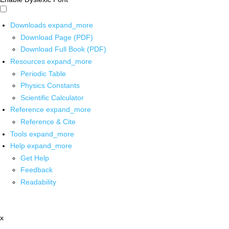
Downloads
expand_more
Download Page (PDF)
Download Full Book (PDF)
Resources
expand_more
Periodic Table
Physics Constants
Scientific Calculator
Reference
expand_more
Reference & Cite
Tools
expand_more
Help
expand_more
Get Help
Feedback
Readability
x