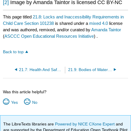
[2]
Image by Amanda Taintor is licensed CC BY-NC
This page titled
21.8: Locks and Inaccessibility Requirements in
Child Care Section 101238
is shared under a
mixed 4.0
license
and was authored, remixed, and/or curated by
Amanda Taintor
(
ASCCC Open Educational Resources Initiative
) .
Back to top
21.7: Health And Safety Regulations Section 1596.866
21.9: Bodies of Water Requirements in Child Care Section 101238
Was this article helpful?
Yes
No
The LibreTexts libraries are
Powered by NICE CXone Expert
and
are supported by the Department of Education Open Textbook Pilot