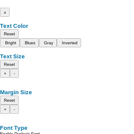
x
Text Color
Reset
Bright
Blues
Gray
Inverted
Text Size
Reset
+
-
Margin Size
Reset
+
-
Font Type
Enable Dyslexic Font