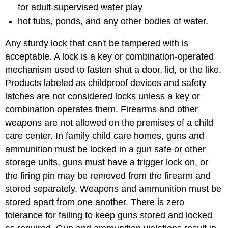
for adult-supervised water play
hot tubs, ponds, and any other bodies of water.
Any sturdy lock that can't be tampered with is
acceptable. A lock is a key or combination-operated
mechanism used to fasten shut a door, lid, or the like.
Products labeled as childproof devices and safety
latches are not considered locks unless a key or
combination operates them. Firearms and other
weapons are not allowed on the premises of a child
care center. In family child care homes, guns and
ammunition must be locked in a gun safe or other
storage units, guns must have a trigger lock on, or
the firing pin may be removed from the firearm and
stored separately. Weapons and ammunition must be
stored apart from one another. There is zero
tolerance for failing to keep guns stored and locked