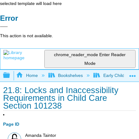
selected template will load here
Error
This action is not available.
chrome_reader_mode
Enter Reader
Mode
Expand/collapse global hierarchy
Home
Bookshelves
Early Childhood E
21.8: Locks and Inaccessibility
Requirements in Child Care
Section 101238
Page ID
Amanda Taintor