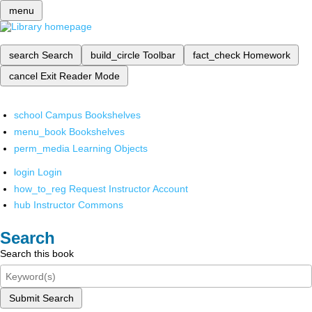
menu
search
Search
build_circle
Toolbar
fact_check
Homework
cancel
Exit Reader Mode
school
Campus Bookshelves
menu_book
Bookshelves
perm_media
Learning Objects
login
Login
how_to_reg
Request Instructor Account
hub
Instructor Commons
Search
Search this book
Submit Search