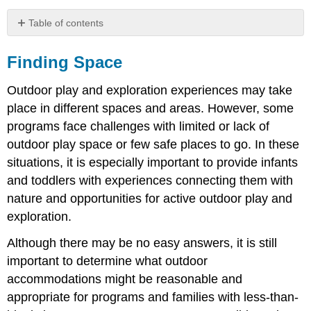
Table of contents
Finding
Space
Finding Space
Outdoor play and exploration experiences may take
place in different spaces and areas. However, some
programs face challenges with limited or lack of
outdoor play space or few safe places to go. In these
situations, it is especially important to provide infants
and toddlers with experiences connecting them with
nature and opportunities for active outdoor play and
exploration.
Although there may be no easy answers, it is still
important to determine what outdoor
accommodations might be reasonable and
appropriate for programs and families with less-than-