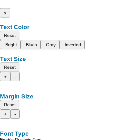
x
Text Color
Reset
Bright
Blues
Gray
Inverted
Text Size
Reset
+
-
Margin Size
Reset
+
-
Font Type
Enable Dyslexic Font