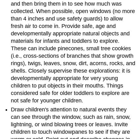
and then bring them in to see how much was
collected. When possible, open windows (no more
than 4 inches and use safety guards) to allow
fresh air to come in. Provide safe, age and
developmentally appropriate natural objects and
materials for infants and toddlers to explore.
These can include pinecones, small tree cookies
(i.e., cross-sections of branches that show growth
rings), twigs, leaves, snow, dirt, acorns, rocks, and
shells. Closely supervise these explorations: it is
developmentally appropriate for very young
children to put objects in their mouths. Things
considered safe for older toddlers to explore are
not safe for younger children.
Draw children's attention to natural events they
can see through the window, such as rain, snow,
lightning, or wind blowing trees or leaves. Invite
children to touch windowpanes to see if they are