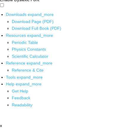
Downloads
expand_more
Download Page (PDF)
Download Full Book (PDF)
Resources
expand_more
Periodic Table
Physics Constants
Scientific Calculator
Reference
expand_more
Reference & Cite
Tools
expand_more
Help
expand_more
Get Help
Feedback
Readability
x