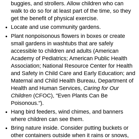
buggies, and strollers. Allow children who can
walk to do so for at least part of the time, so they
get the benefit of physical exercise.
Locate and use community gardens.
Plant nonpoisonous flowers in boxes or create
small gardens in washtubs that are safely
accessible to children and adults (American
Academy of Pediatrics; American Public Health
Association; National Resource Center for Health
and Safety in Child Care and Early Education; and
Maternal and Child Health Bureau, Department of
Health and Human Services,
Caring for Our
Children
(CFOC), "Even Plants Can Be
Poisonous.").
Hang bird feeders, wind chimes, and banners
where children can see them.
Bring nature inside. Consider putting buckets or
other containers outside when it rains or snows,