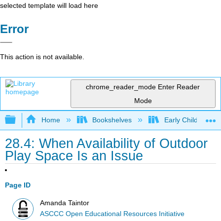
selected template will load here
Error
This action is not available.
chrome_reader_mode
Enter Reader
Mode
Expand/collapse global hierarchy
Home
Bookshelves
Early Childhood E
28.4: When Availability of Outdoor
Play Space Is an Issue
Page ID
Amanda Taintor
ASCCC Open Educational Resources Initiative