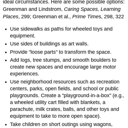
ideal circumstances. Here are some possible options:
Greenman and Lindstrom,
Caring Spaces, Learning
Places
, 299; Greenman et al.,
Prime Time
s, 298, 322
Use sidewalks as paths for wheeled toys and
equipment.
Use sides of buildings as art walls.
Provide "loose parts" to transform the space.
Add logs, tree stumps, and smooth boulders to
create new spaces and encourage large motor
experiences.
Use neighborhood resources such as recreation
centers, parks, open fields, and school or public
playgrounds. Create a "playground-in-a-box" (e.g.,
a wheeled utility cart filled with blankets, a
parachute, milk crates, balls, and other toys and
equipment to take to more open space).
Take children on short outings using wagons,