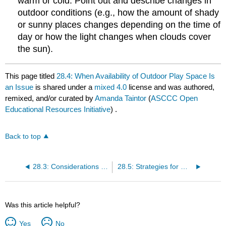
warm or cold. Point out and describe changes in
outdoor conditions (e.g., how the amount of shady
or sunny places changes depending on the time of
day or how the light changes when clouds cover
the sun).
This page titled
28.4: When Availability of Outdoor Play Space Is
an Issue
is shared under a
mixed 4.0
license and was authored,
remixed, and/or curated by
Amanda Taintor
(
ASCCC Open
Educational Resources Initiative
) .
Back to top
28.3: Considerations for Creating Safe and Stimulating Outdoor Play Spaces
28.5: Strategies for Maximizing Outdoor Learning Opportunities for Infants and Toddlers
Was this article helpful?
Yes
No