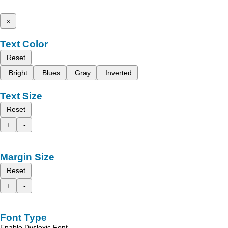
x
Text Color
Reset
Bright
Blues
Gray
Inverted
Text Size
Reset
+
-
Margin Size
Reset
+
-
Font Type
Enable Dyslexic Font