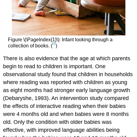
Figure \(\PageIndex{1}\): Infant looking through a
[2]
collection of books. (
)
There is also evidence that the age at which parents
begin to read to children is important. One
observational study found that children in households
where reading was reported with children as young
as eight months had stronger early language growth
(Debaryshe, 1993). An intervention study compared
the effects of interactive reading when their babies
were 4 months old and when babies were 8 months
old. Only the condition with older babies was
effective, with improved language abilities being