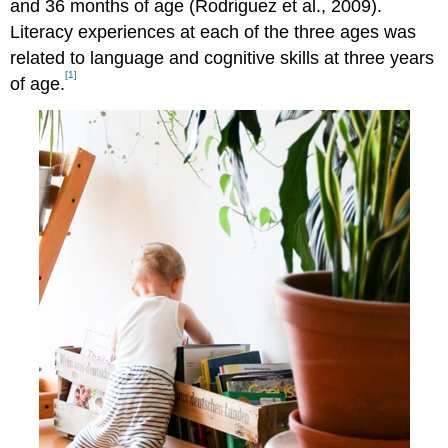
and 36 months of age (Rodriguez et al., 2009).
Literacy experiences at each of the three ages was
related to language and cognitive skills at three years
[1]
of age.