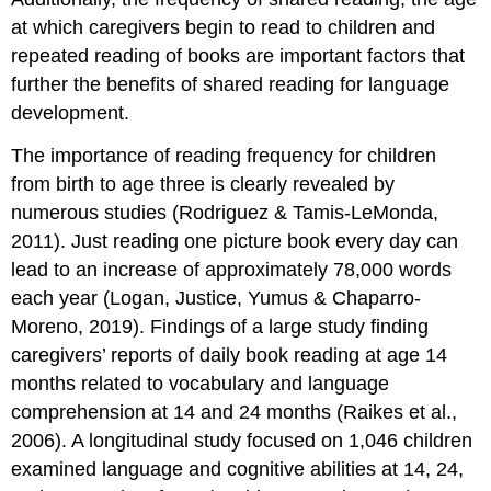
at which caregivers begin to read to children and
repeated reading of books are important factors that
further the benefits of shared reading for language
development.
The importance of reading frequency for children
from birth to age three is clearly revealed by
numerous studies (Rodriguez & Tamis‐LeMonda,
2011). Just reading one picture book every day can
lead to an increase of approximately 78,000 words
each year (Logan, Justice, Yumus & Chaparro-
Moreno, 2019). Findings of a large study finding
caregivers’ reports of daily book reading at age 14
months related to vocabulary and language
comprehension at 14 and 24 months (Raikes et al.,
2006). A longitudinal study focused on 1,046 children
examined language and cognitive abilities at 14, 24,