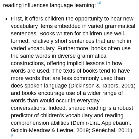
[1]
reading influences language learning:
First, it offers children the opportunity to hear new
vocabulary items embedded in varied grammatical
sentences. Books written for children use well-
formed, relatively short sentences that are rich in
varied vocabulary. Furthermore, books often use
the same words in diverse grammatical
constructions, offering implicit lessons in how
words are used. The texts of books tend to have
more words that are less commonly used than
does spoken language (Dickinson & Tabors, 2001)
and books encourage use of a wider range of
words than would occur in everyday
conversations. Indeed, shared reading is a robust
predictor of children’s vocabulary and reading
comprehension abilities (Demir‐Lira, Applebaum,
Goldin‐Meadow & Levine, 2019; Sénéchal, 2011).
[1]