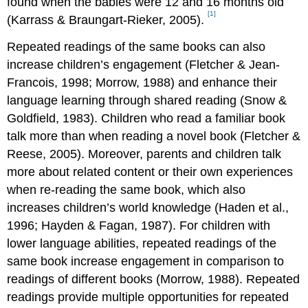
found when the babies were 12 and 16 months old
[1]
(Karrass & Braungart-Rieker, 2005).
Repeated readings of the same books can also
increase children’s engagement (Fletcher & Jean-
Francois, 1998; Morrow, 1988) and enhance their
language learning through shared reading (Snow &
Goldfield, 1983). Children who read a familiar book
talk more than when reading a novel book (Fletcher &
Reese, 2005). Moreover, parents and children talk
more about related content or their own experiences
when re-reading the same book, which also
increases children’s world knowledge (Haden et al.,
1996; Hayden & Fagan, 1987). For children with
lower language abilities, repeated readings of the
same book increase engagement in comparison to
readings of different books (Morrow, 1988). Repeated
readings provide multiple opportunities for repeated