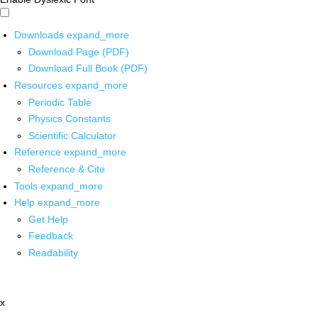
Downloads
expand_more
Download Page (PDF)
Download Full Book (PDF)
Resources
expand_more
Periodic Table
Physics Constants
Scientific Calculator
Reference
expand_more
Reference & Cite
Tools
expand_more
Help
expand_more
Get Help
Feedback
Readability
x