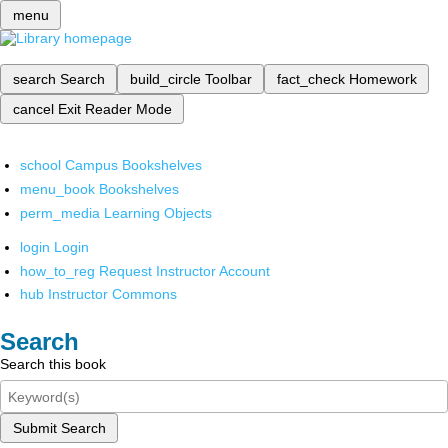
menu
search
Search
build_circle
Toolbar
fact_check
Homework
cancel
Exit Reader Mode
school
Campus Bookshelves
menu_book
Bookshelves
perm_media
Learning Objects
login
Login
how_to_reg
Request Instructor Account
hub
Instructor Commons
Search
Search this book
Submit Search