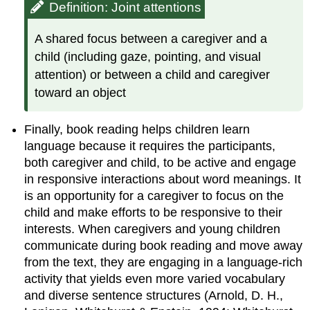
Definition: Joint attentions
A shared focus between a caregiver and a
child (including gaze, pointing, and visual
attention) or between a child and caregiver
toward an object
Finally, book reading helps children learn
language because it requires the participants,
both caregiver and child, to be active and engage
in responsive interactions about word meanings. It
is an opportunity for a caregiver to focus on the
child and make efforts to be responsive to their
interests. When caregivers and young children
communicate during book reading and move away
from the text, they are engaging in a language-rich
activity that yields even more varied vocabulary
and diverse sentence structures (Arnold, D. H.,