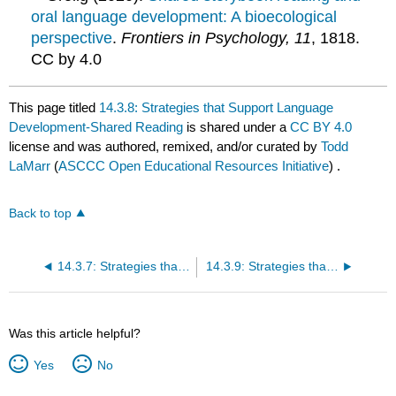
oral language development: A bioecological
perspective
.
Frontiers in Psychology, 11
, 1818.
CC by 4.0
This page titled
14.3.8: Strategies that Support Language
Development-Shared Reading
is shared under a
CC BY 4.0
license and was authored, remixed, and/or curated by
Todd
LaMarr
(
ASCCC Open Educational Resources Initiative
) .
Back to top
14.3.7: Strategies that Support Language Development-Baby Signs and Sign Language
14.3.9: Strategies that Support Language Development-Dialogic Reading
Was this article helpful?
Yes
No