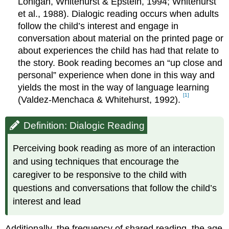
Lonigan, Whitehurst & Epstein, 1994; Whitehurst
et al., 1988). Dialogic reading occurs when adults
follow the child’s interest and engage in
conversation about material on the printed page or
about experiences the child has had that relate to
the story. Book reading becomes an “up close and
personal” experience when done in this way and
yields the most in the way of language learning
[1]
(Valdez-Menchaca & Whitehurst, 1992).
Definition: Dialogic Reading
Perceiving book reading as more of an interaction
and using techniques that encourage the
caregiver to be responsive to the child with
questions and conversations that follow the child’s
interest and lead
Additionally, the frequency of shared reading, the age