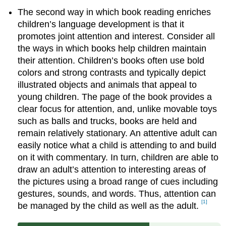
The second way in which book reading enriches
children’s language development is that it
promotes joint attention and interest. Consider all
the ways in which books help children maintain
their attention. Children’s books often use bold
colors and strong contrasts and typically depict
illustrated objects and animals that appeal to
young children. The page of the book provides a
clear focus for attention, and, unlike movable toys
such as balls and trucks, books are held and
remain relatively stationary. An attentive adult can
easily notice what a child is attending to and build
on it with commentary. In turn, children are able to
draw an adult’s attention to interesting areas of
the pictures using a broad range of cues including
gestures, sounds, and words. Thus, attention can
[1]
be managed by the child as well as the adult.