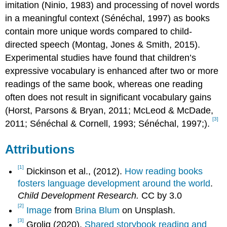
imitation (Ninio, 1983) and processing of novel words
in a meaningful context (Sénéchal, 1997) as books
contain more unique words compared to child-
directed speech (Montag, Jones & Smith, 2015).
Experimental studies have found that children’s
expressive vocabulary is enhanced after two or more
readings of the same book, whereas one reading
often does not result in significant vocabulary gains
(Horst, Parsons & Bryan, 2011; McLeod & McDade,
[3]
2011; Sénéchal & Cornell, 1993; Sénéchal, 1997;).
Attributions
[1]
Dickinson et al., (2012).
How reading books
fosters language development around the world
.
Child Development Research.
CC by 3.0
[2]
Image
from
Brina Blum
on Unsplash.
[3]
Grolig (2020).
Shared storybook reading and