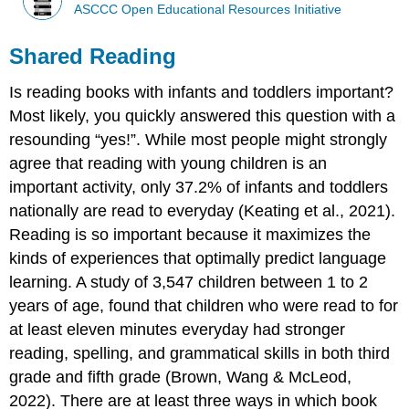
ASCCC Open Educational Resources Initiative
Shared Reading
Is reading books with infants and toddlers important?
Most likely, you quickly answered this question with a
resounding “yes!”. While most people might strongly
agree that reading with young children is an
important activity, only 37.2% of infants and toddlers
nationally are read to everyday (Keating et al., 2021).
Reading is so important because it maximizes the
kinds of experiences that optimally predict language
learning. A study of 3,547 children between 1 to 2
years of age, found that children who were read to for
at least eleven minutes everyday had stronger
reading, spelling, and grammatical skills in both third
grade and fifth grade (Brown, Wang & McLeod,
2022). There are at least three ways in which book