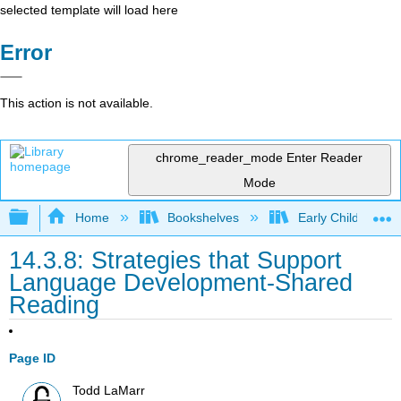
selected template will load here
Error
This action is not available.
chrome_reader_mode
Enter Reader
Mode
Expand/collapse global hierarchy
Home
Bookshelves
Early Childhood E
14.3.8: Strategies that Support
Language Development-Shared
Reading
Page ID
Todd LaMarr