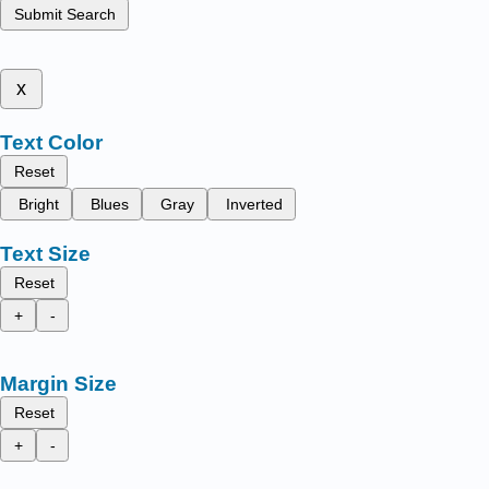
Submit Search
x
Text Color
Reset
Bright
Blues
Gray
Inverted
Text Size
Reset
+
-
Margin Size
Reset
+
-