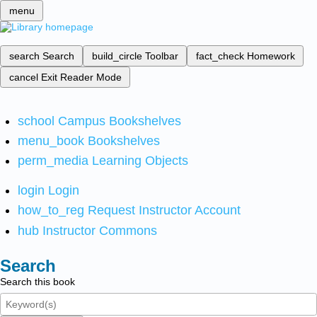
menu
search
Search
build_circle
Toolbar
fact_check
Homework
cancel
Exit Reader Mode
school
Campus Bookshelves
menu_book
Bookshelves
perm_media
Learning Objects
login
Login
how_to_reg
Request Instructor Account
hub
Instructor Commons
Search
Search this book