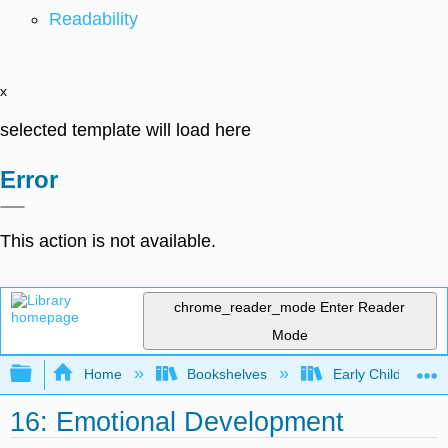
Readability
x
selected template will load here
Error
This action is not available.
chrome_reader_mode
Enter Reader
Mode
Expand/collapse global hierarchy
Home
Bookshelves
Early Childhood E
16: Emotional Development