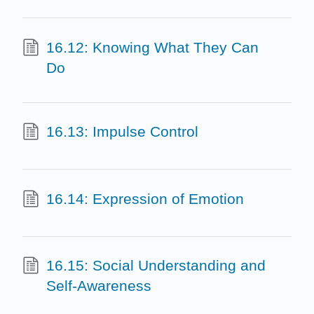
16.12: Knowing What They Can
Do
16.13: Impulse Control
16.14: Expression of Emotion
16.15: Social Understanding and
Self-Awareness