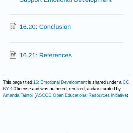
16.20: Conclusion
16.21: References
This page titled
16: Emotional Development
is shared under a
CC
BY 4.0
license and was authored, remixed, and/or curated by
Amanda Taintor
(
ASCCC Open Educational Resources Initiative
)
.