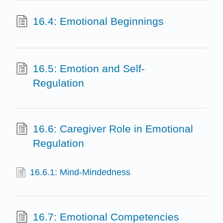
16.4: Emotional Beginnings
16.5: Emotion and Self-
Regulation
16.6: Caregiver Role in Emotional
Regulation
16.6.1: Mind-Mindedness
16.7: Emotional Competencies