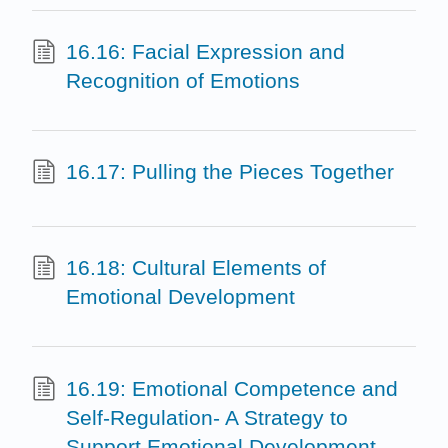
16.16: Facial Expression and
Recognition of Emotions
16.17: Pulling the Pieces Together
16.18: Cultural Elements of
Emotional Development
16.19: Emotional Competence and
Self-Regulation- A Strategy to
Support Emotional Development