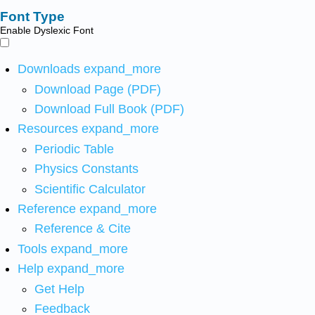
Font Type
Enable Dyslexic Font
Downloads
expand_more
Download Page (PDF)
Download Full Book (PDF)
Resources
expand_more
Periodic Table
Physics Constants
Scientific Calculator
Reference
expand_more
Reference & Cite
Tools
expand_more
Help
expand_more
Get Help
Feedback