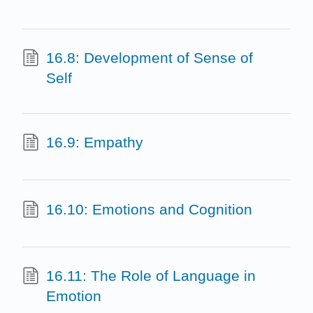
16.8: Development of Sense of
Self
16.9: Empathy
16.10: Emotions and Cognition
16.11: The Role of Language in
Emotion