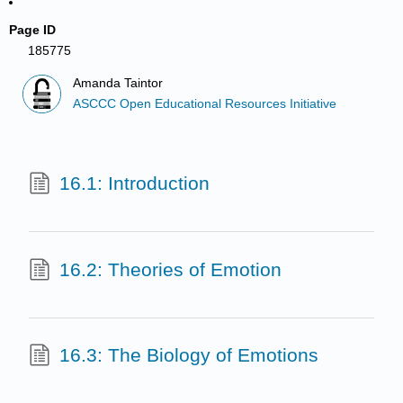
Page ID
185775
Amanda Taintor
ASCCC Open Educational Resources Initiative
16.1: Introduction
16.2: Theories of Emotion
16.3: The Biology of Emotions