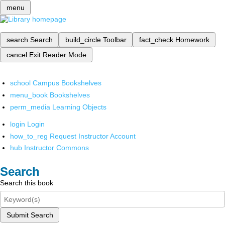
menu
search
Search
build_circle
Toolbar
fact_check
Homework
cancel
Exit Reader Mode
school
Campus Bookshelves
menu_book
Bookshelves
perm_media
Learning Objects
login
Login
how_to_reg
Request Instructor Account
hub
Instructor Commons
Search
Search this book
Submit Search