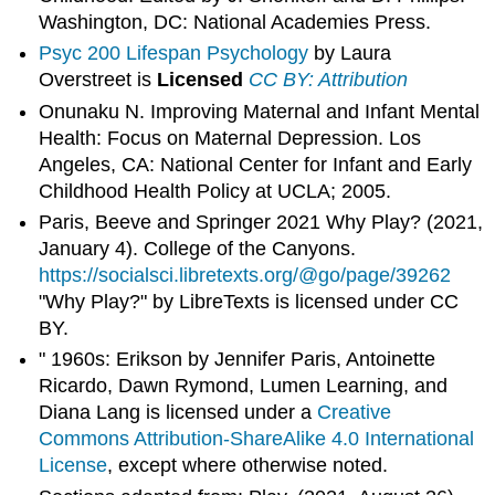
Washington, DC: National Academies Press.
Psyc 200 Lifespan Psychology
by Laura
Overstreet is
Licensed
CC BY: Attribution
Onunaku N. Improving Maternal and Infant Mental
Health: Focus on Maternal Depression. Los
Angeles, CA: National Center for Infant and Early
Childhood Health Policy at UCLA; 2005.
Paris, Beeve and Springer 2021 Why Play? (2021,
January 4). College of the Canyons.
https://socialsci.libretexts.org/@go/page/39262
"Why Play?" by LibreTexts is licensed under CC
BY.
" 1960s: Erikson by Jennifer Paris, Antoinette
Ricardo, Dawn Rymond, Lumen Learning, and
Diana Lang is licensed under a
Creative
Commons Attribution-ShareAlike 4.0 International
License
, except where otherwise noted.