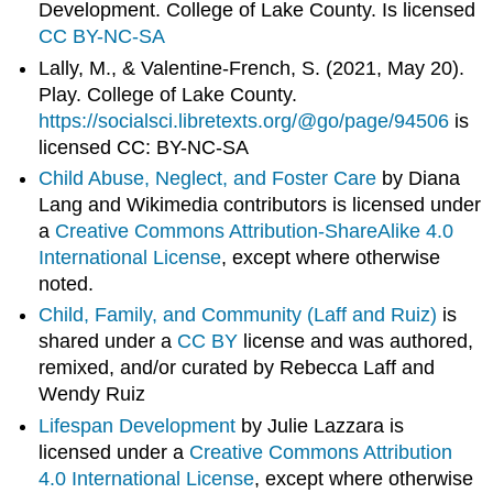
Development. College of Lake County. Is licensed
CC BY-NC-SA
Lally, M., & Valentine-French, S. (2021, May 20).
Play. College of Lake County.
https://socialsci.libretexts.org/@go/page/94506
is
licensed CC: BY-NC-SA
Child Abuse, Neglect, and Foster Care
by Diana
Lang and Wikimedia contributors is licensed under
a
Creative Commons Attribution-ShareAlike 4.0
International License
, except where otherwise
noted.
Child, Family, and Community (Laff and Ruiz)
is
shared under a
CC BY
license and was authored,
remixed, and/or curated by Rebecca Laff and
Wendy Ruiz
Lifespan Development
by Julie Lazzara is
licensed under a
Creative Commons Attribution
4.0 International License
, except where otherwise