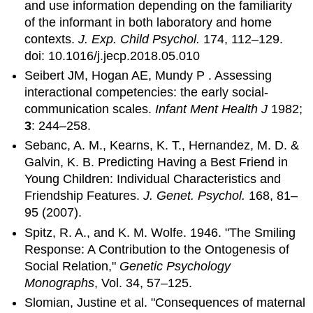
and use information depending on the familiarity
of the informant in both laboratory and home
contexts.
J. Exp. Child Psychol.
174, 112–129.
doi: 10.1016/j.jecp.2018.05.010
Seibert JM, Hogan AE, Mundy P . Assessing
interactional competencies: the early social-
communication scales.
Infant Ment Health J
1982;
3
: 244–258.
Sebanc, A. M., Kearns, K. T., Hernandez, M. D. &
Galvin, K. B. Predicting Having a Best Friend in
Young Children: Individual Characteristics and
Friendship Features.
J. Genet. Psychol.
168, 81–
95 (2007).
Spitz, R. A., and K. M. Wolfe. 1946. "The Smiling
Response: A Contribution to the Ontogenesis of
Social Relation,"
Genetic Psychology
Monographs
, Vol. 34, 57–125.
Slomian, Justine et al. "Consequences of maternal