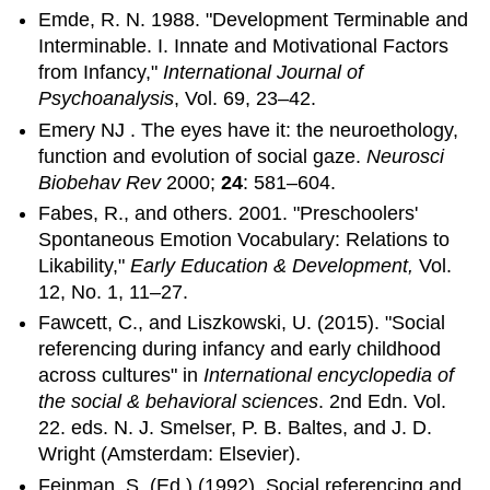
Emde, R. N. 1988. "Development Terminable and
Interminable. I. Innate and Motivational Factors
from Infancy,"
International Journal of
Psychoanalysis
, Vol. 69, 23–42.
Emery NJ . The eyes have it: the neuroethology,
function and evolution of social gaze.
Neurosci
Biobehav Rev
2000;
24
: 581–604.
Fabes, R., and others. 2001. "Preschoolers'
Spontaneous Emotion Vocabulary: Relations to
Likability,"
Early Education & Development,
Vol.
12, No. 1, 11–27.
Fawcett, C., and Liszkowski, U. (2015). "Social
referencing during infancy and early childhood
across cultures" in
International encyclopedia of
the social & behavioral sciences
. 2nd Edn. Vol.
22. eds. N. J. Smelser, P. B. Baltes, and J. D.
Wright (Amsterdam: Elsevier).
Feinman, S. (Ed.) (1992). Social referencing and