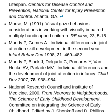
Lifespan.
Centers for Disease Control and
Prevention, National Center for Injury Prevention
and Control.
Atlanta, GA.
↵
Morse, M. (1991). Visual gaze behaviors:
considerations in working with visually impaired
multiply handicapped children.
RE:view
, 23, 5-15.
Mundy P, Gomes A . Individual differences in joint
attention skill development in the second year.
Infant Behav Dev
1998;
21
: 469–482.
Mundy P, Block J, Delgado C, Pomares Y, Van
Hecke AV, Parlade MV . Individual differences and
the development of joint attention in infancy.
Child
Dev
2007;
78
: 938–954.
National Research Council and Institute of
Medicine. 2000.
From Neurons to Neighborhoods:
The Science of Early Childhood Development
.
Committee on Integrating the Science of Early
Childhood. Edited by J. Shonkoff and D. Phillips.