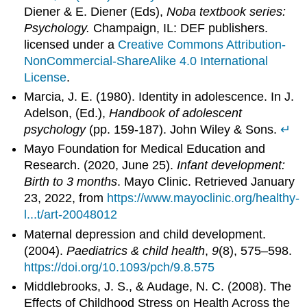
Diener & E. Diener (Eds),
Noba textbook series:
Psychology.
Champaign, IL: DEF publishers.
licensed under a
Creative Commons Attribution-
NonCommercial-ShareAlike 4.0 International
License
.
Marcia, J. E. (1980). Identity in adolescence. In J.
Adelson, (Ed.),
Handbook of adolescent
psychology
(pp. 159-187). John Wiley & Sons.
↵
Mayo Foundation for Medical Education and
Research. (2020, June 25).
Infant development:
Birth to 3 months
. Mayo Clinic. Retrieved January
23, 2022, from
https://www.mayoclinic.org/healthy-
l...t/art-20048012
Maternal depression and child development.
(2004).
Paediatrics & child health
,
9
(8), 575–598.
https://doi.org/10.1093/pch/9.8.575
Middlebrooks, J. S., & Audage, N. C. (2008). The
Effects of Childhood Stress on Health Across the