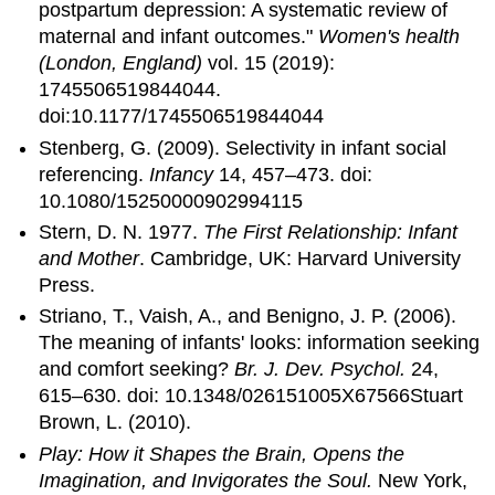
postpartum depression: A systematic review of
maternal and infant outcomes."
Women's health
(London, England)
vol. 15 (2019):
1745506519844044.
doi:10.1177/1745506519844044
Stenberg, G. (2009). Selectivity in infant social
referencing.
Infancy
14, 457–473. doi:
10.1080/15250000902994115
Stern, D. N. 1977.
The First Relationship: Infant
and Mother
. Cambridge, UK: Harvard University
Press.
Striano, T., Vaish, A., and Benigno, J. P. (2006).
The meaning of infants' looks: information seeking
and comfort seeking?
Br. J. Dev. Psychol.
24,
615–630. doi: 10.1348/026151005X67566Stuart
Brown, L. (2010).
Play: How it Shapes the Brain, Opens the
Imagination, and Invigorates the Soul.
New York,