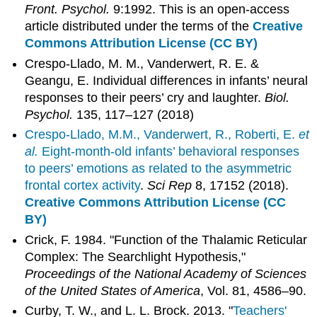
Front. Psychol.
9:1992. This is an open-access
article distributed under the terms of the
Creative
Commons Attribution License (CC BY)
Crespo-Llado, M. M., Vanderwert, R. E. &
Geangu, E. Individual differences in infants’ neural
responses to their peers’ cry and laughter.
Biol.
Psychol.
135, 117–127 (2018)
Crespo-Llado, M.M., Vanderwert, R., Roberti, E.
et
al.
Eight-month-old infants’ behavioral responses
to peers’ emotions as related to the asymmetric
frontal cortex activity
.
Sci Rep
8, 17152 (2018).
Creative Commons Attribution License (CC
BY)
Crick, F. 1984. "Function of the Thalamic Reticular
Complex: The Searchlight Hypothesis,"
Proceedings of the National Academy of Sciences
of the United States of America
, Vol. 81, 4586–90.
Curby, T. W., and L. L. Brock. 2013. "
Teachers'