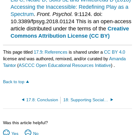
Accessing the Inaccessible: Redefining Play as a
Spectrum
.
Front. Psychol.
9:1124. doi:
10.3389/fpsyg.2018.01124 This is an open-access
article distributed under the terms of the
Creative
Commons Attribution License (CC BY)
This page titled
17.9: References
is shared under a
CC BY 4.0
license and was authored, remixed, and/or curated by
Amanda
Taintor
(
ASCCC Open Educational Resources Initiative
) .
Back to top
17.8: Conclusion
18: Supporting Social and Emotional Development in Group Care
Was this article helpful?
Yes
No