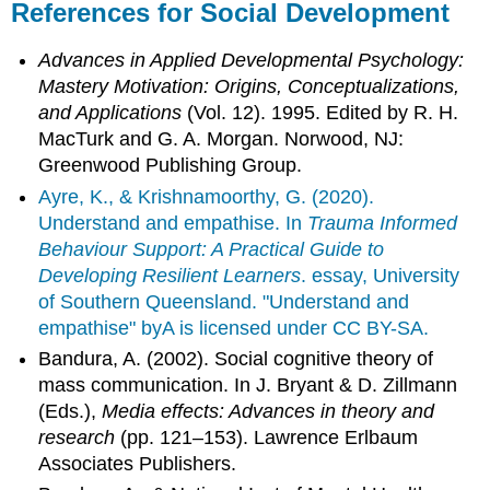
References for Social Development
Advances in Applied Developmental Psychology:
Mastery Motivation: Origins, Conceptualizations,
and Applications
(Vol. 12). 1995. Edited by R. H.
MacTurk and G. A. Morgan. Norwood, NJ:
Greenwood Publishing Group.
Ayre, K., & Krishnamoorthy, G. (2020).
Understand and empathise. In
Trauma Informed
Behaviour Support: A Practical Guide to
Developing Resilient Learners
. essay, University
of Southern Queensland. "Understand and
empathise" byA is licensed under CC BY-SA.
Bandura, A. (2002). Social cognitive theory of
mass communication. In J. Bryant & D. Zillmann
(Eds.),
Media effects: Advances in theory and
research
(pp. 121–153). Lawrence Erlbaum
Associates Publishers.