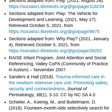
Sections adapted from: Play. (2021, August 26).
https://socialsci.libretexts.org/@go/page/118234
Sections adapted from: Play- The Vehicle for
Development and Learning. (2021, May 27).
Retrieved October 5, 2021, from
https://socialsci.libretexts.org/@go/page/9875
Sections adapted from: Why Play? (2021, January
4). Retrieved October 5, 2021, from
https://socialsci.libretexts.org/@go/page/39262
RAISE Infant Program, Joint Attention and Social
Referencing, Valley CoPA (Community of Practice
in Autism) – November 2007.
Sanders & Hall (2018).
Trauma-informed care in
the newborn intensive care unit: Promoting safety,
security and connectedness
.
Journal of
Perinatology, 38
(1), 3-10. CC by NC SA 4.0
Schieler, A., Koenig, M., and Buttelmann, D.
(2018). Fourteen-month-olds selectively search for