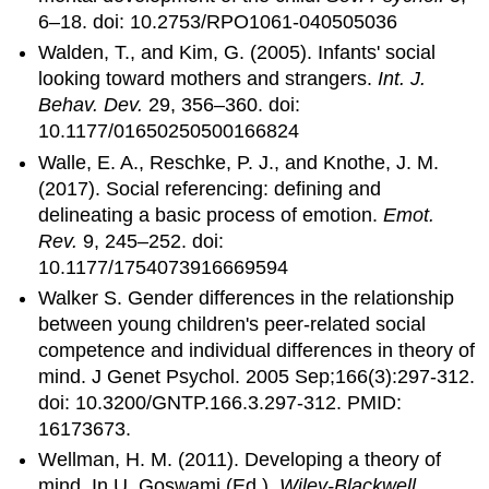
6–18. doi: 10.2753/RPO1061-040505036
Walden, T., and Kim, G. (2005). Infants' social
looking toward mothers and strangers.
Int. J.
Behav. Dev.
29, 356–360. doi:
10.1177/01650250500166824
Walle, E. A., Reschke, P. J., and Knothe, J. M.
(2017). Social referencing: defining and
delineating a basic process of emotion.
Emot.
Rev.
9, 245–252. doi:
10.1177/1754073916669594
Walker S. Gender differences in the relationship
between young children's peer-related social
competence and individual differences in theory of
mind. J Genet Psychol. 2005 Sep;166(3):297-312.
doi: 10.3200/GNTP.166.3.297-312. PMID:
16173673.
Wellman, H. M. (2011). Developing a theory of
mind. In U. Goswami (Ed.),
Wiley-Blackwell