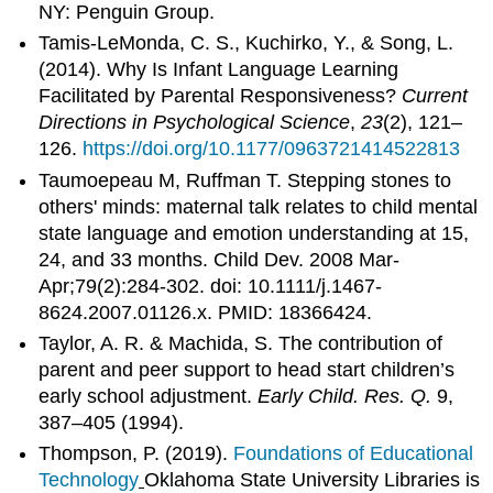
NY: Penguin Group.
Tamis-LeMonda, C. S., Kuchirko, Y., & Song, L.
(2014). Why Is Infant Language Learning
Facilitated by Parental Responsiveness?
Current
Directions in Psychological Science
,
23
(2), 121–
126.
https://doi.org/10.1177/0963721414522813
Taumoepeau M, Ruffman T. Stepping stones to
others' minds: maternal talk relates to child mental
state language and emotion understanding at 15,
24, and 33 months. Child Dev. 2008 Mar-
Apr;79(2):284-302. doi: 10.1111/j.1467-
8624.2007.01126.x. PMID: 18366424.
Taylor, A. R. & Machida, S. The contribution of
parent and peer support to head start children’s
early school adjustment.
Early Child. Res. Q.
9,
387–405 (1994).
Thompson, P. (2019).
Foundations of Educational
Technology
Oklahoma State University Libraries is