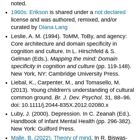
noted.
1960s: Erikson
is shared under a
not declared
license and was authored, remixed, and/or
curated by
Diana Lang
Leslie, A. M. (1994). ToMM, ToBy, and agency:
Core architecture and domain specificity in
cognition and culture. In L. Hirschfeld & S.
Gelman (Eds.),
Mapping the mind: Domain
specificity in cognition and culture
(pp. 119-148).
New York, NY: Cambridge University Press.
Liebal, K., Carpenter, M., and Tomasello, M.
(2013). Young children's understanding of cultural
common ground.
Br. J. Dev. Psychol.
31, 88–96.
doi: 10.1111/j.2044-835X.2012.02080.x
Luby, J. (2000). Depression. In C. Zeanah (Ed.),
Handbook of Infant Mental Health (pp. 296-382).
New York: Guilford Press.
Malle, B. (2022).
Theory of mind
. In R. Biswas-