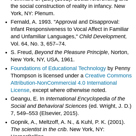
the social construction of reality in infancy. New
York, NY: Plenum.
Fernald, A. 1993. "Approval and Disapproval:
Infant Responsiveness to Vocal Affect in Familiar
and Unfamiliar Languages,"
Child Development,
Vol. 64, No. 3, 657–74.
S. Freud,
Beyond the Pleasure Principle
, Norton,
New York, NY, USA, 1961.
Foundations of Educational Technology
by Penny
Thompson is licensed under a
Creative Commons
Attribution-NonCommercial 4.0 International
License
, except where otherwise noted.
Geangu, E. In
International Encyclopedia of the
Social and Behavioral Sciences
(ed. Wright, J. D.)
7, 549–553 (Elsevier, 2015).
Gopnik, A., Meltzoff, A. N., & Kuhl, P. K. (2001).
The scientist in the crib
. New York, NY: