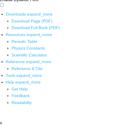
Downloads
expand_more
Download Page (PDF)
Download Full Book (PDF)
Resources
expand_more
Periodic Table
Physics Constants
Scientific Calculator
Reference
expand_more
Reference & Cite
Tools
expand_more
Help
expand_more
Get Help
Feedback
Readability
x