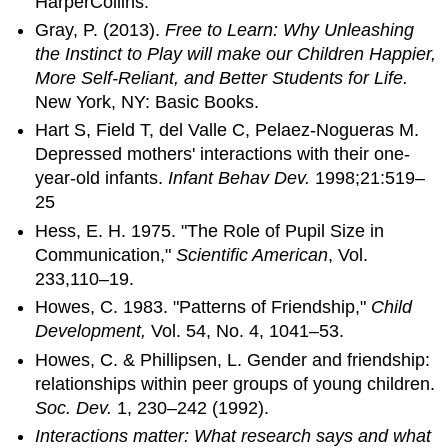
HarperCollins.
Gray, P. (2013).
Free to Learn: Why Unleashing
the Instinct to Play will make our Children Happier,
More Self-Reliant, and Better Students for Life.
New York, NY: Basic Books.
Hart S, Field T, del Valle C, Pelaez-Nogueras M.
Depressed mothers' interactions with their one-
year-old infants.
Infant Behav Dev.
1998;21:519–
25
Hess, E. H. 1975. "The Role of Pupil Size in
Communication,"
Scientific American
, Vol.
233,110–19.
Howes, C. 1983. "Patterns of Friendship,"
Child
Development,
Vol. 54, No. 4, 1041–53.
Howes, C. & Phillipsen, L. Gender and friendship:
relationships within peer groups of young children.
Soc. Dev.
1, 230–242 (1992).
Interactions matter: What research says and what