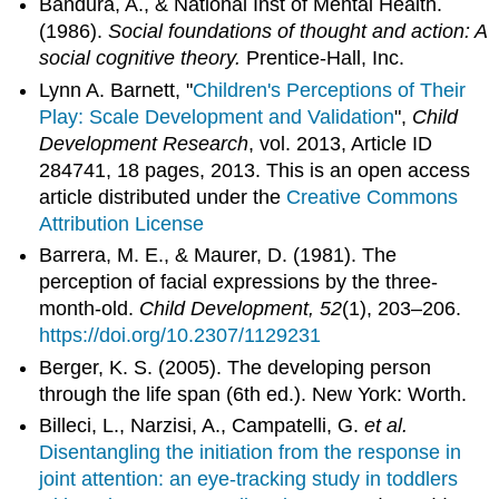
Bandura, A., & National Inst of Mental Health.
(1986).
Social foundations of thought and action: A
social cognitive theory.
Prentice-Hall, Inc.
Lynn A. Barnett, "
Children's Perceptions of Their
Play: Scale Development and Validation
",
Child
Development Research
, vol. 2013, Article ID
284741, 18 pages, 2013. This is an open access
article distributed under the
Creative Commons
Attribution License
Barrera, M. E., & Maurer, D. (1981). The
perception of facial expressions by the three-
month-old.
Child Development, 52
(1), 203–206.
https://doi.org/10.2307/1129231
Berger, K. S. (2005). The developing person
through the life span (6th ed.). New York: Worth.
Billeci, L., Narzisi, A., Campatelli, G.
et al.
Disentangling the initiation from the response in
joint attention: an eye-tracking study in toddlers