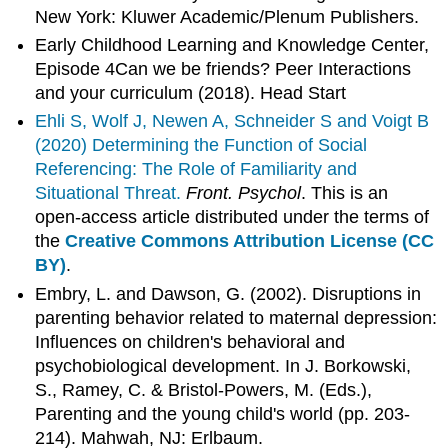
New York: Kluwer Academic/Plenum Publishers.
Early Childhood Learning and Knowledge Center,
Episode 4Can we be friends? Peer Interactions
and your curriculum (2018). Head Start
Ehli S, Wolf J, Newen A, Schneider S and Voigt B
(2020)
Determining the Function of Social
Referencing: The Role of Familiarity and
Situational Threat.
Front. Psychol
. This is an
open-access article distributed under the terms of
the
Creative Commons Attribution License (CC
BY)
.
Embry, L. and Dawson, G. (2002). Disruptions in
parenting behavior related to maternal depression:
Influences on children's behavioral and
psychobiological development. In J. Borkowski,
S., Ramey, C. & Bristol-Powers, M. (Eds.),
Parenting and the young child's world (pp. 203-
214). Mahwah, NJ: Erlbaum.