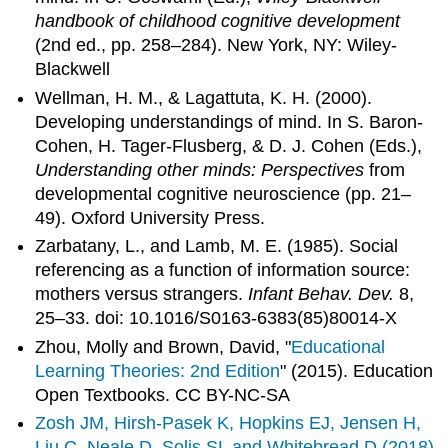
handbook of childhood cognitive development
(2nd ed., pp. 258–284). New York, NY: Wiley-
Blackwell
Wellman, H. M., & Lagattuta, K. H. (2000).
Developing understandings of mind. In S. Baron-
Cohen, H. Tager-Flusberg, & D. J. Cohen (Eds.),
Understanding other minds: Perspectives
from
developmental cognitive neuroscience (pp. 21–
49). Oxford University Press.
Zarbatany, L., and Lamb, M. E. (1985). Social
referencing as a function of information source:
mothers versus strangers.
Infant Behav. Dev.
8,
25–33. doi: 10.1016/S0163-6383(85)80014-X
Zhou, Molly and Brown, David, "
Educational
Learning Theories: 2nd Edition
" (2015). Education
Open Textbooks. CC BY-NC-SA
Zosh JM, Hirsh-Pasek K, Hopkins EJ, Jensen H,
Liu C, Neale D, Solis SL and Whitebread D (2018)