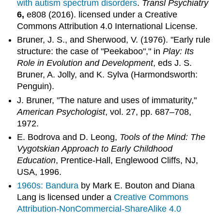
with autism spectrum disorders
.
Transl Psychiatry
6,
e808 (2016). licensed under a Creative
Commons Attribution 4.0 International License.
Bruner, J. S., and Sherwood, V. (1976). "Early rule
structure: the case of "Peekaboo"," in
Play: Its
Role in Evolution and Development
, eds J. S.
Bruner, A. Jolly, and K. Sylva (Harmondsworth:
Penguin).
J. Bruner, "The nature and uses of immaturity,"
American Psychologist
, vol. 27, pp. 687–708,
1972.
E. Bodrova and D. Leong,
Tools of the Mind: The
Vygotskian Approach to Early Childhood
Education
, Prentice-Hall, Englewood Cliffs, NJ,
USA, 1996.
1960s: Bandura
by Mark E. Bouton and Diana
Lang is licensed under a
Creative Commons
Attribution-NonCommercial-ShareAlike 4.0