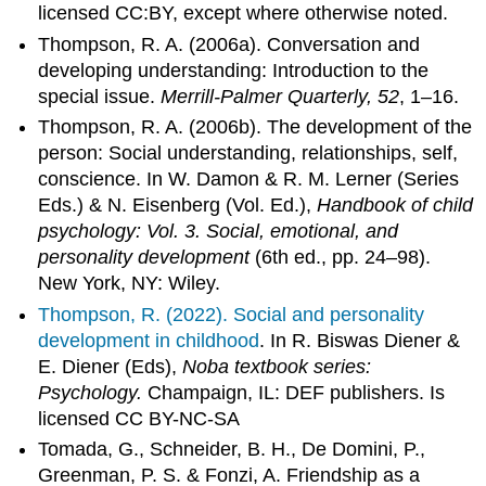
licensed CC:BY, except where otherwise noted.
Thompson, R. A. (2006a). Conversation and
developing understanding: Introduction to the
special issue.
Merrill-Palmer Quarterly, 52
, 1–16.
Thompson, R. A. (2006b). The development of the
person: Social understanding, relationships, self,
conscience. In W. Damon & R. M. Lerner (Series
Eds.) & N. Eisenberg (Vol. Ed.),
Handbook of child
psychology: Vol. 3. Social, emotional, and
personality development
(6th ed., pp. 24–98).
New York, NY: Wiley.
Thompson, R. (2022).
Social and personality
development in childhood
. In R. Biswas Diener &
E. Diener (Eds),
Noba textbook series:
Psychology.
Champaign, IL: DEF publishers. Is
licensed CC BY-NC-SA
Tomada, G., Schneider, B. H., De Domini, P.,
Greenman, P. S. & Fonzi, A. Friendship as a