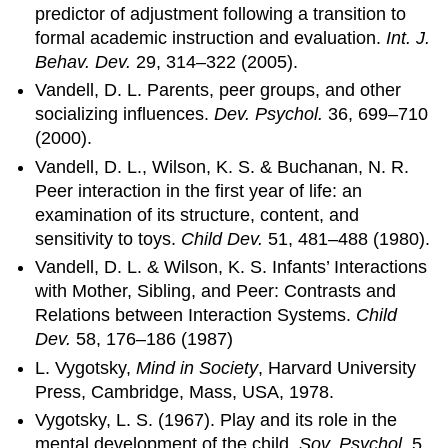
predictor of adjustment following a transition to
formal academic instruction and evaluation.
Int. J.
Behav. Dev.
29, 314–322 (2005).
Vandell, D. L. Parents, peer groups, and other
socializing influences.
Dev. Psychol.
36, 699–710
(2000).
Vandell, D. L., Wilson, K. S. & Buchanan, N. R.
Peer interaction in the first year of life: an
examination of its structure, content, and
sensitivity to toys.
Child Dev.
51, 481–488 (1980).
Vandell, D. L. & Wilson, K. S. Infants’ Interactions
with Mother, Sibling, and Peer: Contrasts and
Relations between Interaction Systems.
Child
Dev.
58, 176–186 (1987)
L. Vygotsky,
Mind in Society
, Harvard University
Press, Cambridge, Mass, USA, 1978.
Vygotsky, L. S. (1967). Play and its role in the
mental development of the child.
Sov. Psychol.
5,