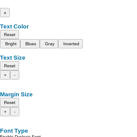
x
Text Color
Reset
Bright
Blues
Gray
Inverted
Text Size
Reset
+
-
Margin Size
Reset
+
-
Font Type
Enable Dyslexic Font