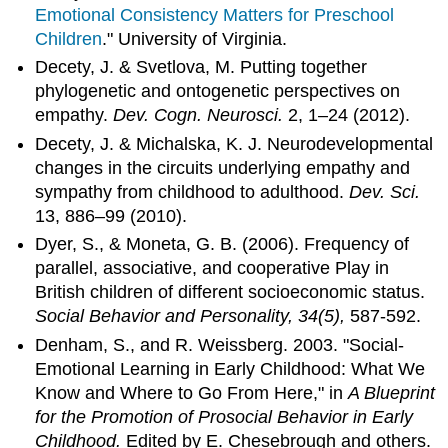
Emotional Consistency Matters for Preschool
Children
." University of Virginia.
Decety, J. & Svetlova, M. Putting together
phylogenetic and ontogenetic perspectives on
empathy.
Dev. Cogn. Neurosci.
2, 1–24 (2012).
Decety, J. & Michalska, K. J. Neurodevelopmental
changes in the circuits underlying empathy and
sympathy from childhood to adulthood.
Dev. Sci.
13, 886–99 (2010).
Dyer, S., & Moneta, G. B. (2006). Frequency of
parallel, associative, and cooperative Play in
British children of different socioeconomic status.
Social Behavior and Personality, 34(5),
587-592.
Denham, S., and R. Weissberg. 2003. "Social-
Emotional Learning in Early Childhood: What We
Know and Where to Go From Here," in
A Blueprint
for the Promotion of Prosocial Behavior in Early
Childhood.
Edited by E. Chesebrough and others.