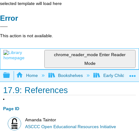
selected template will load here
Error
This action is not available.
chrome_reader_mode
Enter Reader
Mode
Expand/collapse global hierarchy
Home
Bookshelves
Early Childhood E
17.9: References
Page ID
Amanda Taintor
ASCCC Open Educational Resources Initiative