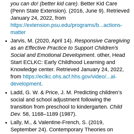
you can do! (better kid care)
. Better Kid Care
(Penn State Extension). (2016, June 9). Retrieved
January 24, 2022, from
https://extension.psu.edu/programs/b...actions-
matter
Jarvis, M. (2020, April 14).
Responsive Caregiving
as an Effective Practice to Support Children's
Social and Emotional Development
. other, Head
Start ECLKC: Early Childhood Learning and
Knowledge center. Retrieved January 24, 2022,
from
https://eclkc.ohs.acf.hhs.gov/video/...al-
development
.
Ladd, G. W. & Price, J. M. Predicting children’s
social and school adjustment following the
transition from preschool to kindergarten.
Child
Dev.
58, 1168–1189 (1987).
Lally, M., & Valentine-French, S. (2019,
September 24). Contemporary Theories on