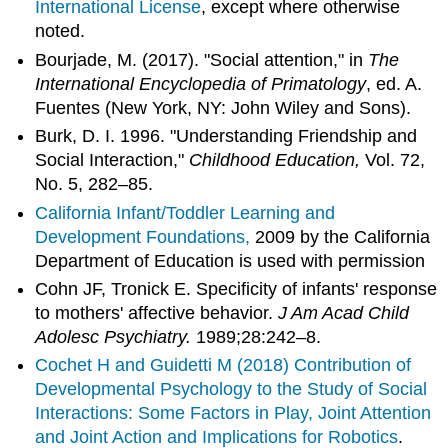
International License
, except where otherwise
noted.
Bourjade, M. (2017). "Social attention," in
The
International Encyclopedia of Primatology
, ed. A.
Fuentes (New York, NY: John Wiley and Sons).
Burk, D. I. 1996. "Understanding Friendship and
Social Interaction,"
Childhood Education,
Vol. 72,
No. 5, 282–85.
California Infant/Toddler Learning and
Development Foundations,
2009 by the California
Department of Education is used with permission
Cohn JF, Tronick E. Specificity of infants' response
to mothers' affective behavior.
J Am Acad Child
Adolesc Psychiatry.
1989;28:242–8.
Cochet H and Guidetti M (2018)
Contribution of
Developmental Psychology to the Study of Social
Interactions: Some Factors in Play, Joint Attention
and Joint Action and Implications for Robotics
.