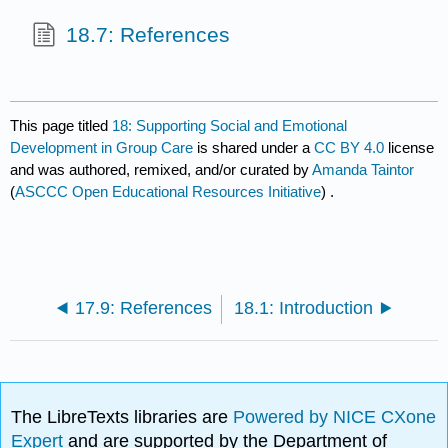
18.7: References
This page titled
18: Supporting Social and Emotional
Development in Group Care
is shared under a
CC BY 4.0
license
and was authored, remixed, and/or curated by
Amanda Taintor
(
ASCCC Open Educational Resources Initiative
) .
17.9: References
18.1: Introduction
The LibreTexts libraries are
Powered by NICE CXone
Expert
and are supported by the Department of