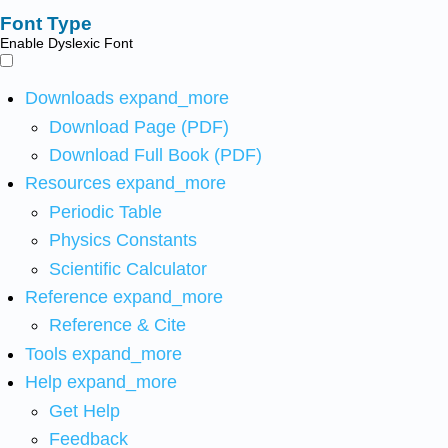
Font Type
Enable Dyslexic Font
Downloads
expand_more
Download Page (PDF)
Download Full Book (PDF)
Resources
expand_more
Periodic Table
Physics Constants
Scientific Calculator
Reference
expand_more
Reference & Cite
Tools
expand_more
Help
expand_more
Get Help
Feedback