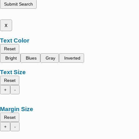
Submit Search
x
Text Color
Reset
Bright
Blues
Gray
Inverted
Text Size
Reset
+
-
Margin Size
Reset
+
-