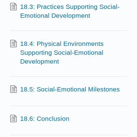
18.3: Practices Supporting Social-
Emotional Development
18.4: Physical Environments
Supporting Social-Emotional
Development
18.5: Social-Emotional Milestones
18.6: Conclusion