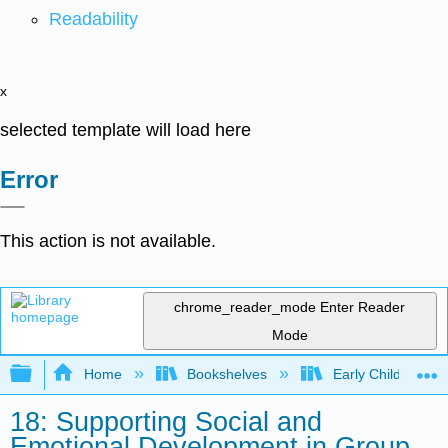
Readability
x
selected template will load here
Error
This action is not available.
chrome_reader_mode
Enter Reader
Mode
Expand/collapse global hierarchy
Home
Bookshelves
Early Childhood E
18: Supporting Social and
Emotional Development in Group