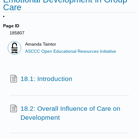
Care
Page ID
185807
Amanda Taintor
ASCCC Open Educational Resources Initiative
18.1: Introduction
18.2: Overall Influence of Care on
Development