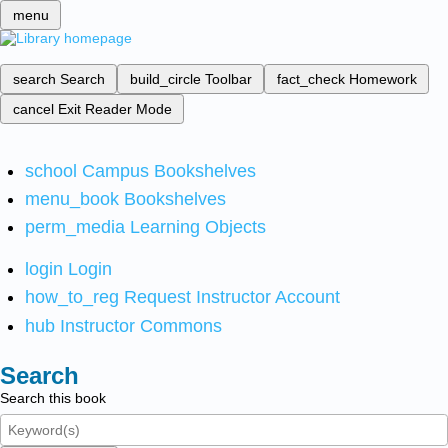
menu
search
Search
build_circle
Toolbar
fact_check
Homework
cancel
Exit Reader Mode
school
Campus Bookshelves
menu_book
Bookshelves
perm_media
Learning Objects
login
Login
how_to_reg
Request Instructor Account
hub
Instructor Commons
Search
Search this book