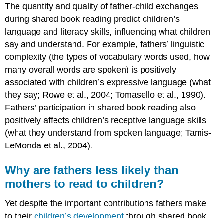
The quantity and quality of father-child exchanges
during shared book reading predict children’s
language and literacy skills, influencing what children
say and understand. For example, fathers’ linguistic
complexity (the types of vocabulary words used, how
many overall words are spoken) is positively
associated with children’s expressive language (what
they say; Rowe et al., 2004; Tomasello et al., 1990).
Fathers’ participation in shared book reading also
positively affects children’s receptive language skills
(what they understand from spoken language; Tamis-
LeMonda et al., 2004).
Why are fathers less likely than
mothers to read to children?
Yet despite the important contributions fathers make
to their
children’s development
through shared book