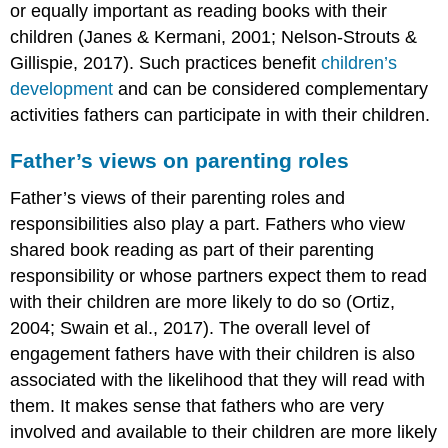
or equally important as reading books with their
children (Janes & Kermani, 2001; Nelson-Strouts &
Gillispie, 2017). Such practices benefit
children’s
development
and can be considered complementary
activities fathers can participate in with their children.
Father’s views on parenting roles
Father’s views of their parenting roles and
responsibilities also play a part. Fathers who view
shared book reading as part of their parenting
responsibility or whose partners expect them to read
with their children are more likely to do so (Ortiz,
2004; Swain et al., 2017). The overall level of
engagement fathers have with their children is also
associated with the likelihood that they will read with
them. It makes sense that fathers who are very
involved and available to their children are more likely