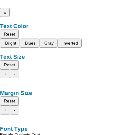
x
Text Color
Reset
Bright
Blues
Gray
Inverted
Text Size
Reset
+
-
Margin Size
Reset
+
-
Font Type
Enable Dyslexic Font