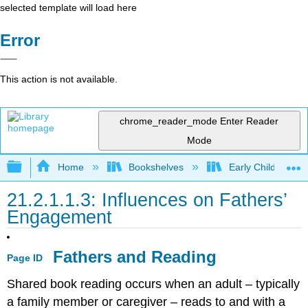
selected template will load here
Error
This action is not available.
chrome_reader_mode
Enter Reader
Mode
Expand/collapse global hierarchy
Home
Bookshelves
Early Childhood E
21.2.1.1.3: Influences on Fathers’
Engagement
Fathers and Reading
Page ID
Shared book reading occurs when an adult – typically
a family member or caregiver – reads to and with a