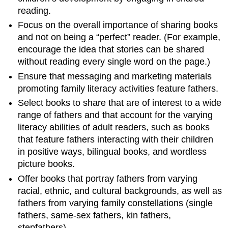
reading.
Focus on the overall importance of sharing books
and not on being a “perfect” reader. (For example,
encourage the idea that stories can be shared
without reading every single word on the page.)
Ensure that messaging and marketing materials
promoting family literacy activities feature fathers.
Select books to share that are of interest to a wide
range of fathers and that account for the varying
literacy abilities of adult readers, such as books
that feature fathers interacting with their children
in positive ways, bilingual books, and wordless
picture books.
Offer books that portray fathers from varying
racial, ethnic, and cultural backgrounds, as well as
fathers from varying family constellations (single
fathers, same-sex fathers, kin fathers,
stepfathers).