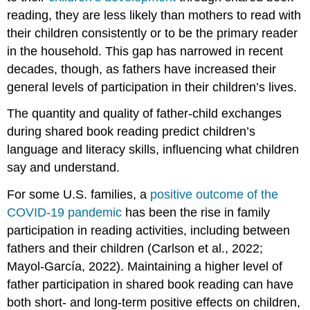
reading, they are less likely than mothers to read with
their children consistently or to be the primary reader
in the household. This gap has narrowed in recent
decades, though, as fathers have increased their
general levels of participation in their children’s lives.
The quantity and quality of father-child exchanges
during shared book reading predict children’s
language and literacy skills, influencing what children
say and understand.
For some U.S. families, a
positive outcome of the
COVID-19 pandemic
has been the rise in family
participation in reading activities, including between
fathers and their children (Carlson et al., 2022;
Mayol-García, 2022). Maintaining a higher level of
father participation in shared book reading can have
both short- and long-term positive effects on children,