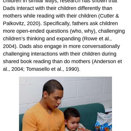
children in similar ways, research has shown that
Dads interact with their children differently than
mothers while reading with their children (Cutler &
Palkovitz, 2020). Specifically, fathers ask children
more open-ended questions (who, why), challenging
children’s thinking and expanding (Rowe et al.,
2004). Dads also engage in more conversationally
challenging interactions with their children during
shared book reading than do mothers (Anderson et
al., 2004; Tomasello et al., 1990).