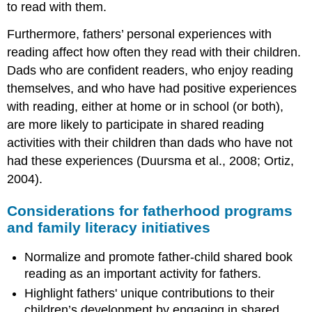
to read with them.
Furthermore, fathers’ personal experiences with
reading affect how often they read with their children.
Dads who are confident readers, who enjoy reading
themselves, and who have had positive experiences
with reading, either at home or in school (or both),
are more likely to participate in shared reading
activities with their children than dads who have not
had these experiences (Duursma et al., 2008; Ortiz,
2004).
Considerations for fatherhood programs
and family literacy initiatives
Normalize and promote father-child shared book
reading as an important activity for fathers.
Highlight fathers' unique contributions to their
children’s development by engaging in shared