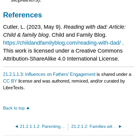
References
Cutler, L. (2023, May 9).
Reading with dad: Article:
Child & family blog
. Child and Family Blog.
https://childandfamilyblog.com/reading-with-dad/
.
This work is licensed under a Creative Commons
Attribution-ShareAlike 4.0 International License.
21.2.1.1.3: Influences on Fathers’ Engagement
is shared under a
CC BY
license and was authored, remixed, and/or curated by
LibreTexts.
Back to top
21.2.1.1.2: Parenting Styles for Parents
21.2.1.2: Families with Less Economic Support or Resources