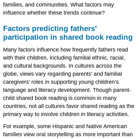
families, and communities. What factors may
influence whether these trends continue?
Factors predicting fathers’
participation in shared book reading
Many factors influence how frequently fathers read
with their children, including familial ethnic, racial,
and cultural backgrounds. In cultures across the
globe, views vary regarding parents’ and familial
caregivers’ roles in supporting young children’s
language and literacy development. Though parent-
child shared book reading is common in many
countries, not all cultures favor shared reading as the
primary way to involve children in literacy activities.
For example, some Hispanic and Native American
families view oral storytelling as more important than