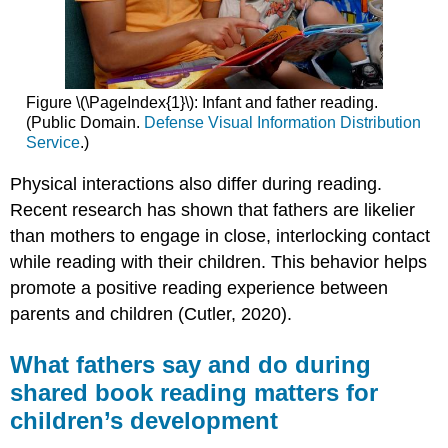
Figure \(\PageIndex{1}\): Infant and father reading.
(Public Domain.
Defense Visual Information Distribution
Service
.)
Physical interactions also differ during reading.
Recent research has shown that fathers are likelier
than mothers to engage in close, interlocking contact
while reading with their children. This behavior helps
promote a positive reading experience between
parents and children (Cutler, 2020).
What fathers say and do during
shared book reading matters for
children’s development