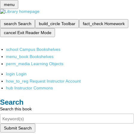
menu
search
Search
build_circle
Toolbar
fact_check
Homework
cancel
Exit Reader Mode
school
Campus Bookshelves
menu_book
Bookshelves
perm_media
Learning Objects
login
Login
how_to_reg
Request Instructor Account
hub
Instructor Commons
Search
Search this book
Submit Search