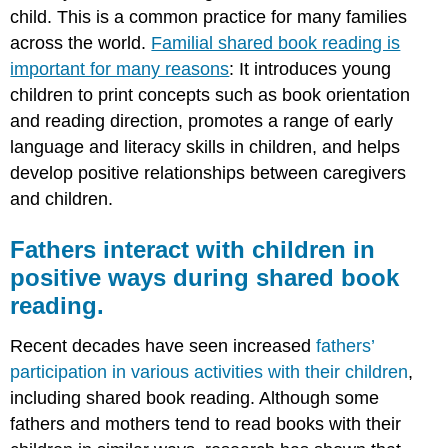
child. This is a common practice for many families
across the world.
Familial shared book reading is
important for many reasons
: It introduces young
children to print concepts such as book orientation
and reading direction, promotes a range of early
language and literacy skills in children, and helps
develop positive relationships between caregivers
and children.
Fathers interact with children in
positive ways during shared book
reading.
Recent decades have seen increased
fathers’
participation in various activities with their children
,
including shared book reading. Although some
fathers and mothers tend to read books with their