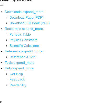
Downloads
expand_more
Download Page (PDF)
Download Full Book (PDF)
Resources
expand_more
Periodic Table
Physics Constants
Scientific Calculator
Reference
expand_more
Reference & Cite
Tools
expand_more
Help
expand_more
Get Help
Feedback
Readability
x