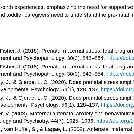
ost-birth experiences, emphasizing the need for supportiv
and toddler caregivers need to understand the pre-natal 
& Fisher, J. (2018). Prenatal maternal stress, fetal prog
ment and Psychopathology, 30(3), 843–854.
https://do
& Fisher, J. (2018). Prenatal maternal stress, fetal prog
ment and Psychopathology, 30(3), 843–854.
https://do
y, J., & Gjerde, L. C. (2020). Does prenatal stress ampli
evelopmental Psychology, 56(1), 128–137.
https://doi.o
y, J., & Gjerde, L. C. (2020). Does prenatal stress ampli
evelopmental Psychology, 56(1), 128–137.
https://doi.o
r, V. (2003). Maternal antenatal anxiety and behavioural/
ology and Psychiatry, 44(7), 1025–1036.
https://doi.org
, Van Huffel, S., & Lagae, L. (2008). Antenatal maternal