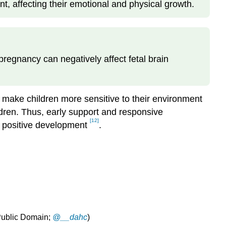
t, affecting their emotional and physical growth.
regnancy can negatively affect fetal brain
 make children more sensitive to their environment
ldren. Thus, early support and responsive
[12]
te positive development
.
(Public Domain;
@__dahc
)