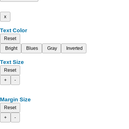
x
Text Color
Reset
Bright
Blues
Gray
Inverted
Text Size
Reset
+
-
Margin Size
Reset
+
-