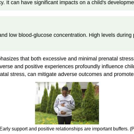
 It can have significant impacts on a child's developmen
nd low blood-glucose concentration. High levels during p
hasizes that both excessive and minimal prenatal stress
dverse and positive experiences profoundly influence chi
prenatal stress, can mitigate adverse outcomes and promo
 Early support and positive relationships are important buffers. 