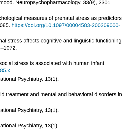
ed mood. Neuropsychopharmacology, 33(9), 2301–
ychological measures of prenatal stress as predictors
1085.
https://doi.org/10.1097/00004583-200209000-
al stress affects cognitive and linguistic functioning
63–1072.
ocial stress is associated with human infant
385.x
ational Psychiatry, 13(1).
oid treatment and mental and behavioral disorders in
ational Psychiatry, 13(1).
ational Psychiatry, 13(1).