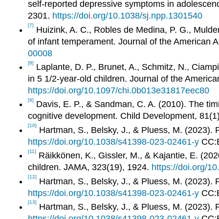
self-reported depressive symptoms in adolescenc
2301.
https://doi.org/10.1038/sj.npp.1301540
[7]
Huizink, A. C., Robles de Medina, P. G., Mulder,
of infant temperament. Journal of the American 
00008
[8]
Laplante, D. P., Brunet, A., Schmitz, N., Ciampi,
in 5 1/2-year-old children. Journal of the Ameri
https://doi.org/10.1097/chi.0b013e31817eec80
[9]
Davis, E. P., & Sandman, C. A. (2010). The timi
cognitive development. Child Development, 81(1
[10]
Hartman, S., Belsky, J., & Pluess, M. (2023). P
https://doi.org/10.1038/s41398-023-02461-y
CC:
[11]
Räikkönen, K., Gissler, M., & Kajantie, E. (20
children. JAMA, 323(19), 1924.
https://doi.org/
[12]
Hartman, S., Belsky, J., & Pluess, M. (2023). P
https://doi.org/10.1038/s41398-023-02461-y
CC:
[13]
Hartman, S., Belsky, J., & Pluess, M. (2023). P
https://doi.org/10.1038/s41398-023-02461-y
CC: