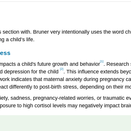
s section with. Bruner very intentionally uses the word 
 a child’s life.
ress
[1]
 impacts a child's future growth and behavior
. Research 
[2]
nd depression for the child
. This influence extends beyo
 work indicates that maternal anxiety during pregnancy ca
eact differently to post-birth stress, depending on their 
iety, sadness, pregnancy-related worries, or traumatic ev
 exposure to high cortisol levels may negatively impact b