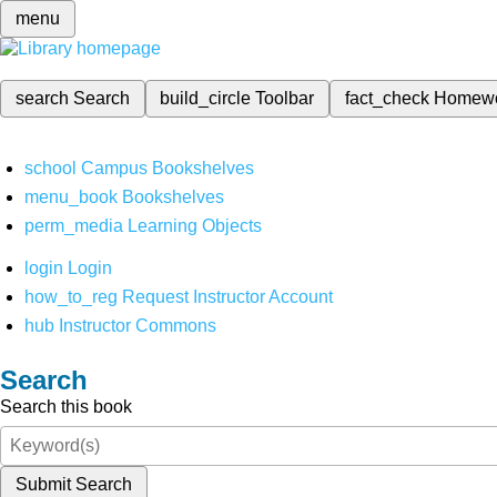
menu
search
Search
build_circle
Toolbar
fact_check
Homew
school
Campus Bookshelves
menu_book
Bookshelves
perm_media
Learning Objects
login
Login
how_to_reg
Request Instructor Account
hub
Instructor Commons
Search
Search this book
Submit Search