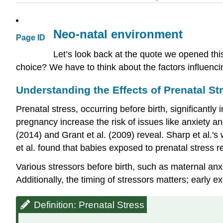
Neo-natal environment
Page ID
Let’s look back at the quote we opened thi
choice? We have to think about the factors influencing
Understanding the Effects of Prenatal St
Prenatal stress, occurring before birth, significantly
pregnancy increase the risk of issues like anxiety a
(2014) and Grant et al. (2009) reveal. Sharp et al.'s
et al. found that babies exposed to prenatal stress r
Various stressors before birth, such as maternal anx
Additionally, the timing of stressors matters; early
Definition: Prenatal Stress