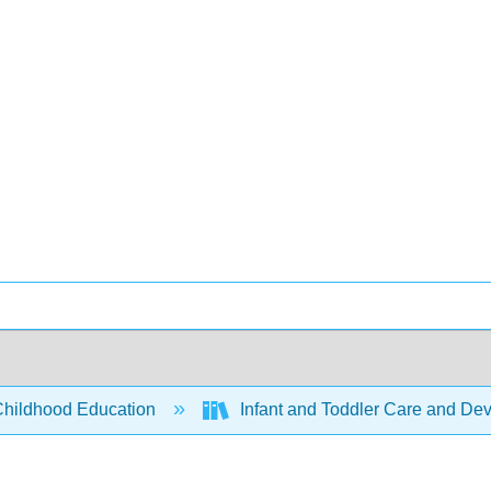
Childhood Education
Infant and Toddler Care and De