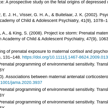
e: A prospective study on the fetal origins of depress
 E. J. H., Visser, G. H. A., & Buitelaar, J. K. (2002). Ps
Academy of Child & Adolescent Psychiatry, 41(9), 1078–
 A., & King, S. (2008). Project ice storm: Prenatal matern
can Academy of Child & Adolescent Psychiatry, 47(9), 10
ng of prenatal exposure to maternal cortisol and psychos
), 131–148.
https://doi.org/10.1111/j.1467-8624.2009.01
renatal programming of environmental sensitivity. Transl
BY
20). Associations between maternal antenatal corticoster
10.1001/jama.2020.3937
renatal programming of environmental sensitivity. Transl
BY
renatal programming of environmental sensitivity. Transl
BY