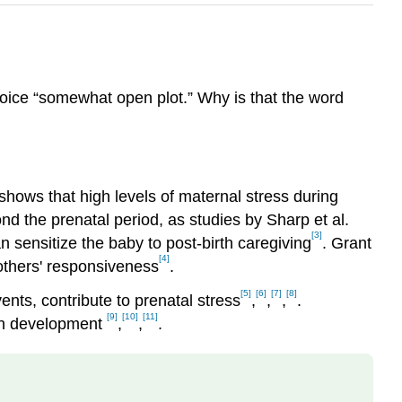
choice “somewhat open plot.” Why is that the word
shows that high levels of maternal stress during
nd the prenatal period, as studies by Sharp et al.
[3]
n sensitize the baby to post-birth caregiving
. Grant
[4]
mothers' responsiveness
.
[5]
[6]
[7]
[8]
ents, contribute to prenatal stress
,
,
,
.
[9]
[10]
[11]
rain development
,
,
.