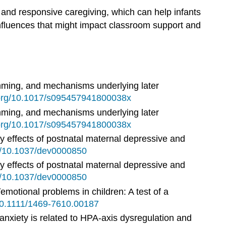
e and responsive caregiving, which can help infants
influences that might impact classroom support and
ramming, and mechanisms underlying later
i.org/10.1017/s095457941800038x
ramming, and mechanisms underlying later
i.org/10.1017/s095457941800038x
fy effects of postnatal maternal depressive and
rg/10.1037/dev0000850
fy effects of postnatal maternal depressive and
rg/10.1037/dev0000850
emotional problems in children: A test of a
/10.1111/1469-7610.00187
 anxiety is related to HPA-axis dysregulation and