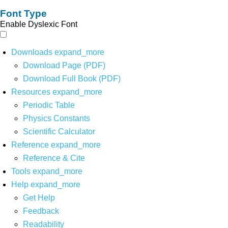
Font Type
Enable Dyslexic Font
Downloads
expand_more
Download Page (PDF)
Download Full Book (PDF)
Resources
expand_more
Periodic Table
Physics Constants
Scientific Calculator
Reference
expand_more
Reference & Cite
Tools
expand_more
Help
expand_more
Get Help
Feedback
Readability