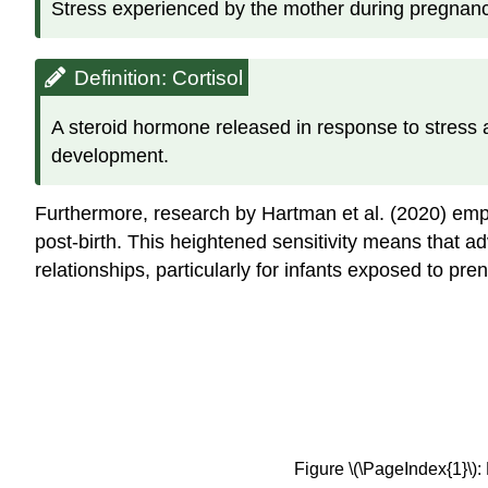
Stress experienced by the mother during pregnancy.
Definition: Cortisol
A steroid hormone released in response to stress a
development.
Furthermore, research by Hartman et al. (2020) emp
post-birth. This heightened sensitivity means that a
relationships, particularly for infants exposed to 
Figure \(\PageIndex{1}\):