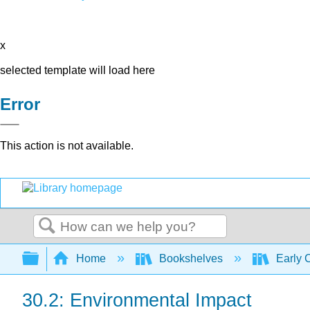
x
selected template will load here
Error
This action is not available.
Search
Expand/collapse global hierarchy
Home
Bookshelves
Early 
30.2: Environmental Impact