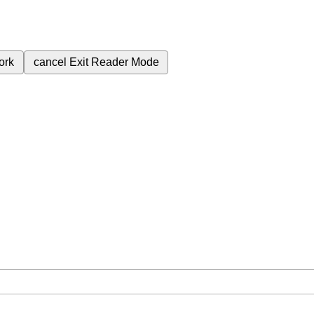
ork
cancel
Exit Reader Mode