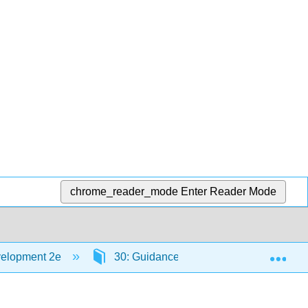
chrome_reader_mode
Enter Reader Mode
Exp
velopment 2e
30: Guidance and Support in the Infant