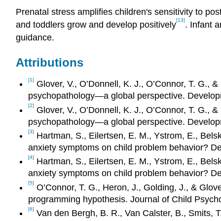
Prenatal stress amplifies children's sensitivity to p
[13]
and toddlers grow and develop positively
. Infant 
guidance.
Attributions
[1]
Glover, V., O’Donnell, K. J., O’Connor, T. G., 
psychopathology—a global perspective. Develop
[2]
Glover, V., O’Donnell, K. J., O’Connor, T. G., 
psychopathology—a global perspective. Develop
[3]
Hartman, S., Eilertsen, E. M., Ystrom, E., Belsk
anxiety symptoms on child problem behavior? D
[4]
Hartman, S., Eilertsen, E. M., Ystrom, E., Belsk
anxiety symptoms on child problem behavior? D
[5]
O’Connor, T. G., Heron, J., Golding, J., & Glove
programming hypothesis. Journal of Child Psych
[6]
Van den Bergh, B. R., Van Calster, B., Smits, T.