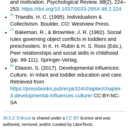
and motivation.
Psychological Review, 98
(2), 224–
253.
https://doi.org/10.1037/0033-295X.98.2.224
[6]
Triandis, H. C. (1995). Individualism &
Collectivism. Boulder, CO: Westview Press.
[7]
Bakeman, R., & Brownlee, J. R. (1982). Social
rules governing object conflicts in toddlers and
preschoolers. In K. H. Rubin & H. S. Ross (Eds.),
Peer relationships and social skills in childhood
(pp. 99-111). Springer-Verlag.
[8]
Eliason, S. (2017). Developmental influences:
Culture. In Infant and toddler education and care.
Retrieved from
https://pressbooks.pub/ecpk324/chapter/chapter-
3-developmental-influences-culture/
CC:BY-NC-
SA
30.5.2: Erikson
is shared under a
CC BY
license and was
authored, remixed, and/or curated by LibreTexts.