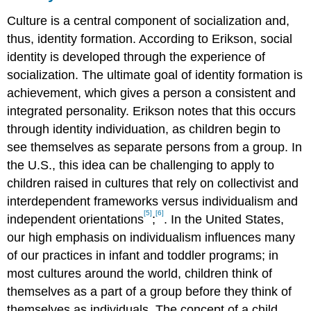
Culture is a central component of socialization and,
thus, identity formation. According to Erikson, social
identity is developed through the experience of
socialization. The ultimate goal of identity formation is
achievement, which gives a person a consistent and
integrated personality. Erikson notes that this occurs
through identity individuation, as children begin to
see themselves as separate persons from a group. In
the U.S., this idea can be challenging to apply to
children raised in cultures that rely on collectivist and
interdependent frameworks versus individualism and
[5]
[6]
independent orientations
;
. In the United States,
our high emphasis on individualism influences many
of our practices in infant and toddler programs; in
most cultures around the world, children think of
themselves as a part of a group before they think of
themselves as individuals. The concept of a child