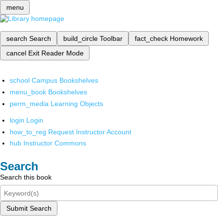
menu
search
Search
build_circle
Toolbar
fact_check
Homework
cancel
Exit Reader Mode
school
Campus Bookshelves
menu_book
Bookshelves
perm_media
Learning Objects
login
Login
how_to_reg
Request Instructor Account
hub
Instructor Commons
Search
Search this book
Submit Search