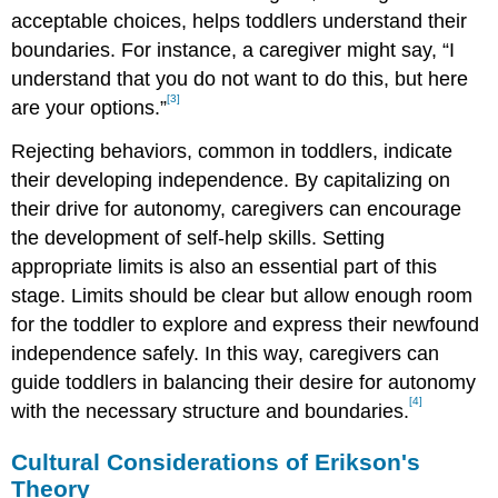
acceptable choices, helps toddlers understand their
boundaries. For instance, a caregiver might say, “I
understand that you do not want to do this, but here
[3]
are your options.”
Rejecting behaviors, common in toddlers, indicate
their developing independence. By capitalizing on
their drive for autonomy, caregivers can encourage
the development of self-help skills. Setting
appropriate limits is also an essential part of this
stage. Limits should be clear but allow enough room
for the toddler to explore and express their newfound
independence safely. In this way, caregivers can
guide toddlers in balancing their desire for autonomy
[4]
with the necessary structure and boundaries.
Cultural Considerations of Erikson's
Theory