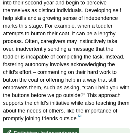
into their second year and begin to perceive
themselves as distinct individuals. Developing self-
help skills and a growing sense of independence
marks this stage. For example, when a toddler
attempts to button their coat, it can be a lengthy
process. Often, caregivers may instinctively take
over, inadvertently sending a message that the
toddler is incapable of completing the task. Instead,
fostering autonomy involves acknowledging the
child’s effort – commenting on their hard work to
button the coat or offering help in a way that still
empowers them, such as asking, “Can I help you with
the buttons before we go outside?” This approach
supports the child’s initiative while also teaching them
about the needs of others, like the importance of
[2]
promptly joining friends outside.