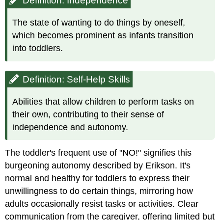
Definition: Independence
The state of wanting to do things by oneself,
which becomes prominent as infants transition
into toddlers.
Definition: Self-Help Skills
Abilities that allow children to perform tasks on
their own, contributing to their sense of
independence and autonomy.
The toddler's frequent use of "NO!" signifies this
burgeoning autonomy described by Erikson. It's
normal and healthy for toddlers to express their
unwillingness to do certain things, mirroring how
adults occasionally resist tasks or activities. Clear
communication from the caregiver, offering limited but