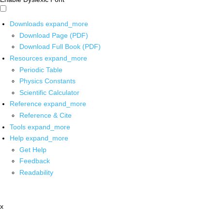
Downloads
expand_more
Download Page (PDF)
Download Full Book (PDF)
Resources
expand_more
Periodic Table
Physics Constants
Scientific Calculator
Reference
expand_more
Reference & Cite
Tools
expand_more
Help
expand_more
Get Help
Feedback
Readability
x