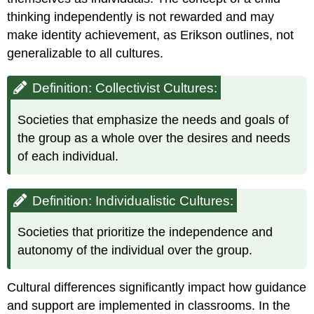
thinking independently is not rewarded and may
make identity achievement, as Erikson outlines, not
generalizable to all cultures.
Definition: Collectivist Cultures:
Societies that emphasize the needs and goals of
the group as a whole over the desires and needs
of each individual.
Definition: Individualistic Cultures:
Societies that prioritize the independence and
autonomy of the individual over the group.
Cultural differences significantly impact how guidance
and support are implemented in classrooms. In the