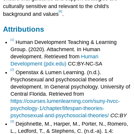
culturally sensitive and relevant to the child's
[8]
background and values
.
Attributions
[1]
Human Development Teaching & Learning
Group. (2020). Attachment. In Human
development. Retrieved from
Human
Development (pdx.edu)
CC:BY-NC-SA
[2]
Openstax & Lumen Learning. (n.d.).
Psychosexual and psychosocial theories of
development. In General psychology. University of
Central Florida. Retrieved from
https://courses.lumenlearning.com/suny-hvcc-
psychology-1/chapter/lifespan-theories-
psychosexual-and-psychosocial-theories/
CC:BY
[3]
Dejohnette, M., Harper, M., Porter, N., Romero,
L., Ledford, T., & Stephens, C. (n.d.-a). 1.4: