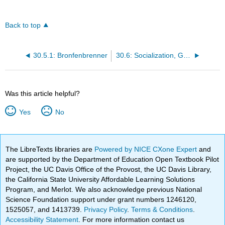
Back to top
30.5.1: Bronfenbrenner
30.6: Socialization, Guidance, and Discipline- Defined
Was this article helpful?
Yes
No
The LibreTexts libraries are
Powered by NICE CXone Expert
and
are supported by the Department of Education Open Textbook Pilot
Project, the UC Davis Office of the Provost, the UC Davis Library,
the California State University Affordable Learning Solutions
Program, and Merlot. We also acknowledge previous National
Science Foundation support under grant numbers 1246120,
1525057, and 1413739.
Privacy Policy
.
Terms & Conditions
.
Accessibility Statement
. For more information contact us