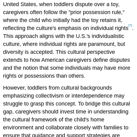
United States, when toddlers dispute over a toy,
caregivers often follow the "prior possession rule,"
where the child who initially had the toy retains it,
[7]
reflecting the culture's emphasis on individual rights
.
This approach aligns with the U.S.'s individualistic
culture, where individual rights are paramount, but
diversity is accepted. This cultural perspective
extends to how American caregivers define disputes
and the notion that some individuals may have more
rights or possessions than others.
However, toddlers from cultural backgrounds
emphasizing collectivism or interdependence may
struggle to grasp this concept. To bridge this cultural
gap, caregivers should invest time in understanding
the cultural framework of the child's home
environment and collaborate closely with families to
ensure that guidance and support strategies are