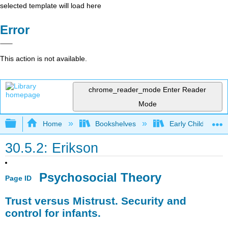
selected template will load here
Error
This action is not available.
chrome_reader_mode
Enter Reader
Mode
Expand/collapse global hierarchy
Home
Bookshelves
Early Childhood E
30.5.2: Erikson
Psychosocial Theory
Page ID
Trust versus Mistrust. Security and
control for infants.