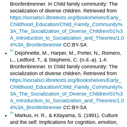
Bronfenbrenner. In Child family community: The
socialization of diverse children. Retrieved from
https://socialsci.libretexts.org/Bookshelves/Early_
Childhood_Education/Child_Family_Community%
3A_The_Socialization_of_Diverse_Children/01%3
A_Introduction_to_Socialization_and_Theories/1.0
4%3A_Bronfenbrenner
CC:BY-SA
[4]
Dejohnette, M., Harper, M., Porter, N., Romero,
L., Ledford, T., & Stephens, C. (n.d.-a). 1.4:
Bronfenbrenner. In Child family community: The
socialization of diverse children. Retrieved from
https://socialsci.libretexts.org/Bookshelves/Early_
Childhood_Education/Child_Family_Community%
3A_The_Socialization_of_Diverse_Children/01%3
A_Introduction_to_Socialization_and_Theories/1.0
4%3A_Bronfenbrenner
CC:BY-SA
[5]
Markus, H. R., & Kitayama, S. (1991). Culture
and the self: Implications for cognition, emotion,