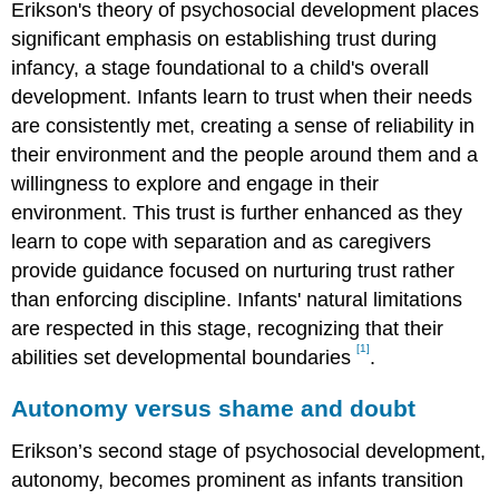
Erikson's theory of psychosocial development places
significant emphasis on establishing trust during
infancy, a stage foundational to a child's overall
development. Infants learn to trust when their needs
are consistently met, creating a sense of reliability in
their environment and the people around them and a
willingness to explore and engage in their
environment. This trust is further enhanced as they
learn to cope with separation and as caregivers
provide guidance focused on nurturing trust rather
than enforcing discipline. Infants' natural limitations
are respected in this stage, recognizing that their
[1]
abilities set developmental boundaries
.
Autonomy versus shame and doubt
Erikson’s second stage of psychosocial development,
autonomy, becomes prominent as infants transition