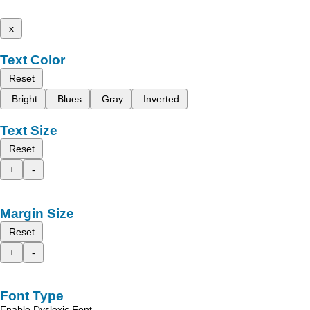
x
Text Color
Reset
Bright
Blues
Gray
Inverted
Text Size
Reset
+
-
Margin Size
Reset
+
-
Font Type
Enable Dyslexic Font