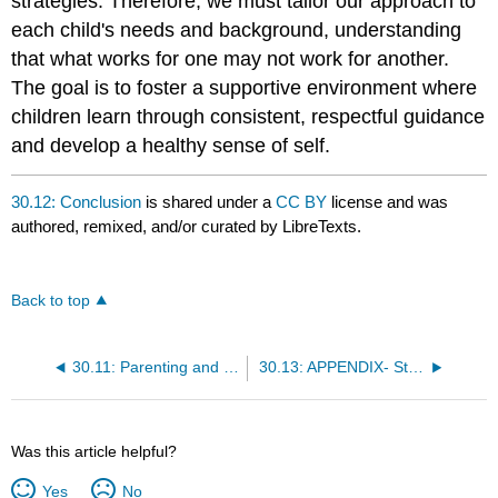
strategies. Therefore, we must tailor our approach to
each child's needs and background, understanding
that what works for one may not work for another.
The goal is to foster a supportive environment where
children learn through consistent, respectful guidance
and develop a healthy sense of self.
30.12: Conclusion
is shared under a
CC BY
license and was
authored, remixed, and/or curated by LibreTexts.
Back to top
30.11: Parenting and Praise
30.13: APPENDIX- Strategies For Support
Was this article helpful?
Yes
No