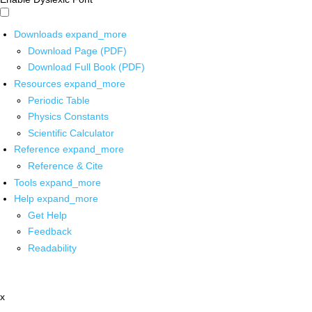
Downloads
expand_more
Download Page (PDF)
Download Full Book (PDF)
Resources
expand_more
Periodic Table
Physics Constants
Scientific Calculator
Reference
expand_more
Reference & Cite
Tools
expand_more
Help
expand_more
Get Help
Feedback
Readability
x