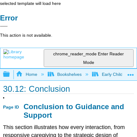
selected template will load here
Error
This action is not available.
chrome_reader_mode
Enter Reader
Mode
Expand/collapse global hierarchy
Home
Bookshelves
Early Childhood E
30.12: Conclusion
Conclusion to Guidance and
Page ID
Support
This section illustrates how every interaction, from
responsive caregiving to the strategic design of