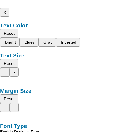
x
Text Color
Reset
Bright
Blues
Gray
Inverted
Text Size
Reset
+
-
Margin Size
Reset
+
-
Font Type
Enable Dyslexic Font