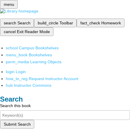
menu
search
Search
build_circle
Toolbar
fact_check
Homework
cancel
Exit Reader Mode
school
Campus Bookshelves
menu_book
Bookshelves
perm_media
Learning Objects
login
Login
how_to_reg
Request Instructor Account
hub
Instructor Commons
Search
Search this book
Submit Search