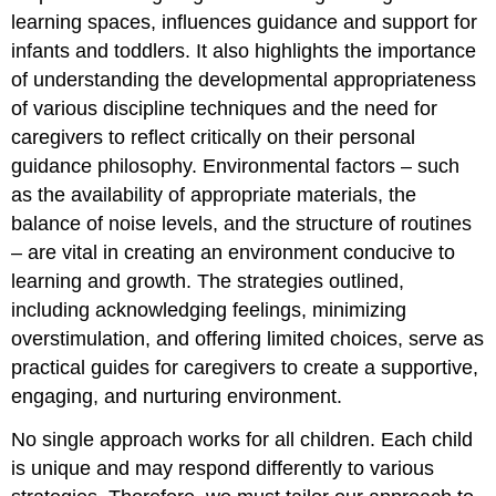
learning spaces, influences guidance and support for
infants and toddlers. It also highlights the importance
of understanding the developmental appropriateness
of various discipline techniques and the need for
caregivers to reflect critically on their personal
guidance philosophy. Environmental factors – such
as the availability of appropriate materials, the
balance of noise levels, and the structure of routines
– are vital in creating an environment conducive to
learning and growth. The strategies outlined,
including acknowledging feelings, minimizing
overstimulation, and offering limited choices, serve as
practical guides for caregivers to create a supportive,
engaging, and nurturing environment.
No single approach works for all children. Each child
is unique and may respond differently to various