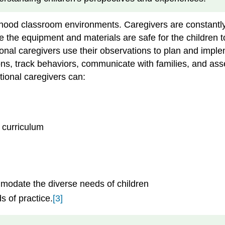
dhood classroom environments. Caregivers are constantly
 the equipment and materials are safe for the children t
ntional caregivers use their observations to plan and imp
tions, track behaviors, communicate with families, and a
ional caregivers can:
 curriculum
modate the diverse needs of children
s of practice.
[3]