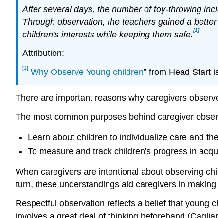
After several days, the number of toy-throwing inc
Through observation, the teachers gained a better
[1]
children's interests while keeping them safe.
Attribution:
[1]
Why Observe Young children
” from Head Start i
There are important reasons why caregivers observe
The most common purposes behind caregiver observa
Learn about children to individualize care and the
To measure and track children's progress in acqu
When caregivers are intentional about observing chil
turn, these understandings aid caregivers in making
Respectful observation reflects a belief that young 
involves a great deal of thinking beforehand (Cagli