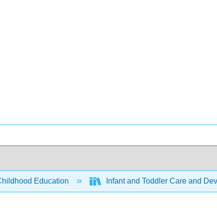
Childhood Education
Infant and Toddler Care and De