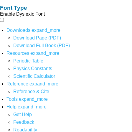
Font Type
Enable Dyslexic Font
Downloads
expand_more
Download Page (PDF)
Download Full Book (PDF)
Resources
expand_more
Periodic Table
Physics Constants
Scientific Calculator
Reference
expand_more
Reference & Cite
Tools
expand_more
Help
expand_more
Get Help
Feedback
Readability