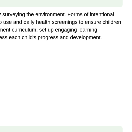
 surveying the environment. Forms of intentional
o use and daily health screenings to ensure children
lement curriculum, set up engaging learning
ssess each child's progress and development.