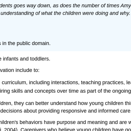
idents goes way down, as does the number of times Amy a
 understanding of what the children were doing and why.
s in the public domain.
 infants and toddlers.
tion include to:
 curriculum, including interactions, teaching practices, 
iring skills and concepts over time as part of the ongoin
dren, they can better understand how young children thin
 decisions about providing responsive and informed care
children's behaviors have purpose and meaning and are wo
ari, 2004). Caregivers who believe young children have g