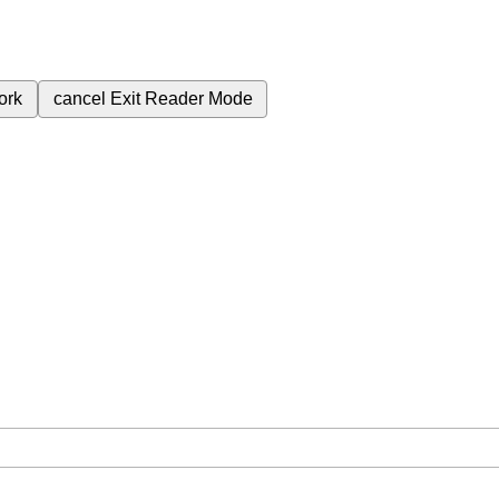
ork
cancel
Exit Reader Mode