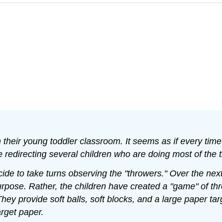
their young toddler classroom. It seems as if every time
 redirecting several children who are doing most of the t
e to take turns observing the "throwers." Over the next 
urpose. Rather, the children have created a "game" of thr
hey provide soft balls, soft blocks, and a large paper t
rget paper.