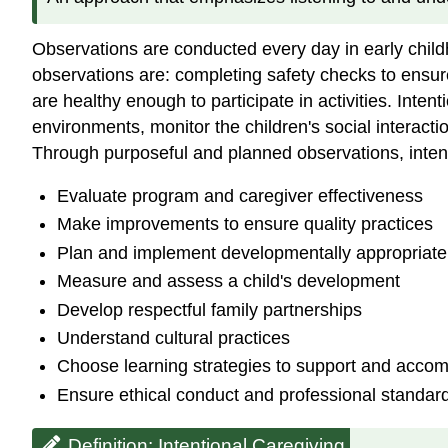
Observations are conducted every day in early chil
observations are: completing safety checks to ensure
are healthy enough to participate in activities. Inte
environments, monitor the children's social interac
Through purposeful and planned observations, intent
Evaluate program and caregiver effectiveness
Make improvements to ensure quality practices
Plan and implement developmentally appropriate
Measure and assess a child's development
Develop respectful family partnerships
Understand cultural practices
Choose learning strategies to support and accom
Ensure ethical conduct and professional standard
Definition: Intentional Caregiving