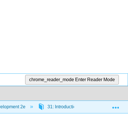
chrome_reader_mode
Enter Reader Mode
Exp
velopment 2e
31: Introduction to Observation