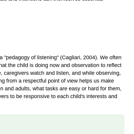
 "pedagogy of listening" (Cagliari, 2004). We often
hat the child is doing now and observation to reflect
ge, caregivers watch and listen, and while observing,
ing from a respectful point of view helps us make
ren and adults, what tasks are easy or hard for them,
ers to be responsive to each child's interests and