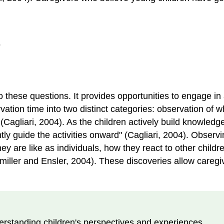
?
hese questions. It provides opportunities to engage in a
vation time into two distinct categories: observation of w
" (Cagliari, 2004). As the children actively build knowled
ntly guide the activities onward" (Cagliari, 2004). Observ
ey are like as individuals, how they react to other child
lmiller and Ensler, 2004). These discoveries allow caregiv
erstanding children's perspectives and experiences.