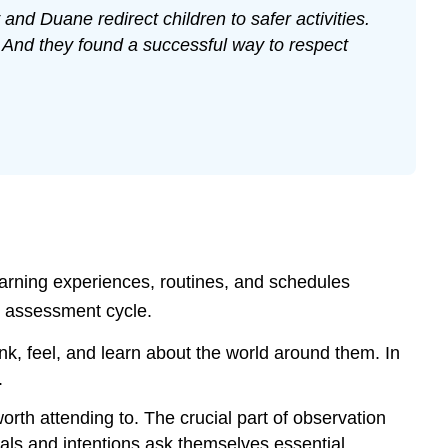
nd Duane redirect children to safer activities.
 And they found a successful way to respect
learning experiences, routines, and schedules
g assessment cycle.
k, feel, and learn about the world around them. In
.
rth attending to. The crucial part of observation
oals and intentions ask themselves essential