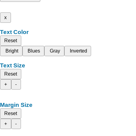
x
Text Color
Reset
Bright
Blues
Gray
Inverted
Text Size
Reset
+
-
Margin Size
Reset
+
-