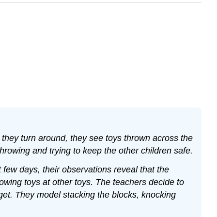
 they turn around, they see toys thrown across the
hrowing and trying to keep the other children safe.
few days, their observations reveal that the
owing toys at other toys. The teachers decide to
arget. They model stacking the blocks, knocking