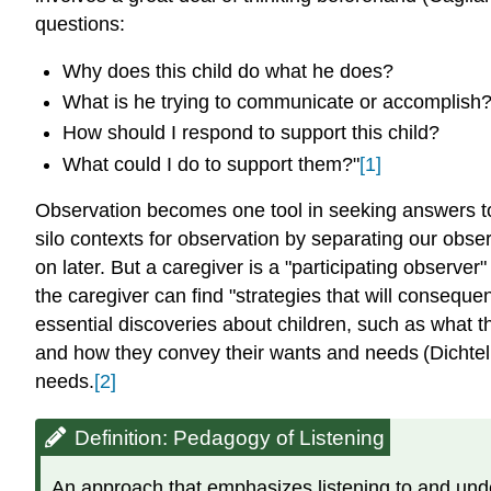
questions:
Why does this child do what he does?
What is he trying to communicate or accomplish
How should I respond to support this child?
What could I do to support them?"
[1]
Observation becomes one tool in seeking answers to t
silo contexts for observation by separating our obser
on later. But a caregiver is a "participating observer
the caregiver can find "strategies that will conseque
essential discoveries about children, such as what th
and how they convey their wants and needs
(Dichte
needs.
[2]
Definition: Pedagogy of Listening
An approach that emphasizes listening to and und