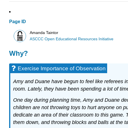
Page ID
Amanda Taintor
ASCCC Open Educational Resources Initiative
Why?
Exercise Importance of Observation
Amy and Duane have begun to feel like referees in 
room. Lately, they have been spending a lot of time
One day during planning time, Amy and Duane decid
children are not throwing toys to hurt anyone on p
dedicate an area of their classroom to this game. T
them down, and throwing blocks and balls at the ta