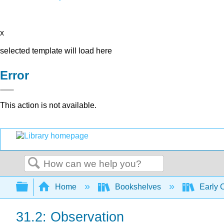
x
selected template will load here
Error
This action is not available.
Search
Expand/collapse global hierarchy
Home
Bookshelves
Early 
31.2: Observation