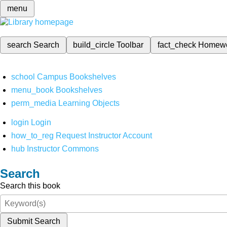
menu
search
Search
build_circle
Toolbar
fact_check
Homew
school
Campus Bookshelves
menu_book
Bookshelves
perm_media
Learning Objects
login
Login
how_to_reg
Request Instructor Account
hub
Instructor Commons
Search
Search this book
Submit Search