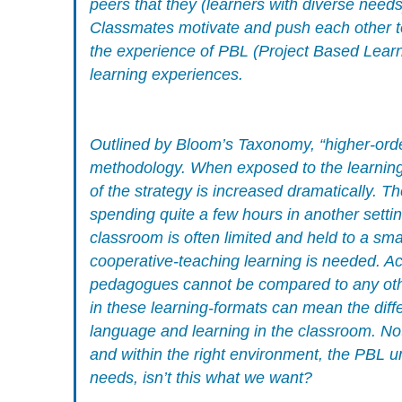
peers that they (learners with diverse need
Classmates motivate and push each other to 
the experience of PBL (Project Based Learni
learning experiences.
Outlined by Bloom’s Taxonomy, “higher-orde
methodology. When exposed to the learning-m
of the strategy is increased dramatically. T
spending quite a few hours in another setting
classroom is often limited and held to a sm
cooperative-teaching learning is needed. Aca
pedagogues cannot be compared to any other
in these learning-formats can mean the diff
language and learning in the classroom. No
and within the right environment, the PBL u
needs, isn’t this what we want?