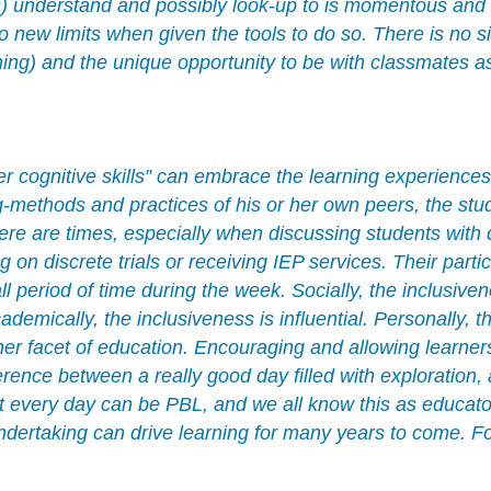
s) understand and possibly look-up to is momentous and a
new limits when given the tools to do so. There is no si
ng) and the unique opportunity to be with classmates as
r cognitive skills” can embrace the learning experience
ethods and practices of his or her own peers, the stude
here are times, especially when discussing students with d
 on discrete trials or receiving IEP services. Their parti
all period of time during the week. Socially, the inclusi
demically, the inclusiveness is influential. Personally, t
 facet of education. Encouraging and allowing learners 
erence between a really good day filled with exploration,
t every day can be PBL, and we all know this as educator
ndertaking can drive learning for many years to come. Fo