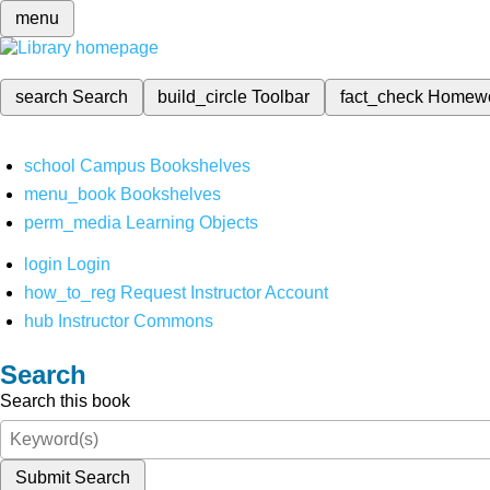
menu
search
Search
build_circle
Toolbar
fact_check
Homew
school
Campus Bookshelves
menu_book
Bookshelves
perm_media
Learning Objects
login
Login
how_to_reg
Request Instructor Account
hub
Instructor Commons
Search
Search this book
Submit Search