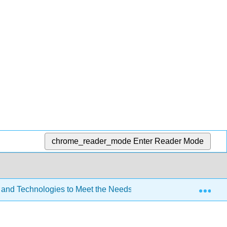
chrome_reader_mode
Enter Reader Mode
Exp
 and Technologies to Meet the Needs of All Learners (Lombardi