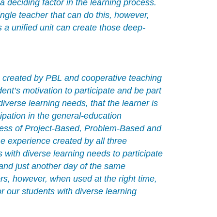
 deciding factor in the learning process.
ngle teacher that can do this, however,
 a unified unit can create those deep-
s created by PBL and cooperative teaching
nt’s motivation to participate and be part
iverse learning needs, that the learner is
cipation in the general-education
veness of Project-Based, Problem-Based and
he experience created by all three
with diverse learning needs to participate
 and just another day of the same
s, however, when used at the right time,
r our students with diverse learning