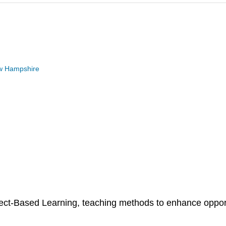
New Hampshire
t-Based Learning, teaching methods to enhance opportun