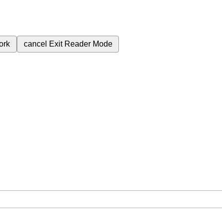
ork
cancel
Exit Reader Mode