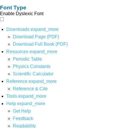
Font Type
Enable Dyslexic Font
Downloads
expand_more
Download Page (PDF)
Download Full Book (PDF)
Resources
expand_more
Periodic Table
Physics Constants
Scientific Calculator
Reference
expand_more
Reference & Cite
Tools
expand_more
Help
expand_more
Get Help
Feedback
Readability