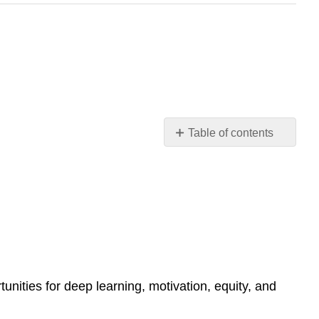
Table of contents
Reflection
Reflections
from
Robin
Vogt,
Granite
State
College
School
ities for deep learning, motivation, equity, and
of
Education