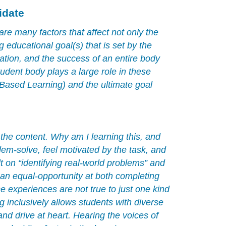
teacher
idate
candidate
are many factors that affect not only the
ng educational goal(s) that is set by the
ation, and the success of an entire body
udent body plays a large role in these
 Based Learning) and the ultimate goal
 the content. Why am I learning this, and
blem-solve, feel motivated by the task, and
t on “identifying real-world problems” and
an equal-opportunity at both completing
 experiences are not true to just one kind
g inclusively allows students with diverse
and drive at heart. Hearing the voices of