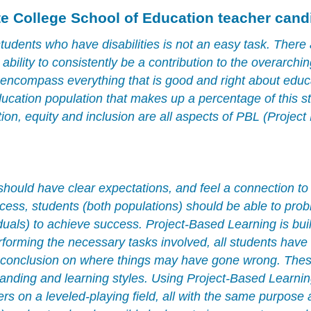
te College School of Education teacher cand
tudents who have disabilities is not an easy task. There 
r ability to consistently be a contribution to the overarchi
 encompass everything that is good and right about educ
ducation population that makes up a percentage of this st
ion, equity and inclusion are all aspects of PBL (Project
 should have clear expectations, and feel a connection to
process, students (both populations) should be able to pro
duals) to achieve success. Project-Based Learning is buil
forming the necessary tasks involved, all students have 
a conclusion on where things may have gone wrong. These
tanding and learning styles. Using Project-Based Learnin
ers on a leveled-playing field, all with the same purpose 