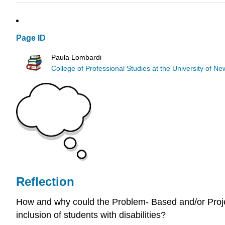
Page ID
Paula Lombardi
College of Professional Studies at the University of 
Reflection
How and why could the Problem- Based and/or Projec
inclusion of students with disabilities?