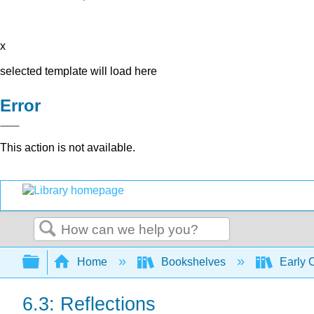
x
selected template will load here
Error
This action is not available.
Search
Expand/collapse global hierarchy
Home
Bookshelves
Early 
6.3: Reflections