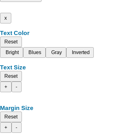
x
Text Color
Reset
Bright
Blues
Gray
Inverted
Text Size
Reset
+
-
Margin Size
Reset
+
-