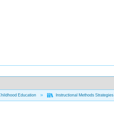
Childhood Education
Instructional Methods Strategies