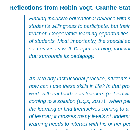
Reflections from Robin Vogt, Granite Sta
Finding inclusive educational balance with s
student’s willingness to participate, but thei
teacher. Cooperative learning opportunities
of students. Most importantly, the special e
successes as well. Deeper learning, motivat
that surrounds its pedagogy.
As with any instructional practice, students
how can I use these skills in life? In that 
work with each-other as learners (not indivi
coming to a solution (UQx, 2017). When per
the learning or find themselves coming to 
of learner; it crosses many levels of unders
learning needs to interact with his or her pe