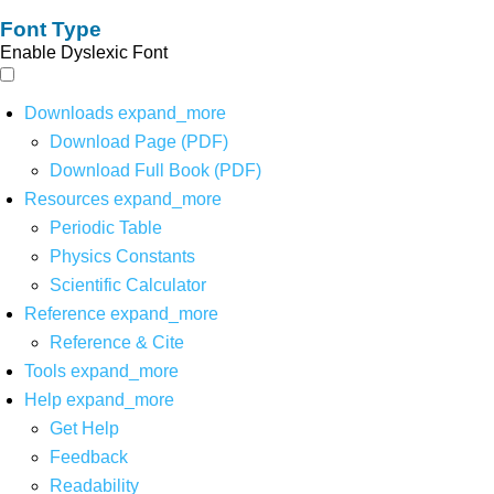
Font Type
Enable Dyslexic Font
Downloads
expand_more
Download Page (PDF)
Download Full Book (PDF)
Resources
expand_more
Periodic Table
Physics Constants
Scientific Calculator
Reference
expand_more
Reference & Cite
Tools
expand_more
Help
expand_more
Get Help
Feedback
Readability