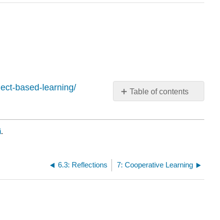
ject-based-learning/
Table of contents
No
headers
i
.
6.3: Reflections
7: Cooperative Learning