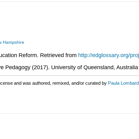
New Hampshire
ducation Reform. Retrieved from
http://edglossary.org/pro
 Pedagogy (2017). University of Queensland, Australia
license and was authored, remixed, and/or curated by
Paula Lombard