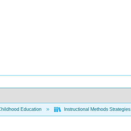
Childhood Education
Instructional Methods Strategies