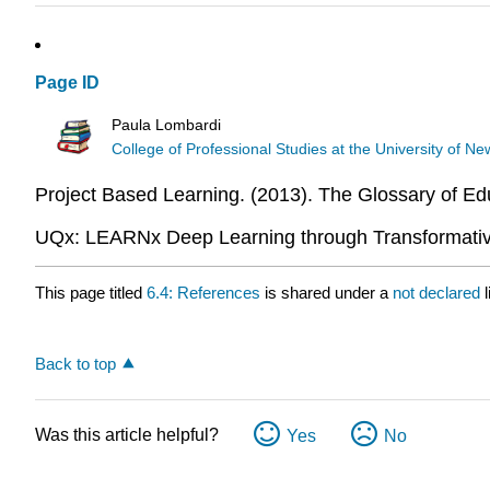
Page ID
Paula Lombardi
College of Professional Studies at the University of 
Project Based Learning. (2013). The Glossary of E
UQx: LEARNx Deep Learning through Transformative
This page titled
6.4: References
is shared under a
not declared
Back to top
Was this article helpful?
Yes
No