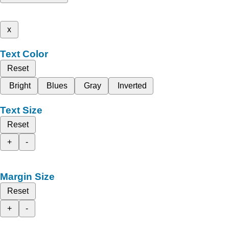
x
Text Color
Reset
Bright
Blues
Gray
Inverted
Text Size
Reset
+
-
Margin Size
Reset
+
-