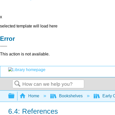
x
selected template will load here
Error
This action is not available.
Search
Expand/collapse global hierarchy
Home
Bookshelves
Early 
6.4: References