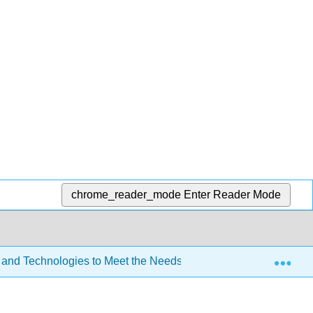
chrome_reader_mode
Enter Reader Mode
Exp
 and Technologies to Meet the Needs of All Learners (Lombardi