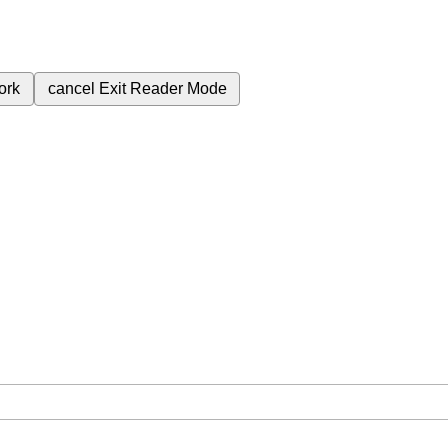
ork
cancel
Exit Reader Mode