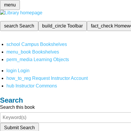
menu
search
Search
build_circle
Toolbar
fact_check
Homew
school
Campus Bookshelves
menu_book
Bookshelves
perm_media
Learning Objects
login
Login
how_to_reg
Request Instructor Account
hub
Instructor Commons
Search
Search this book
Submit Search