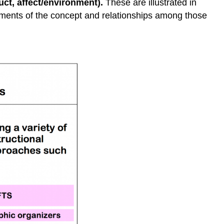
uct, affect/environment).
These are illustrated in
lements of the concept and relationships among those