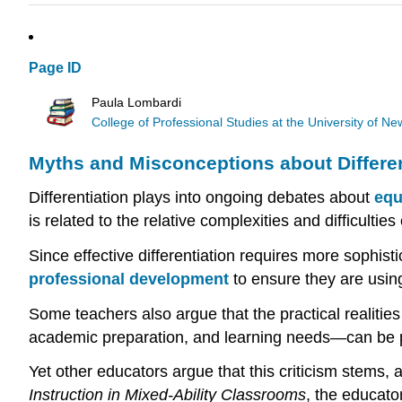
Page ID
Paula Lombardi
College of Professional Studies at the University of 
Myths and Misconceptions about Differen
Differentiation plays into ongoing debates about
equ
is related to the relative complexities and difficulti
Since effective differentiation requires more sophist
professional development
to ensure they are using 
Some teachers also argue that the practical realities 
academic preparation, and learning needs—can be proh
Yet other educators argue that this criticism stems, 
Instruction in Mixed-Ability Classrooms
, the educato