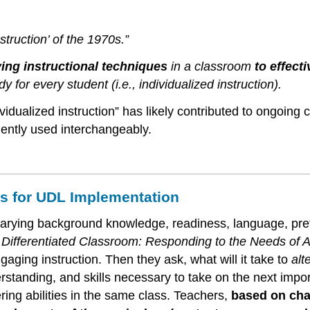
nstruction’ of the 1970s.”
ying instructional techniques
in a classroom
to effect
y for every student (i.e., individualized instruction).
dividualized instruction” has likely contributed to ongoing
uently used interchangeably.
ons for UDL Implementation
s’ varying background knowledge, readiness, language, pref
k
Differentiated Classroom: Responding to the Needs of A
aging instruction. Then they ask, what will it take to
alt
anding, and skills necessary to take on the next importan
ering abilities in the same class. Teachers,
based on char