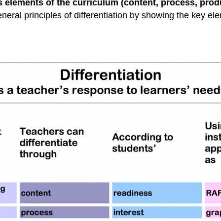
s elements of the curriculum (content, process, prod
neral principles of differentiation by showing the key e