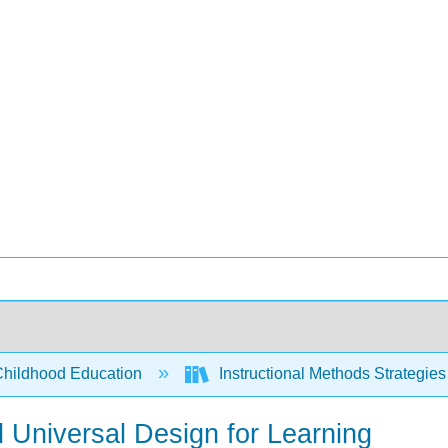
Childhood Education
Instructional Methods Strategies
nd Universal Design for Learning