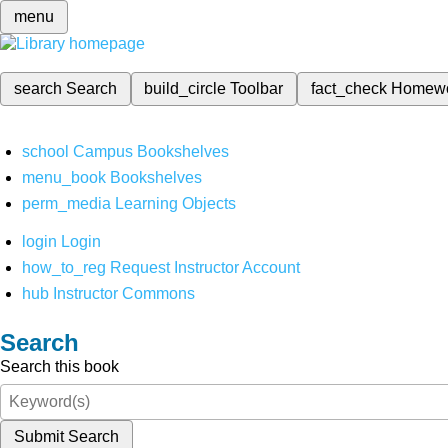
menu
search
Search
build_circle
Toolbar
fact_check
Homew
school
Campus Bookshelves
menu_book
Bookshelves
perm_media
Learning Objects
login
Login
how_to_reg
Request Instructor Account
hub
Instructor Commons
Search
Search this book
Submit Search