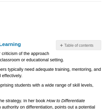
 Learning
Table of contents
Myths
 criticism of the approach
and
e classroom or educational setting.
Misconceptions
about
hers typically need adequate training, mentoring, and
Differentiated
effectively.
Instruction
and
rising students with a wide range of skill levels,
Universal
Design
the strategy. In her book
How to Differentiate
for
Learning
authority on differentiation, points out a potential