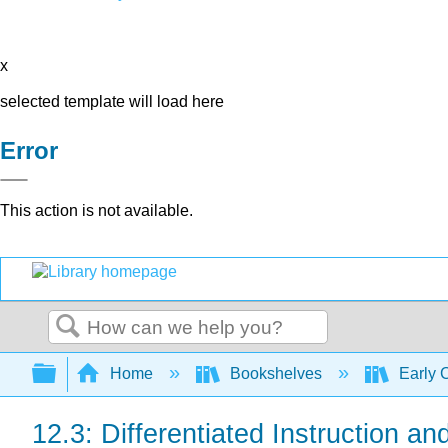
x
selected template will load here
Error
This action is not available.
Search
Expand/collapse global hierarchy
Home
Bookshelves
Early 
12.3: Differentiated Instruction a