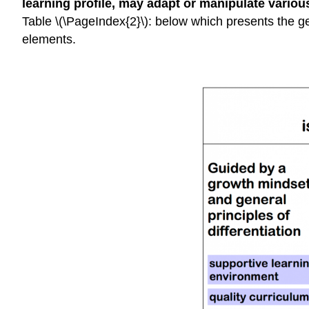
learning profile, may adapt or manipulate variou
Table \(\PageIndex{2}\): below which presents the ge
elements.