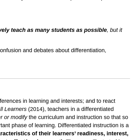
Differentiated
Instruction
and
Implications
ively teach as many students as possible
, but it
for
UDL
Implementation
 confusion and debates about differentiation,
erences in learning and interests; and to react
ll Learners
(2014), teachers in a differentiated
er or modify
the curriculum and instruction so that so
t phase of learning. Differentiated instruction is a
acteristics of their learners’ readiness, interest,