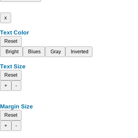
x
Text Color
Reset
Bright
Blues
Gray
Inverted
Text Size
Reset
+
-
Margin Size
Reset
+
-