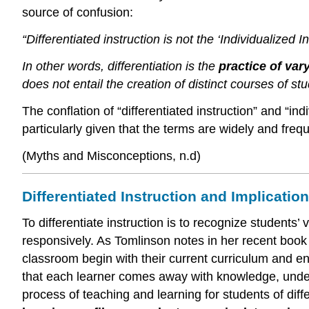
source of confusion:
“Differentiated instruction is not the ‘Individualized I
In other words, differentiation is the
practice of var
does not entail the creation of distinct courses of stud
The conflation of “differentiated instruction” and “in
particularly given that the terms are widely and freq
(Myths and Misconceptions, n.d)
Differentiated Instruction and Implicati
To differentiate instruction is to recognize student
responsively. As Tomlinson notes in her recent boo
classroom begin with their current curriculum and eng
that each learner comes away with knowledge, underst
process of teaching and learning for students of diff