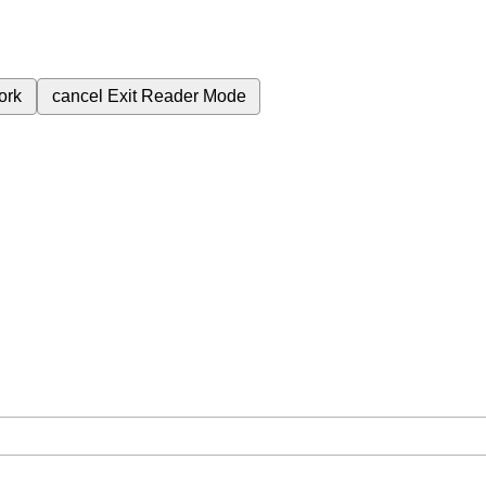
ork
cancel
Exit Reader Mode