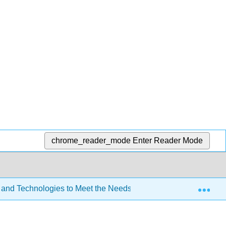
chrome_reader_mode
Enter Reader Mode
Exp
 and Technologies to Meet the Needs of All Learners (Lombardi