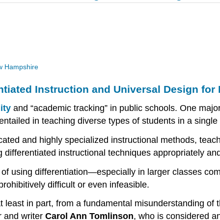
New Hampshire
tiated Instruction and Universal Design for
ity
and “academic tracking” in public schools. One major
es entailed in teaching diverse types of students in a singl
icated and highly specialized instructional methods, teac
differentiated instructional techniques appropriately and 
of using differentiation—especially in larger classes comp
ibitively difficult or even infeasible.
at least in part, from a fundamental misunderstanding of 
r and writer
Carol Ann Tomlinson
, who is considered an 