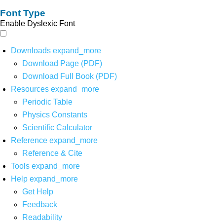
Font Type
Enable Dyslexic Font
Downloads
expand_more
Download Page (PDF)
Download Full Book (PDF)
Resources
expand_more
Periodic Table
Physics Constants
Scientific Calculator
Reference
expand_more
Reference & Cite
Tools
expand_more
Help
expand_more
Get Help
Feedback
Readability