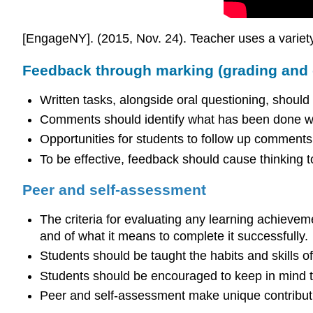
[EngageNY]. (2015, Nov. 24). Teacher uses a variety
Feedback through marking (grading an
Written tasks, alongside oral questioning, shoul
Comments should identify what has been done we
Opportunities for students to follow up comments 
To be effective, feedback should cause thinking t
Peer and self-assessment
The criteria for evaluating any learning achievem
and of what it means to complete it successfully.
Students should be taught the habits and skills o
Students should be encouraged to keep in mind t
Peer and self-assessment make unique contributio