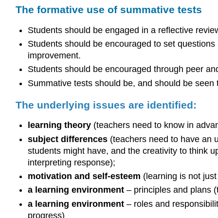
The formative use of summative tests
Students should be engaged in a reflective review
Students should be encouraged to set questions 
improvement.
Students should be encouraged through peer a
Summative tests should be, and should be seen to 
The underlying issues are identified:
learning theory
(teachers need to know in advanc
subject differences
(teachers need to have an un
students might have, and the creativity to think 
interpreting response);
motivation and self-esteem
(learning is not jus
a learning environment
– principles and plans 
a learning environment
– roles and responsibili
progress)