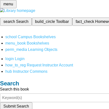
menu
search
Search
build_circle
Toolbar
fact_check
Homew
school
Campus Bookshelves
menu_book
Bookshelves
perm_media
Learning Objects
login
Login
how_to_reg
Request Instructor Account
hub
Instructor Commons
Search
Search this book
Submit Search