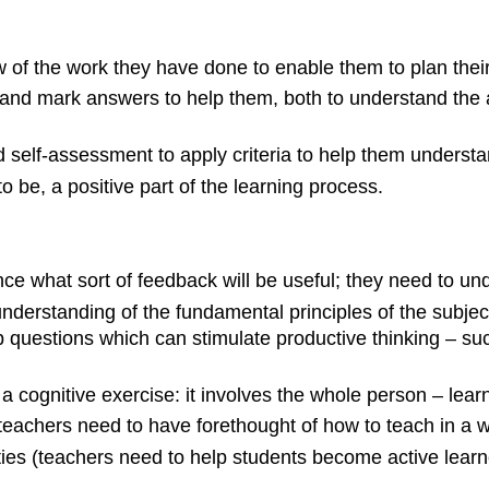
 of the work they have done to enable them to plan their 
and mark answers to help them, both to understand the a
nd
self-assessment
to apply criteria to help them underst
be, a positive part of the learning process.
e what sort of feedback will be useful; they need to und
derstanding of the fundamental principles of the subject,
up questions which can stimulate productive thinking – s
t a cognitive exercise: it involves the whole person – lear
(teachers need to have forethought of how to teach in a 
ties (teachers need to help students become active learne