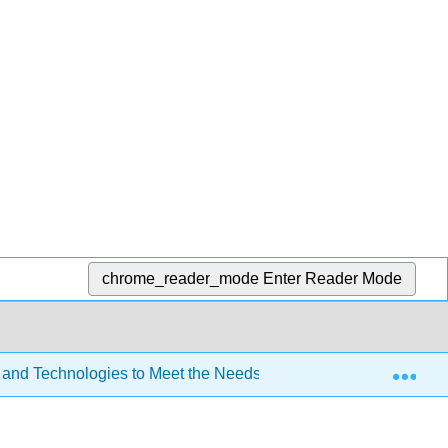
chrome_reader_mode
Enter Reader Mode
Exp
 and Technologies to Meet the Needs of All Learners (Lombardi