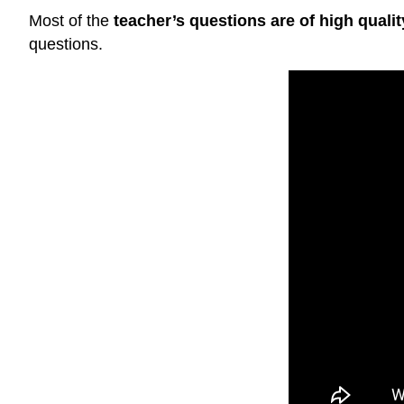
Most of the
teacher’s questions are of high qualit
questions.