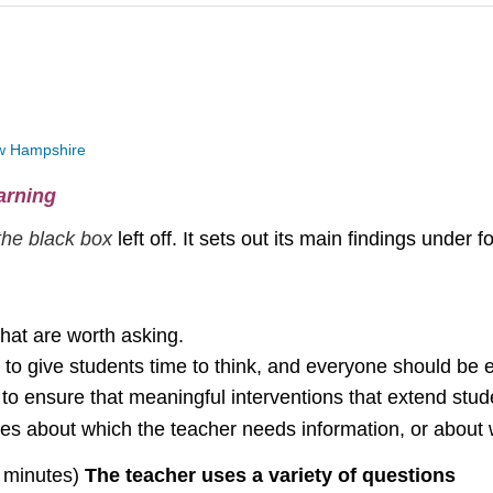
New Hampshire
arning
the black box
left off. It sets out its main findings under 
that are worth asking.
to give students time to think, and everyone should be e
s to ensure that meaningful interventions that extend stu
sues about which the teacher needs information, or about 
2 minutes)
The teacher uses a variety of questions