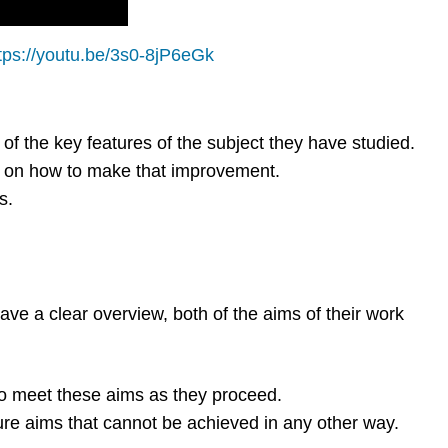
tps://youtu.be/3s0-8jP6eGk
f the key features of the subject they have studied.
e on how to make that improvement.
s.
ve a clear overview, both of the aims of their work
to meet these aims as they proceed.
re aims that cannot be achieved in any other way.