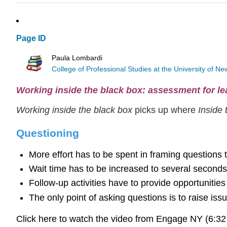
Page ID
Paula Lombardi
College of Professional Studies at the University of 
Working inside the black box: assessment for le
Working inside the black box
picks up where
Inside
Questioning
More effort has to be spent in framing questions 
Wait time has to be increased to several seconds 
Follow-up activities have to provide opportunitie
The only point of asking questions is to raise is
Click here to watch the video from Engage NY (6:3