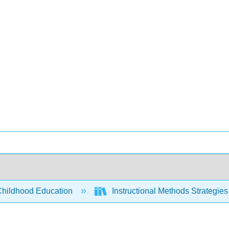
Childhood Education
Instructional Methods Strategies