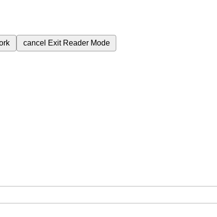
ork
cancel
Exit Reader Mode