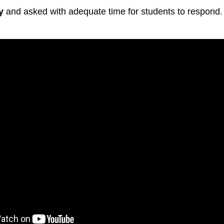
y
and asked with adequate time for students to respond.