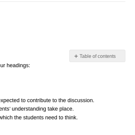
Table of contents
four headings:
Questioning
Feedback
through
marking
(grading
and
xpected to contribute to the discussion.
comments)
dents’ understanding take place.
Peer
which the students need to think.
and
self-
assessment