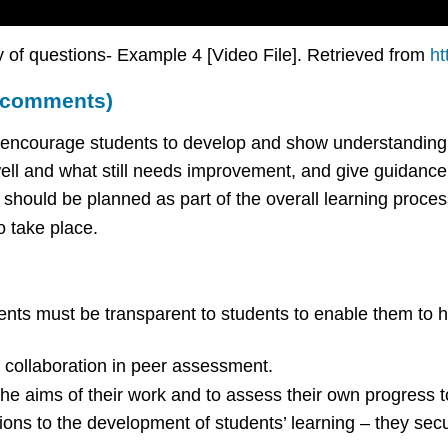
 of questions- Example 4 [Video File]. Retrieved from
ht
d comments)
d encourage students to develop and show understanding o
ll and what still needs improvement, and give guidanc
should be planned as part of the overall learning proces
o take place.
ents must be transparent to students to enable them to ha
f collaboration in peer assessment.
he aims of their work and to assess their own progress 
ns to the development of students’ learning – they secu