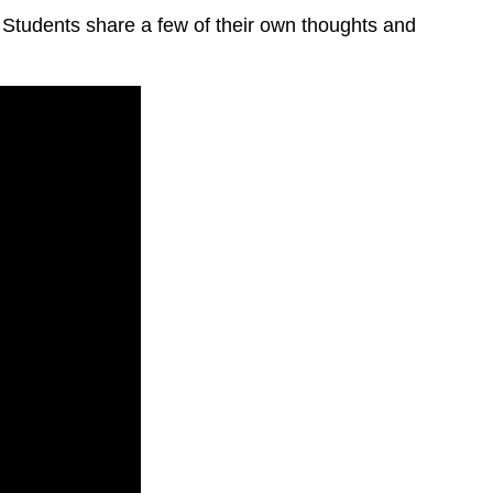
 Students share a few of their own thoughts and
The
formative
use
of
summative
tests
The
underlying
issues
are
identified: