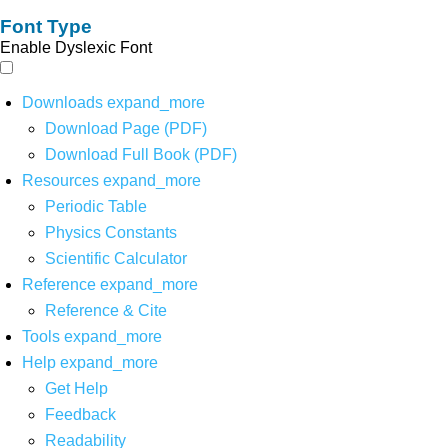
Font Type
Enable Dyslexic Font
Downloads
expand_more
Download Page (PDF)
Download Full Book (PDF)
Resources
expand_more
Periodic Table
Physics Constants
Scientific Calculator
Reference
expand_more
Reference & Cite
Tools
expand_more
Help
expand_more
Get Help
Feedback
Readability