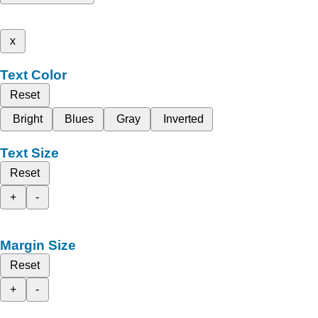
x
Text Color
Reset
Bright
Blues
Gray
Inverted
Text Size
Reset
+
-
Margin Size
Reset
+
-