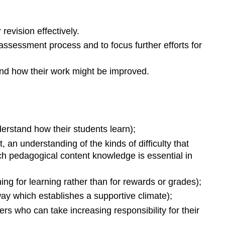
revision effectively.
ssessment process and to focus further efforts for
and how their work might be improved.
erstand how their students learn);
 an understanding of the kinds of difficulty that
uch pedagogical content knowledge is essential in
ning for learning rather than for rewards or grades);
way which establishes a supportive climate);
rs who can take increasing responsibility for their