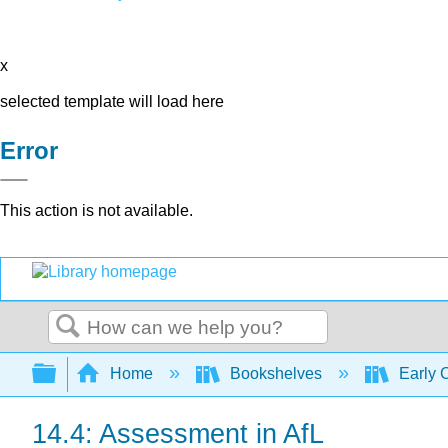
x
selected template will load here
Error
This action is not available.
Search
Expand/collapse global hierarchy
Home
Bookshelves
Early 
14.4: Assessment in AfL