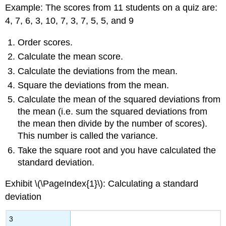
Example: The scores from 11 students on a quiz are:
4, 7, 6, 3, 10, 7, 3, 7, 5, 5, and 9
Order scores.
Calculate the mean score.
Calculate the deviations from the mean.
Square the deviations from the mean.
Calculate the mean of the squared deviations from
the mean (i.e. sum the squared deviations from
the mean then divide by the number of scores).
This number is called the variance.
Take the square root and you have calculated the
standard deviation.
Exhibit \(\PageIndex{1}\): Calculating a standard
deviation
3