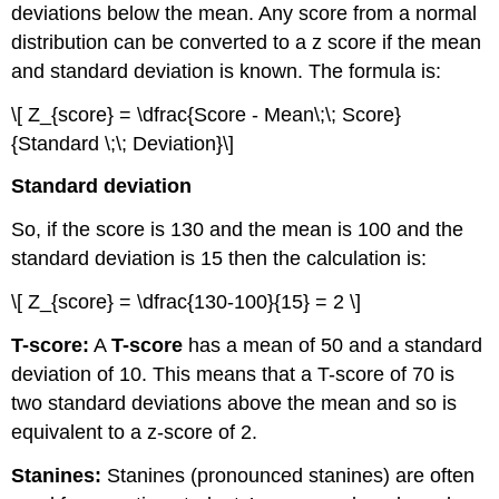
deviations below the mean. Any score from a normal
distribution can be converted to a z score if the mean
and standard deviation is known. The formula is:
\[ Z_{score} = \dfrac{Score - Mean\;\; Score}
{Standard \;\; Deviation}\]
Standard deviation
So, if the score is 130 and the mean is 100 and the
standard deviation is 15 then the calculation is:
\[ Z_{score} = \dfrac{130-100}{15} = 2 \]
T-score:
A
T-score
has a mean of 50 and a standard
deviation of 10. This means that a T-score of 70 is
two standard deviations above the mean and so is
equivalent to a z-score of 2.
Stanines:
Stanines (pronounced stanines) are often