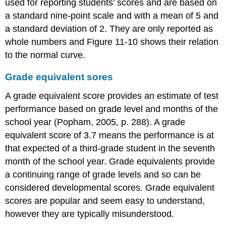
used for reporting students’ scores and are based on
a standard nine-point scale and with a mean of 5 and
a standard deviation of 2. They are only reported as
whole numbers and Figure 11-10 shows their relation
to the normal curve.
Grade equivalent sores
A grade equivalent score provides an estimate of test
performance based on grade level and months of the
school year (Popham, 2005, p. 288). A grade
equivalent score of 3.7 means the performance is at
that expected of a third-grade student in the seventh
month of the school year. Grade equivalents provide
a continuing range of grade levels and so can be
considered developmental scores. Grade equivalent
scores are popular and seem easy to understand,
however they are typically misunderstood.