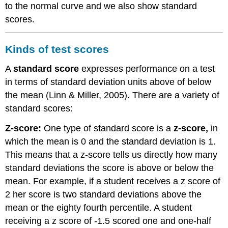
to the normal curve and we also show standard
scores.
Kinds of test scores
A
standard score
expresses performance on a test
in terms of standard deviation units above of below
the mean (Linn & Miller, 2005). There are a variety of
standard scores:
Z-score:
One type of standard score is a
z-score,
in
which the mean is 0 and the standard deviation is 1.
This means that a z-score tells us directly how many
standard deviations the score is above or below the
mean. For example, if a student receives a z score of
2 her score is two standard deviations above the
mean or the eighty fourth percentile. A student
receiving a z score of -1.5 scored one and one-half