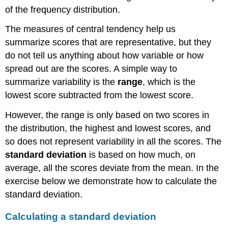
of the frequency distribution.
The measures of central tendency help us
summarize scores that are representative, but they
do not tell us anything about how variable or how
spread out are the scores. A simple way to
summarize variability is the
range
, which is the
lowest score subtracted from the lowest score.
However, the range is only based on two scores in
the distribution, the highest and lowest scores, and
so does not represent variability in all the scores. The
standard deviation
is based on how much, on
average, all the scores deviate from the mean. In the
exercise below we demonstrate how to calculate the
standard deviation.
Calculating a standard deviation