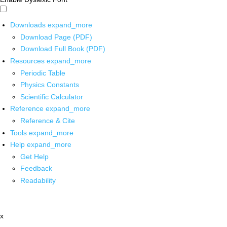
Downloads
expand_more
Download Page (PDF)
Download Full Book (PDF)
Resources
expand_more
Periodic Table
Physics Constants
Scientific Calculator
Reference
expand_more
Reference & Cite
Tools
expand_more
Help
expand_more
Get Help
Feedback
Readability
x