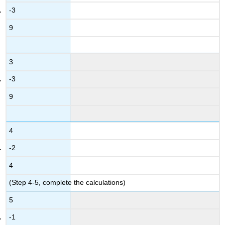
-3
9
3
-3
9
4
-2
4
(Step 4-5, complete the calculations)
5
-1