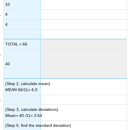
10
4
4
TOTAL = 66
40
(Step 2, calculate mean)
MEAN
66
/
11
=
6.0
(Step 3, calculate deviations)
Mean
=
40
/
11
=
3.64
(Step 6, find the standard deviation)