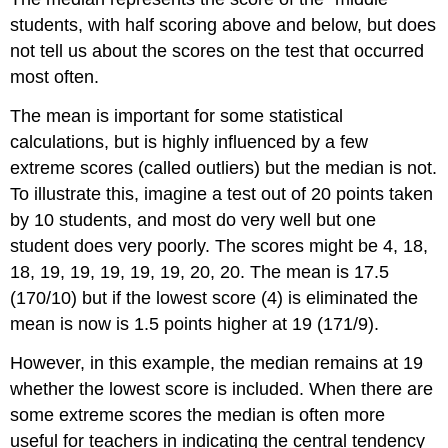
students, with half scoring above and below, but does
not tell us about the scores on the test that occurred
most often.
The mean is important for some statistical
calculations, but is highly influenced by a few
extreme scores (called outliers) but the median is not.
To illustrate this, imagine a test out of 20 points taken
by 10 students, and most do very well but one
student does very poorly. The scores might be 4, 18,
18, 19, 19, 19, 19, 19, 20, 20. The mean is 17.5
(170/10) but if the lowest score (4) is eliminated the
mean is now is 1.5 points higher at 19 (171/9).
However, in this example, the median remains at 19
whether the lowest score is included. When there are
some extreme scores the median is often more
useful for teachers in indicating the central tendency