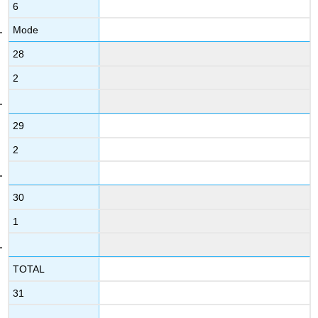
6
Mode
28
2
29
2
30
1
TOTAL
31