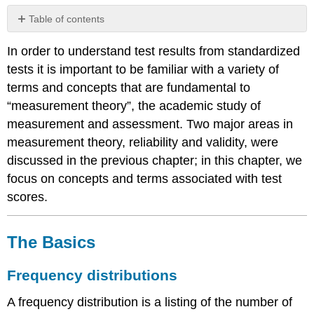
Table of contents
The
In order to understand test results from standardized
Basics
tests it is important to be familiar with a variety of
Frequency
distributions
terms and concepts that are fundamental to
“measurement theory”, the academic study of
Central
tendency
measurement and assessment. Two major areas in
and
measurement theory, reliability and validity, were
variability
discussed in the previous chapter; in this chapter, we
Calculating
focus on concepts and terms associated with test
a
standard
scores.
deviation
The
normal
The Basics
distribution
Kinds
Frequency distributions
of
test
A frequency distribution is a listing of the number of
scores