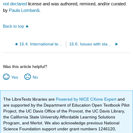
not declared
license and was authored, remixed, and/or curated
by
Paula Lombardi
.
Back to top
16.4: International testing
16.6: Issues with standardized tests
Was this article helpful?
Yes
No
The LibreTexts libraries are
Powered by NICE CXone Expert
and
are supported by the Department of Education Open Textbook Pilot
Project, the UC Davis Office of the Provost, the UC Davis Library,
the California State University Affordable Learning Solutions
Program, and Merlot. We also acknowledge previous National
Science Foundation support under grant numbers 1246120,