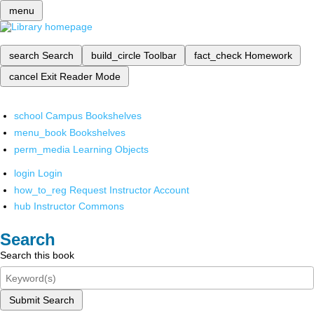
menu
search
Search
build_circle
Toolbar
fact_check
Homework
cancel
Exit Reader Mode
school
Campus Bookshelves
menu_book
Bookshelves
perm_media
Learning Objects
login
Login
how_to_reg
Request Instructor Account
hub
Instructor Commons
Search
Search this book
Submit Search