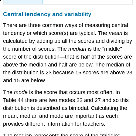
Central tendency and variability
There are three common ways of measuring central
tendency or which score(s) are typical. The
mean
is
calculated by adding up all the scores and dividing by
the number of scores. The
median
is the “middle”
score of the distribution—that is half of the scores are
above the median and half are below. The median of
the distribution is 23 because 15 scores are above 23
and 15 are below.
The
mode
is the score that occurs most often. In
Table 44 there are two modes 22 and 27 and so this
distribution is described as bimodal. Calculating the
mean, median and mode are important as each
provides different information for teachers.
The median represents the score of the “middle”