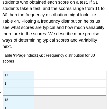
students who obtained each score on a test. If 31
Grade
students take a test, and the scores range from 11 to
equivalent
30 then the frequency distribution might look like
sores
Table 44. Plotting a frequency distribution helps us
see what scores are typical and how much variability
there are in the scores. We describe more precise
ways of determining typical scores and variability
next.
Table \(\PageIndex{1}\): : Frequency distribution for 30
scores
17
1
18
1