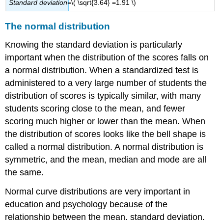
Standa
r
d
d
ev
iatio
n=
\( \sqrt{3.64} =1.91 \)
The normal distribution
Knowing the standard deviation is particularly
important when the distribution of the scores falls on
a normal distribution. When a standardized test is
administered to a very large number of students the
distribution of scores is typically similar, with many
students scoring close to the mean, and fewer
scoring much higher or lower than the mean. When
the distribution of scores looks like the bell shape is
called a normal distribution. A normal distribution is
symmetric, and the mean, median and mode are all
the same.
Normal curve distributions are very important in
education and psychology because of the
relationship between the mean, standard deviation,