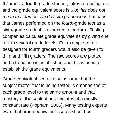
If James, a fourth-grade student, takes a reading test
and the grade equivalent score is 6.0;
this does not
mean that James can do sixth grade work
. It means
that James performed on the
fourth
-grade
test
as a
sixth-grade student is expected to perform. Testing
companies calculate grade equivalents by giving one
test to several grade levels. For example, a test
designed for fourth graders would also be given to
third and fifth graders. The raw scores are plotted
and a trend line is established and this is used to
establish the grade equivalents.
Grade equivalent scores also assume that the
subject matter that is being tested is emphasized at
each grade level to the same amount and that
mastery of the content accumulates at a mostly
constant rate (Popham, 2005). Many testing experts
warn that grade equivalent scores should be