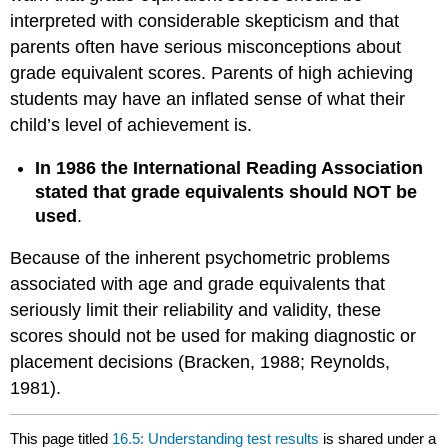
interpreted with considerable skepticism and that
parents often have serious misconceptions about
grade equivalent scores. Parents of high achieving
students may have an inflated sense of what their
child’s level of achievement is.
In 1986 the International Reading Association
stated that grade equivalents should NOT be
used
.
Because of the inherent psychometric problems
associated with age and grade equivalents that
seriously limit their reliability and validity, these
scores should not be used for making diagnostic or
placement decisions (Bracken, 1988; Reynolds,
1981).
This page titled
16.5: Understanding test results
is shared under a