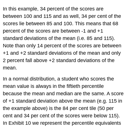
In this example, 34 percent of the scores are
between 100 and 115 and as well, 34 per cent of the
scores lie between 85 and 100. This means that 68
percent of the scores are between -1 and +1
standard deviations of the mean (i.e. 85 and 115).
Note than only 14 percent of the scores are between
+1 and +2 standard deviations of the mean and only
2 percent fall above +2 standard deviations of the
mean.
In a normal distribution, a student who scores the
mean value is always in the fiftieth percentile
because the mean and median are the same. A score
of +1 standard deviation above the mean (e.g. 115 in
the example above) is the 84 per cent tile (50 per
cent and 34 per cent of the scores were below 115).
In Exhibit 10 we represent the percentile equivalents