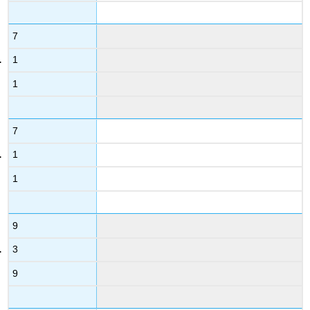
7
1
1
7
1
1
9
3
9