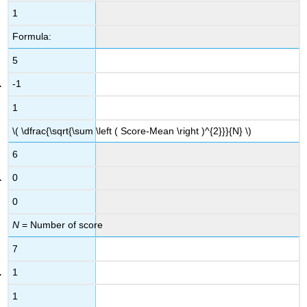
1
Formula:
5
-1
1
\( \dfrac{\sqrt{\sum \left ( Score-Mean \right )^{2}}}{N} \)
6
0
0
N
= Number of score
7
1
1