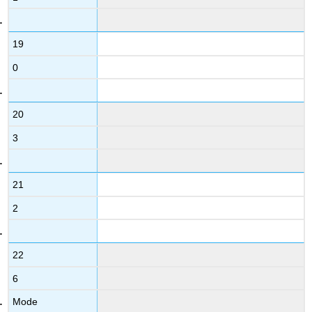
19
0
20
3
21
2
22
6
Mode