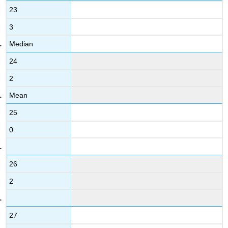
23
3
Median
24
2
Mean
25
0
26
2
27