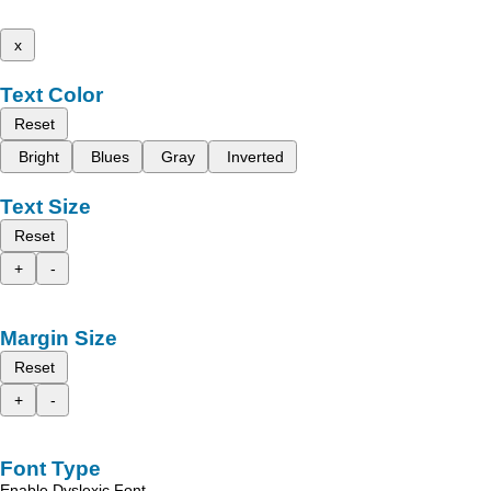
x
Text Color
Reset
Bright
Blues
Gray
Inverted
Text Size
Reset
+
-
Margin Size
Reset
+
-
Font Type
Enable Dyslexic Font