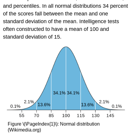
and percentiles. In all normal distributions 34 percent
of the scores fall between the mean and one
standard deviation of the mean. Intelligence tests
often constructed to have a mean of 100 and
standard deviation of 15.
Figure \(\PageIndex{1}\): Normal distribution
(Wikimedia.org)