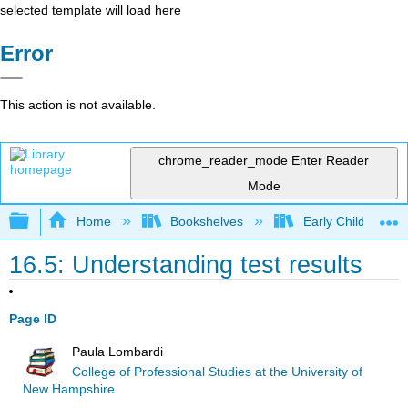
selected template will load here
Error
This action is not available.
chrome_reader_mode
Enter Reader
Mode
Expand/collapse global hierarchy
Home
Bookshelves
Early Childhood E
16.5: Understanding test results
Page ID
Paula Lombardi
College of Professional Studies at the University of
New Hampshire