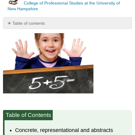
College of Professional Studies at the University of
New Hampshire
Table of contents
Concrete,
Representational/Visual/Pictorial,
and
Abstract/Symbolic
Models
Table of Contents
Concrete, representational and abstracts