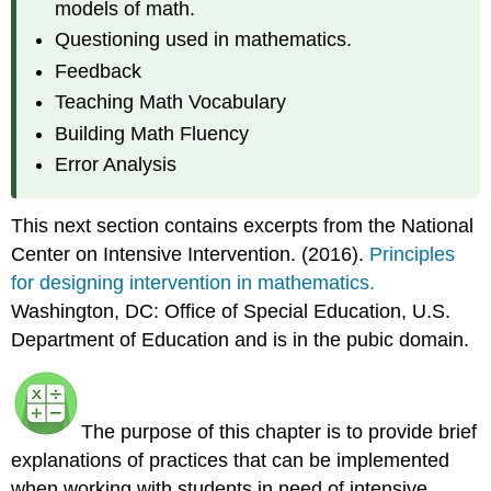
models of math.
Questioning used in mathematics.
Feedback
Teaching Math Vocabulary
Building Math Fluency
Error Analysis
This next section contains excerpts from the National
Center on Intensive Intervention. (2016).
Principles
for designing intervention in mathematics.
Washington, DC: Office of Special Education, U.S.
Department of Education and is in the pubic domain.
The purpose of this chapter is to provide brief
explanations of practices that can be implemented
when working with students in need of intensive