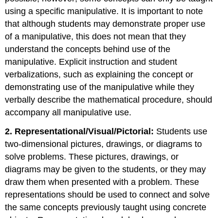
using a specific manipulative. It is important to note
that although students may demonstrate proper use
of a manipulative, this does not mean that they
understand the concepts behind use of the
manipulative. Explicit instruction and student
verbalizations, such as explaining the concept or
demonstrating use of the manipulative while they
verbally describe the mathematical procedure, should
accompany all manipulative use.
2. Representational/Visual/Pictorial:
Students use
two-dimensional pictures, drawings, or diagrams to
solve problems. These pictures, drawings, or
diagrams may be given to the students, or they may
draw them when presented with a problem. These
representations should be used to connect and solve
the same concepts previously taught using concrete