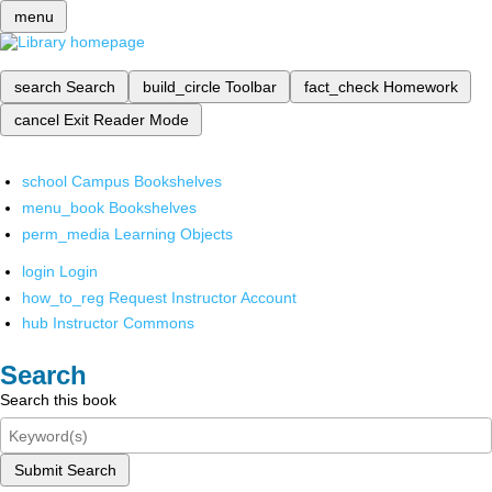
menu
search
Search
build_circle
Toolbar
fact_check
Homework
cancel
Exit Reader Mode
school
Campus Bookshelves
menu_book
Bookshelves
perm_media
Learning Objects
login
Login
how_to_reg
Request Instructor Account
hub
Instructor Commons
Search
Search this book
Submit Search