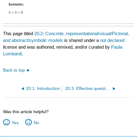
This page titled
20.2: Concrete, representational/visual/Pictorial,
and abstract/symbolic models
is shared under a
not declared
license and was authored, remixed, and/or curated by
Paula
Lombardi
.
Back to top
20.1: Introduction
20.3: Effective questioning and providingfeedback
Was this article helpful?
Yes
No