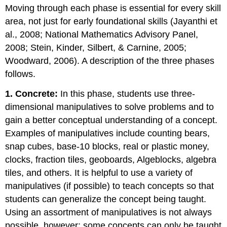
Moving through each phase is essential for every skill
area, not just for early foundational skills (Jayanthi et
al., 2008; National Mathematics Advisory Panel,
2008; Stein, Kinder, Silbert, & Carnine, 2005;
Woodward, 2006). A description of the three phases
follows.
1. Concrete:
In this phase, students use three-
dimensional manipulatives to solve problems and to
gain a better conceptual understanding of a concept.
Examples of manipulatives include counting bears,
snap cubes, base-10 blocks, real or plastic money,
clocks, fraction tiles, geoboards, Algeblocks, algebra
tiles, and others. It is helpful to use a variety of
manipulatives (if possible) to teach concepts so that
students can generalize the concept being taught.
Using an assortment of manipulatives is not always
possible, however; some concepts can only be taught