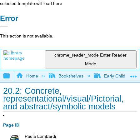
selected template will load here
Error
This action is not available.
chrome_reader_mode
Enter Reader
Mode
Expand/collapse global hierarchy
Home
Bookshelves
Early Childhood E
20.2: Concrete,
representational/visual/Pictorial,
and abstract/symbolic models
Page ID
Paula Lombardi