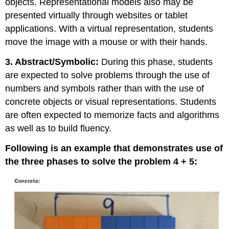
objects. Representational models also may be
presented virtually through websites or tablet
applications. With a virtual representation, students
move the image with a mouse or with their hands.
3. Abstract/Symbolic:
During this phase, students
are expected to solve problems through the use of
numbers and symbols rather than with the use of
concrete objects or visual representations. Students
are often expected to memorize facts and algorithms
as well as to build fluency.
Following is an example that demonstrates use of
the three phases to solve the problem 4 + 5: