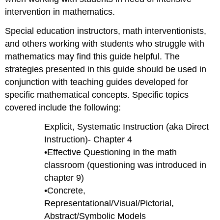
intervention in mathematics.
Special education instructors, math interventionists,
and others working with students who struggle with
mathematics may find this guide helpful. The
strategies presented in this guide should be used in
conjunction with teaching guides developed for
specific mathematical concepts. Specific topics
covered include the following:
Explicit, Systematic Instruction (aka Direct
Instruction)- Chapter 4
•Effective Questioning in the math
classroom (questioning was introduced in
chapter 9)
•Concrete,
Representational/Visual/Pictorial,
Abstract/Symbolic Models