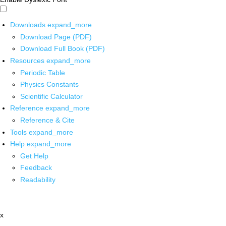
Downloads
expand_more
Download Page (PDF)
Download Full Book (PDF)
Resources
expand_more
Periodic Table
Physics Constants
Scientific Calculator
Reference
expand_more
Reference & Cite
Tools
expand_more
Help
expand_more
Get Help
Feedback
Readability
x