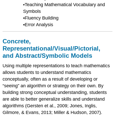
•Teaching Mathematical Vocabulary and
Symbols
•Fluency Building
•Error Analysis
Concrete,
Representational/Visual/Pictorial,
and Abstract/Symbolic Models
Using multiple representations to teach mathematics
allows students to understand mathematics
conceptually, often as a result of developing or
“seeing” an algorithm or strategy on their own. By
building strong conceptual understanding, students
are able to better generalize skills and understand
algorithms (Gersten et al., 2009; Jones, Inglis,
Gilmore, & Evans, 2013; Miller & Hudson, 2007).