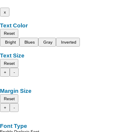
x
Text Color
Reset
Bright
Blues
Gray
Inverted
Text Size
Reset
+
-
Margin Size
Reset
+
-
Font Type
Enable Dyslexic Font