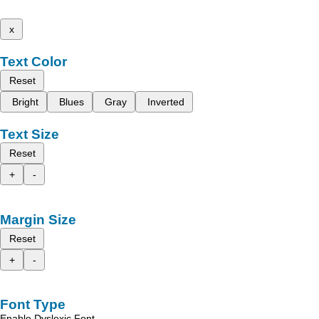
x
Text Color
Reset
Bright
Blues
Gray
Inverted
Text Size
Reset
+
-
Margin Size
Reset
+
-
Font Type
Enable Dyslexic Font