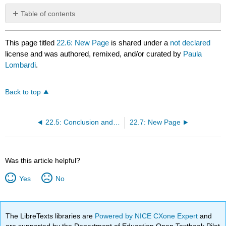
Table of contents
No
headers
This page titled
22.6: New Page
is shared under a
not declared
license and was authored, remixed, and/or curated by
Paula
Lombardi
.
Back to top
22.5: Conclusion and references
22.7: New Page
Was this article helpful?
Yes
No
The LibreTexts libraries are
Powered by NICE CXone Expert
and
are supported by the Department of Education Open Textbook Pilot