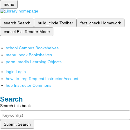
menu
search
Search
build_circle
Toolbar
fact_check
Homework
cancel
Exit Reader Mode
school
Campus Bookshelves
menu_book
Bookshelves
perm_media
Learning Objects
login
Login
how_to_reg
Request Instructor Account
hub
Instructor Commons
Search
Search this book
Submit Search