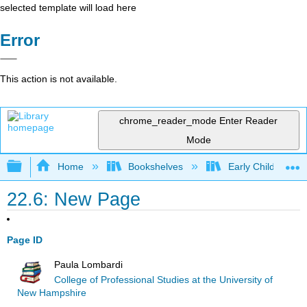
selected template will load here
Error
This action is not available.
chrome_reader_mode
Enter Reader
Mode
Expand/collapse global hierarchy
Home
Bookshelves
Early Childhood E
22.6: New Page
Page ID
Paula Lombardi
College of Professional Studies at the University of
New Hampshire