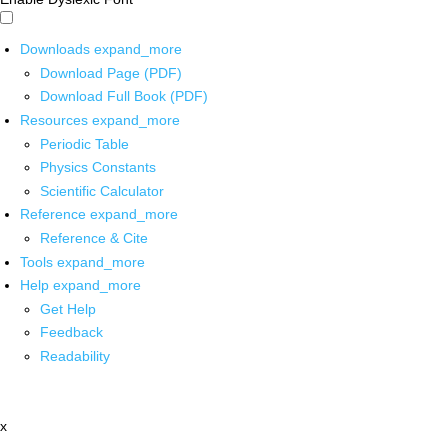
Downloads
expand_more
Download Page (PDF)
Download Full Book (PDF)
Resources
expand_more
Periodic Table
Physics Constants
Scientific Calculator
Reference
expand_more
Reference & Cite
Tools
expand_more
Help
expand_more
Get Help
Feedback
Readability
x