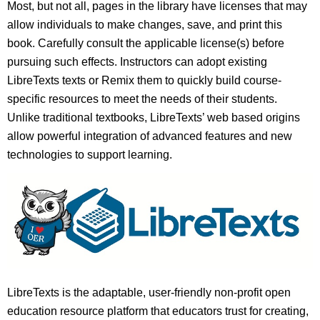
Most, but not all, pages in the library have licenses that may
allow individuals to make changes, save, and print this
book. Carefully consult the applicable license(s) before
pursuing such effects. Instructors can adopt existing
LibreTexts texts or Remix them to quickly build course-
specific resources to meet the needs of their students.
Unlike traditional textbooks, LibreTexts’ web based origins
allow powerful integration of advanced features and new
technologies to support learning.
LibreTexts is the adaptable, user-friendly non-profit open
education resource platform that educators trust for creating,