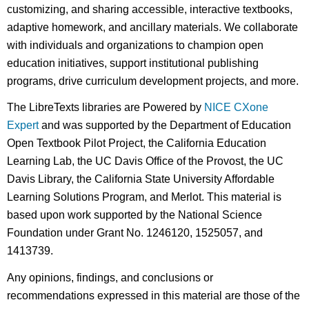
customizing, and sharing accessible, interactive textbooks,
adaptive homework, and ancillary materials. We collaborate
with individuals and organizations to champion open
education initiatives, support institutional publishing
programs, drive curriculum development projects, and more.
The LibreTexts libraries are Powered by
NICE CXone
Expert
and was supported by the Department of Education
Open Textbook Pilot Project, the California Education
Learning Lab, the UC Davis Office of the Provost, the UC
Davis Library, the California State University Affordable
Learning Solutions Program, and Merlot. This material is
based upon work supported by the National Science
Foundation under Grant No. 1246120, 1525057, and
1413739.
Any opinions, findings, and conclusions or
recommendations expressed in this material are those of the