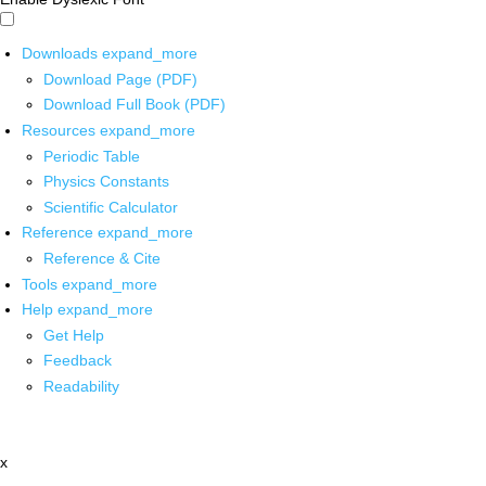
Downloads
expand_more
Download Page (PDF)
Download Full Book (PDF)
Resources
expand_more
Periodic Table
Physics Constants
Scientific Calculator
Reference
expand_more
Reference & Cite
Tools
expand_more
Help
expand_more
Get Help
Feedback
Readability
x