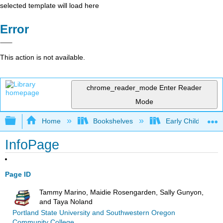
selected template will load here
Error
This action is not available.
chrome_reader_mode
Enter Reader
Mode
Expand/collapse global hierarchy
Home
Bookshelves
Early Childhood E
InfoPage
Page ID
Tammy Marino, Maidie Rosengarden, Sally Gunyon,
and Taya Noland
Portland State University and Southwestern Oregon
Community College