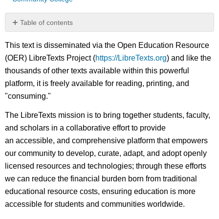
Table of contents
No
headers
This text is disseminated via the Open Education Resource
(OER) LibreTexts Project (
https://LibreTexts.org
) and like the
thousands of other texts available within this powerful
platform, it is freely available for reading, printing, and
"consuming."
The LibreTexts mission is to bring together students, faculty,
and scholars in a collaborative effort to provide
an accessible, and comprehensive platform that empowers
our community to develop, curate, adapt, and adopt openly
licensed resources and technologies; through these efforts
we can reduce the financial burden born from traditional
educational resource costs, ensuring education is more
accessible for students and communities worldwide.