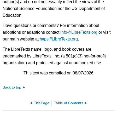
author(s) and do not necessarily reflect the views of the
National Science Foundation nor the US Department of
Education.
Have questions or comments? For information about
adoptions or adaptions contact
info@LibreTexts.org
or visit
our main website at
https://LibreTexts.org
.
The LibreTexts name, logo, and book covers are
trademarked by LibreTexts, Inc. (a 501(c)(3) not-for-profit
organization) and protected against unauthorized use.
This text was compiled on 08/07/2026
Back to top
TitlePage
Table of Contents