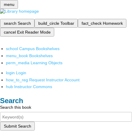
menu
search
Search
build_circle
Toolbar
fact_check
Homework
cancel
Exit Reader Mode
school
Campus Bookshelves
menu_book
Bookshelves
perm_media
Learning Objects
login
Login
how_to_reg
Request Instructor Account
hub
Instructor Commons
Search
Search this book
Submit Search