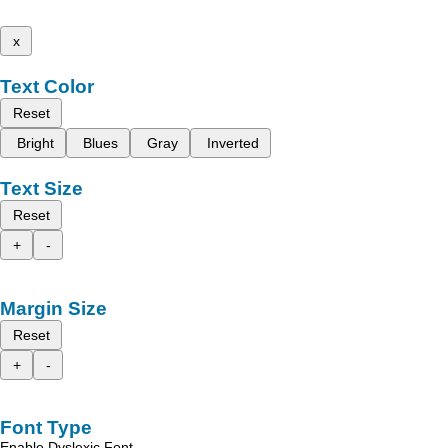
x
Text Color
Reset
Bright
Blues
Gray
Inverted
Text Size
Reset
+
-
Margin Size
Reset
+
-
Font Type
Enable Dyslexic Font