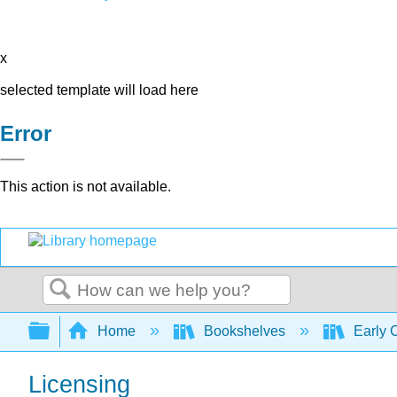
x
selected template will load here
Error
This action is not available.
Search
Expand/collapse global hierarchy
Home
Bookshelves
Early 
Licensing