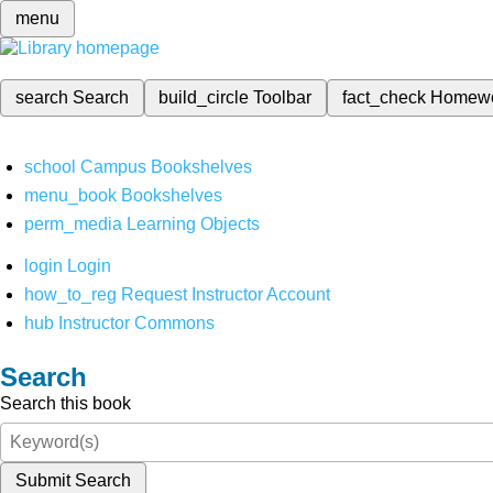
menu
search
Search
build_circle
Toolbar
fact_check
Homew
school
Campus Bookshelves
menu_book
Bookshelves
perm_media
Learning Objects
login
Login
how_to_reg
Request Instructor Account
hub
Instructor Commons
Search
Search this book
Submit Search