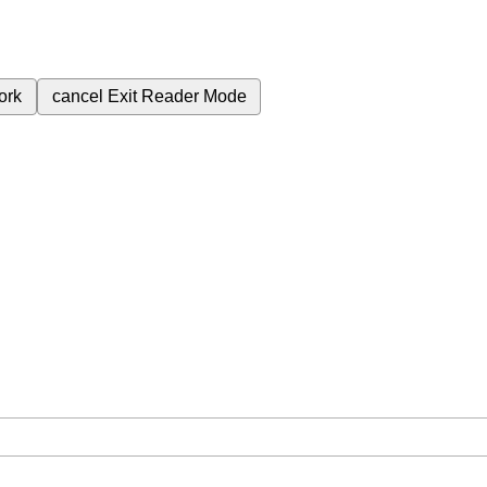
ork
cancel
Exit Reader Mode