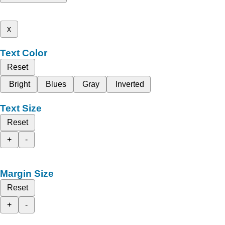
x
Text Color
Reset
Bright
Blues
Gray
Inverted
Text Size
Reset
+
-
Margin Size
Reset
+
-