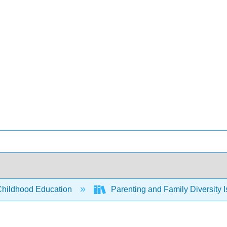
Childhood Education
Parenting and Family Diversity 