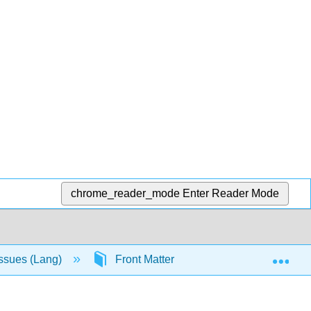
chrome_reader_mode
Enter Reader Mode
Exp
Issues (Lang)
Front Matter
Licensing