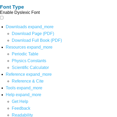
Font Type
Enable Dyslexic Font
Downloads
expand_more
Download Page (PDF)
Download Full Book (PDF)
Resources
expand_more
Periodic Table
Physics Constants
Scientific Calculator
Reference
expand_more
Reference & Cite
Tools
expand_more
Help
expand_more
Get Help
Feedback
Readability