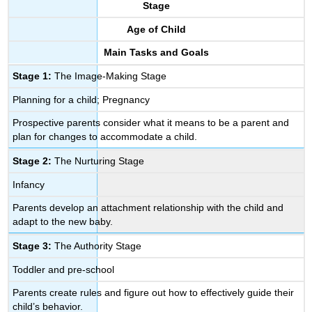
Interpretive
Stage
Stage
Age of Child
5.
The
Main Tasks and Goals
Interdependent
Stage 1:
The Image-Making Stage
Stage
6.
Planning for a child; Pregnancy
The
Departure
Prospective parents consider what it means to be a parent and
Stage
plan for changes to accommodate a child.
Stage 2:
The Nurturing Stage
Infancy
Parents develop an attachment relationship with the child and
adapt to the new baby.
Stage 3:
The Authority Stage
Toddler and pre-school
Parents create rules and figure out how to effectively guide their
child’s behavior.