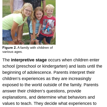
Figure 2.
A family with children of
various ages.
The
interpretive stage
occurs when children enter
school (preschool or kindergarten) and lasts until the
beginning of adolescence. Parents interpret their
children’s experiences as they are increasingly
exposed to the world outside of the family. Parents
answer their children’s questions, provide
explanations, and determine what behaviors and
values to teach. They decide what experiences to