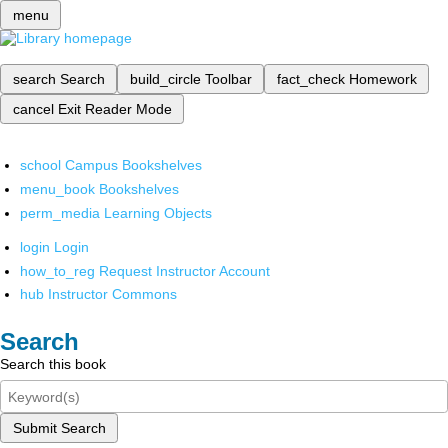
menu
search
Search
build_circle
Toolbar
fact_check
Homework
cancel
Exit Reader Mode
school
Campus Bookshelves
menu_book
Bookshelves
perm_media
Learning Objects
login
Login
how_to_reg
Request Instructor Account
hub
Instructor Commons
Search
Search this book
Submit Search