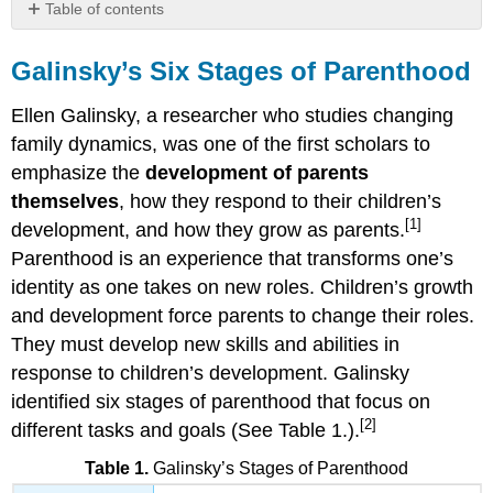
Table of contents
Galinsky’s
Six
Galinsky’s Six Stages of Parenthood
Stages
of
Ellen Galinsky, a researcher who studies changing
Parenthood
family dynamics,
was one of the first scholars to
1.
emphasize the
development of parents
The
themselves
, how they respond to their children’s
Image-
Making
[1]
development, and how they grow as parents.
Stage
Parenthood is an experience that transforms one’s
2.
identity as one takes on new roles. Children’s growth
The
and development force parents to change their roles.
Nurturing
Stage
They must develop new skills and abilities in
3.
response to children’s development. Galinsky
The
identified six stages of parenthood that focus on
Authority
[2]
different tasks and goals (See Table 1.).
Stage
4.
Table 1.
Galinsky’s Stages of Parenthood
The