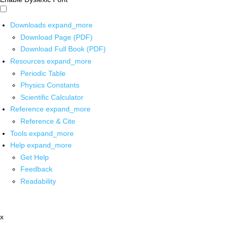
Downloads
expand_more
Download Page (PDF)
Download Full Book (PDF)
Resources
expand_more
Periodic Table
Physics Constants
Scientific Calculator
Reference
expand_more
Reference & Cite
Tools
expand_more
Help
expand_more
Get Help
Feedback
Readability
x