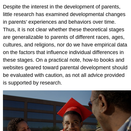
Despite the interest in the development of parents,
little research has examined developmental changes
in parents’ experiences and behaviors over time.
Thus, it is not clear whether these theoretical stages
are generalizable to parents of different races, ages,
cultures, and religions, nor do we have empirical data
on the factors that influence individual differences in
these stages. On a practical note, how-to books and
websites geared toward parental development should
be evaluated with caution, as not all advice provided
is supported by research.