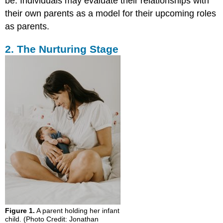
be. Individuals may evaluate their relationships with
their own parents as a model for their upcoming roles
as parents.
2. The Nurturing Stage
Figure 1.
A parent holding her infant
child. (Photo Credit: Jonathan