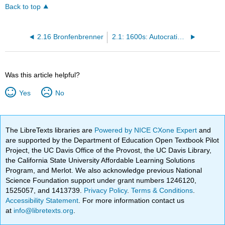
Back to top
2.16 Bronfenbrenner
2.1: 1600s: Autocratic Parenting
Was this article helpful?
Yes
No
The LibreTexts libraries are
Powered by NICE CXone Expert
and
are supported by the Department of Education Open Textbook Pilot
Project, the UC Davis Office of the Provost, the UC Davis Library,
the California State University Affordable Learning Solutions
Program, and Merlot. We also acknowledge previous National
Science Foundation support under grant numbers 1246120,
1525057, and 1413739.
Privacy Policy
.
Terms & Conditions
.
Accessibility Statement
. For more information contact us
at
info@libretexts.org
.