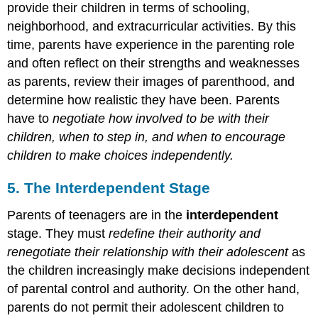
provide their children in terms of schooling,
neighborhood, and extracurricular activities. By this
time, parents have experience in the parenting role
and often reflect on their strengths and weaknesses
as parents, review their images of parenthood, and
determine how realistic they have been. Parents
have to
negotiate how involved to be with their
children, when to step in, and when to encourage
children to make choices independently.
5. The Interdependent Stage
Parents of teenagers are in the
interdependent
stage. They must
redefine their authority and
renegotiate their relationship with their adolescent
as
the children increasingly make decisions independent
of parental control and authority. On the other hand,
parents do not permit their adolescent children to