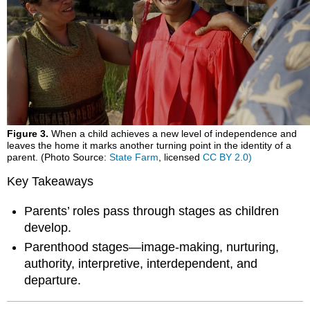
Figure 3.
When a child achieves a new level of independence and
leaves the home it marks another turning point in the identity of a
parent. (Photo Source:
State Farm
, licensed
CC BY 2.0)
Key Takeaways
Parents’ roles pass through stages as children
develop.
Parenthood stages—image-making, nurturing,
authority, interpretive, interdependent, and
departure.