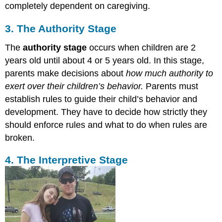
completely dependent on caregiving.
3. The Authority Stage
The
authority stage
occurs when children are 2
years old until about 4 or 5 years old. In this stage,
parents make decisions about
how much authority to
exert over their children’s behavior.
Parents must
establish rules to guide their child’s behavior and
development. They have to decide how strictly they
should enforce rules and what to do when rules are
broken.
4. The Interpretive Stage