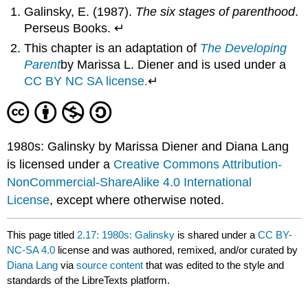
Galinsky, E. (1987).
The six stages of parenthood
.
Perseus Books. ↵
This chapter is an adaptation of
The Developing
Parent
by Marissa L. Diener and is used under a
CC BY NC SA license.
↵
1980s: Galinsky by Marissa Diener and Diana Lang
is licensed under a
Creative Commons Attribution-
NonCommercial-ShareAlike 4.0 International
License
, except where otherwise noted.
This page titled
2.17: 1980s: Galinsky
is shared under a
CC BY-
NC-SA 4.0
license and was authored, remixed, and/or curated by
Diana Lang
via
source content
that was edited to the style and
standards of the LibreTexts platform.