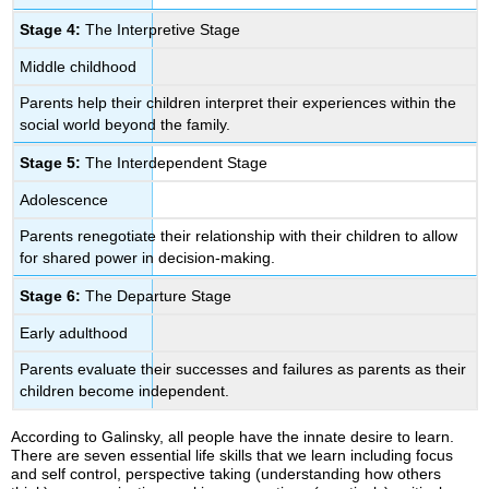
Stage 4:
The Interpretive Stage
Middle childhood
Parents help their children interpret their experiences within the
social world beyond the family.
Stage 5:
The Interdependent Stage
Adolescence
Parents renegotiate their relationship with their children to allow
for shared power in decision-making.
Stage 6:
The Departure Stage
Early adulthood
Parents evaluate their successes and failures as parents as their
children become independent.
According to Galinsky, all people have the innate desire to learn.
There are seven essential life skills that we learn including focus
and self control, perspective taking (understanding how others