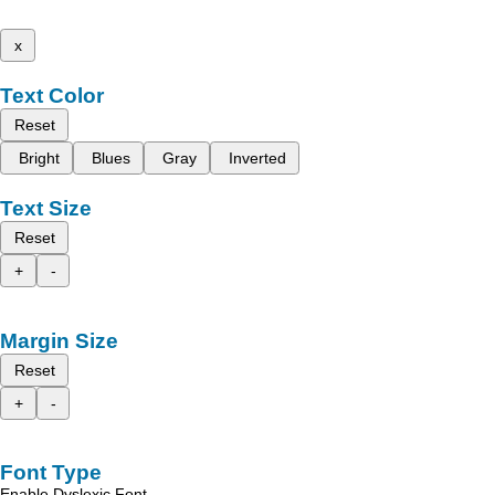
x
Text Color
Reset
Bright
Blues
Gray
Inverted
Text Size
Reset
+
-
Margin Size
Reset
+
-
Font Type
Enable Dyslexic Font