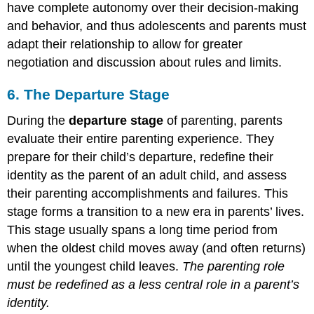
have complete autonomy over their decision-making
and behavior, and thus adolescents and parents must
adapt their relationship to allow for greater
negotiation and discussion about rules and limits.
6. The Departure Stage
During the
departure stage
of parenting, parents
evaluate their entire parenting experience. They
prepare for their child’s departure, redefine their
identity as the parent of an adult child, and assess
their parenting accomplishments and failures. This
stage forms a transition to a new era in parents’ lives.
This stage usually spans a long time period from
when the oldest child moves away (and often returns)
until the youngest child leaves.
The parenting role
must be redefined as a less central role in a parent’s
identity.