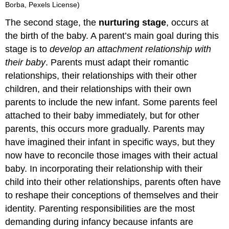
Borba, Pexels License)
The second stage, the
nurturing stage
, occurs at
the birth of the baby. A parent’s main goal during this
stage is to
develop an attachment relationship with
their baby
. Parents must adapt their romantic
relationships, their relationships with their other
children, and their relationships with their own
parents to include the new infant. Some parents feel
attached to their baby immediately, but for other
parents, this occurs more gradually. Parents may
have imagined their infant in specific ways, but they
now have to reconcile those images with their actual
baby. In incorporating their relationship with their
child into their other relationships, parents often have
to reshape their conceptions of themselves and their
identity. Parenting responsibilities are the most
demanding during infancy because infants are