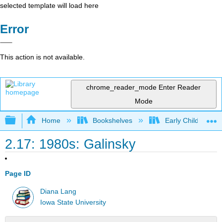
selected template will load here
Error
This action is not available.
chrome_reader_mode
Enter Reader
Mode
Expand/collapse global hierarchy
Home
Bookshelves
Early Childhood E
2.17: 1980s: Galinsky
Page ID
Diana Lang
Iowa State University