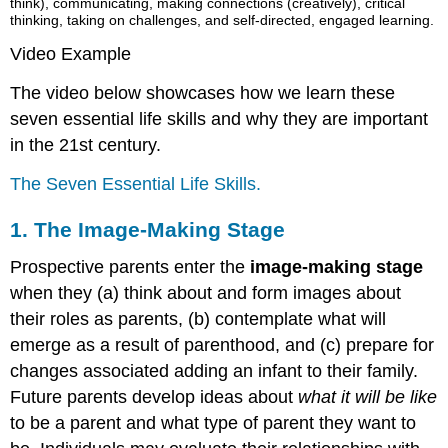
think), communicating, making connections (creatively), critical
thinking, taking on challenges, and self-directed, engaged learning.
Video Example
The video below showcases how we learn these
seven essential life skills and why they are important
in the 21st century.
The Seven Essential Life Skills.
1. The Image-Making Stage
Prospective parents enter the
image-making stage
when they (a) think about and form images about
their roles as parents, (b) contemplate what will
emerge as a result of parenthood, and (c) prepare for
changes associated adding an infant to their family.
Future parents develop ideas about
what it will be like
to be a parent and what type of parent they want to