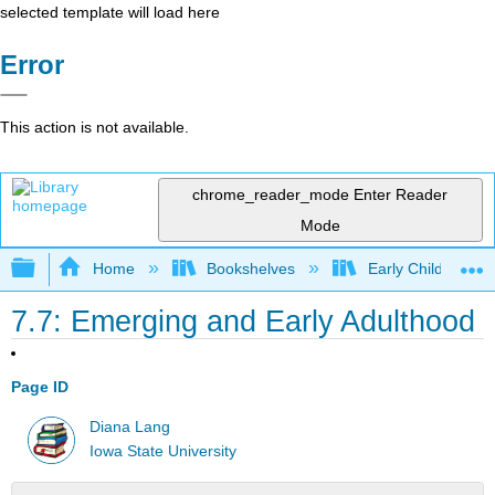
selected template will load here
Error
This action is not available.
chrome_reader_mode
Enter Reader
Mode
Expand/collapse global hierarchy
Home
Bookshelves
Early Childhood E
7.7: Emerging and Early Adulthood
Page ID
Diana Lang
Iowa State University