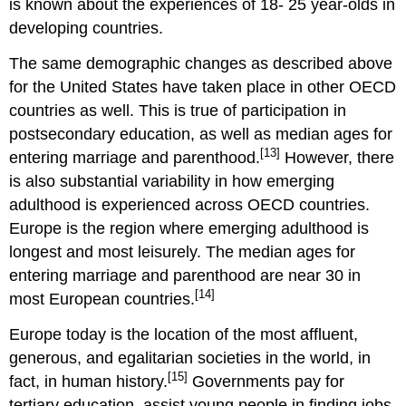
is known about the experiences of 18- 25 year-olds in
developing countries.
The same demographic changes as described above
for the United States have taken place in other OECD
countries as well. This is true of participation in
postsecondary education, as well as median ages for
[13]
entering marriage and parenthood.
However, there
is also substantial variability in how emerging
adulthood is experienced across OECD countries.
Europe is the region where emerging adulthood is
longest and most leisurely. The median ages for
entering marriage and parenthood are near 30 in
[14]
most European countries.
Europe today is the location of the most affluent,
generous, and egalitarian societies in the world, in
[15]
fact, in human history.
Governments pay for
tertiary education, assist young people in finding jobs,