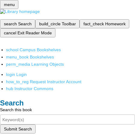
menu
search
Search
build_circle
Toolbar
fact_check
Homework
cancel
Exit Reader Mode
school
Campus Bookshelves
menu_book
Bookshelves
perm_media
Learning Objects
login
Login
how_to_reg
Request Instructor Account
hub
Instructor Commons
Search
Search this book
Submit Search