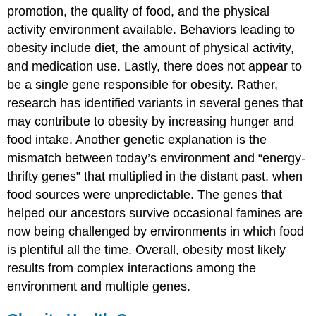
promotion, the quality of food, and the physical
activity environment available. Behaviors leading to
obesity include diet, the amount of physical activity,
and medication use. Lastly, there does not appear to
be a single gene responsible for obesity. Rather,
research has identified variants in several genes that
may contribute to obesity by increasing hunger and
food intake. Another genetic explanation is the
mismatch between today’s environment and “energy-
thrifty genes” that multiplied in the distant past, when
food sources were unpredictable. The genes that
helped our ancestors survive occasional famines are
now being challenged by environments in which food
is plentiful all the time. Overall, obesity most likely
results from complex interactions among the
environment and multiple genes.