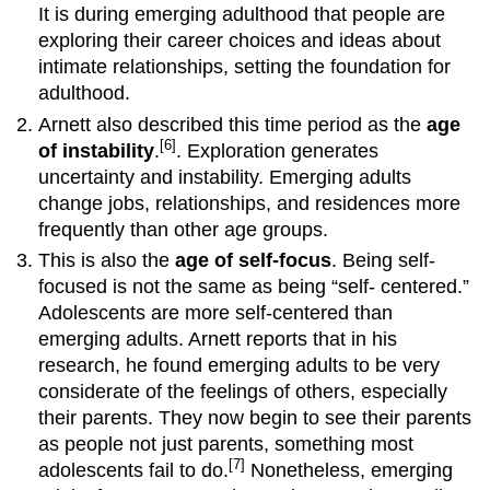
attachment
It is during emerging adulthood that people are
styles
exploring their career choices and ideas about
attract
intimate relationships, setting the foundation for
those
with
adulthood.
similar
Arnett also described this time period as the
age
styles?
[6]
of instability
.
. Exploration generates
Do
uncertainty and instability. Emerging adults
early
change jobs, relationships, and residences more
experiences
as
frequently than other age groups.
children
This is also the
age of self-focus
. Being self-
shape
focused is not the same as being “self- centered.”
adult
Adolescents are more self-centered than
attachment?
emerging adults. Arnett reports that in his
Relationships
with
research, he found emerging adults to be very
Parents
considerate of the feelings of others, especially
and
their parents. They now begin to see their parents
Siblings
as people not just parents, something most
Erikson:
[7]
adolescents fail to do.
Nonetheless, emerging
Intimacy