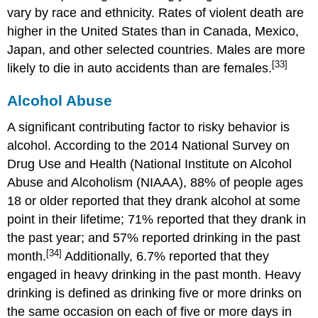
vary by race and ethnicity. Rates of violent death are
higher in the United States than in Canada, Mexico,
Japan, and other selected countries. Males are more
[33]
likely to die in auto accidents than are females.
Alcohol Abuse
A significant contributing factor to risky behavior is
alcohol. According to the 2014 National Survey on
Drug Use and Health (National Institute on Alcohol
Abuse and Alcoholism (NIAAA), 88% of people ages
18 or older reported that they drank alcohol at some
point in their lifetime; 71% reported that they drank in
the past year; and 57% reported drinking in the past
[34]
month.
Additionally, 6.7% reported that they
engaged in heavy drinking in the past month. Heavy
drinking is defined as drinking five or more drinks on
the same occasion on each of five or more days in