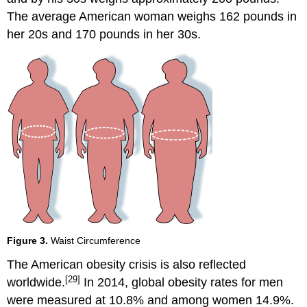
The average American woman weighs 162 pounds in
her 20s and 170 pounds in her 30s.
Figure 3.
Waist Circumference
The American obesity crisis is also reflected
[29]
worldwide.
In 2014, global obesity rates for men
were measured at 10.8% and among women 14.9%.