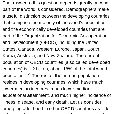
The answer to this question depends greatly on what
part of the world is considered. Demographers make
a useful distinction between the developing countries
that comprise the majority of the world’s population
and the economically developed countries that are
part of the Organization for Economic Co- operation
and Development (OECD), including the United
States, Canada, Western Europe, Japan, South
Korea, Australia, and New Zealand. The current
population of OECD countries (also called developed
countries) is 1.2 billion, about 18% of the total world
[12]
population.
The rest of the human population
resides in developing countries, which have much
lower median incomes, much lower median
educational attainment, and much higher incidence of
illness, disease, and early death. Let us consider
emerging adulthood in other OECD countries as little