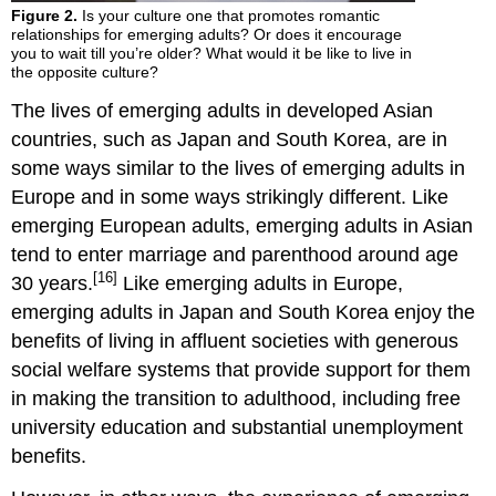
Figure 2.
Is your culture one that promotes romantic
relationships for emerging adults? Or does it encourage
you to wait till you’re older? What would it be like to live in
the opposite culture?
The lives of emerging adults in developed Asian
countries, such as Japan and South Korea, are in
some ways similar to the lives of emerging adults in
Europe and in some ways strikingly different. Like
emerging European adults, emerging adults in Asian
tend to enter marriage and parenthood around age
[16]
30 years.
Like emerging adults in Europe,
emerging adults in Japan and South Korea enjoy the
benefits of living in affluent societies with generous
social welfare systems that provide support for them
in making the transition to adulthood, including free
university education and substantial unemployment
benefits.