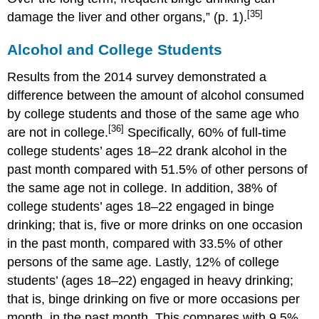
[35]
damage the liver and other organs,” (p. 1).
Alcohol and College Students
Results from the 2014 survey demonstrated a
difference between the amount of alcohol consumed
by college students and those of the same age who
[36]
are not in college.
Specifically, 60% of full-time
college students’ ages 18–22 drank alcohol in the
past month compared with 51.5% of other persons of
the same age not in college. In addition, 38% of
college students’ ages 18–22 engaged in binge
drinking; that is, five or more drinks on one occasion
in the past month, compared with 33.5% of other
persons of the same age. Lastly, 12% of college
students’ (ages 18–22) engaged in heavy drinking;
that is, binge drinking on five or more occasions per
month, in the past month. This compares with 9.5%