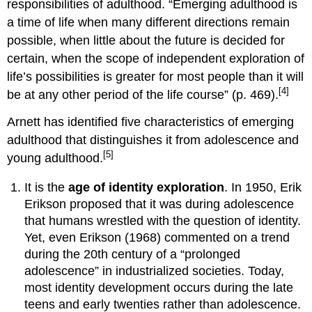
responsibilities of adulthood. “Emerging adulthood is
Formal
a time of life when many different directions remain
Operational
Thought
possible, when little about the future is decided for
Does
certain, when the scope of independent exploration of
everyone
life’s possibilities is greater for most people than it will
reach
[4]
be at any other period of the life course” (p. 469).
post-
formal
Arnett has identified five characteristics of emerging
or
adulthood that distinguishes it from adolescence and
even
formal
[5]
young adulthood.
operational
thought?
It is the
age of identity exploration
. In 1950, Erik
Attachment
Erikson proposed that it was during adolescence
in
that humans wrestled with the question of identity.
Young
Yet, even Erikson (1968) commented on a trend
Adulthood
during the 20th century of a “prolonged
Do
adolescence” in industrialized societies. Today,
people
with
most identity development occurs during the late
certain
teens and early twenties rather than adolescence.