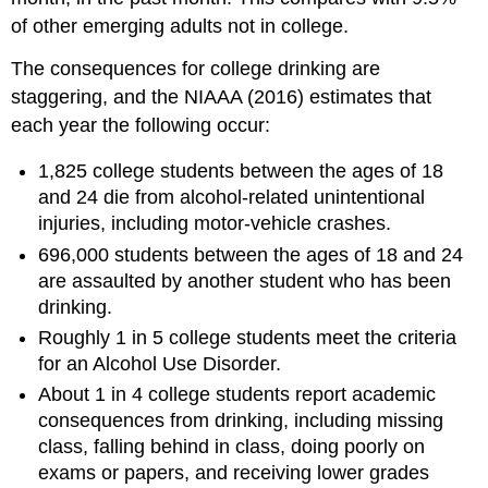
of other emerging adults not in college.
The consequences for college drinking are
staggering, and the NIAAA (2016) estimates that
each year the following occur:
1,825 college students between the ages of 18
and 24 die from alcohol-related unintentional
injuries, including motor-vehicle crashes.
696,000 students between the ages of 18 and 24
are assaulted by another student who has been
drinking.
Roughly 1 in 5 college students meet the criteria
for an Alcohol Use Disorder.
About 1 in 4 college students report academic
consequences from drinking, including missing
class, falling behind in class, doing poorly on
exams or papers, and receiving lower grades