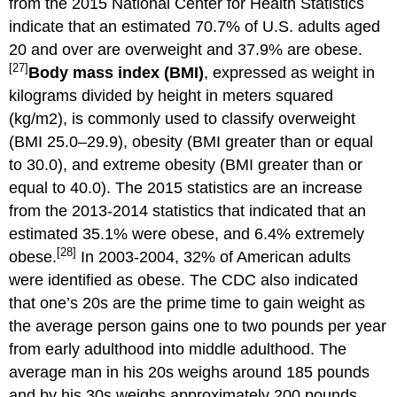
from the 2015 National Center for Health Statistics
indicate that an estimated 70.7% of U.S. adults aged
20 and over are overweight and 37.9% are obese.
[27]
Body mass index (BMI)
, expressed as weight in
kilograms divided by height in meters squared
(kg/m2), is commonly used to classify overweight
(BMI 25.0–29.9), obesity (BMI greater than or equal
to 30.0), and extreme obesity (BMI greater than or
equal to 40.0). The 2015 statistics are an increase
from the 2013-2014 statistics that indicated that an
estimated 35.1% were obese, and 6.4% extremely
[28]
obese.
In 2003-2004, 32% of American adults
were identified as obese. The CDC also indicated
that one’s 20s are the prime time to gain weight as
the average person gains one to two pounds per year
from early adulthood into middle adulthood. The
average man in his 20s weighs around 185 pounds
and by his 30s weighs approximately 200 pounds.