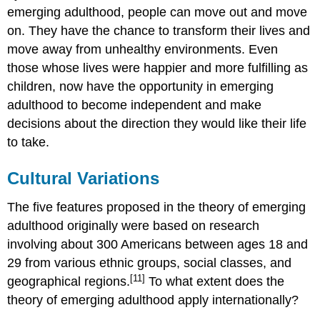
emerging adulthood, people can move out and move
on. They have the chance to transform their lives and
move away from unhealthy environments. Even
those whose lives were happier and more fulfilling as
children, now have the opportunity in emerging
adulthood to become independent and make
decisions about the direction they would like their life
to take.
Cultural Variations
The five features proposed in the theory of emerging
adulthood originally were based on research
involving about 300 Americans between ages 18 and
29 from various ethnic groups, social classes, and
[11]
geographical regions.
To what extent does the
theory of emerging adulthood apply internationally?