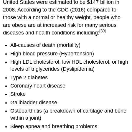
United States were estimated to be $147 billion in
2008. According to the CDC (2016) compared to
those with a normal or healthy weight, people who
are obese are at increased risk for many serious
[30]
diseases and health conditions including:
All-causes of death (mortality)
High blood pressure (Hypertension)
High LDL cholesterol, low HDL cholesterol, or high
levels of triglycerides (Dyslipidemia)
Type 2 diabetes
Coronary heart disease
Stroke
Gallbladder disease
Osteoarthritis (a breakdown of cartilage and bone
within a joint)
Sleep apnea and breathing problems