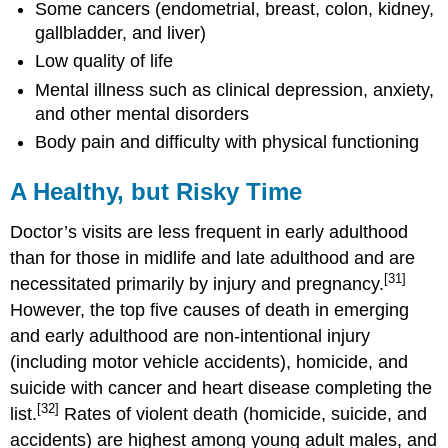
Some cancers (endometrial, breast, colon, kidney,
gallbladder, and liver)
Low quality of life
Mental illness such as clinical depression, anxiety,
and other mental disorders
Body pain and difficulty with physical functioning
A Healthy, but Risky Time
Doctor’s visits are less frequent in early adulthood
than for those in midlife and late adulthood and are
[31]
necessitated primarily by injury and pregnancy.
However, the top five causes of death in emerging
and early adulthood are non-intentional injury
(including motor vehicle accidents), homicide, and
suicide with cancer and heart disease completing the
[32]
list.
Rates of violent death (homicide, suicide, and
accidents) are highest among young adult males, and