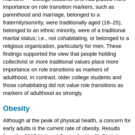
importance on role transition markers, such as
parenthood and marriage, belonged to a
fraternity/sorority, were traditionally aged (18–25),
belonged to an ethnic minority, were of a traditional
marital status; i.e., not cohabitating, or belonged to a
religious organization, particularly for men. These
findings supported the view that people holding
collectivist or more traditional values place more
importance on role transitions as markers of
adulthood. In contrast, older college students and
those cohabitating did not value role transitions as
markers of adulthood as strongly.
Obesity
Although at the peak of physical health, a concern for
early adults is the current rate of obesity. Results