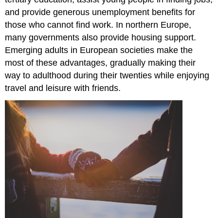
and provide generous unemployment benefits for
those who cannot find work. In northern Europe,
many governments also provide housing support.
Emerging adults in European societies make the
most of these advantages, gradually making their
way to adulthood during their twenties while enjoying
travel and leisure with friends.