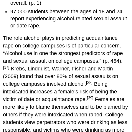
overall. (p. 1)
97,000 students between the ages of 18 and 24
report experiencing alcohol-related sexual assault
or date rape.
The role alcohol plays in predicting acquaintance
rape on college campuses is of particular concern.
“Alcohol use in one the strongest predictors of rape
and sexual assault on college campuses,” (p. 454).
[37]
Krebs, Lindquist, Warner, Fisher and Martin
(2009) found that over 80% of sexual assaults on
[38]
college campuses involved alcohol.
Being
intoxicated increases a female’s risk of being the
[39]
victim of date or acquaintance rape.
Females are
more likely to blame themselves and to be blamed by
others if they were intoxicated when raped. College
students view perpetrators who were drinking as less
responsible, and victims who were drinking as more