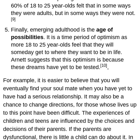
60% of 18 to 25 year-olds felt that in some ways
they were adults, but in some ways they were not.
[9]
Finally, emerging adulthood is the
age of
possibilities
. It is a time period of optimism as
more 18 to 25 year-olds feel that they will
someday get to where they want to be in life.
Arnett suggests that this optimism is because
[10]
these dreams have yet to be tested.
,
For example, it is easier to believe that you will
eventually find your soul mate when you have yet to
have had a serious relationship. It may also be a
chance to change directions, for those whose lives up
to this point have been difficult. The experiences of
children and teens are influenced by the choices and
decisions of their parents. If the parents are
dysfunctional, there is little a child can do about it. In