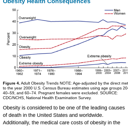
Obesity Health Consequences
Figure 4.
Adult Obesity Trends NOTE: Age-adjusted by the direct me
to the year 2000 U.S. Census Bureau estimates using age groups 20
40–59, and 60–74. Pregnant females were excluded. SOURCE:
CDC/NCHS, National Health Examination Survey.
Obesity is considered to be one of the leading causes
of death in the United States and worldwide.
Additionally, the medical care costs of obesity in the