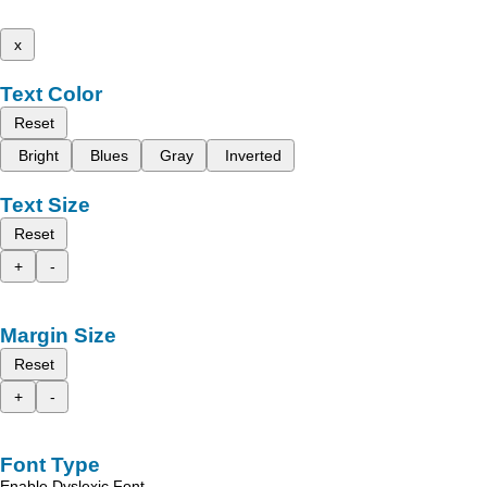
x
Text Color
Reset
Bright
Blues
Gray
Inverted
Text Size
Reset
+
-
Margin Size
Reset
+
-
Font Type
Enable Dyslexic Font