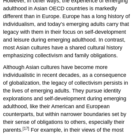
However, in other ways, the experience of emerging
adulthood in Asian OECD countries is markedly
different than in Europe. Europe has a long history of
individualism, and today’s emerging adults carry that
legacy with them in their focus on self-development
and leisure during emerging adulthood. In contrast,
most Asian cultures have a shared cultural history
emphasizing collectivism and family obligations.
Although Asian cultures have become more
individualistic in recent decades, as a consequence
of globalization, the legacy of collectivism persists in
the lives of emerging adults. They pursue identity
explorations and self-development during emerging
adulthood, like their American and European
counterparts, but within narrower boundaries set by
their sense of obligations to others, especially their
[17]
parents.
For example, in their views of the most