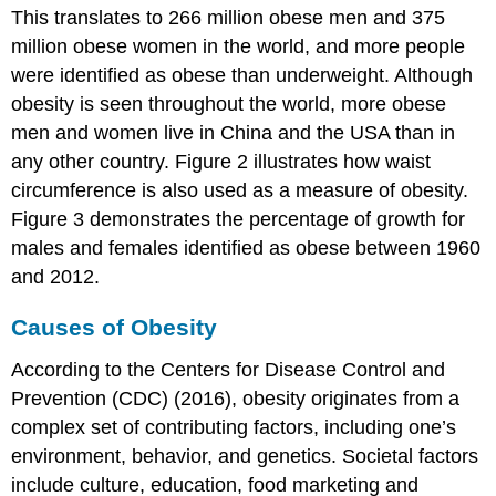
This translates to 266 million obese men and 375
million obese women in the world, and more people
were identified as obese than underweight. Although
obesity is seen throughout the world, more obese
men and women live in China and the USA than in
any other country. Figure 2 illustrates how waist
circumference is also used as a measure of obesity.
Figure 3 demonstrates the percentage of growth for
males and females identified as obese between 1960
and 2012.
Causes of Obesity
According to the Centers for Disease Control and
Prevention (CDC) (2016), obesity originates from a
complex set of contributing factors, including one’s
environment, behavior, and genetics. Societal factors
include culture, education, food marketing and