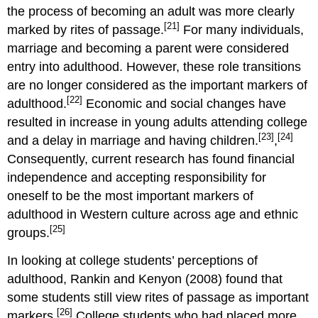
the process of becoming an adult was more clearly
[21]
marked by rites of passage.
For many individuals,
marriage and becoming a parent were considered
entry into adulthood. However, these role transitions
are no longer considered as the important markers of
[22]
adulthood.
Economic and social changes have
resulted in increase in young adults attending college
[23]
[24]
and a delay in marriage and having children.
,
Consequently, current research has found financial
independence and accepting responsibility for
oneself to be the most important markers of
adulthood in Western culture across age and ethnic
[25]
groups.
In looking at college students’ perceptions of
adulthood, Rankin and Kenyon (2008) found that
some students still view rites of passage as important
[26]
markers.
College students who had placed more