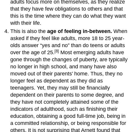
adults focus more on themselves, as they realize
versus
Isolation
that they have few obligations to others and that
this is the time where they can do what they want
with their life.
This is also the
age of feeling in-between.
When
asked if they feel like adults, more 18 to 25 year-
olds answer “yes and no” than do teens or adults
[8]
over the age of 25.
Most emerging adults have
gone through the changes of puberty, are typically
no longer in high school, and many have also
moved out of their parents’ home. Thus, they no
longer feel as dependent as they did as
teenagers. Yet, they may still be financially
dependent on their parents to some degree, and
they have not completely attained some of the
indicators of adulthood, such as finishing their
education, obtaining a good full-time job, being in
a committed relationship, or being responsible for
others. It is not surprising that Arnett found that