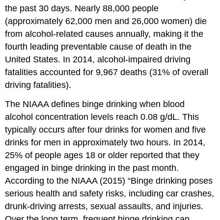
the past 30 days. Nearly 88,000 people
(approximately 62,000 men and 26,000 women) die
from alcohol-related causes annually, making it the
fourth leading preventable cause of death in the
United States. In 2014, alcohol-impaired driving
fatalities accounted for 9,967 deaths (31% of overall
driving fatalities).
The NIAAA defines binge drinking when blood
alcohol concentration levels reach 0.08 g/dL. This
typically occurs after four drinks for women and five
drinks for men in approximately two hours. In 2014,
25% of people ages 18 or older reported that they
engaged in binge drinking in the past month.
According to the NIAAA (2015) “Binge drinking poses
serious health and safety risks, including car crashes,
drunk-driving arrests, sexual assaults, and injuries.
Over the long term, frequent binge drinking can