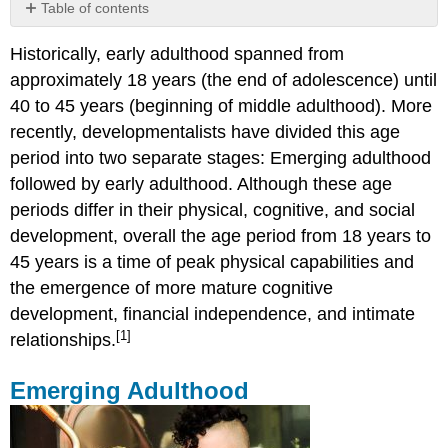
Table of contents
Emerging
Historically, early adulthood spanned from
Adulthood
approximately 18 years (the end of adolescence) until
Cultural
Variations
40 to 45 years (beginning of middle adulthood). More
When
recently, developmentalists have divided this age
Does
period into two separate stages: Emerging adulthood
Adulthood
followed by early adulthood. Although these age
Begin?
Obesity
periods differ in their physical, cognitive, and social
development, overall the age period from 18 years to
Causes
of
45 years is a time of peak physical capabilities and
Obesity
the emergence of more mature cognitive
Obesity
development, financial independence, and intimate
Health
[1]
Consequences
relationships.
A
Healthy,
Emerging Adulthood
but
Risky
Time