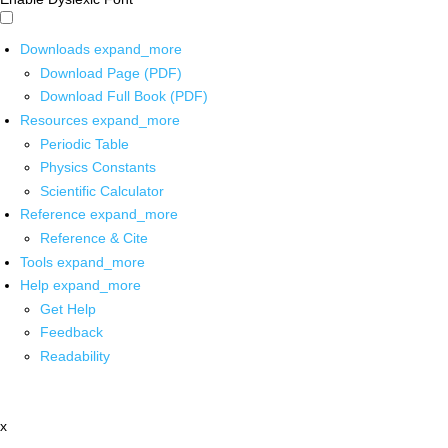
Downloads
expand_more
Download Page (PDF)
Download Full Book (PDF)
Resources
expand_more
Periodic Table
Physics Constants
Scientific Calculator
Reference
expand_more
Reference & Cite
Tools
expand_more
Help
expand_more
Get Help
Feedback
Readability
x