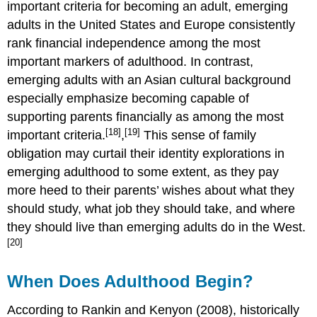
important criteria for becoming an adult, emerging
adults in the United States and Europe consistently
rank financial independence among the most
important markers of adulthood. In contrast,
emerging adults with an Asian cultural background
especially emphasize becoming capable of
supporting parents financially as among the most
[18]
[19]
important criteria.
,
This sense of family
obligation may curtail their identity explorations in
emerging adulthood to some extent, as they pay
more heed to their parents’ wishes about what they
should study, what job they should take, and where
they should live than emerging adults do in the West.
[20]
When Does Adulthood Begin?
According to Rankin and Kenyon (2008), historically