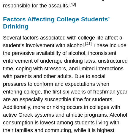
[40]
responsible for the assaults.
Factors Affecting College Students’
Drinking
Several factors associated with college life affect a
[41]
student’s involvement with alcohol.
These include
the pervasive availability of alcohol, inconsistent
enforcement of underage drinking laws, unstructured
time, coping with stressors, and limited interactions
with parents and other adults. Due to social
pressures to conform and expectations when
entering college, the first six weeks of freshman year
are an especially susceptible time for students.
Additionally, more drinking occurs in colleges with
active Greek systems and athletic programs. Alcohol
consumption is lowest among students living with
their families and commuting, while it is highest