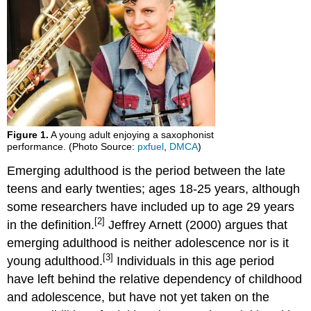
Alcohol
Abuse
Alcohol
and
College
Students
Factors
Affecting
College
Figure 1.
A young adult enjoying a saxophonist
Students’
performance. (Photo Source:
pxfuel
,
DMCA
)
Drinking
Emerging adulthood is the period between the late
College
teens and early twenties; ages 18-25 years, although
Strategies
to
some researchers have included up to age 29 years
Curb
[2]
in the definition.
Jeffrey Arnett (2000) argues that
Drinking
emerging adulthood is neither adolescence nor is it
Non-
[3]
young adulthood.
Individuals in this age period
Alcohol
Substance
have left behind the relative dependency of childhood
Use
and adolescence, but have not yet taken on the
Beyond